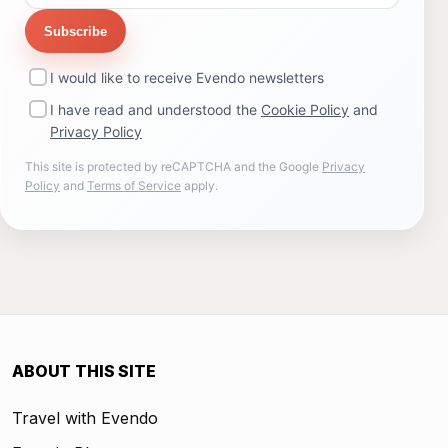
Subscribe
I would like to receive Evendo newsletters
I have read and understood the
Cookie Policy
and
Privacy Policy
This site is protected by reCAPTCHA and the Google
Privacy
Policy
and
Terms of Service
apply.
ABOUT THIS SITE
Travel with Evendo