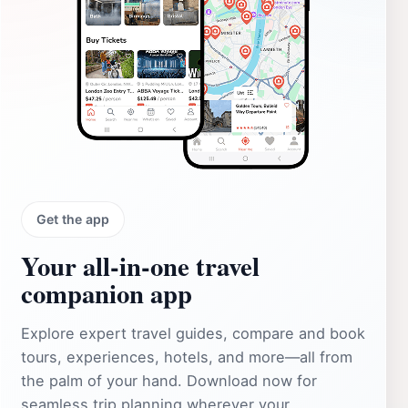
Get the app
Your all‑in‑one travel
companion app
Explore expert travel guides, compare and book
tours, experiences, hotels, and more—all from
the palm of your hand. Download now for
seamless trip planning wherever your