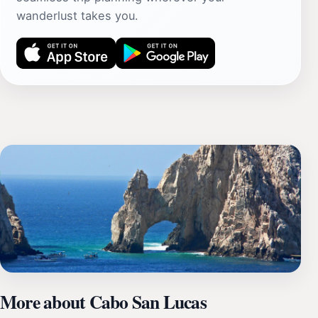
wanderlust takes you.
More about Cabo San Lucas