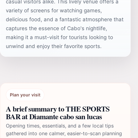
casual visitors alike. This lively venue offers a
variety of screens for watching games,
delicious food, and a fantastic atmosphere that
captures the essence of Cabo's nightlife,
making it a must-visit for tourists looking to
unwind and enjoy their favorite sports.
Plan your visit
A brief summary to THE SPORTS
BAR at Diamante cabo san lucas
Opening times, essentials, and a few local tips
gathered into one calmer, easier-to-scan planning