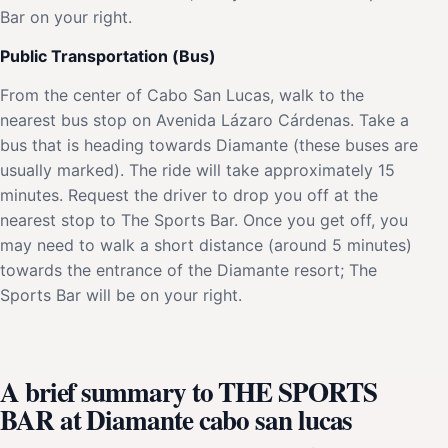
Bar on your right.
Public Transportation (Bus)
From the center of Cabo San Lucas, walk to the
nearest bus stop on Avenida Lázaro Cárdenas. Take a
bus that is heading towards Diamante (these buses are
usually marked). The ride will take approximately 15
minutes. Request the driver to drop you off at the
nearest stop to The Sports Bar. Once you get off, you
may need to walk a short distance (around 5 minutes)
towards the entrance of the Diamante resort; The
Sports Bar will be on your right.
A brief summary to THE SPORTS
BAR at Diamante cabo san lucas