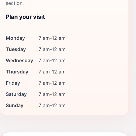
section.
Plan your visit
Monday
7 am-12 am
Tuesday
7 am-12 am
Wednesday
7 am-12 am
Thursday
7 am-12 am
Friday
7 am-12 am
Saturday
7 am-12 am
Sunday
7 am-12 am