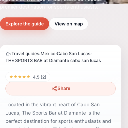
premier destination for sports enthusiasts.
Explore the guide
View on map
›
Travel guides
›
Mexico
›
Cabo San Lucas
›
THE SPORTS BAR at Diamante cabo san lucas
★★★★★
4.5 (2)
Share
Located in the vibrant heart of Cabo San
Lucas, The Sports Bar at Diamante is the
perfect destination for sports enthusiasts and