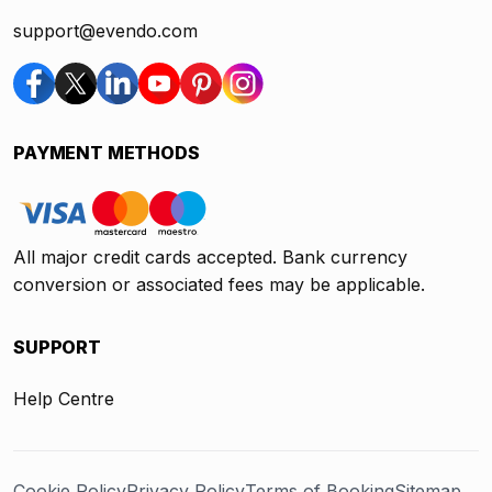
support@evendo.com
PAYMENT METHODS
All major credit cards accepted. Bank currency
conversion or associated fees may be applicable.
SUPPORT
Help Centre
Cookie Policy
Privacy Policy
Terms of Booking
Sitemap