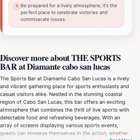
Be prepared for a lively atmosphere; it's the
perfect place to celebrate victories and
commiserate losses.
Discover more about THE SPORTS
BAR at Diamante cabo san lucas
The Sports Bar at Diamante Cabo San Lucas is a lively
and vibrant gathering place for sports enthusiasts and
casual visitors alike. Nestled in the stunning coastal
region of Cabo San Lucas, this bar offers an exciting
atmosphere that combines the thrill of live sports with
delectable food and refreshing beverages. With an
array of screens displaying various sports events,
guests can immerse themselves in the action, whether