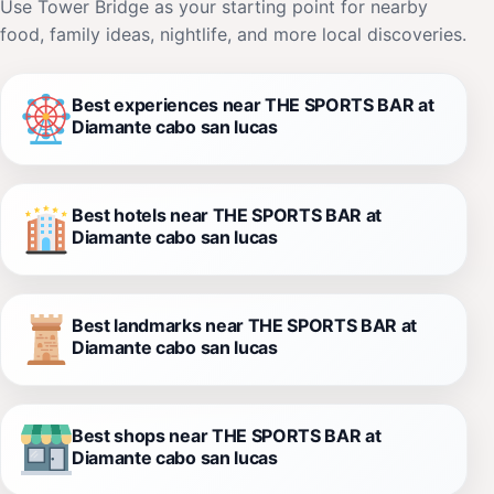
Use Tower Bridge as your starting point for nearby
food, family ideas, nightlife, and more local discoveries.
Best experiences near THE SPORTS BAR at
Diamante cabo san lucas
Best hotels near THE SPORTS BAR at
Diamante cabo san lucas
Best landmarks near THE SPORTS BAR at
Diamante cabo san lucas
Best shops near THE SPORTS BAR at
Diamante cabo san lucas