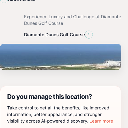
Experience Luxury and Challenge at Diamante
Dunes Golf Course
›
Diamante Dunes Golf Course
Do you manage this location?
Take control to get all the benefits, like improved
information, better appearance, and stronger
visibility across AI-powered discovery.
Learn more