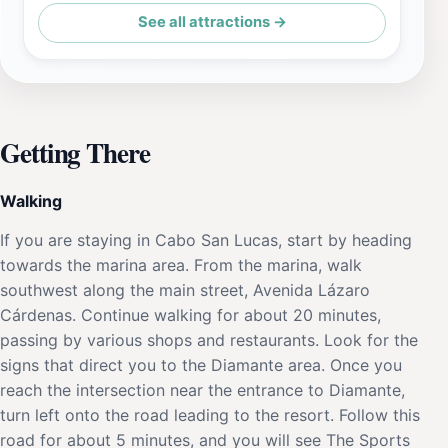
See all attractions →
Getting There
Walking
If you are staying in Cabo San Lucas, start by heading
towards the marina area. From the marina, walk
southwest along the main street, Avenida Lázaro
Cárdenas. Continue walking for about 20 minutes,
passing by various shops and restaurants. Look for the
signs that direct you to the Diamante area. Once you
reach the intersection near the entrance to Diamante,
turn left onto the road leading to the resort. Follow this
road for about 5 minutes, and you will see The Sports