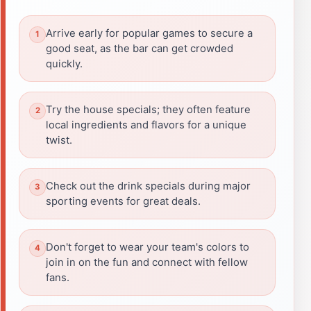
Arrive early for popular games to secure a
good seat, as the bar can get crowded
quickly.
Try the house specials; they often feature
local ingredients and flavors for a unique
twist.
Check out the drink specials during major
sporting events for great deals.
Don't forget to wear your team's colors to
join in on the fun and connect with fellow
fans.