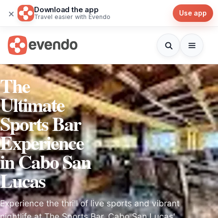
Download the app
×
Use app
Travel easier with Evendo
The
Ultimate
Sports Bar
Experience
in Cabo San
Lucas
Experience the thrill of live sports and vibrant
nightlife at The Sports Bar, Cabo San Lucas'