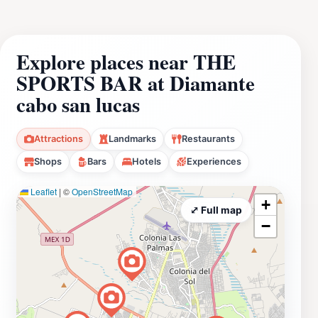
Explore places near THE
SPORTS BAR at Diamante
cabo san lucas
Attractions
Landmarks
Restaurants
Shops
Bars
Hotels
Experiences
Leaflet
|
©
OpenStreetMap
+
⤢ Full map
−