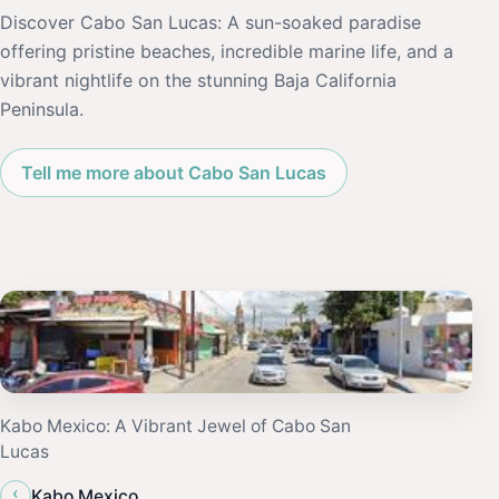
Discover Cabo San Lucas: A sun-soaked paradise
offering pristine beaches, incredible marine life, and a
vibrant nightlife on the stunning Baja California
Peninsula.
Tell me more about Cabo San Lucas
Kabo Mexico: A Vibrant Jewel of Cabo San
Lucas
‹
Kabo Mexico