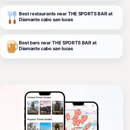
Best restaurants near THE SPORTS BAR at
Diamante cabo san lucas
Best bars near THE SPORTS BAR at
Diamante cabo san lucas