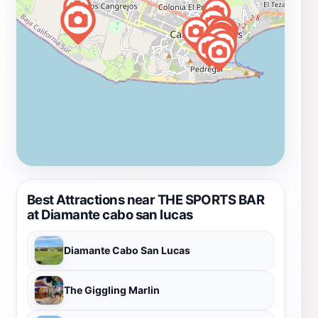
Best Attractions near THE SPORTS BAR
at Diamante cabo san lucas
Diamante Cabo San Lucas
The Giggling Marlin