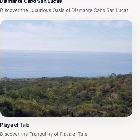
Diamante Cabo San Lucas
Discover the Luxurious Oasis of Diamante Cabo San Lucas
Playa el Tule
Discover the Tranquility of Playa el Tule