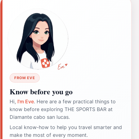
FROM EVE
Know before you go
Hi,
I'm Eve
. Here are a few practical things to
know before exploring THE SPORTS BAR at
Diamante cabo san lucas.
Local know-how to help you travel smarter and
make the most of every moment.