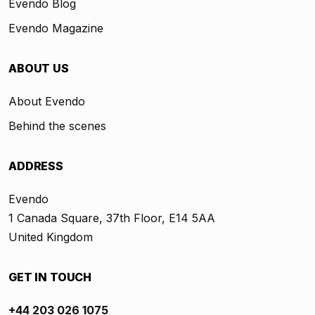
Evendo Blog
Evendo Magazine
ABOUT US
About Evendo
Behind the scenes
ADDRESS
Evendo
1 Canada Square, 37th Floor, E14 5AA
United Kingdom
GET IN TOUCH
+44 203 026 1075