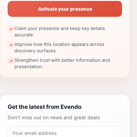
Activate your presence
Claim your presence and keep key details
✓
accurate.
Improve how this location appears across
✓
discovery surfaces.
Strengthen trust with better information and
✓
presentation.
Get the latest from Evendo
Don't miss out on news and great deals