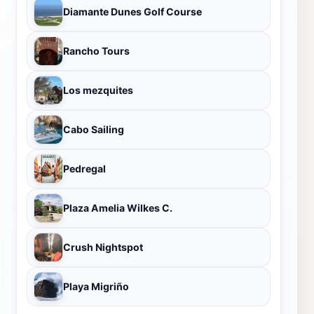
Diamante Dunes Golf Course
Rancho Tours
Los mezquites
Cabo Sailing
Pedregal
Plaza Amelia Wilkes C.
Crush Nightspot
Playa Migriño