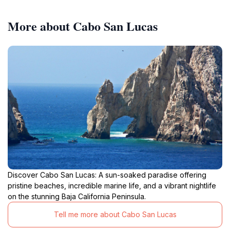
More about Cabo San Lucas
Discover Cabo San Lucas: A sun-soaked paradise offering
pristine beaches, incredible marine life, and a vibrant nightlife
on the stunning Baja California Peninsula.
Tell me more about Cabo San Lucas