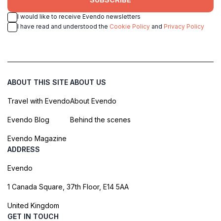
I would like to receive Evendo newsletters
I have read and understood the
Cookie Policy
and
Privacy Policy
ABOUT THIS SITE
ABOUT US
Travel with Evendo
About Evendo
Evendo Blog
Behind the scenes
Evendo Magazine
ADDRESS
Evendo
1 Canada Square, 37th Floor, E14 5AA
United Kingdom
GET IN TOUCH