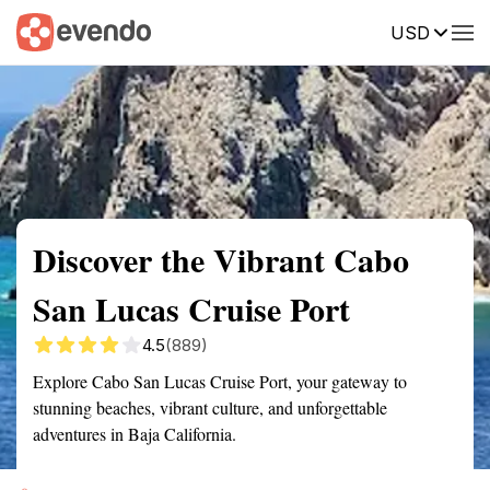
USD
Summary
Map
Getting there
Description
Reviews
Discover the Vibrant Cabo
San Lucas Cruise Port
4.5
(889)
Explore Cabo San Lucas Cruise Port, your gateway to
stunning beaches, vibrant culture, and unforgettable
adventures in Baja California.