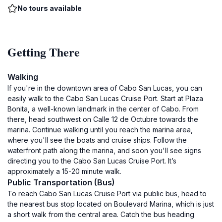
No tours available
Getting There
Walking
If you're in the downtown area of Cabo San Lucas, you can
easily walk to the Cabo San Lucas Cruise Port. Start at Plaza
Bonita, a well-known landmark in the center of Cabo. From
there, head southwest on Calle 12 de Octubre towards the
marina. Continue walking until you reach the marina area,
where you'll see the boats and cruise ships. Follow the
waterfront path along the marina, and soon you'll see signs
directing you to the Cabo San Lucas Cruise Port. It’s
approximately a 15-20 minute walk.
Public Transportation (Bus)
To reach Cabo San Lucas Cruise Port via public bus, head to
the nearest bus stop located on Boulevard Marina, which is just
a short walk from the central area. Catch the bus heading