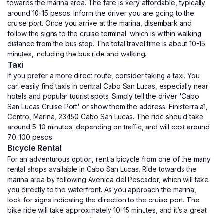
towards the marina area. The fare is very affordable, typically
around 10-15 pesos. Inform the driver you are going to the
cruise port. Once you arrive at the marina, disembark and
follow the signs to the cruise terminal, which is within walking
distance from the bus stop. The total travel time is about 10-15
minutes, including the bus ride and walking.
Taxi
If you prefer a more direct route, consider taking a taxi. You
can easily find taxis in central Cabo San Lucas, especially near
hotels and popular tourist spots. Simply tell the driver 'Cabo
San Lucas Cruise Port' or show them the address: Finisterra a1,
Centro, Marina, 23450 Cabo San Lucas. The ride should take
around 5-10 minutes, depending on traffic, and will cost around
70-100 pesos.
Bicycle Rental
For an adventurous option, rent a bicycle from one of the many
rental shops available in Cabo San Lucas. Ride towards the
marina area by following Avenida del Pescador, which will take
you directly to the waterfront. As you approach the marina,
look for signs indicating the direction to the cruise port. The
bike ride will take approximately 10-15 minutes, and it’s a great