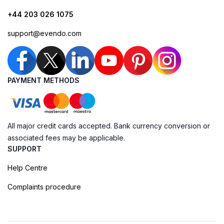
+44 203 026 1075
support@evendo.com
PAYMENT METHODS
All major credit cards accepted. Bank currency conversion or
associated fees may be applicable.
SUPPORT
Help Centre
Complaints procedure