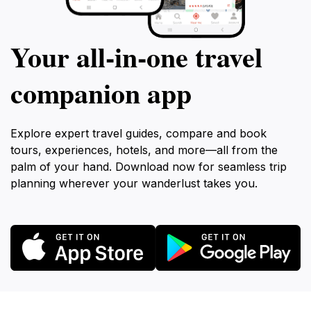
Your all‑in‑one travel
companion app
Explore expert travel guides, compare and book
tours, experiences, hotels, and more—all from the
palm of your hand. Download now for seamless trip
planning wherever your wanderlust takes you.