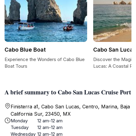
Cabo Blue Boat
Cabo San Luca
Experience the Wonders of Cabo Blue
Discover the Magic
Boat Tours
Lucas: A Coastal Pa
A brief summary to Cabo San Lucas Cruise Port
Finisterra a1, Cabo San Lucas, Centro, Marina, Baja
California Sur, 23450, MX
Monday
12 am-12 am
Tuesday
12 am-12 am
Wednesday
12 am-12 am