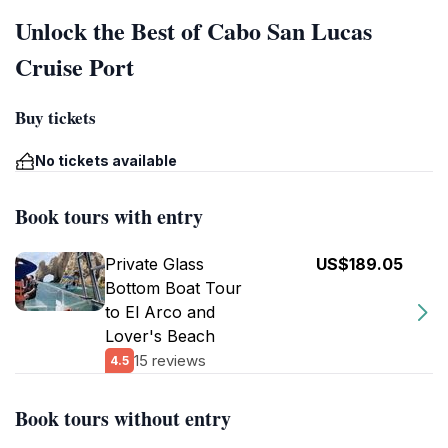
Unlock the Best of Cabo San Lucas
Cruise Port
Buy tickets
No tickets available
Book tours with entry
Private Glass
US$189.05
Bottom Boat Tour
to El Arco and
Lover's Beach
15 reviews
4.5
Book tours without entry