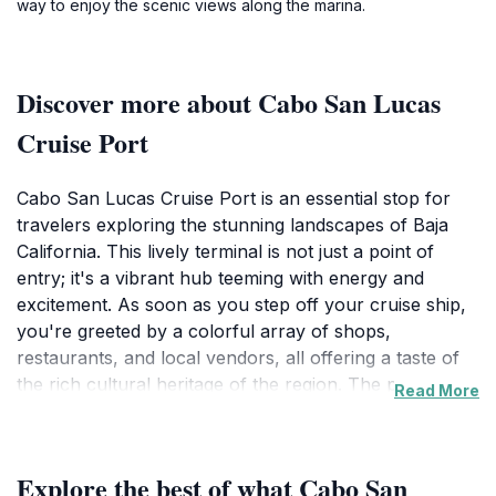
way to enjoy the scenic views along the marina.
Discover more about Cabo San Lucas
Cruise Port
Cabo San Lucas Cruise Port is an essential stop for
travelers exploring the stunning landscapes of Baja
California. This lively terminal is not just a point of
entry; it's a vibrant hub teeming with energy and
excitement. As soon as you step off your cruise ship,
you're greeted by a colorful array of shops,
restaurants, and local vendors, all offering a taste of
the rich cultural heritage of the region. The port
Read More
serves as the perfect launchpad for a plethora of
adventures, from relaxing on the pristine beaches to
engaging in thrilling water sports like snorkeling and
Explore the best of what Cabo San
diving in the crystal-clear waters.The surrounding area