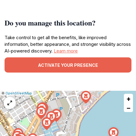
Do you manage this location?
Take control to get all the benefits, like improved
information, better appearance, and stronger visibility across
AI-powered discovery.
Learn more
ACTIVATE YOUR PRESENCE
|
Leaflet
|
Report
©
OpenStreetMap
+
a
map
−
issue