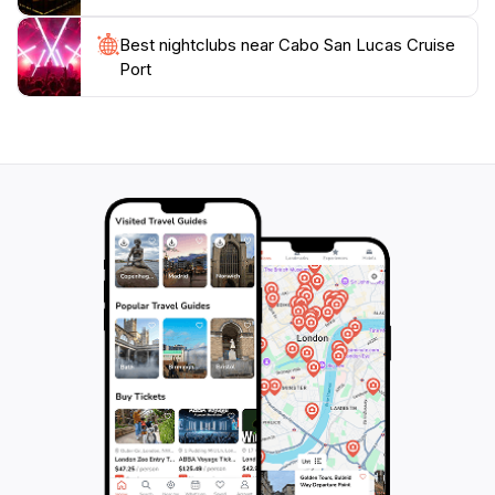
Best nightclubs near Cabo San Lucas Cruise
Port