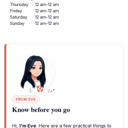
Thursday
12 am-12 am
Friday
12 am-12 am
Saturday
12 am-12 am
Sunday
12 am-12 am
FROM EVE
Know before you go
Hi,
I'm Eve
. Here are a few practical things to