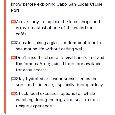
know before exploring Cabo San Lucas Cruise
Port.
Arrive early to explore the local shops and
enjoy breakfast at one of the waterfront
cafés.
Consider taking a glass-bottom boat tour to
see marine life without getting wet.
Don’t miss the chance to visit Land's End and
the famous Arch; guided tours are available
for easy access.
Stay hydrated and wear sunscreen as the
sun can be intense, especially during midday.
Check local excursion options for whale
watching during the migration season for a
unique experience.