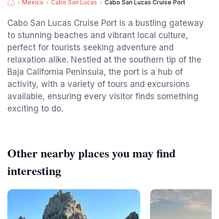
Mexico
Cabo San Lucas
Cabo San Lucas Cruise Port
Cabo San Lucas Cruise Port is a bustling gateway
to stunning beaches and vibrant local culture,
perfect for tourists seeking adventure and
relaxation alike. Nestled at the southern tip of the
Baja California Peninsula, the port is a hub of
activity, with a variety of tours and excursions
available, ensuring every visitor finds something
exciting to do.
Other nearby places you may find
interesting