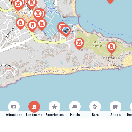
Attractions
Landmarks
Experiences
Hotels
Bars
Shops
Res