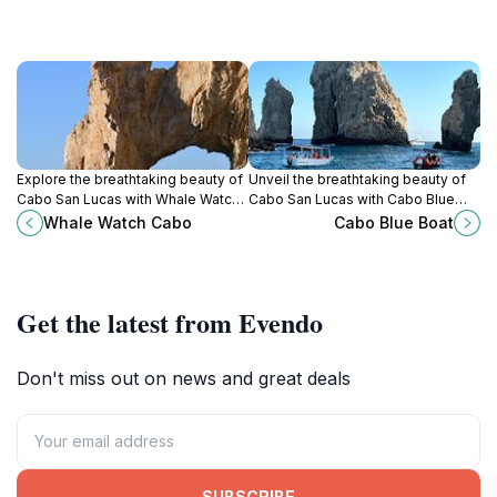
Explore the breathtaking beauty of
Unveil the breathtaking beauty of
Cabo San Lucas with Whale Watch
Cabo San Lucas with Cabo Blue
Cabo, the ultimate destination for
Boat Tours, offering unforgettable
Whale Watch Cabo
Cabo Blue Boat
unforgettable whale watching and
marine adventures for every
marine experiences.
traveler.
Get the latest from Evendo
Don't miss out on news and great deals
SUBSCRIBE