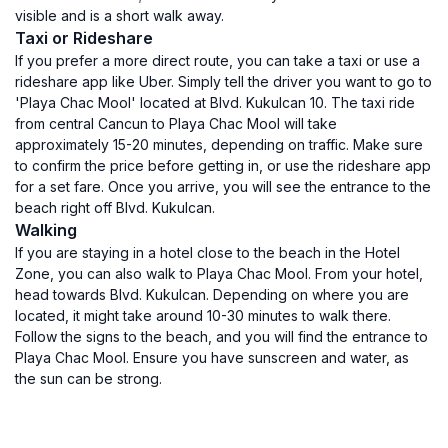
visible and is a short walk away.
Taxi or Rideshare
If you prefer a more direct route, you can take a taxi or use a
rideshare app like Uber. Simply tell the driver you want to go to
'Playa Chac Mool' located at Blvd. Kukulcan 10. The taxi ride
from central Cancun to Playa Chac Mool will take
approximately 15-20 minutes, depending on traffic. Make sure
to confirm the price before getting in, or use the rideshare app
for a set fare. Once you arrive, you will see the entrance to the
beach right off Blvd. Kukulcan.
Walking
If you are staying in a hotel close to the beach in the Hotel
Zone, you can also walk to Playa Chac Mool. From your hotel,
head towards Blvd. Kukulcan. Depending on where you are
located, it might take around 10-30 minutes to walk there.
Follow the signs to the beach, and you will find the entrance to
Playa Chac Mool. Ensure you have sunscreen and water, as
the sun can be strong.