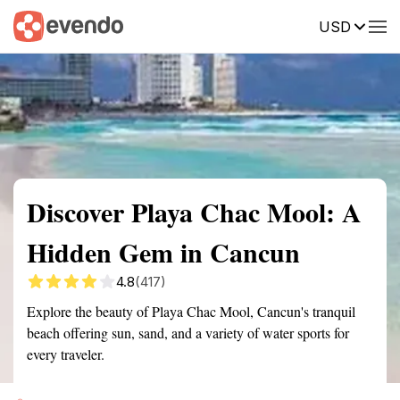
USD
Summary
Map
Getting there
Description
Reviews
Discover Playa Chac Mool: A
Hidden Gem in Cancun
4.8
(417)
Explore the beauty of Playa Chac Mool, Cancun's tranquil
beach offering sun, sand, and a variety of water sports for
every traveler.