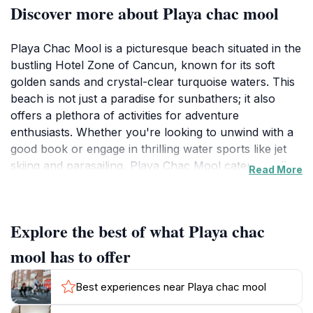
Discover more about Playa chac mool
Playa Chac Mool is a picturesque beach situated in the
bustling Hotel Zone of Cancun, known for its soft
golden sands and crystal-clear turquoise waters. This
beach is not just a paradise for sunbathers; it also
offers a plethora of activities for adventure
enthusiasts. Whether you're looking to unwind with a
good book or engage in thrilling water sports like jet
skiing and parasailing, Playa Chac Mool caters to all
Read More
types of travelers. The gentle waves make it an
excellent spot for swimming, while the stunning
sunsets provide a perfect backdrop for romantic
Explore the best of what Playa chac
evening strolls along the shore.
mool has to offer
Adjacent to various beach clubs and restaurants,
Playa Chac Mool offers convenient access to
Best experiences near Playa chac mool
amenities, making it a comfortable choice for families