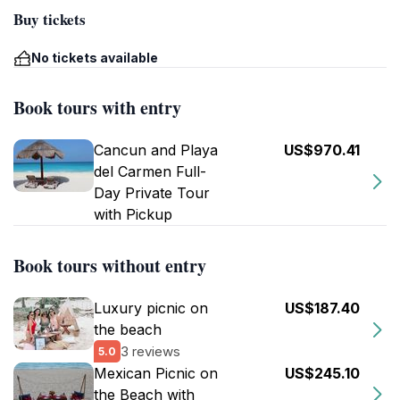
Buy tickets
No tickets available
Book tours with entry
Cancun and Playa
US$970.41
del Carmen Full-
Day Private Tour
with Pickup
Book tours without entry
Luxury picnic on
US$187.40
the beach
3 reviews
5.0
Mexican Picnic on
US$245.10
the Beach with