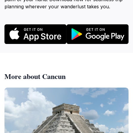
planning wherever your wanderlust takes you.
More about Cancun