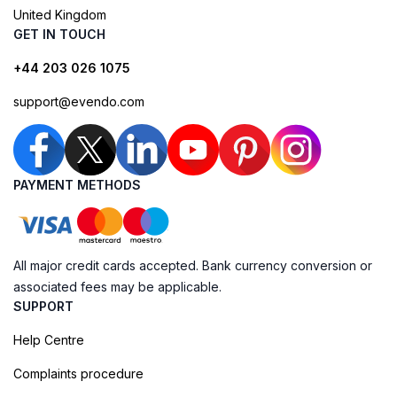
United Kingdom
GET IN TOUCH
+44 203 026 1075
support@evendo.com
PAYMENT METHODS
All major credit cards accepted. Bank currency conversion or
associated fees may be applicable.
SUPPORT
Help Centre
Complaints procedure