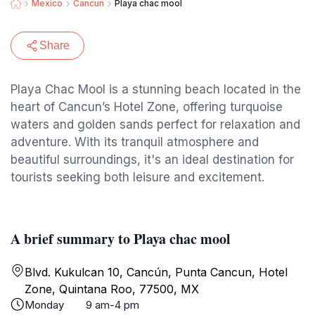
Mexico
Cancun
Playa chac mool
Share
Playa Chac Mool is a stunning beach located in the
heart of Cancun’s Hotel Zone, offering turquoise
waters and golden sands perfect for relaxation and
adventure. With its tranquil atmosphere and
beautiful surroundings, it's an ideal destination for
tourists seeking both leisure and excitement.
A brief summary to Playa chac mool
Blvd. Kukulcan 10, Cancún, Punta Cancun, Hotel
Zone, Quintana Roo, 77500, MX
Monday
9 am-4 pm