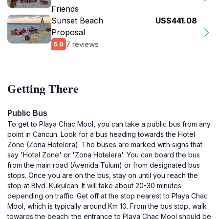
Friends
Sunset Beach
US$441.08
Proposal
7 reviews
5.0
Getting There
Public Bus
To get to Playa Chac Mool, you can take a public bus from any
point in Cancun. Look for a bus heading towards the Hotel
Zone (Zona Hotelera). The buses are marked with signs that
say 'Hotel Zone' or 'Zona Hotelera'. You can board the bus
from the main road (Avenida Tulum) or from designated bus
stops. Once you are on the bus, stay on until you reach the
stop at Blvd. Kukulcan. It will take about 20-30 minutes
depending on traffic. Get off at the stop nearest to Playa Chac
Mool, which is typically around Km 10. From the bus stop, walk
towards the beach; the entrance to Playa Chac Mool should be