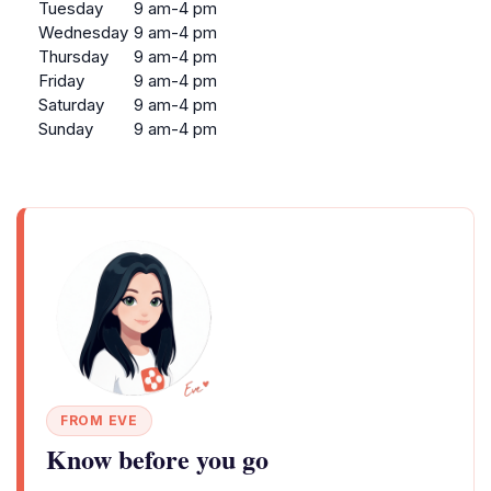
Tuesday
9 am-4 pm
Wednesday
9 am-4 pm
Thursday
9 am-4 pm
Friday
9 am-4 pm
Saturday
9 am-4 pm
Sunday
9 am-4 pm
FROM EVE
Know before you go