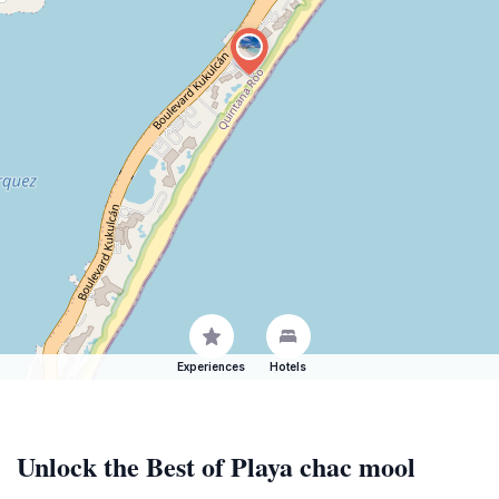
Experiences
Hotels
Unlock the Best of Playa chac mool