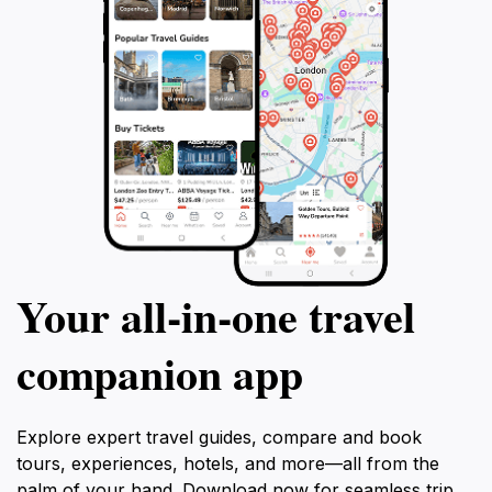
Your all‑in‑one travel
companion app
Explore expert travel guides, compare and book
tours, experiences, hotels, and more—all from the
palm of your hand. Download now for seamless trip