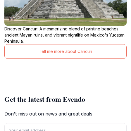
Discover Cancun: A mesmerizing blend of pristine beaches,
ancient Mayan ruins, and vibrant nightlife on Mexico's Yucatan
Peninsula.
Tell me more about Cancun
Get the latest from Evendo
Don't miss out on news and great deals