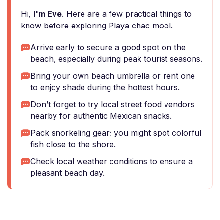
Hi,
I'm Eve
. Here are a few practical things to
know before exploring Playa chac mool.
Arrive early to secure a good spot on the
beach, especially during peak tourist seasons.
Bring your own beach umbrella or rent one
to enjoy shade during the hottest hours.
Don’t forget to try local street food vendors
nearby for authentic Mexican snacks.
Pack snorkeling gear; you might spot colorful
fish close to the shore.
Check local weather conditions to ensure a
pleasant beach day.