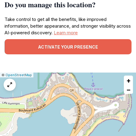
Do you manage this location?
Take control to get all the benefits, like improved
information, better appearance, and stronger visibility across
AI-powered discovery.
Learn more
ACTIVATE YOUR PRESENCE
|
Leaflet
|
Report
©
OpenStreetMap
+
a
map
−
issue