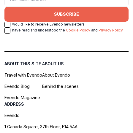
SUBSCRIBE
I would like to receive Evendo newsletters
I have read and understood the
Cookie Policy
and
Privacy Policy
ABOUT THIS SITE
ABOUT US
Travel with Evendo
About Evendo
Evendo Blog
Behind the scenes
Evendo Magazine
ADDRESS
Evendo
1 Canada Square, 37th Floor, E14 5AA