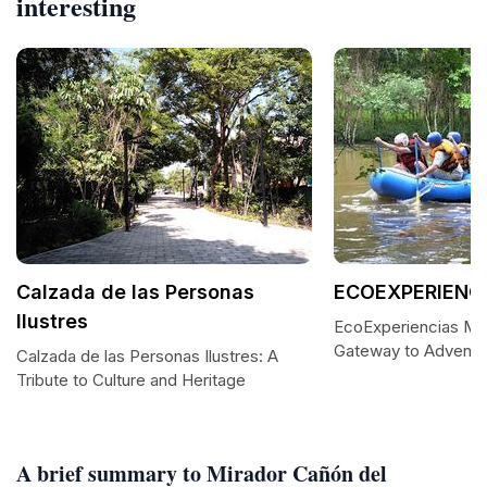
interesting
Calzada de las Personas
ECOEXPERIENC
Ilustres
EcoExperiencias Me
Gateway to Adventur
Calzada de las Personas Ilustres: A
Tribute to Culture and Heritage
A brief summary to Mirador Cañón del