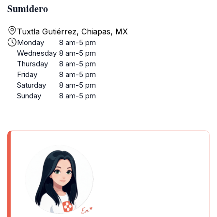
Sumidero
Tuxtla Gutiérrez, Chiapas, MX
Monday
8 am-5 pm
Wednesday
8 am-5 pm
Thursday
8 am-5 pm
Friday
8 am-5 pm
Saturday
8 am-5 pm
Sunday
8 am-5 pm