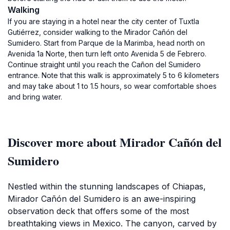
Walking
If you are staying in a hotel near the city center of Tuxtla
Gutiérrez, consider walking to the Mirador Cañón del
Sumidero. Start from Parque de la Marimba, head north on
Avenida 1a Norte, then turn left onto Avenida 5 de Febrero.
Continue straight until you reach the Cañon del Sumidero
entrance. Note that this walk is approximately 5 to 6 kilometers
and may take about 1 to 1.5 hours, so wear comfortable shoes
and bring water.
Discover more about Mirador Cañón del
Sumidero
Nestled within the stunning landscapes of Chiapas,
Mirador Cañón del Sumidero is an awe-inspiring
observation deck that offers some of the most
breathtaking views in Mexico. The canyon, carved by