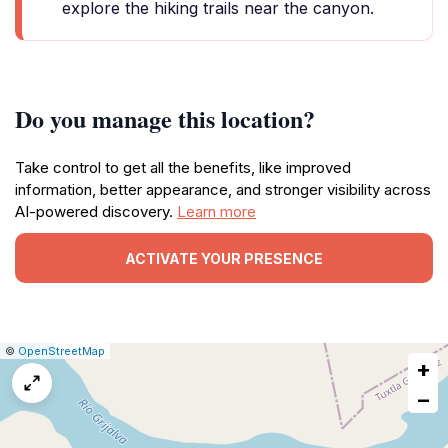
explore the hiking trails near the canyon.
Do you manage this location?
Take control to get all the benefits, like improved
information, better appearance, and stronger visibility across
AI-powered discovery.
Learn more
ACTIVATE YOUR PRESENCE
|
Leaflet
|
Report
©
OpenStreetMap
+
a
map
−
issue