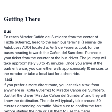
Getting There
Bus
To reach Mirador Cañón del Sumidero from the center of
Tuxtla Gutiérrez, head to the main bus terminal (Terminal de
Autobuses ADO) located at Av. 5 de Febrero. Look for the
buses heading towards the Cañon del Sumidero. Purchase
your ticket from the counter or the bus driver. The journey will
take approximately 30 to 45 minutes. Once you arrive at the
park entrance, you can either walk approximately 10 minutes to
the mirador or take a local taxi for a short ride.
Taxi
If you prefer a more direct route, you can take a taxi from
anywhere in Tuxtla Gutiérrez to Mirador Cañón del Sumidero.
Just tell the driver 'Mirador Cañón del Sumidero' and they will
know the destination. The ride will typically take around 30
minutes depending on traffic. Make sure to confirm the fare
before starting the ride or ask them to use the meter.