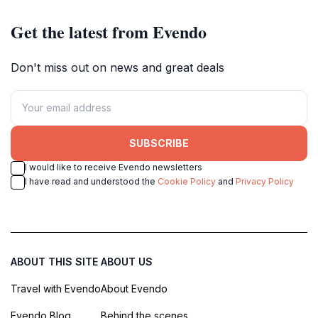
Get the latest from Evendo
Don't miss out on news and great deals
SUBSCRIBE
I would like to receive Evendo newsletters
I have read and understood the
Cookie Policy
and
Privacy Policy
ABOUT THIS SITE
ABOUT US
Travel with Evendo
About Evendo
Evendo Blog
Behind the scenes