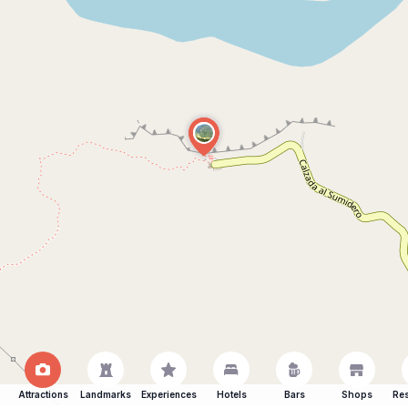
Attractions
Landmarks
Experiences
Hotels
Bars
Shops
Res