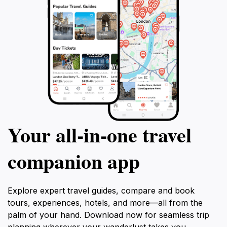
Your all‑in‑one travel
companion app
Explore expert travel guides, compare and book
tours, experiences, hotels, and more—all from the
palm of your hand. Download now for seamless trip