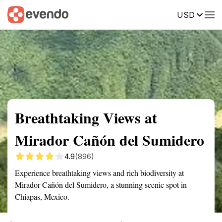
USD
Summary
Map
Getting there
Description
Reviews
Breathtaking Views at
Mirador Cañón del Sumidero
4.9
(896)
Experience breathtaking views and rich biodiversity at
Mirador Cañón del Sumidero, a stunning scenic spot in
Chiapas, Mexico.