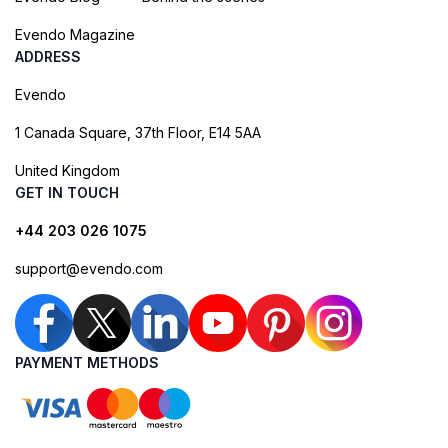
Evendo Magazine
ADDRESS
Evendo
1 Canada Square, 37th Floor, E14 5AA
United Kingdom
GET IN TOUCH
+44 203 026 1075
support@evendo.com
PAYMENT METHODS