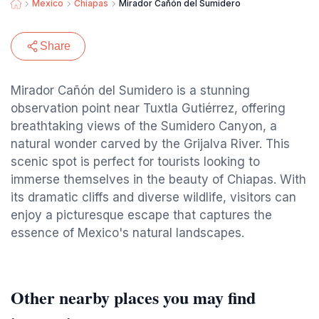
Mexico
Chiapas
Mirador Cañón del Sumidero
Share
Mirador Cañón del Sumidero is a stunning
observation point near Tuxtla Gutiérrez, offering
breathtaking views of the Sumidero Canyon, a
natural wonder carved by the Grijalva River. This
scenic spot is perfect for tourists looking to
immerse themselves in the beauty of Chiapas. With
its dramatic cliffs and diverse wildlife, visitors can
enjoy a picturesque escape that captures the
essence of Mexico's natural landscapes.
Other nearby places you may find