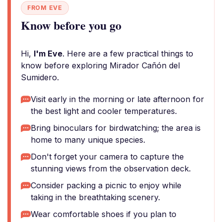
FROM EVE
Know before you go
Hi,
I'm Eve
. Here are a few practical things to
know before exploring Mirador Cañón del
Sumidero.
Visit early in the morning or late afternoon for
the best light and cooler temperatures.
Bring binoculars for birdwatching; the area is
home to many unique species.
Don't forget your camera to capture the
stunning views from the observation deck.
Consider packing a picnic to enjoy while
taking in the breathtaking scenery.
Wear comfortable shoes if you plan to