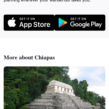
planning wherever your wanderlust takes you.
More about Chiapas