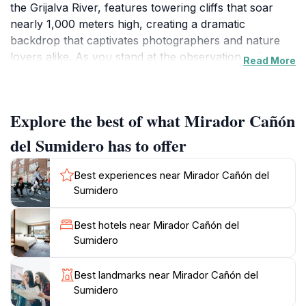
the Grijalva River, features towering cliffs that soar
nearly 1,000 meters high, creating a dramatic
backdrop that captivates photographers and nature
lovers alike. As you stand at the observation point,
Read More
you will be treated to panoramic vistas of lush
greenery, deep ravines, and the shimmering water
below, making it a perfect spot for memorable photos.
Explore the best of what Mirador Cañón
Wildlife enthusiasts will also appreciate the rich
del Sumidero has to offer
biodiversity found in the area. The canyon is home to
various species, including the endangered river
Best experiences near Mirador Cañón del
crocodile and several types of birds, making it an ideal
Sumidero
location for birdwatching and nature appreciation. The
surrounding park offers hiking trails for the more
Best hotels near Mirador Cañón del
adventurous, allowing visitors to explore the natural
Sumidero
beauty up close. The best time to visit is early in the
morning or late afternoon when the light enhances the
Best landmarks near Mirador Cañón del
canyon's colors, and the temperatures are more
Sumidero
comfortable.