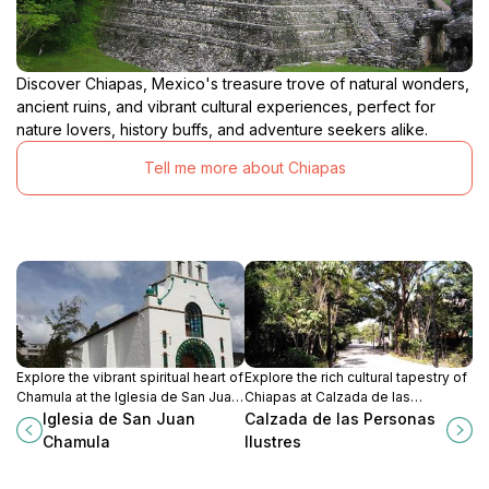
Discover Chiapas, Mexico's treasure trove of natural wonders,
ancient ruins, and vibrant cultural experiences, perfect for
nature lovers, history buffs, and adventure seekers alike.
Tell me more about Chiapas
Explore the vibrant spiritual heart of
Explore the rich cultural tapestry of
Chamula at the Iglesia de San Juan
Chiapas at Calzada de las
Chamula, where indigenous culture
Personas Ilustres, a stunning
Iglesia de San Juan
Calzada de las Personas
meets Catholic tradition in a unique
promenade filled with history and
Chamula
Ilustres
sacred space.
artistry.