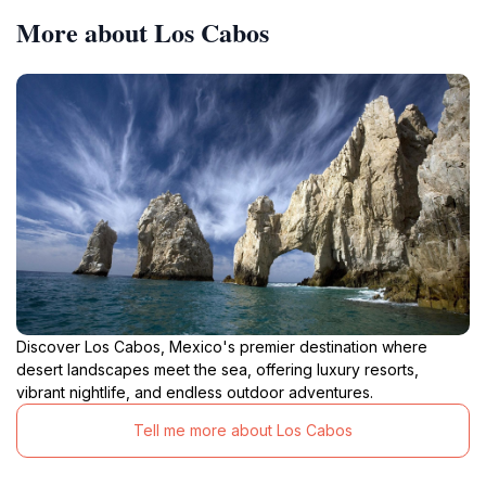
More about Los Cabos
Discover Los Cabos, Mexico's premier destination where
desert landscapes meet the sea, offering luxury resorts,
vibrant nightlife, and endless outdoor adventures.
Tell me more about Los Cabos