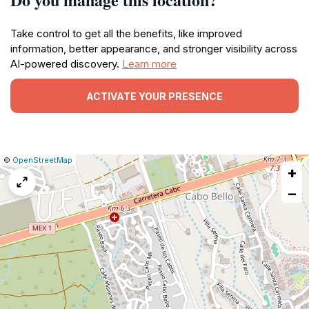
Take control to get all the benefits, like improved
information, better appearance, and stronger visibility across
AI-powered discovery.
Learn more
ACTIVATE YOUR PRESENCE
|
Leaflet
|
Report
©
OpenStreetMap
+
a
map
−
issue