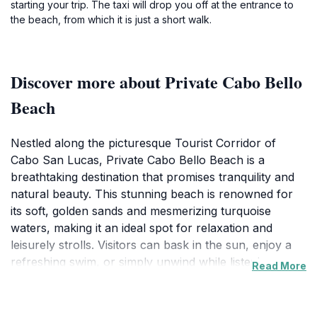
starting your trip. The taxi will drop you off at the entrance to
the beach, from which it is just a short walk.
Discover more about Private Cabo Bello
Beach
Nestled along the picturesque Tourist Corridor of
Cabo San Lucas, Private Cabo Bello Beach is a
breathtaking destination that promises tranquility and
natural beauty. This stunning beach is renowned for
its soft, golden sands and mesmerizing turquoise
waters, making it an ideal spot for relaxation and
leisurely strolls. Visitors can bask in the sun, enjoy a
refreshing swim, or simply unwind while listening to
Read More
the soothing sound of the waves. The beach's
secluded nature provides a peaceful alternative to the
more crowded beaches in the area, allowing you to