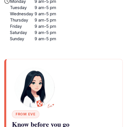
Monday
9 am-5 pm
Tuesday
9 am-5 pm
Wednesday
9 am-5 pm
Thursday
9 am-5 pm
Friday
9 am-5 pm
Saturday
9 am-5 pm
Sunday
9 am-5 pm
FROM EVE
Know before you go