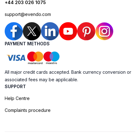
+44 203 026 1075
support@evendo.com
PAYMENT METHODS
All major credit cards accepted. Bank currency conversion or
associated fees may be applicable.
SUPPORT
Help Centre
Complaints procedure