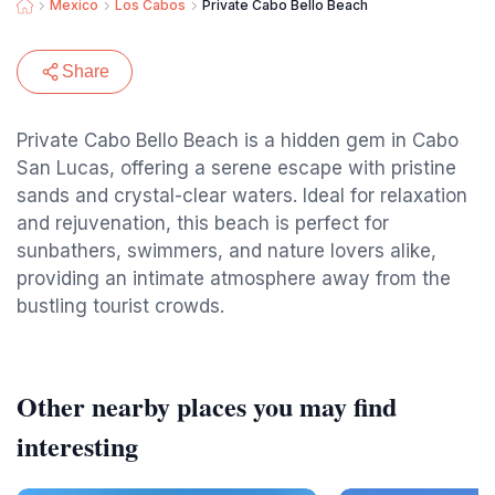
Mexico
Los Cabos
Private Cabo Bello Beach
Share
Private Cabo Bello Beach is a hidden gem in Cabo
San Lucas, offering a serene escape with pristine
sands and crystal-clear waters. Ideal for relaxation
and rejuvenation, this beach is perfect for
sunbathers, swimmers, and nature lovers alike,
providing an intimate atmosphere away from the
bustling tourist crowds.
Other nearby places you may find
interesting