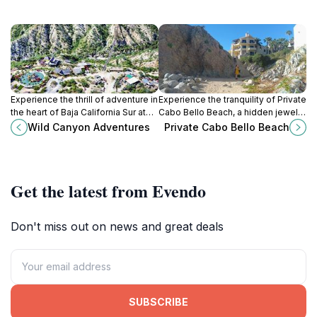
Experience the thrill of adventure in
Experience the tranquility of Private
the heart of Baja California Sur at
Cabo Bello Beach, a hidden jewel
Wild Canyon Adventures, where
in Cabo San Lucas, perfect for
Wild Canyon Adventures
Private Cabo Bello Beach
outdoor excitement meets
relaxation and stunning ocean
stunning natural beauty.
views.
Get the latest from Evendo
Don't miss out on news and great deals
SUBSCRIBE