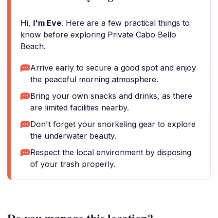
Hi,
I'm Eve
. Here are a few practical things to
know before exploring Private Cabo Bello
Beach.
Arrive early to secure a good spot and enjoy
the peaceful morning atmosphere.
Bring your own snacks and drinks, as there
are limited facilities nearby.
Don't forget your snorkeling gear to explore
the underwater beauty.
Respect the local environment by disposing
of your trash properly.
Do you manage this location?