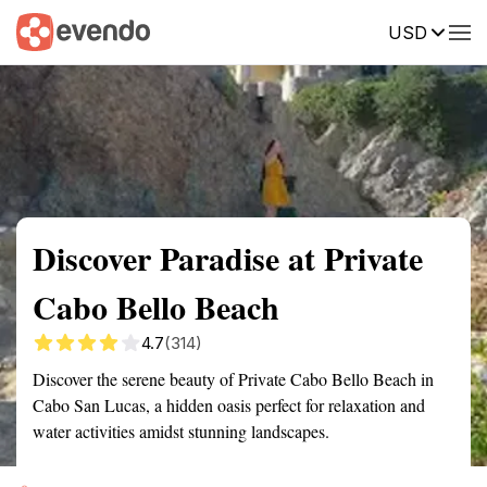
USD
Summary
Map
Getting there
Description
Reviews
Discover Paradise at Private
Cabo Bello Beach
4.7
(314)
Discover the serene beauty of Private Cabo Bello Beach in
Cabo San Lucas, a hidden oasis perfect for relaxation and
water activities amidst stunning landscapes.