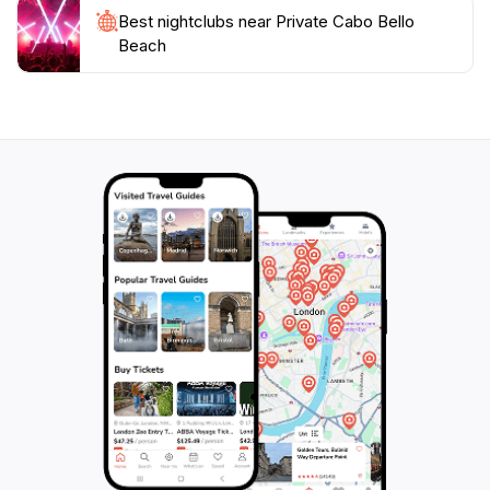
Best nightclubs near Private Cabo Bello
Beach