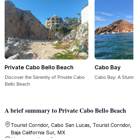
Private Cabo Bello Beach
Cabo Bay
Discover the Serenity of Private Cabo
Cabo Bay: A Stunnin
Bello Beach
A brief summary to Private Cabo Bello Beach
Tourist Corridor, Cabo San Lucas, Tourist Corridor,
Baja California Sur, MX