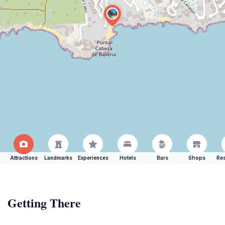
Attractions
Landmarks
Experiences
Hotels
Bars
Shops
Res
Getting There