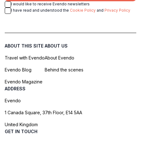
I would like to receive Evendo newsletters
I have read and understood the
Cookie Policy
and
Privacy Policy
ABOUT THIS SITE
ABOUT US
Travel with Evendo
About Evendo
Evendo Blog
Behind the scenes
Evendo Magazine
ADDRESS
Evendo
1 Canada Square, 37th Floor, E14 5AA
United Kingdom
GET IN TOUCH