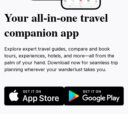
Your all‑in‑one travel
companion app
Explore expert travel guides, compare and book
tours, experiences, hotels, and more—all from the
palm of your hand. Download now for seamless trip
planning wherever your wanderlust takes you.