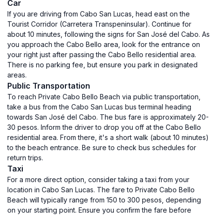
Car
If you are driving from Cabo San Lucas, head east on the
Tourist Corridor (Carretera Transpeninsular). Continue for
about 10 minutes, following the signs for San José del Cabo. As
you approach the Cabo Bello area, look for the entrance on
your right just after passing the Cabo Bello residential area.
There is no parking fee, but ensure you park in designated
areas.
Public Transportation
To reach Private Cabo Bello Beach via public transportation,
take a bus from the Cabo San Lucas bus terminal heading
towards San José del Cabo. The bus fare is approximately 20-
30 pesos. Inform the driver to drop you off at the Cabo Bello
residential area. From there, it's a short walk (about 10 minutes)
to the beach entrance. Be sure to check bus schedules for
return trips.
Taxi
For a more direct option, consider taking a taxi from your
location in Cabo San Lucas. The fare to Private Cabo Bello
Beach will typically range from 150 to 300 pesos, depending
on your starting point. Ensure you confirm the fare before