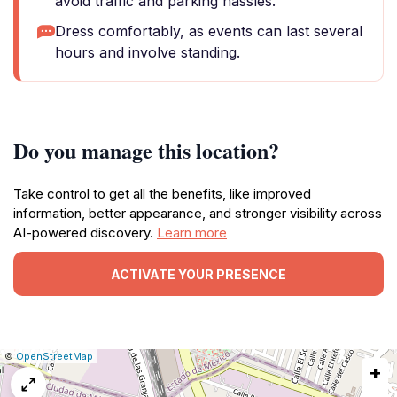
avoid traffic and parking hassles.
Dress comfortably, as events can last several
hours and involve standing.
Do you manage this location?
Take control to get all the benefits, like improved
information, better appearance, and stronger visibility across
AI-powered discovery.
Learn more
ACTIVATE YOUR PRESENCE
|
Leaflet
|
Report
©
OpenStreetMap
+
a
map