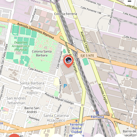
−
issue