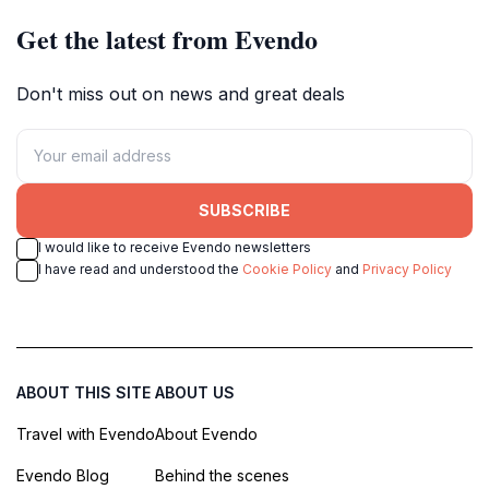
Get the latest from Evendo
Don't miss out on news and great deals
SUBSCRIBE
I would like to receive Evendo newsletters
I have read and understood the
Cookie Policy
and
Privacy Policy
ABOUT THIS SITE
ABOUT US
Travel with Evendo
About Evendo
Evendo Blog
Behind the scenes