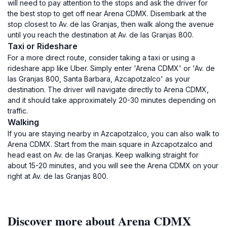
will need to pay attention to the stops and ask the driver for
the best stop to get off near Arena CDMX. Disembark at the
stop closest to Av. de las Granjas, then walk along the avenue
until you reach the destination at Av. de las Granjas 800.
Taxi or Rideshare
For a more direct route, consider taking a taxi or using a
rideshare app like Uber. Simply enter 'Arena CDMX' or 'Av. de
las Granjas 800, Santa Barbara, Azcapotzalco' as your
destination. The driver will navigate directly to Arena CDMX,
and it should take approximately 20-30 minutes depending on
traffic.
Walking
If you are staying nearby in Azcapotzalco, you can also walk to
Arena CDMX. Start from the main square in Azcapotzalco and
head east on Av. de las Granjas. Keep walking straight for
about 15-20 minutes, and you will see the Arena CDMX on your
right at Av. de las Granjas 800.
Discover more about Arena CDMX