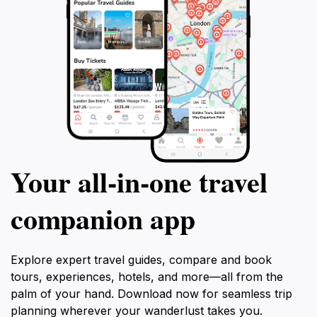
Your all‑in‑one travel
companion app
Explore expert travel guides, compare and book
tours, experiences, hotels, and more—all from the
palm of your hand. Download now for seamless trip
planning wherever your wanderlust takes you.