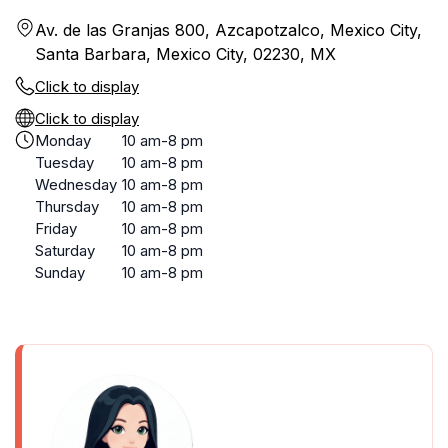
Av. de las Granjas 800, Azcapotzalco, Mexico City,
Santa Barbara, Mexico City, 02230, MX
Click to display
Click to display
Monday
10 am-8 pm
Tuesday
10 am-8 pm
Wednesday
10 am-8 pm
Thursday
10 am-8 pm
Friday
10 am-8 pm
Saturday
10 am-8 pm
Sunday
10 am-8 pm