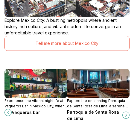
Explore Mexico City: A bustling metropolis where ancient
history, rich culture, and vibrant modern life converge in an
unforgettable travel experience.
Tell me more about Mexico City
Experience the vibrant nightlife at
Explore the enchanting Parroquia
Vaqueros Bar in Mexico City, where
de Santa Rosa de Lima, a serene
lively music, delicious drinks, and a
church in Gustavo A. Madero, rich
Parroquia de Santa Rosa
Vaqueros bar
welcoming atmosphere await.
with history and cultural
de Lima
experiences.