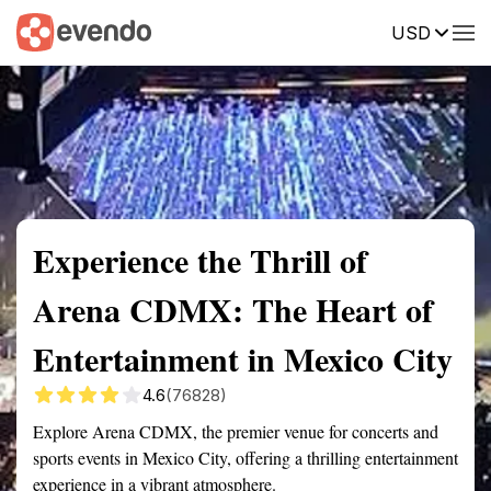
USD
Summary
Map
Getting there
Description
Reviews
Experience the Thrill of
Arena CDMX: The Heart of
Entertainment in Mexico City
4.6
(76828)
Explore Arena CDMX, the premier venue for concerts and
sports events in Mexico City, offering a thrilling entertainment
experience in a vibrant atmosphere.