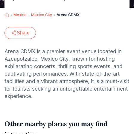
Mexico
Mexico City
Arena CDMX
Share
Arena CDMX is a premier event venue located in
Azcapotzalco, Mexico City, known for hosting
exhilarating concerts, thrilling sports events, and
captivating performances. With state-of-the-art
facilities and a vibrant atmosphere, it is a must-visit
for tourists seeking an unforgettable entertainment
experience.
Other nearby places you may find