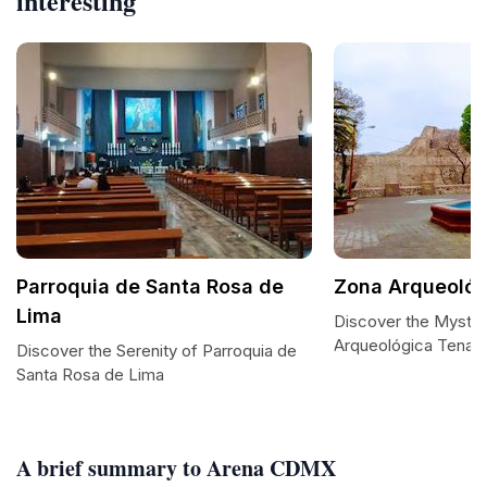
interesting
Parroquia de Santa Rosa de
Zona Arqueoló
Lima
Discover the Myster
Arqueológica Tenay
Discover the Serenity of Parroquia de
Santa Rosa de Lima
A brief summary to Arena CDMX