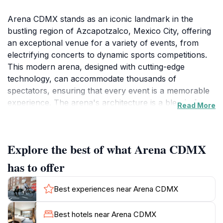
Arena CDMX stands as an iconic landmark in the
bustling region of Azcapotzalco, Mexico City, offering
an exceptional venue for a variety of events, from
electrifying concerts to dynamic sports competitions.
This modern arena, designed with cutting-edge
technology, can accommodate thousands of
spectators, ensuring that every event is a memorable
experience. The arena's architecture is a blend of
Read More
contemporary design and functional space, making it a
thrilling place to witness live performances. As a
tourist, you will find that the atmosphere inside Arena
Explore the best of what Arena CDMX
CDMX is electric, filled with the excitement and energy
of fans coming together to celebrate their favorite
has to offer
artists and athletes.
Best experiences near Arena CDMX
In addition to its impressive lineup of events, Arena
CDMX is surrounded by a vibrant neighborhood that
Best hotels near Arena CDMX
offers a taste of local culture. Before or after an