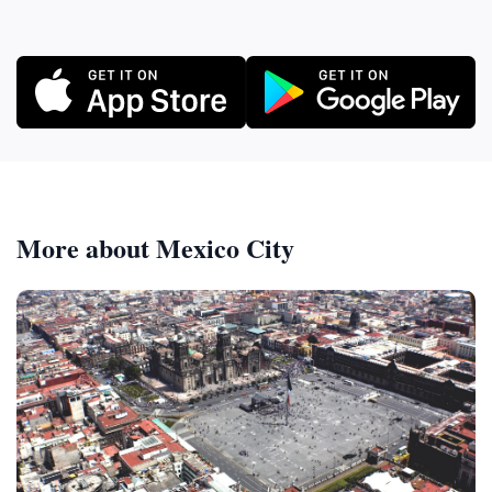
More about Mexico City