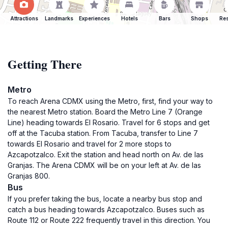
Attractions
Landmarks
Experiences
Hotels
Bars
Shops
Res
Getting There
Metro
To reach Arena CDMX using the Metro, first, find your way to
the nearest Metro station. Board the Metro Line 7 (Orange
Line) heading towards El Rosario. Travel for 6 stops and get
off at the Tacuba station. From Tacuba, transfer to Line 7
towards El Rosario and travel for 2 more stops to
Azcapotzalco. Exit the station and head north on Av. de las
Granjas. The Arena CDMX will be on your left at Av. de las
Granjas 800.
Bus
If you prefer taking the bus, locate a nearby bus stop and
catch a bus heading towards Azcapotzalco. Buses such as
Route 112 or Route 222 frequently travel in this direction. You