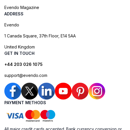
Evendo Magazine
ADDRESS
Evendo
1 Canada Square, 37th Floor, E14 5AA
United Kingdom
GET IN TOUCH
+44 203 026 1075
support@evendo.com
PAYMENT METHODS
All major credit cards accepted. Bank currency conversion or