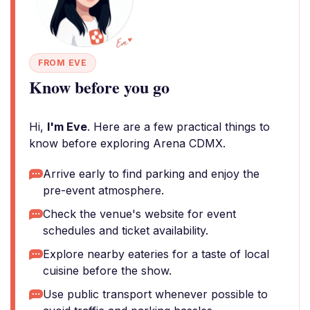
FROM EVE
Know before you go
Hi,
I'm Eve
. Here are a few practical things to
know before exploring Arena CDMX.
Arrive early to find parking and enjoy the
pre-event atmosphere.
Check the venue's website for event
schedules and ticket availability.
Explore nearby eateries for a taste of local
cuisine before the show.
Use public transport whenever possible to