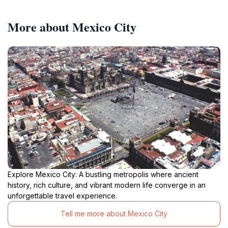
More about Mexico City
Explore Mexico City: A bustling metropolis where ancient
history, rich culture, and vibrant modern life converge in an
unforgettable travel experience.
Tell me more about Mexico City