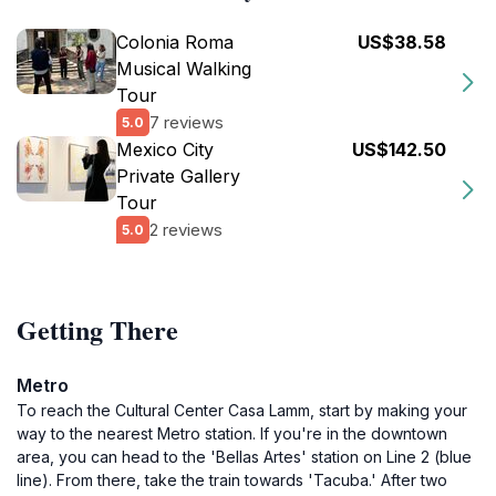
Colonia Roma
US$38.58
Musical Walking
Tour
7 reviews
5.0
Mexico City
US$142.50
Private Gallery
Tour
2 reviews
5.0
Getting There
Metro
To reach the Cultural Center Casa Lamm, start by making your
way to the nearest Metro station. If you're in the downtown
area, you can head to the 'Bellas Artes' station on Line 2 (blue
line). From there, take the train towards 'Tacuba.' After two