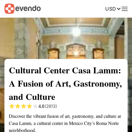
USD
Summary
Map
Getting there
Description
Reviews
Cultural Center Casa Lamm:
A Fusion of Art, Gastronomy,
and Culture
4.6
(2813)
Discover the vibrant fusion of art, gastronomy, and culture at
Casa Lamm, a cultural center in Mexico City’s Roma Norte
neighborhood.