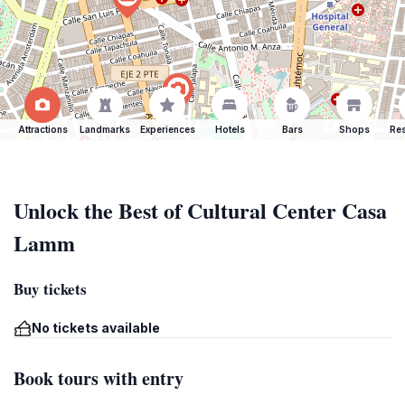
Attractions
Landmarks
Experiences
Hotels
Bars
Shops
Res
Unlock the Best of Cultural Center Casa
Lamm
Buy tickets
No tickets available
Book tours with entry