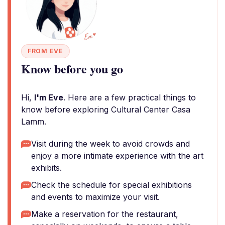
FROM EVE
Know before you go
Hi,
I'm Eve
. Here are a few practical things to
know before exploring Cultural Center Casa
Lamm.
Visit during the week to avoid crowds and
enjoy a more intimate experience with the art
exhibits.
Check the schedule for special exhibitions
and events to maximize your visit.
Make a reservation for the restaurant,