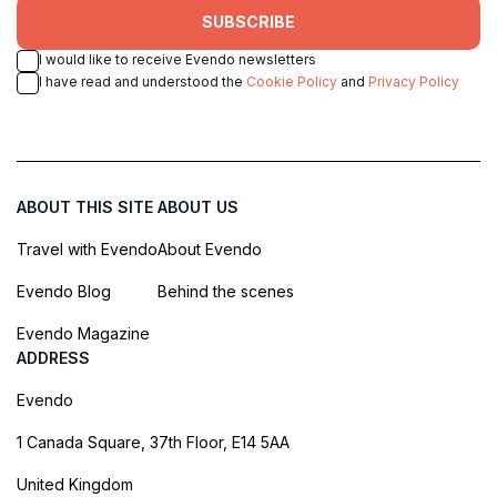
SUBSCRIBE
I would like to receive Evendo newsletters
I have read and understood the
Cookie Policy
and
Privacy Policy
ABOUT THIS SITE
ABOUT US
Travel with Evendo
About Evendo
Evendo Blog
Behind the scenes
Evendo Magazine
ADDRESS
Evendo
1 Canada Square, 37th Floor, E14 5AA
United Kingdom