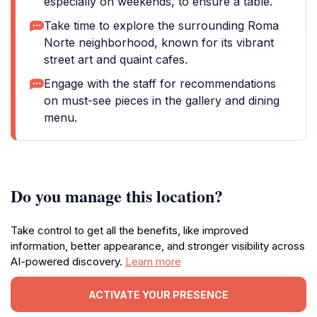
especially on weekends, to ensure a table.
Take time to explore the surrounding Roma
Norte neighborhood, known for its vibrant
street art and quaint cafes.
Engage with the staff for recommendations
on must-see pieces in the gallery and dining
menu.
Do you manage this location?
Take control to get all the benefits, like improved
information, better appearance, and stronger visibility across
AI-powered discovery.
Learn more
ACTIVATE YOUR PRESENCE