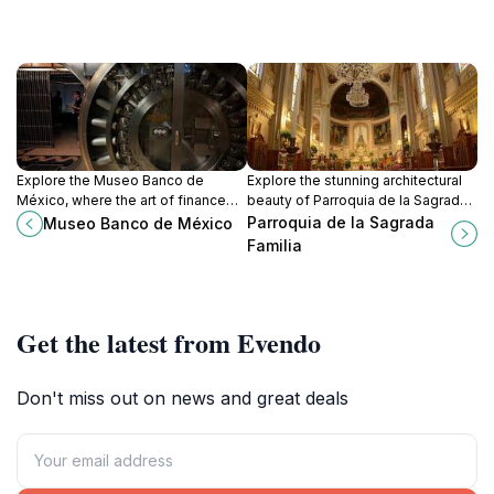
Explore the Museo Banco de
Explore the stunning architectural
México, where the art of finance
beauty of Parroquia de la Sagrada
meets the rich cultural tapestry of
Familia, a cherished landmark in
Parroquia de la Sagrada
Museo Banco de México
Mexico, located in the heart of
Roma Norte, Mexico City.
Familia
Mexico City.
Get the latest from Evendo
Don't miss out on news and great deals