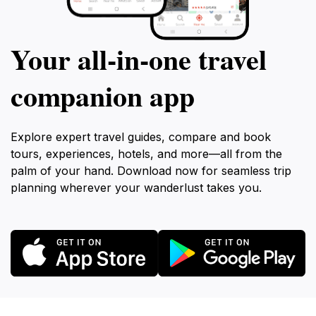
Your all‑in‑one travel
companion app
Explore expert travel guides, compare and book
tours, experiences, hotels, and more—all from the
palm of your hand. Download now for seamless trip
planning wherever your wanderlust takes you.