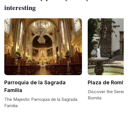
interesting
Parroquia de la Sagrada
Plaza de Romit
Familia
Discover the Serenit
Romita
The Majestic Parroquia de la Sagrada
Familia