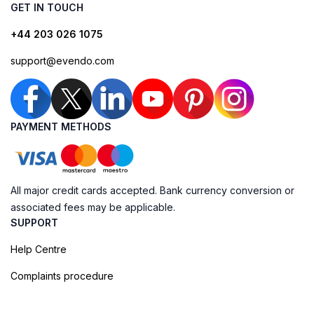
GET IN TOUCH
+44 203 026 1075
support@evendo.com
PAYMENT METHODS
All major credit cards accepted. Bank currency conversion or
associated fees may be applicable.
SUPPORT
Help Centre
Complaints procedure