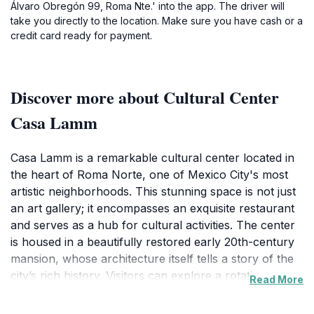
Álvaro Obregón 99, Roma Nte.' into the app. The driver will
take you directly to the location. Make sure you have cash or a
credit card ready for payment.
Discover more about Cultural Center
Casa Lamm
Casa Lamm is a remarkable cultural center located in
the heart of Roma Norte, one of Mexico City's most
artistic neighborhoods. This stunning space is not just
an art gallery; it encompasses an exquisite restaurant
and serves as a hub for cultural activities. The center
is housed in a beautifully restored early 20th-century
mansion, whose architecture itself tells a story of the
city’s rich history. Visitors can explore a rotating
Read More
collection of contemporary art exhibits featuring both
local and international artists, making it a must-visit for