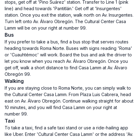
stops, get off at 'Pino Suárez' station. Transfer to Line 1 (pink
line) and head towards 'Pantitlán.' Get off at 'Insurgentes'
station. Once you exit the station, walk north on Av. Insurgentes.
Turn left onto Av. Álvaro Obregón. The Cultural Center Casa
Lamm will be on your right at number 99.
Bus
If you prefer to take a bus, find a bus stop that serves routes
heading towards Roma Norte. Buses with signs reading 'Roma'
or 'Cuauhtémoc' will work. Board the bus and ask the driver to
let you know when you reach Av. Álvaro Obregón. Once you
get off, walk a short distance to find Casa Lamm at Av. Álvaro
Obregón 99.
Walking
If you are staying close to Roma Norte, you can simply walk to
the Cultural Center Casa Lamm. From Plaza Luis Cabrera, head
east on Av. Álvaro Obregón. Continue walking straight for about
10 minutes, and you will find Casa Lamm on your right at
number 99.
Taxi
To take a taxi, find a safe taxi stand or use a ride-hailing app
like Uber. Enter 'Cultural Center Casa Lamm' or the address 'Av.