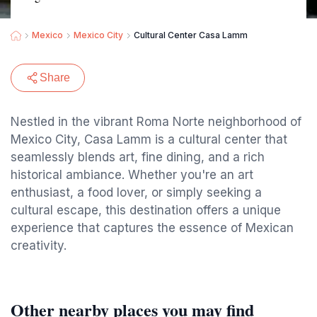
Mexico
Mexico City
Cultural Center Casa Lamm
Share
Nestled in the vibrant Roma Norte neighborhood of
Mexico City, Casa Lamm is a cultural center that
seamlessly blends art, fine dining, and a rich
historical ambiance. Whether you're an art
enthusiast, a food lover, or simply seeking a
cultural escape, this destination offers a unique
experience that captures the essence of Mexican
creativity.
Other nearby places you may find