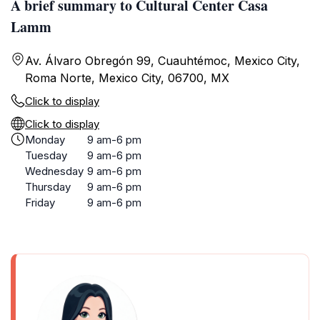
A brief summary to Cultural Center Casa
Lamm
Av. Álvaro Obregón 99, Cuauhtémoc, Mexico City,
Roma Norte, Mexico City, 06700, MX
Click to display
Click to display
Monday
9 am-6 pm
Tuesday
9 am-6 pm
Wednesday
9 am-6 pm
Thursday
9 am-6 pm
Friday
9 am-6 pm