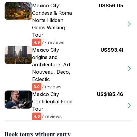
Mexico City:
US$56.05
Condesa & Roma
Norte Hidden
Gems Walking
Tour
77 reviews
4.9
Mexico City
US$93.41
origins and
architecture: Art
Nouveau, Deco,
Eclectic
2 reviews
3.0
Mexico City
US$185.46
Confidential Food
Tour
7 reviews
4.6
Book tours without entry