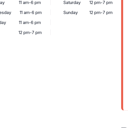
ay
11 am-6 pm
Saturday
12 pm-7 pm
esday
11 am-6 pm
Sunday
12 pm-7 pm
day
11 am-6 pm
12 pm-7 pm