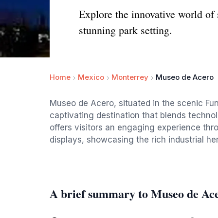
Explore the innovative world of
stunning park setting.
Home
Mexico
Monterrey
Museo de Acero
Museo de Acero, situated in the scenic Fun
captivating destination that blends techno
offers visitors an engaging experience thro
displays, showcasing the rich industrial her
A brief summary to Museo de Ac