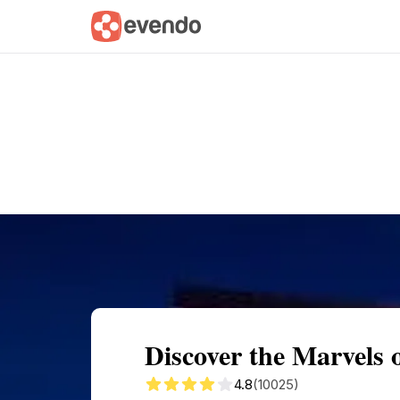
Summary
Map
Getting there
Descri
Discover the Marvels
4.8
(10025)