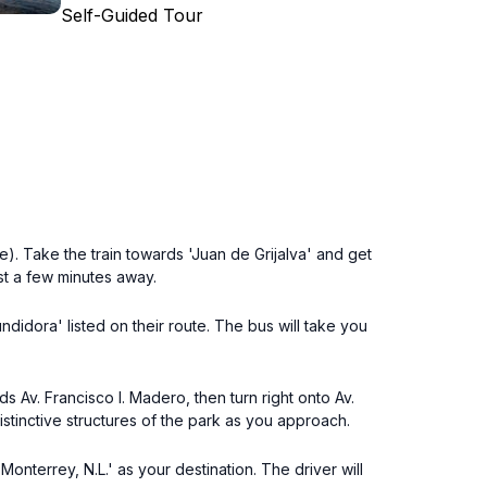
Self-Guided Tour
). Take the train towards 'Juan de Grijalva' and get
st a few minutes away.
didora' listed on their route. The bus will take you
 Av. Francisco I. Madero, then turn right onto Av.
istinctive structures of the park as you approach.
onterrey, N.L.' as your destination. The driver will