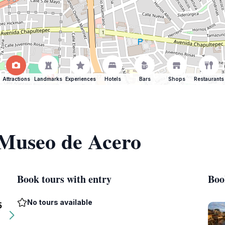
Attractions
Landmarks
Experiences
Hotels
Bars
Shops
Restaurants
 Museo de Acero
Book tours with entry
Boo
No tours available
5