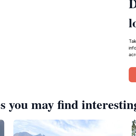
D
l
Tak
inf
acr
s you may find interestin