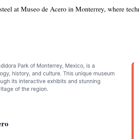
 steel at Museo de Acero in Monterrey, where tech
didora Park of Monterrey, Mexico, is a
logy, history, and culture. This unique museum
ugh its interactive exhibits and stunning
itage of the region.
ero