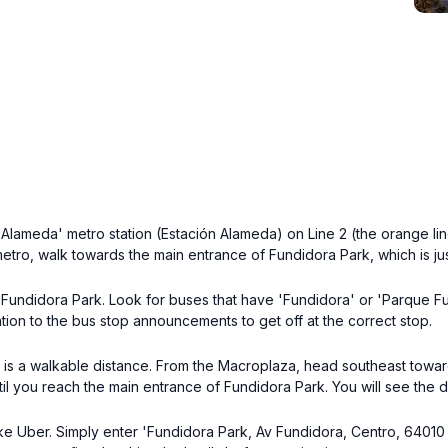
Alameda' metro station (Estación Alameda) on Line 2 (the orange line
 metro, walk towards the main entrance of Fundidora Park, which is ju
Fundidora Park. Look for buses that have 'Fundidora' or 'Parque Fun
ntion to the bus stop announcements to get off at the correct stop.
k is a walkable distance. From the Macroplaza, head southeast towards
il you reach the main entrance of Fundidora Park. You will see the d
like Uber. Simply enter 'Fundidora Park, Av Fundidora, Centro, 64010 M