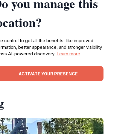
o you manage this
ocation?
e control to get all the benefits, like improved
ormation, better appearance, and stronger visibility
oss AI-powered discovery.
Learn more
ACTIVATE YOUR PRESENCE
g