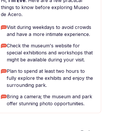
Hi,
I'm Eve
. Here are a few practical
things to know before exploring Museo
de Acero.
Visit during weekdays to avoid crowds
and have a more intimate experience.
Check the museum's website for
special exhibitions and workshops that
might be available during your visit.
Plan to spend at least two hours to
fully explore the exhibits and enjoy the
surrounding park.
Bring a camera; the museum and park
offer stunning photo opportunities.