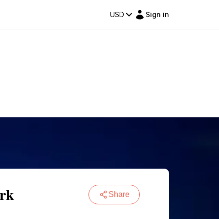
USD
Sign in
ark
Share