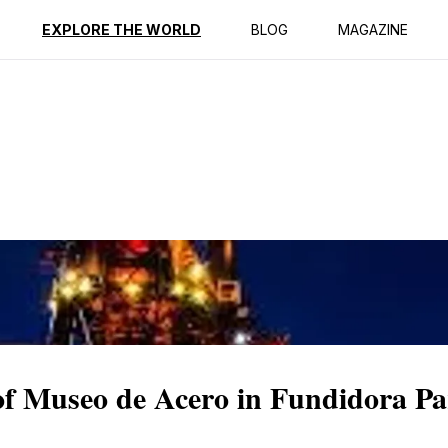
ption
Reviews
EXPLORE THE WORLD
BLOG
MAGAZINE
 of Museo de Acero in Fundidora P