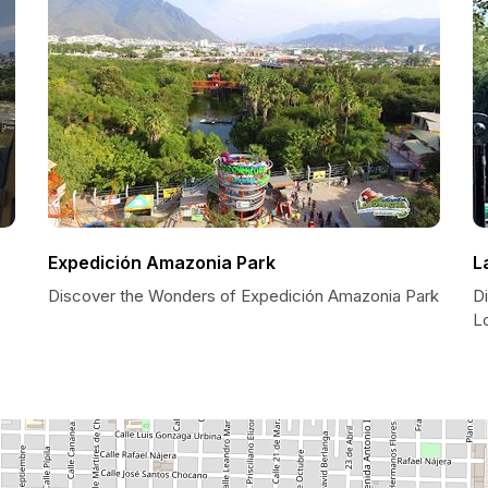
Expedición Amazonia Park
L
Discover the Wonders of Expedición Amazonia Park
Di
L