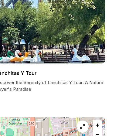
anchitas Y Tour
scover the Serenity of Lanchitas Y Tour: A Nature
over's Paradise
+
−