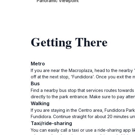
Panoramic Viewpoint
Getting There
Metro
If you are near the Macroplaza, head to the nearby '
off at the next stop, 'Fundidora'. Once you exit the
Bus
Find a nearby bus stop that services routes towards 
directly to the park entrance. Make sure to pay atte
Walking
If you are staying in the Centro area, Fundidora Par
Fundidora. Continue straight for about 20 minutes unt
Taxi/ride-sharing
You can easily call a taxi or use a ride-sharing app 