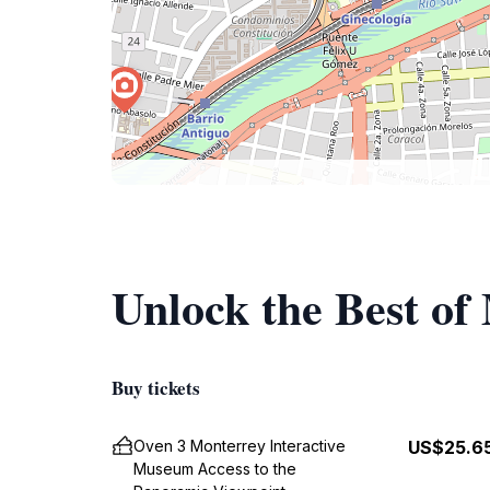
Unlock the Best of
Buy tickets
Oven 3 Monterrey Interactive
US$25.6
Museum Access to the