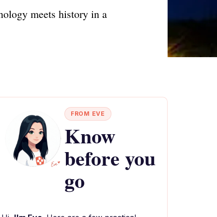
nology meets history in a
FROM EVE
Know
before you
go