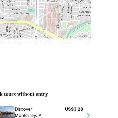
k tours without entry
Discover
US$3.28
Monterrey: A