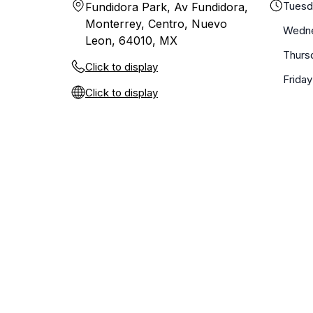
Tuesd
Fundidora Park, Av Fundidora,
Monterrey, Centro, Nuevo
Wedn
Leon, 64010, MX
Thurs
Click to display
Friday
Click to display