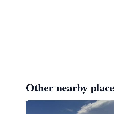
Other nearby place