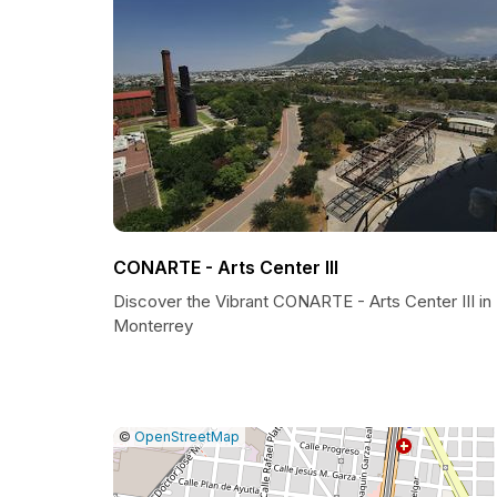
CONARTE - Arts Center III
Discover the Vibrant CONARTE - Arts Center III in
Monterrey
|
Leaflet
|
Report
©
OpenStreetMap
a
map
issue