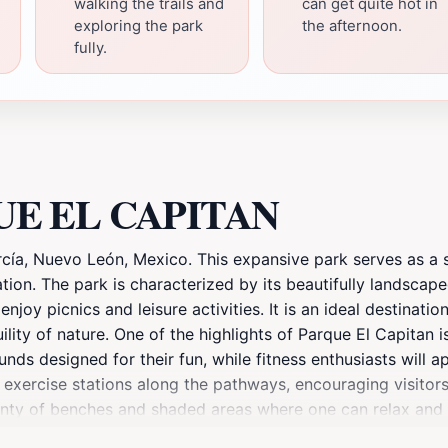
walking the trails and
can get quite hot in
exploring the park
the afternoon.
fully.
RQUE EL CAPITAN
ía, Nuevo León, Mexico. This expansive park serves as a se
ation. The park is characterized by its beautifully landsca
oy picnics and leisure activities. It is an ideal destinatio
ity of nature. One of the highlights of Parque El Capitan is 
unds designed for their fun, while fitness enthusiasts will a
 exercise stations along the pathways, encouraging visitors 
enty of benches and shaded areas where one can relax and s
amilies and friends gathering to enjoy the outdoor space. 