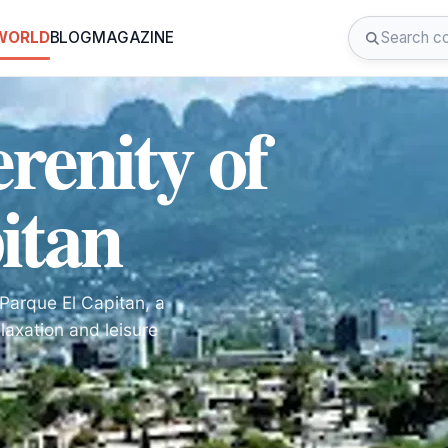
 WORLD
BLOG
MAGAZINE
renity of
itan
Parque El Capitan, a
laxation and leisure