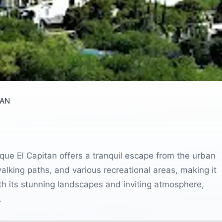
TAN
que El Capitan offers a tranquil escape from the urban
walking paths, and various recreational areas, making it
With its stunning landscapes and inviting atmosphere,
.