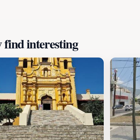
leaves, creating a perfect backdrop for a day out. Whether
, Parque El Capitan offers a welcoming environment that pr
loved local park.
find interesting