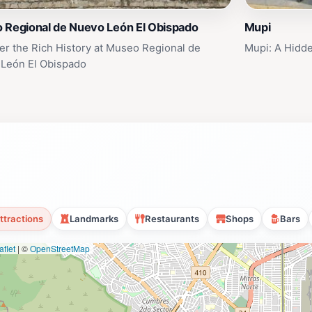
 Regional de Nuevo León El Obispado
Mupi
er the Rich History at Museo Regional de
Mupi: A Hidd
León El Obispado
ttractions
Landmarks
Restaurants
Shops
Bars
flet
|
©
OpenStreetMap