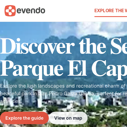
EXPLORE THE
Discover the Se
Parque El Cap
Explore the lush landscapes and recreational charm of 
peaceful park in San Pedro Garza García, perfect for re
activities.
Explore the guide
View on map