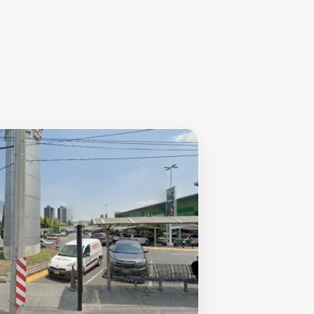
 you’re looking to take a peaceful
omotes relaxation and enjoyment in