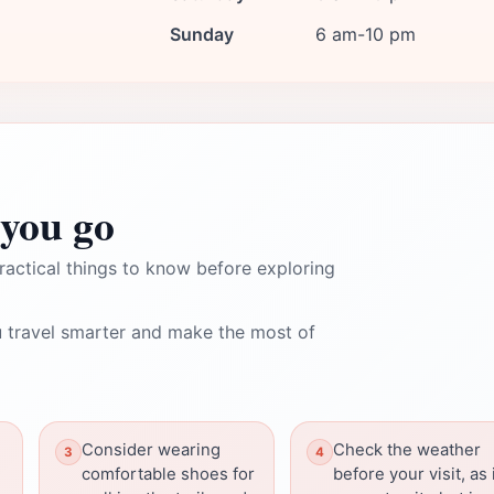
Sunday
6 am-10 pm
you go
ractical things to know before exploring
 travel smarter and make the most of
Consider wearing
Check the weather
comfortable shoes for
before your visit, as 