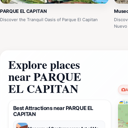
PARQUE EL CAPITAN
Museo
Discover the Tranquil Oasis of Parque El Capitan
Discov
Nuevo 
Explore places
near PARQUE
EL CAPITAN
A
Lea
Best Attractions near PARQUE EL
CAPITAN