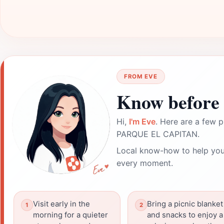
FROM EVE
Know before 
Hi,
I'm Eve
. Here are a few p
PARQUE EL CAPITAN.
Local know-how to help you
every moment.
Visit early in the
Bring a picnic blanket
morning for a quieter
and snacks to enjoy a