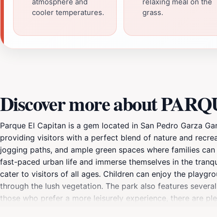
atmosphere and
relaxing meal on the
cooler temperatures.
grass.
Discover more about PA
Parque El Capitan is a gem located in San Pedro Garza Garc
providing visitors with a perfect blend of nature and recre
jogging paths, and ample green spaces where families can enj
fast-paced urban life and immerse themselves in the tranquil
cater to visitors of all ages. Children can enjoy the playgro
through the lush vegetation. The park also features several
those who prefer a more leisurely experience, there are pl
During weekends and holidays, the park comes alive with f