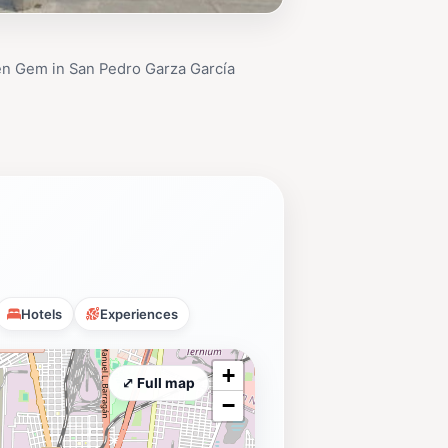
en Gem in San Pedro Garza García
Hotels
Experiences
+
⤢ Full map
−