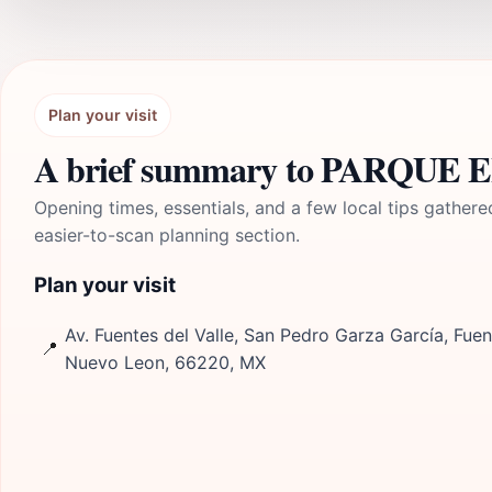
Plan your visit
A brief summary to PARQUE
Opening times, essentials, and a few local tips gathere
easier-to-scan planning section.
Plan your visit
Av. Fuentes del Valle, San Pedro Garza García, Fuent
📍
Nuevo Leon, 66220, MX