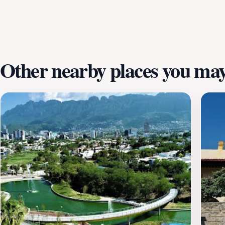
accompanied by the sounds of laughter and the rustling of 
stroll, have a family picnic, or simply unwind with a book
nature. Plan your visit and experience the charm of this be
Other nearby places you may 