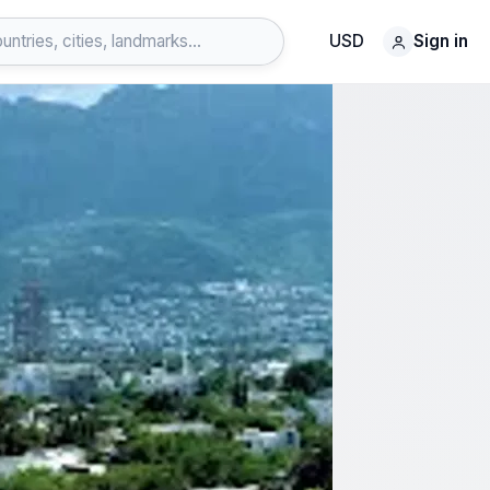
USD
Sign in