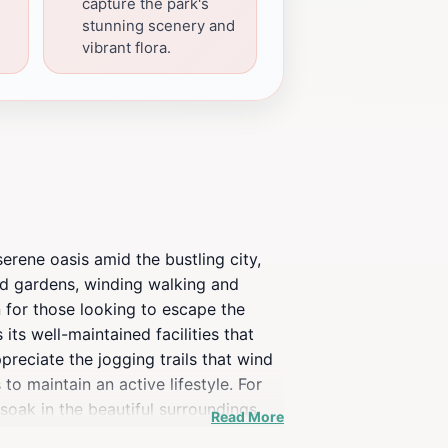
capture the park's
stunning scenery and
vibrant flora.
rene oasis amid the bustling city,
ped gardens, winding walking and
n for those looking to escape the
its well-maintained facilities that
ppreciate the jogging trails that wind
to maintain an active lifestyle. For
oak in the beautiful surroundings.
Read More
The vibrant atmosphere is