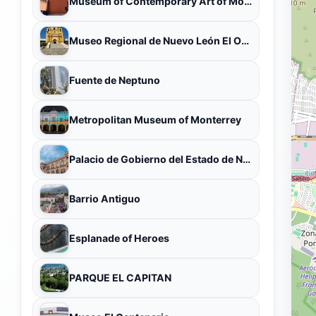
Museum of Contemporary Art of Monterrey
Museo Regional de Nuevo León El Obispado
Fuente de Neptuno
Metropolitan Museum of Monterrey
Palacio de Gobierno del Estado de Nuevo León
Barrio Antiguo
Esplanade of Heroes
PARQUE EL CAPITAN