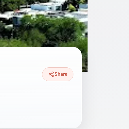
Share