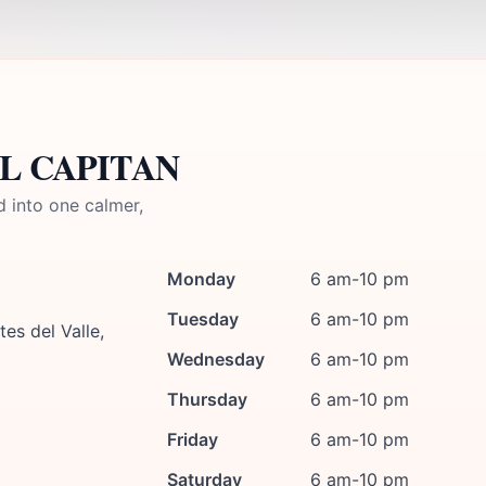
 EL CAPITAN
d into one calmer,
Monday
6 am-10 pm
Tuesday
6 am-10 pm
es del Valle,
Wednesday
6 am-10 pm
Thursday
6 am-10 pm
Friday
6 am-10 pm
Saturday
6 am-10 pm