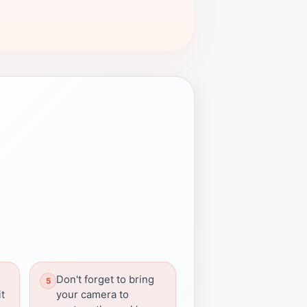
Don't forget to bring
it
your camera to