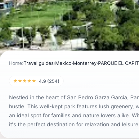
Home
›
Travel guides
›
Mexico
›
Monterrey
›
PARQUE EL CAPI
★★★★★
4.9 (254)
Nestled in the heart of San Pedro Garza García, Par
hustle. This well-kept park features lush greenery, 
an ideal spot for families and nature lovers alike. 
it's the perfect destination for relaxation and leisure