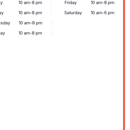
y
10 am-8 pm
Friday
10 am-8 pm
ay
10 am-8 pm
Saturday
10 am-6 pm
sday
10 am-8 pm
day
10 am-8 pm