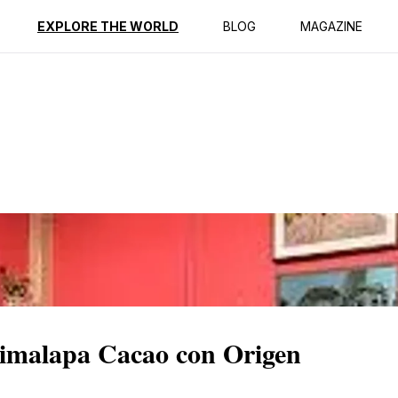
ption
Reviews
EXPLORE THE WORLD
BLOG
MAGAZINE
imalapa Cacao con Origen