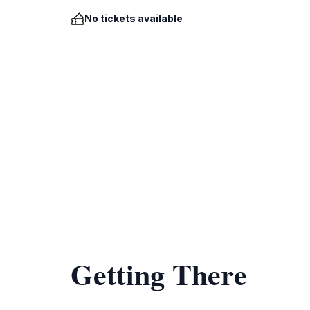
No tickets available
Getting There