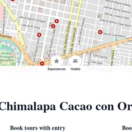
Experiences
Hotels
f Chimalapa Cacao con Or
Book tours with entry
Boo