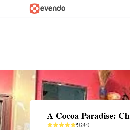
Summary
Map
Getting there
Descri
A Cocoa Paradise: Ch
5
(244)