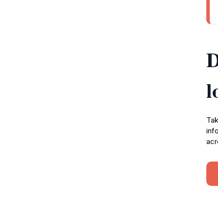
D
l
Tak
inf
acr