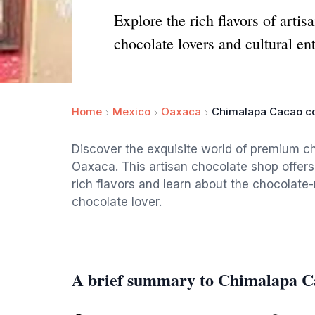
Explore the rich flavors of art
chocolate lovers and cultural ent
Home
Mexico
Oaxaca
Chimalapa Cacao co
Discover the exquisite world of premium c
Oaxaca. This artisan chocolate shop offer
rich flavors and learn about the chocolate
chocolate lover.
A brief summary to Chimalapa C