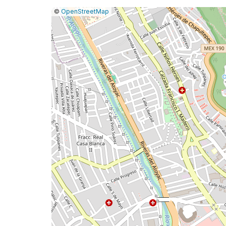
|
Leaflet
|
Report
©
OpenStreetMap
a
map
issue