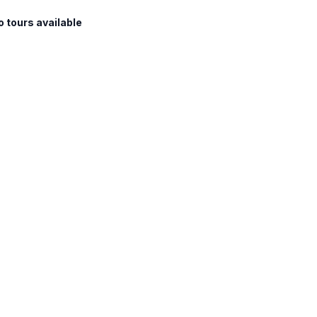
o tours available