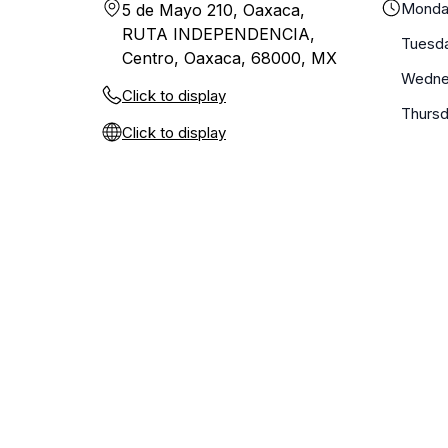
Monda
5 de Mayo 210, Oaxaca,
RUTA INDEPENDENCIA,
Tuesd
Centro, Oaxaca, 68000, MX
Wedne
Click to display
Thurs
Click to display