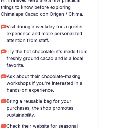
Hi,
I'm Eve
. Here are a few practical
things to know before exploring
Chimalapa Cacao con Origen / Chima.
Visit during a weekday for a quieter
experience and more personalized
attention from staff.
Try the hot chocolate; it's made from
freshly ground cacao and is a local
favorite.
Ask about their chocolate-making
workshops if you're interested in a
hands-on experience.
Bring a reusable bag for your
purchases; the shop promotes
sustainability.
Check their website for seasonal