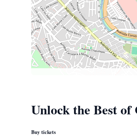
Unlock the Best o
Buy tickets