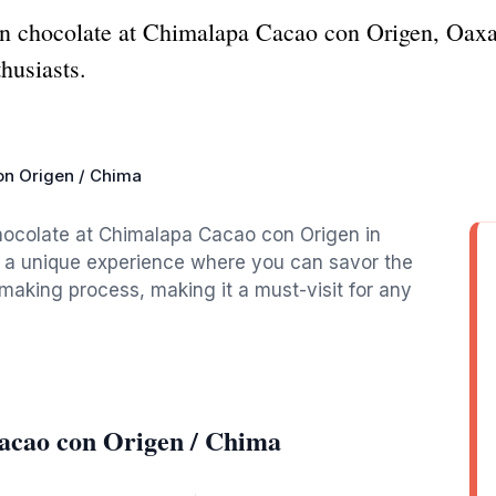
isan chocolate at Chimalapa Cacao con Origen, Oaxa
husiasts.
n Origen / Chima
hocolate at Chimalapa Cacao con Origen in
s a unique experience where you can savor the
-making process, making it a must-visit for any
acao con Origen / Chima