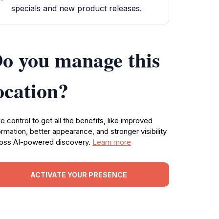
specials and new product releases.
o you manage this
ocation?
e control to get all the benefits, like improved
ormation, better appearance, and stronger visibility
oss AI-powered discovery.
Learn more
ACTIVATE YOUR PRESENCE