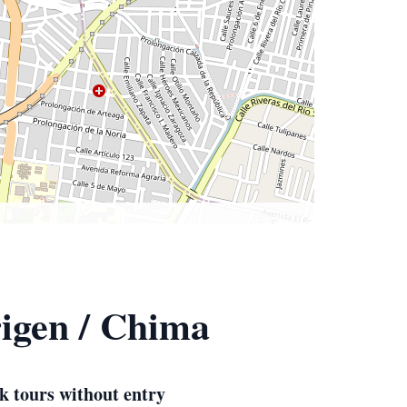
igen / Chima
k tours without entry