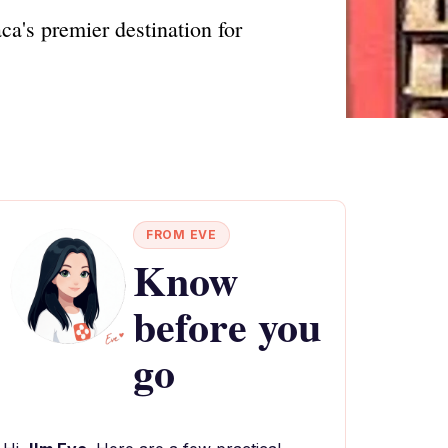
ca's premier destination for
FROM EVE
Know
before you
go