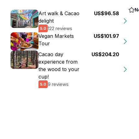
N
Art walk & Cacao
US$96.58
delight
122 reviews
5.0
Vegan Markets
US$101.97
Tour
Cacao day
US$204.20
experience from
the wood to your
cup!
9 reviews
5.0