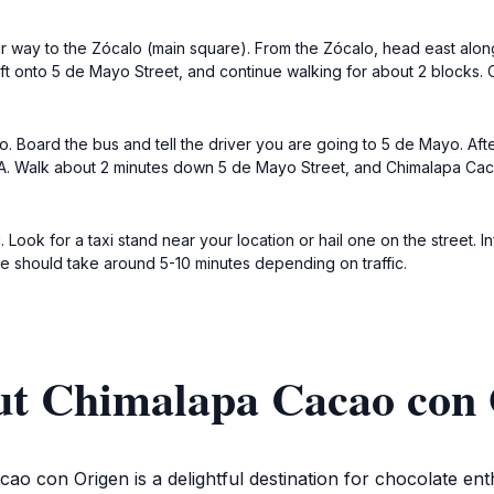
ur way to the Zócalo (main square). From the Zócalo, head east alon
left onto 5 de Mayo Street, and continue walking for about 2 blocks
. Board the bus and tell the driver you are going to 5 de Mayo. After 
 Walk about 2 minutes down 5 de Mayo Street, and Chimalapa Cacao 
. Look for a taxi stand near your location or hail one on the street. 
e should take around 5-10 minutes depending on traffic.
ut Chimalapa Cacao con 
o con Origen is a delightful destination for chocolate enth