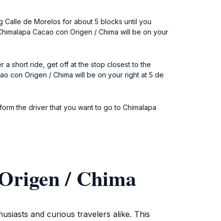
g Calle de Morelos for about 5 blocks until you
. Chimalapa Cacao con Origen / Chima will be on your
a short ride, get off at the stop closest to the
con Origen / Chima will be on your right at 5 de
Inform the driver that you want to go to Chimalapa
Origen / Chima
usiasts and curious travelers alike. This