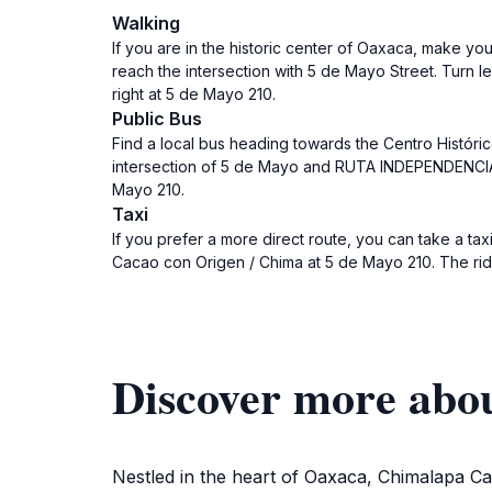
Walking
If you are in the historic center of Oaxaca, make yo
reach the intersection with 5 de Mayo Street. Turn 
right at 5 de Mayo 210.
Public Bus
Find a local bus heading towards the Centro Histórico
intersection of 5 de Mayo and RUTA INDEPENDENCIA.
Mayo 210.
Taxi
If you prefer a more direct route, you can take a taxi
Cacao con Origen / Chima at 5 de Mayo 210. The rid
Discover more abo
Nestled in the heart of Oaxaca, Chimalapa Caca