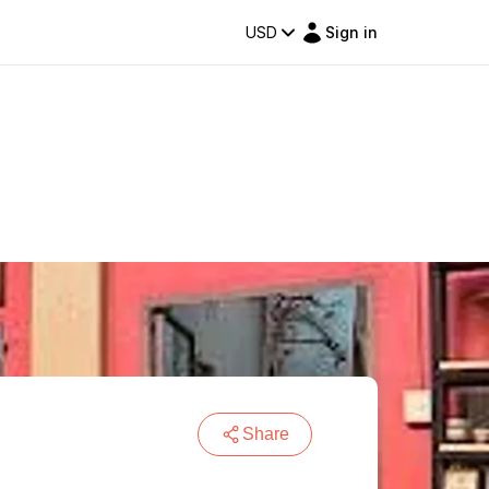
USD
Sign in
Share