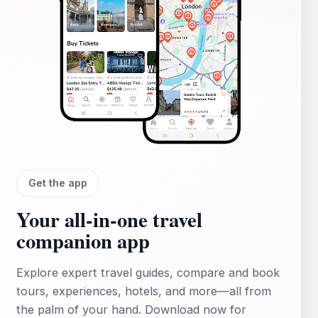
Get the app
Your all‑in‑one travel
companion app
Explore expert travel guides, compare and book
tours, experiences, hotels, and more—all from
the palm of your hand. Download now for