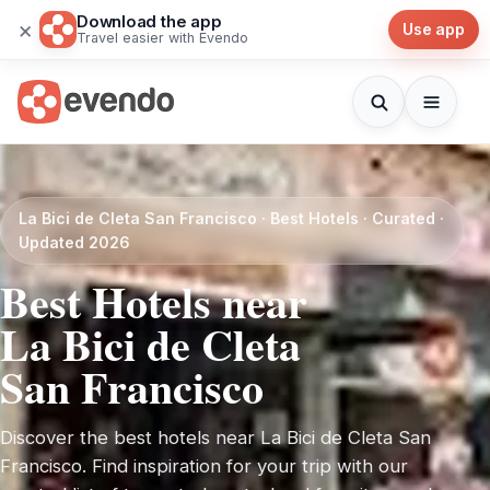
Download the app
×
Use app
Travel easier with Evendo
La Bici de Cleta San Francisco · Best Hotels · Curated ·
Updated 2026
Best Hotels near
La Bici de Cleta
San Francisco
Discover the best hotels near La Bici de Cleta San
Francisco. Find inspiration for your trip with our