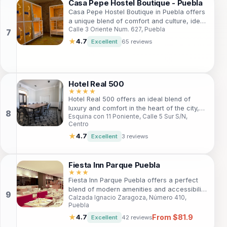
charming accommodations, it’s an ideal
Casa Pepe Hostel Boutique - Puebla
choice for both leisure and exploration.
Casa Pepe Hostel Boutique in Puebla offers
a unique blend of comfort and culture, ideal
Calle 3 Oriente Num. 627, Puebla
for travelers seeking an unforgettable stay.
With cozy rooms, a welcoming bar, and
★
4.7
Excellent
65 reviews
personalized tour assistance, guests can
explore the rich history and vibrant life of
Puebla. Centrally located, this hostel is
perfect for both solo adventurers and
Hotel Real 500
families, ensuring a memorable experience
★★★★
for everyone.
Hotel Real 500 offers an ideal blend of
luxury and comfort in the heart of the city,
Esquina con 11 Poniente, Calle 5 Sur S/N,
perfect for both leisure and business
Centro
travelers. Featuring modern amenities and
personalized service, guests will find a
★
4.7
Excellent
3 reviews
welcoming atmosphere that caters to all
needs. With its prime location, visitors can
easily explore local attractions, indulge in
Fiesta Inn Parque Puebla
authentic cuisine, and experience vibrant
★★★
Fiesta Inn Parque Puebla offers a perfect
nightlife. Whether you're here for a quick
blend of modern amenities and accessibility
getaway or an extended stay, Hotel Real
Calzada Ignacio Zaragoza, Número 410,
for travelers seeking to explore Puebla. With
500 ensures an unforgettable experience.
Puebla
comfortable rooms, a fitness center, and an
From $81.9
inviting restaurant, this hotel caters to
★
4.7
Excellent
42 reviews
business and leisure guests alike.