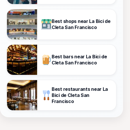
Best shops near La Bici de
Cleta San Francisco
Best bars near La Bici de
Cleta San Francisco
Best restaurants near La
Bici de Cleta San
Francisco