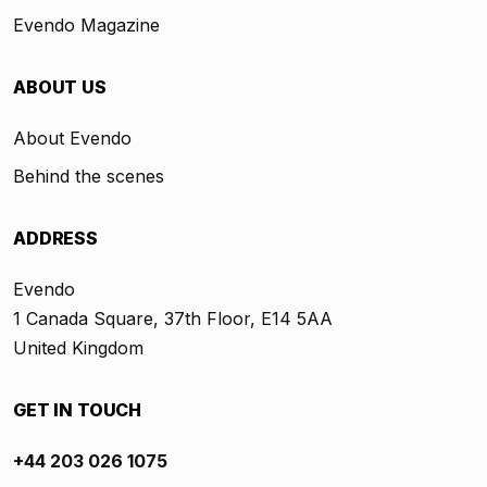
Evendo Magazine
ABOUT US
About Evendo
Behind the scenes
ADDRESS
Evendo
1 Canada Square, 37th Floor, E14 5AA
United Kingdom
GET IN TOUCH
+44 203 026 1075