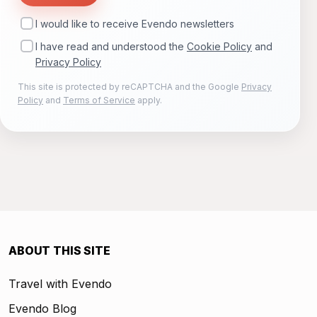
I would like to receive Evendo newsletters
I have read and understood the
Cookie Policy
and
Privacy Policy
This site is protected by reCAPTCHA and the Google
Privacy
Policy
and
Terms of Service
apply.
ABOUT THIS SITE
Travel with Evendo
Evendo Blog