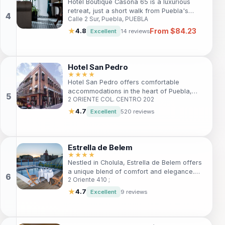
Hotel Boutique Casona 65 is a luxurious
retreat, just a short walk from Puebla's
Calle 2 Sur, Puebla, PUEBLA
vibrant town center. With 17 elegantly
designed rooms and top-notch amenities, it
From $84.23
★
4.8
Excellent
14 reviews
caters to both leisure and business
travelers. Guests can enjoy complimentary
Wi-Fi, a 24-hour reception, and convenient
on-site parking. Experience the perfect
Hotel San Pedro
blend of comfort and culture in Puebla.
★★★★
Hotel San Pedro offers comfortable
accommodations in the heart of Puebla,
2 ORIENTE COL. CENTRO 202
ideal for travelers seeking to explore rich
historical landmarks, local cuisine, and
★
4.7
Excellent
520 reviews
vibrant nightlife. With modern amenities and
a welcoming atmosphere, it's perfect for
both leisure and business travelers.
Estrella de Belem
★★★★
Nestled in Cholula, Estrella de Belem offers
a unique blend of comfort and elegance.
2 Oriente 410 ;
Perfect for travelers seeking a tranquil
getaway, this 4-star bed and breakfast
★
4.7
Excellent
9 reviews
features a stunning outdoor pool, spa
services, and proximity to the iconic Great
Pyramid. With personalized service and