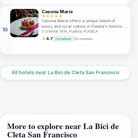
Conveniently located just 4 km from the city
center, it provides easy access to local
Casona Maria
attractions, ensuring a memorable stay in
★★★★★
Casona Maria offers a unique blend of
one of Mexico's most charming cities.
luxury and local culture in Puebla's historic
3 Oriente 1414, Puebla, PUEBLA
Old Quarter. With elegant accommodations
and personalized service, it's the perfect
★
4.7
Excellent
58 reviews
retreat for travelers seeking an authentic
experience. Immerse yourself in the rich
artistry of Puebla while enjoying modern
amenities and a warm, family-like
Leaflet
|
©
atmosphere.
OpenStreetMap
All hotels near La Bici de Cleta San Francisco
More to explore near La Bici de
Cleta San Francisco