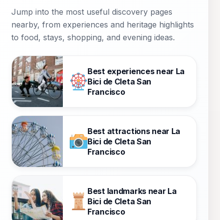
Jump into the most useful discovery pages
nearby, from experiences and heritage highlights
to food, stays, shopping, and evening ideas.
Best experiences near La
Bici de Cleta San
Francisco
Best attractions near La
Bici de Cleta San
Francisco
Best landmarks near La
Bici de Cleta San
Francisco