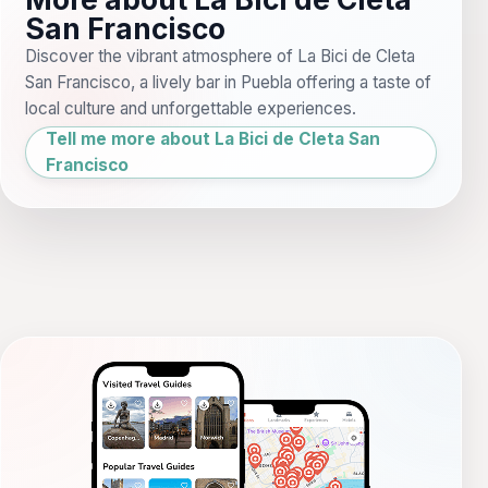
San Francisco
Discover the vibrant atmosphere of La Bici de Cleta
San Francisco, a lively bar in Puebla offering a taste of
local culture and unforgettable experiences.
Tell me more about La Bici de Cleta San
Francisco