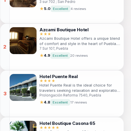
3 sur 702 ; San Pedro
comfort and tradition with personalized
service, ideal for both leisure and business
★
5.0
Excellent
4 reviews
travelers. Discover local attractions, enjoy
exquisite dining, and unwind in a tranquil
atmosphere.
Azcami Boutique Hotel
★★★
Azcami Boutique Hotel offers a unique blend
of comfort and style in the heart of Puebla.
7 Sur 107, Puebla
Perfect for travelers seeking a cozy
atmosphere, the hotel features a bar,
★
4.9
Excellent
20 reviews
restaurant, spa services, and easy access
to local attractions. Enjoy free Wi-Fi and
parking, making it an ideal choice for both
leisure and business travelers looking to
Hotel Puente Real
explore the vibrant culture of Puebla.
★★★★
Hotel Puente Real is the ideal choice for
travelers seeking relaxation and exploration
Prolongación Reforma 7540, Puebla
in Puebla. Enjoy modern amenities, a
welcoming atmosphere, and easy access to
★
4.8
Excellent
17 reviews
the city's highlights. Perfect for families,
couples, and solo travelers alike.
Hotel Boutique Casona 65
★★★★★