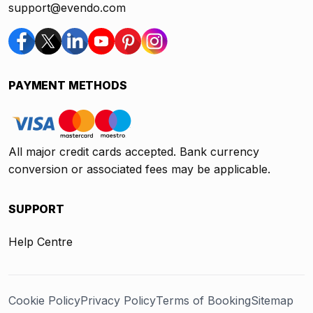
support@evendo.com
PAYMENT METHODS
All major credit cards accepted. Bank currency
conversion or associated fees may be applicable.
SUPPORT
Help Centre
Cookie Policy
Privacy Policy
Terms of Booking
Sitemap