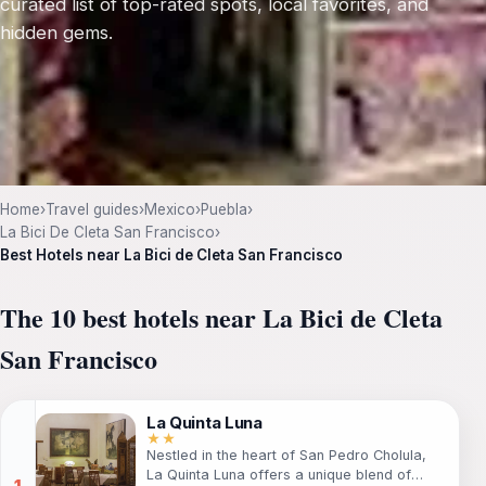
curated list of top-rated spots, local favorites, and
hidden gems.
Home
›
Travel guides
›
Mexico
›
Puebla
›
La Bici De Cleta San Francisco
›
Best Hotels near La Bici de Cleta San Francisco
The 10 best hotels near La Bici de Cleta
San Francisco
La Quinta Luna
★★
Nestled in the heart of San Pedro Cholula,
La Quinta Luna offers a unique blend of