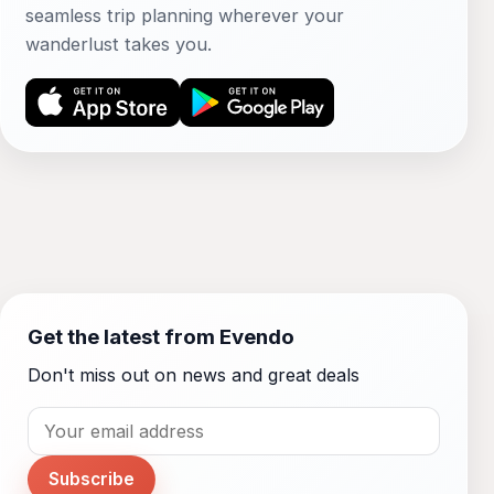
seamless trip planning wherever your
wanderlust takes you.
Get the latest from Evendo
Don't miss out on news and great deals
Subscribe