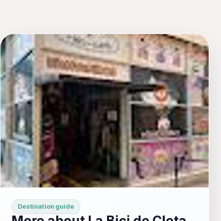
Destination guide
More about La Bici de Cleta