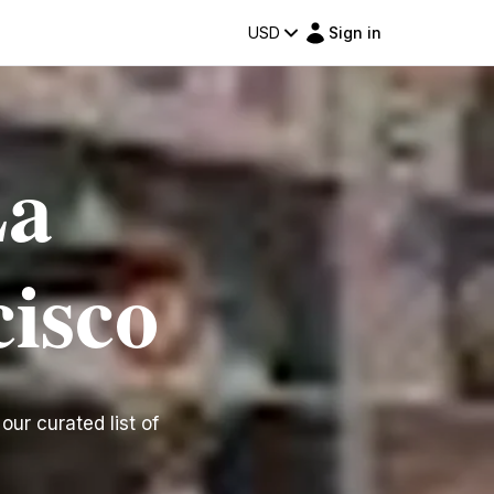
USD
Sign in
La
cisco
our curated list of