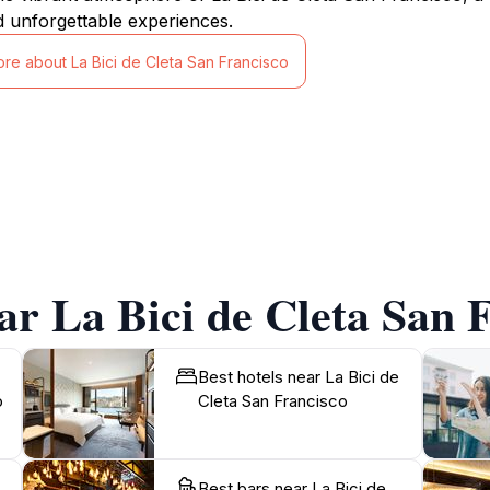
d unforgettable experiences.
ore about La Bici de Cleta San Francisco
ar La Bici de Cleta San 
Best hotels near La Bici de
o
Cleta San Francisco
Best bars near La Bici de