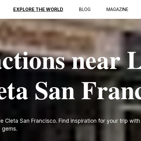
EXPLORE THE WORLD
BLOG
MAGAZINE
actions near 
leta San Fran
 Cleta San Francisco. Find inspiration for your trip with 
n gems.