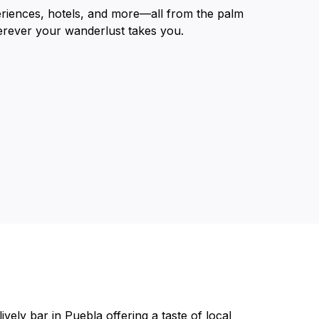
eriences, hotels, and more—all from the palm
erever your wanderlust takes you.
vely bar in Puebla offering a taste of local