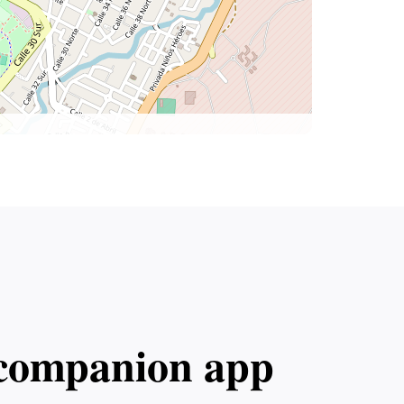
l companion app