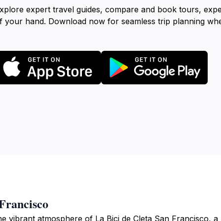
xplore expert travel guides, compare and book tours, exp
f your hand. Download now for seamless trip planning wh
 Francisco
e vibrant atmosphere of La Bici de Cleta San Francisco, a li