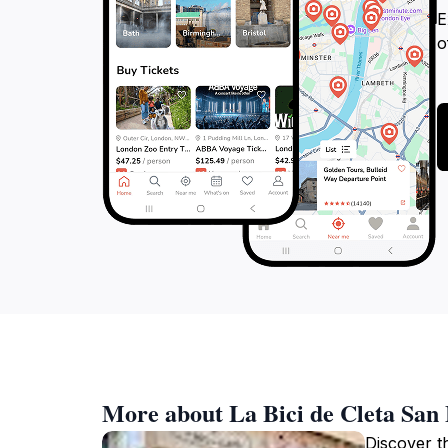
E
o
More about La Bici de Cleta San
Discover th