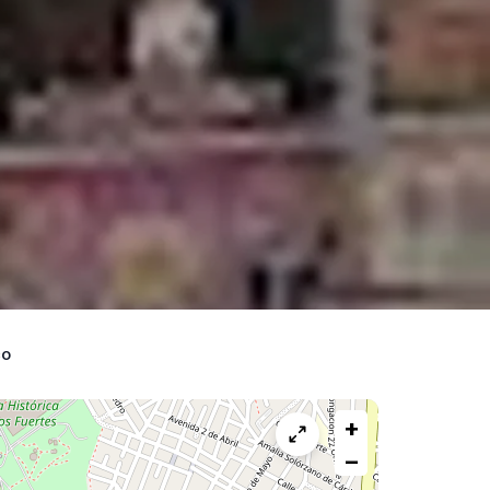
co
+
−