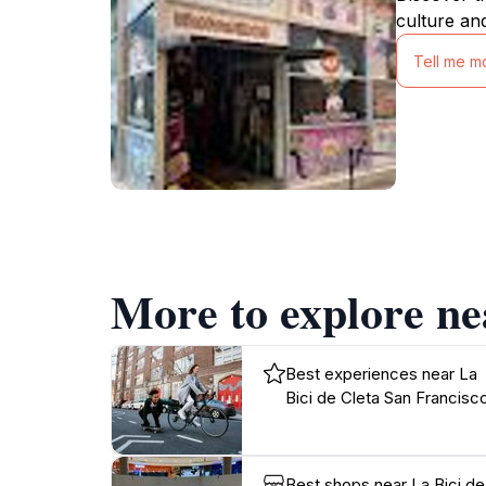
culture an
Tell me m
More to explore ne
Best experiences near La
Bici de Cleta San Francisc
Best shops near La Bici de