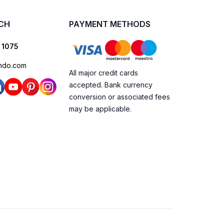
UCH
PAYMENT METHODS
 1075
ndo.com
All major credit cards
accepted. Bank currency
conversion or associated fees
may be applicable.