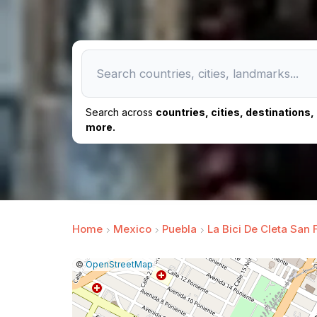
Search across
countries, cities, destinations
more.
Home
Mexico
Puebla
La Bici De Cleta San 
|
Leaflet
|
Report
©
OpenStreetMap
a
map
issue