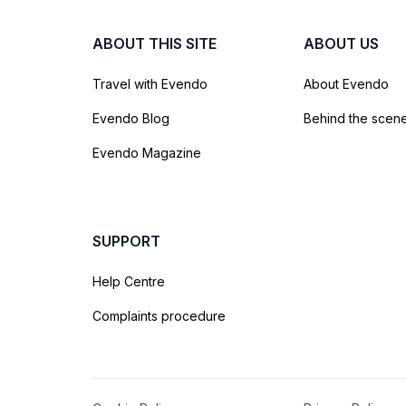
ABOUT THIS SITE
ABOUT US
Travel with Evendo
About Evendo
Evendo Blog
Behind the scen
Evendo Magazine
SUPPORT
Help Centre
Complaints procedure