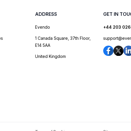
ADDRESS
GET IN TO
Evendo
+44 203 026
es
1 Canada Square, 37th Floor,
support@eve
E14 5AA
United Kingdom