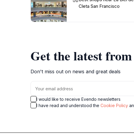
Cleta San Francisco
Get the latest fro
Don't miss out on news and great deals
I would like to receive Evendo newsletters
I have read and understood the
Cookie Policy
a