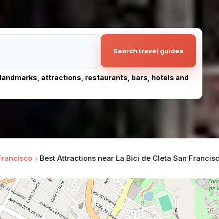
Search travel guides
, landmarks, attractions, restaurants, bars, hotels and
Francisco
Best Attractions near La Bici de Cleta San Francis