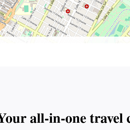
Your all‑in‑one trave