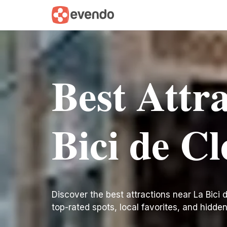
Best Attr
Bici de C
Discover the best attractions near La Bici de
top-rated spots, local favorites, and hidde