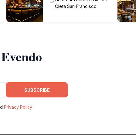
Cleta San Francisco
m Evendo
SUBSCRIBE
nd
Privacy Policy