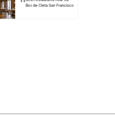
Bici de Cleta San Francisco