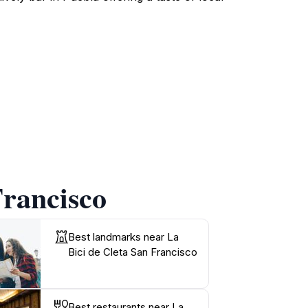
Francisco
Best landmarks near La
Bici de Cleta San Francisco
Best restaurants near La