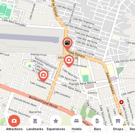
Attractions
Landmarks
Experiences
Hotels
Bars
Shops
Res