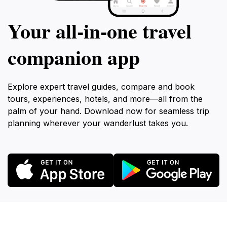
Your all‑in‑one travel
companion app
Explore expert travel guides, compare and book
tours, experiences, hotels, and more—all from the
palm of your hand. Download now for seamless trip
planning wherever your wanderlust takes you.