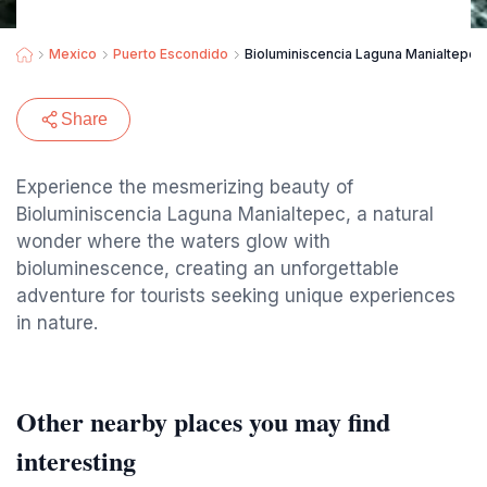
Mexico
Puerto Escondido
Bioluminiscencia Laguna Manialtepec
Share
Experience the mesmerizing beauty of
Bioluminiscencia Laguna Manialtepec, a natural
wonder where the waters glow with
bioluminescence, creating an unforgettable
adventure for tourists seeking unique experiences
in nature.
Other nearby places you may find
interesting