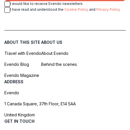
I would like to receive Evendo newsletters
I have read and understood the
Cookie Policy
and
Privacy Policy
ABOUT THIS SITE
ABOUT US
Travel with Evendo
About Evendo
Evendo Blog
Behind the scenes
Evendo Magazine
ADDRESS
Evendo
1 Canada Square, 37th Floor, E14 5AA
United Kingdom
GET IN TOUCH