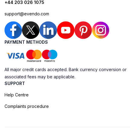
+44 203 026 1075
support@evendo.com
PAYMENT METHODS
All major credit cards accepted. Bank currency conversion or
associated fees may be applicable.
SUPPORT
Help Centre
Complaints procedure