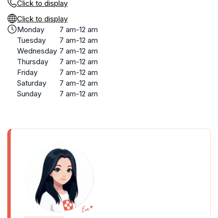
Click to display
Click to display
Monday
7 am-12 am
Tuesday
7 am-12 am
Wednesday
7 am-12 am
Thursday
7 am-12 am
Friday
7 am-12 am
Saturday
7 am-12 am
Sunday
7 am-12 am