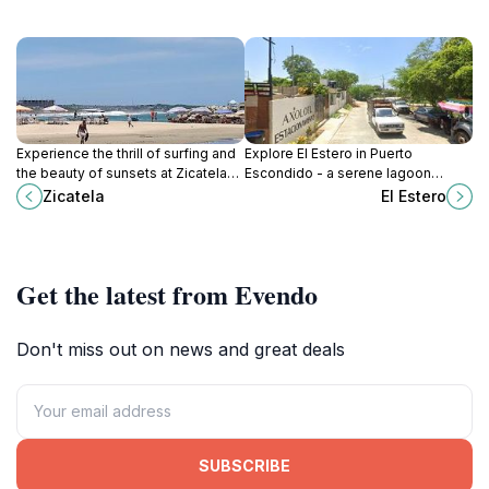
Experience the thrill of surfing and
Explore El Estero in Puerto
the beauty of sunsets at Zicatela
Escondido - a serene lagoon
Beach, a premier destination in
paradise with rich wildlife and
Zicatela
El Estero
Puerto Escondido, Oaxaca.
breathtaking scenery perfect for
relaxation and adventure.
Get the latest from Evendo
Don't miss out on news and great deals
SUBSCRIBE