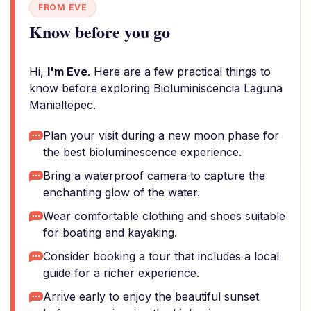
FROM EVE
Know before you go
Hi,
I'm Eve
. Here are a few practical things to
know before exploring Bioluminiscencia Laguna
Manialtepec.
Plan your visit during a new moon phase for
the best bioluminescence experience.
Bring a waterproof camera to capture the
enchanting glow of the water.
Wear comfortable clothing and shoes suitable
for boating and kayaking.
Consider booking a tour that includes a local
guide for a richer experience.
Arrive early to enjoy the beautiful sunset