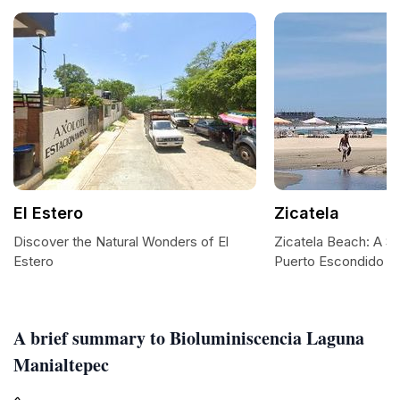
El Estero
Zicatela
Discover the Natural Wonders of El
Zicatela Beach: A Su
Estero
Puerto Escondido
A brief summary to Bioluminiscencia Laguna
Manialtepec