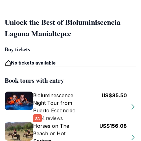
Unlock the Best of Bioluminiscencia
Laguna Manialtepec
Buy tickets
No tickets available
Book tours with entry
Bioluminescence
US$85.50
Night Tour from
Puerto Escondido
4 reviews
3.5
Horses on The
US$156.08
Beach or Hot