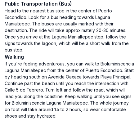
Public Transportation (Bus)
Head to the nearest bus stop in the center of Puerto
Escondido. Look for a bus heading towards Laguna
Manialtepec. The buses are usually marked with their
destination. The ride will take approximately 20-30 minutes.
Once you arrive at the Laguna Manialtepec stop, follow the
signs towards the lagoon, which will be a short walk from the
bus stop.
Walking
If you're feeling adventurous, you can walk to Bioluminiscencia
Laguna Manialtepec from the center of Puerto Escondido. Start
by heading south on Avenida Oaxaca towards Playa Principal.
Continue past the beach until you reach the intersection with
Calle 5 de Febrero. Turn left and follow the road, which will
lead you along the coastline. Keep walking until you see signs
for Bioluminiscencia Laguna Manialtepec. The whole journey
on foot will take around 1.5 to 2 hours, so wear comfortable
shoes and stay hydrated.