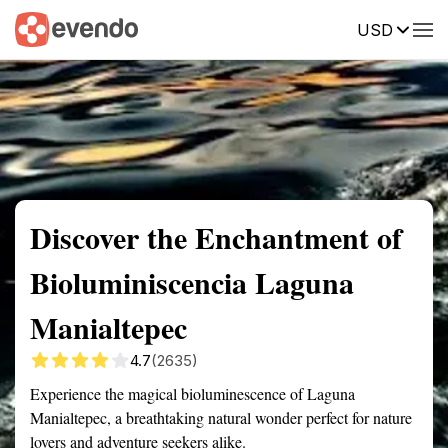
USD
Summary
Map
Getting there
Description
Reviews
Discover the Enchantment of
Bioluminiscencia Laguna
Manialtepec
4.7
(2635)
Experience the magical bioluminescence of Laguna
Manialtepec, a breathtaking natural wonder perfect for nature
lovers and adventure seekers alike.