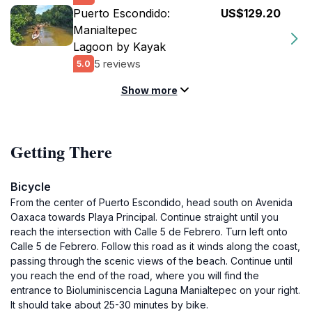
Puerto Escondido:
US$129.20
Manialtepec
Lagoon by Kayak
5 reviews
5.0
Show more
Getting There
Bicycle
From the center of Puerto Escondido, head south on Avenida
Oaxaca towards Playa Principal. Continue straight until you
reach the intersection with Calle 5 de Febrero. Turn left onto
Calle 5 de Febrero. Follow this road as it winds along the coast,
passing through the scenic views of the beach. Continue until
you reach the end of the road, where you will find the
entrance to Bioluminiscencia Laguna Manialtepec on your right.
It should take about 25-30 minutes by bike.