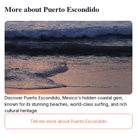
More about Puerto Escondido
Discover Puerto Escondido, Mexico's hidden coastal gem,
known for its stunning beaches, world-class surfing, and rich
cultural heritage.
Tell me more about Puerto Escondido