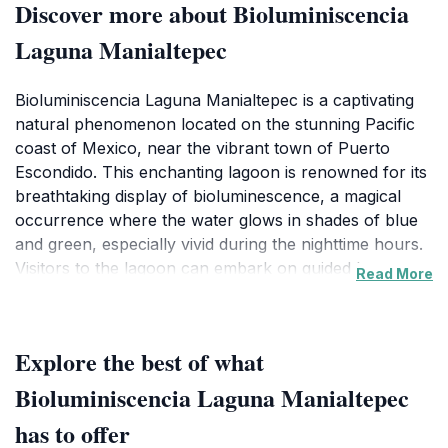
Discover more about Bioluminiscencia
Laguna Manialtepec
Bioluminiscencia Laguna Manialtepec is a captivating
natural phenomenon located on the stunning Pacific
coast of Mexico, near the vibrant town of Puerto
Escondido. This enchanting lagoon is renowned for its
breathtaking display of bioluminescence, a magical
occurrence where the water glows in shades of blue
and green, especially vivid during the nighttime hours.
Visitors to the lagoon can embark on guided boat
Read More
tours that provide an immersive experience, allowing
them to glide through the shimmering waters while
learning about the fascinating ecosystem that supports
Explore the best of what
this ethereal light show. The best time to visit is
between May and October, when the bioluminescence
Bioluminiscencia Laguna Manialtepec
is at its peak, making for an unforgettable evening
has to offer
under the stars.