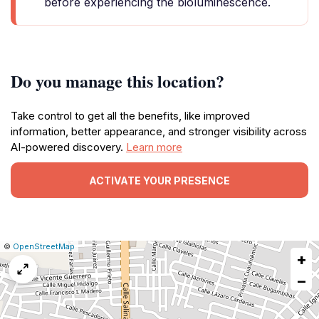
before experiencing the bioluminescence.
Do you manage this location?
Take control to get all the benefits, like improved
information, better appearance, and stronger visibility across
AI-powered discovery.
Learn more
ACTIVATE YOUR PRESENCE
|
Leaflet
|
Report
©
OpenStreetMap
+
a
map
−
issue