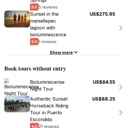
Springs
5 reviews
5.0
Sunset in the
US$275.95
manialtepec
lagoon with
bioluminescence
1 reviews
5.0
Show more
Book tours without entry
Bioluminiscense
US$84.55
Night Tour
Authentic Sunset
US$88.25
Horseback Riding
Tour in Puerto
Escondido
21 reviews
4.0