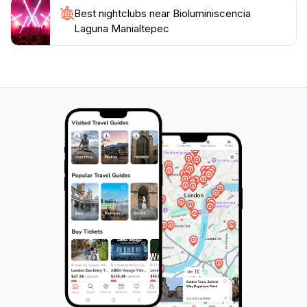
under the glowing waters or an adventurous
Best nightclubs near Bioluminiscencia
Laguna Manialtepec
exploration of the natural beauty, Bioluminiscencia
Laguna Manialtepec promises an experience that will