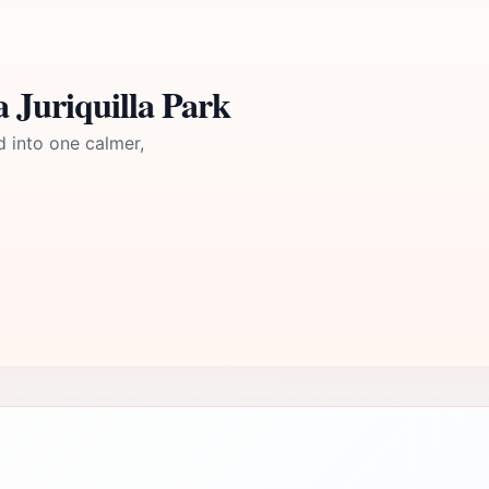
 Juriquilla Park
d into one calmer,