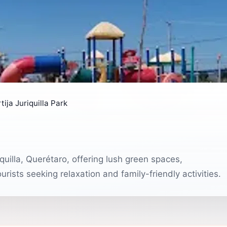
tija Juriquilla Park
riquilla, Querétaro, offering lush green spaces,
urists seeking relaxation and family-friendly activities.