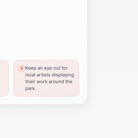
Keep an eye out for
local artists displaying
their work around the
park.