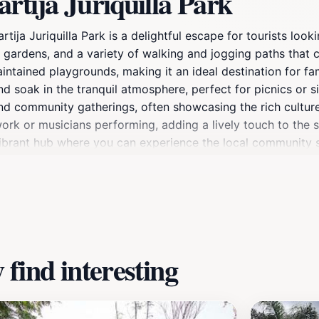
rtija Juriquilla Park
tija Juriquilla Park is a delightful escape for tourists loo
 gardens, and a variety of walking and jogging paths that c
aintained playgrounds, making it an ideal destination for fam
nd soak in the tranquil atmosphere, perfect for picnics or
and community gatherings, often showcasing the rich culture
work or musicians performing, adding a lively touch to the 
o a vibrant hub where you can experience the local community 
xplore the playgrounds, this park offers a little something fo
rovide an added bonus of cooler temperatures and beautiful 
m of Querétaro, making it a must-visit for any tourist looki
find interesting