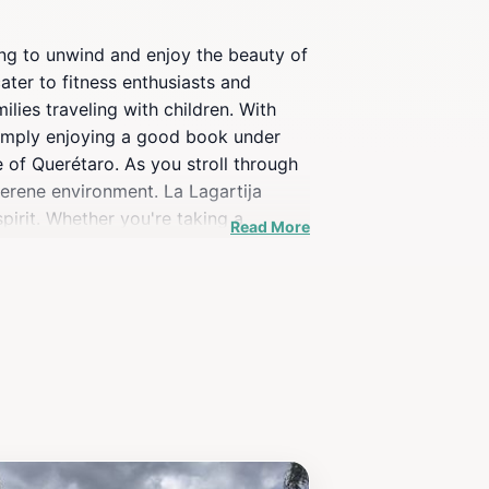
king to unwind and enjoy the beauty of
ater to fitness enthusiasts and
ilies traveling with children. With
 simply enjoying a good book under
 of Querétaro. As you stroll through
serene environment. La Lagartija
spirit. Whether you're taking a
Read More
r everyone. Visiting La Lagartija
lighting for photography. Overall,
ng to experience the local lifestyle.