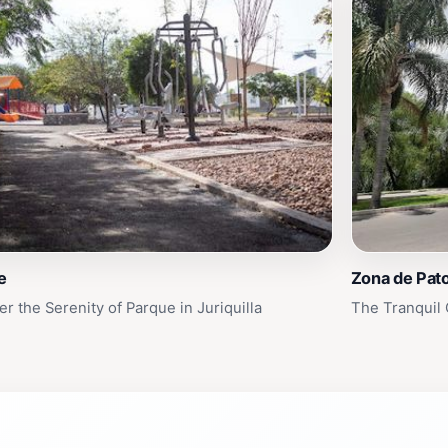
e
Zona de Pat
r the Serenity of Parque in Juriquilla
The Tranquil 