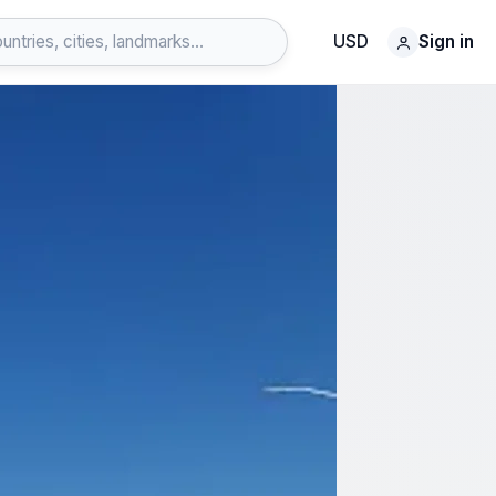
USD
Sign in