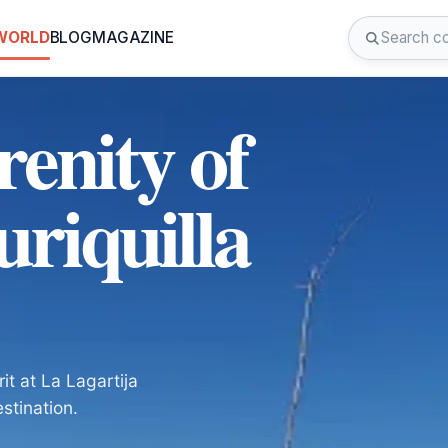
 WORLD
BLOG
MAGAZINE
renity of
uriquilla
t at La Lagartija
estination.