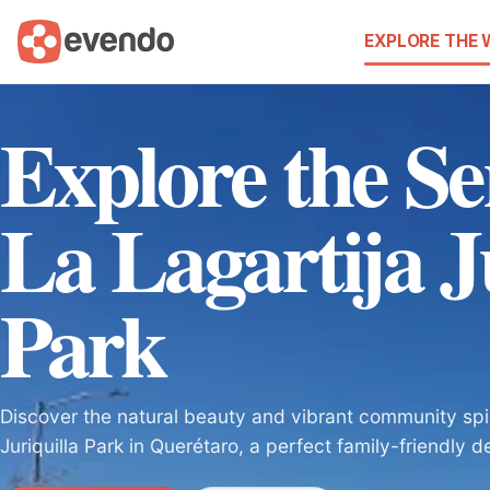
EXPLORE THE
Explore the Se
La Lagartija J
Park
Discover the natural beauty and vibrant community spiri
Juriquilla Park in Querétaro, a perfect family-friendly d