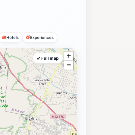
Hotels
Experiences
+
⤢ Full map
−