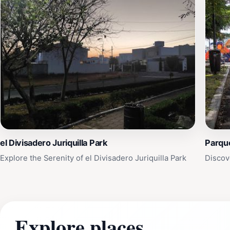
el Divisadero Juriquilla Park
Parqu
Explore the Serenity of el Divisadero Juriquilla Park
Discove
Explore places