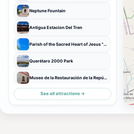
Neptune Fountain
Antigua Estacion Del Tren
Parish of the Sacred Heart of Jesus "Of St. Claire"
Querétaro 2000 Park
Museo de la Restauración de la República
See all attractions →
Zona de Patos