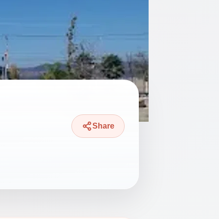
Share