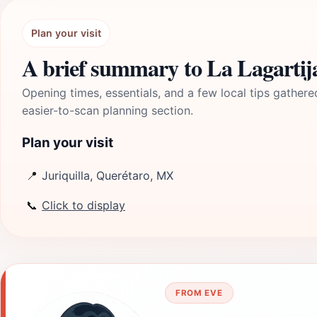
Plan your visit
A brief summary to La Lagartija
Opening times, essentials, and a few local tips gathere
easier-to-scan planning section.
Plan your visit
📍
Juriquilla, Querétaro, MX
📞
Click to display
FROM EVE