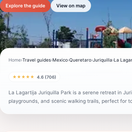
Explore the guide
View on map
Home
›
Travel guides
›
Mexico
›
Queretaro
›
Juriquilla
›
La Lagar
★★★★★
4.6 (706)
La Lagartija Juriquilla Park is a serene retreat in Ju
playgrounds, and scenic walking trails, perfect for to