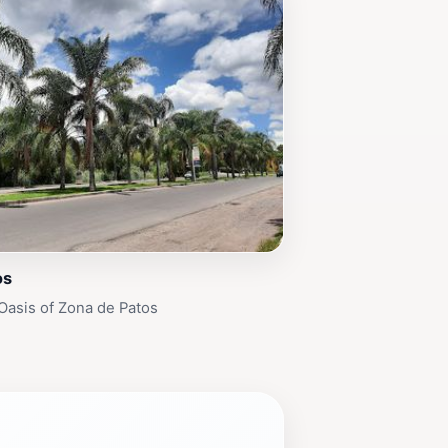
os
Oasis of Zona de Patos