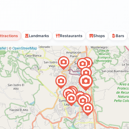
ttractions
Landmarks
Restaurants
Shops
Bars
flet
|
©
OpenStreetMap