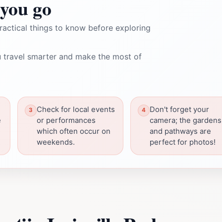
you go
ractical things to know before exploring
 travel smarter and make the most of
Check for local events
Don't forget your
e
or performances
camera; the gardens
which often occur on
and pathways are
weekends.
perfect for photos!