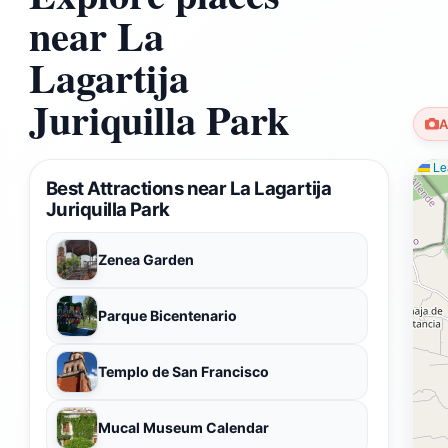
near La
Lagartija
Juriquilla Park
A
Lea
Best Attractions near La Lagartija
Juriquilla Park
Zenea Garden
Parque Bicentenario
Templo de San Francisco
Mucal Museum Calendar