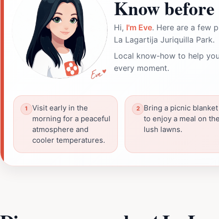
Know before 
Hi,
I'm Eve
. Here are a few p
La Lagartija Juriquilla Park.
Local know-how to help you
every moment.
Visit early in the
Bring a picnic blanket
morning for a peaceful
to enjoy a meal on th
atmosphere and
lush lawns.
cooler temperatures.