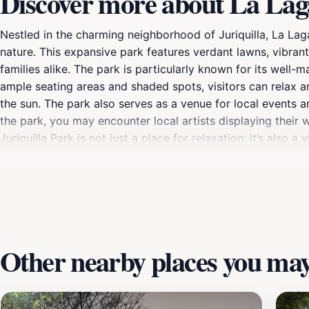
Discover more about La Laga
Nestled in the charming neighborhood of Juriquilla, La Lagar
nature. This expansive park features verdant lawns, vibrant
families alike. The park is particularly known for its well-m
ample seating areas and shaded spots, visitors can relax a
the sun. The park also serves as a venue for local events 
the park, you may encounter local artists displaying their 
Juriquilla Park is not just a place for relaxation; it’s als
leisurely walk, enjoying a picnic, or letting your children e
Juriquilla Park during the morning or late afternoon can p
this park exemplifies the natural beauty and community char
Other nearby places you may 