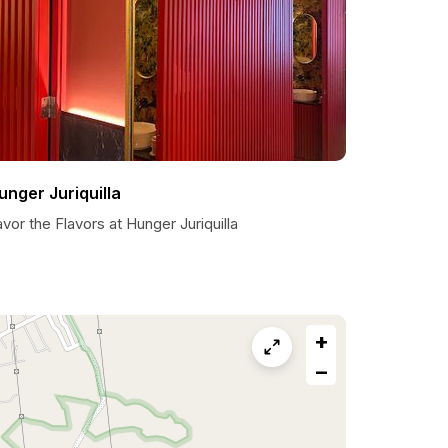
unger Juriquilla
vor the Flavors at Hunger Juriquilla
+
−