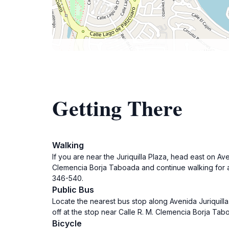
Getting There
Walking
If you are near the Juriquilla Plaza, head east on Av
Clemencia Borja Taboada and continue walking for a
346-540.
Public Bus
Locate the nearest bus stop along Avenida Juriquill
off at the stop near Calle R. M. Clemencia Borja Tab
Bicycle