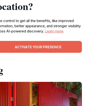
ocation?
e control to get all the benefits, like improved
ormation, better appearance, and stronger visibility
oss AI-powered discovery.
Learn more
ACTIVATE YOUR PRESENCE
g