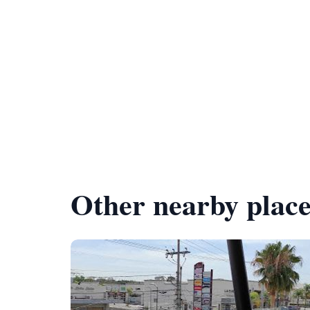
Other nearby place