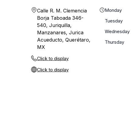
Monday
Calle R. M. Clemencia
Borja Taboada 346-
Tuesday
540, Juriquilla,
Wednesday
Manzanares, Jurica
Acueducto, Querétaro,
Thursday
MX
Click to display
Click to display