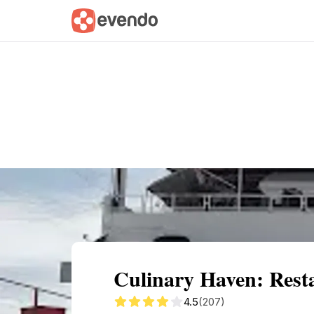
Summary
Map
Getting there
Descri
Culinary Haven: Resta
4.5
(207)