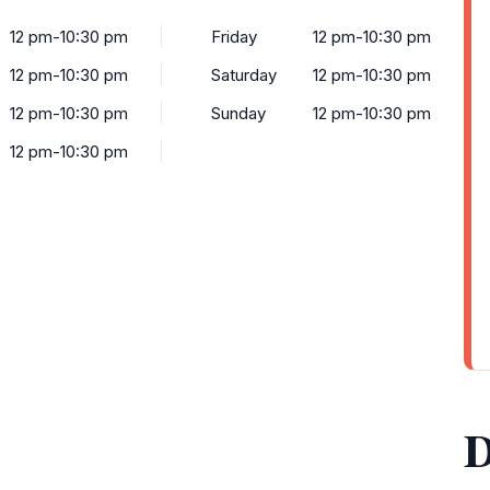
12 pm-10:30 pm
Friday
12 pm-10:30 pm
12 pm-10:30 pm
Saturday
12 pm-10:30 pm
12 pm-10:30 pm
Sunday
12 pm-10:30 pm
12 pm-10:30 pm
D