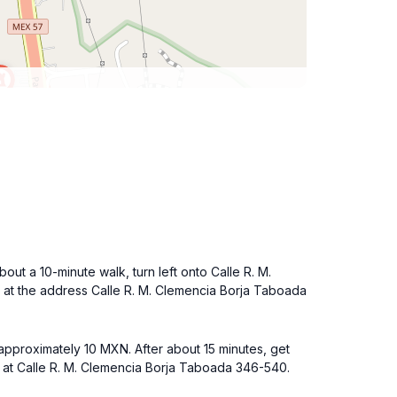
out a 10-minute walk, turn left onto Calle R. M.
 at the address Calle R. M. Clemencia Borja Taboada
approximately 10 MXN. After about 15 minutes, get
co at Calle R. M. Clemencia Borja Taboada 346-540.