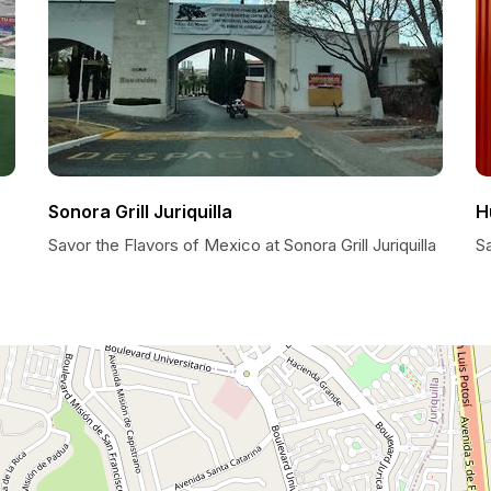
Sonora Grill Juriquilla
H
Savor the Flavors of Mexico at Sonora Grill Juriquilla
Sa