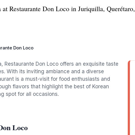
a at Restaurante Don Loco in Juriquilla, Querétaro
urante Don Loco
la, Restaurante Don Loco offers an exquisite taste
s. With its inviting ambiance and a diverse
aurant is a must-visit for food enthusiasts and
hrough flavors that highlight the best of Korean
ng spot for all occasions.
 Don Loco