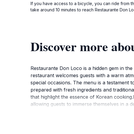
If you have access to a bicycle, you can ride from th
take around 10 minutes to reach Restaurante Don Loc
Discover more abo
Restaurante Don Loco is a hidden gem in the c
restaurant welcomes guests with a warm atmosp
special occasions. The menu is a testament to
prepared with fresh ingredients and tradition
that highlight the essence of Korean cooking.
allowing guests to immerse themselves in a del
Don Loco is designed to cater to every palate.
dishes and laughter. Additionally, the location
chance to savor the unique tastes that Resta