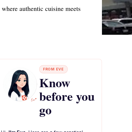
, where authentic cuisine meets
FROM EVE
Know
before you
go