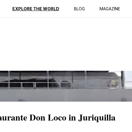
ption
Reviews
EXPLORE THE WORLD
BLOG
MAGAZINE
urante Don Loco in Juriquilla