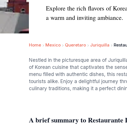
Explore the rich flavors of Kore
a warm and inviting ambiance.
Home
Mexico
Queretaro
Juriquilla
Resta
Nestled in the picturesque area of Juriquil
of Korean cuisine that captivates the sense
menu filled with authentic dishes, this rest
tourists alike. Enjoy a delightful journey t
culinary traditions, making it a perfect dini
A brief summary to Restaurante