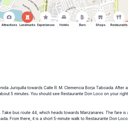
Attractions
Landmarks
Experiences
Hotels
Bars
Shops
Restaurants
enida Juriquilla towards Calle R. M. Clemencia Borja Taboada. After ab
bout 5 minutes. You should see Restaurante Don Loco on your right
a. Take bus route 44, which heads towards Manzanares. The fare is 
oada. From there, it is a short 5-minute walk to Restaurante Don Lo