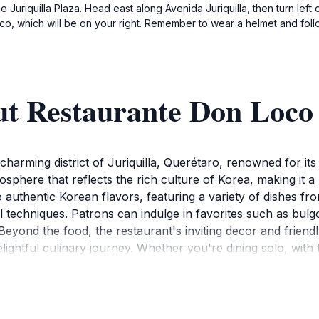
e Juriquilla Plaza. Head east along Avenida Juriquilla, then turn left
o, which will be on your right. Remember to wear a helmet and follow
ut Restaurante Don Loco
harming district of Juriquilla, Querétaro, renowned for its 
here that reflects the rich culture of Korea, making it a 
 authentic Korean flavors, featuring a variety of dishes fro
al techniques. Patrons can indulge in favorites such as bulg
Beyond the food, the restaurant's inviting decor and friend
ightful culinary journey. Whether you're dining solo, with f
 The restaurant is not only a place to eat; it’s an experie
 is conveniently situated, making it accessible for tourists 
urante Don Loco has to offer, as it promises a memorable 