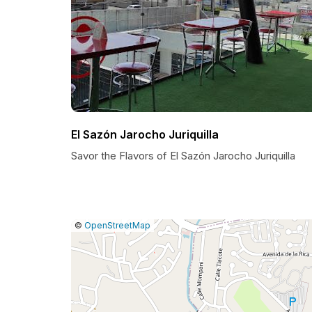
El Sazón Jarocho Juriquilla
Savor the Flavors of El Sazón Jarocho Juriquilla
|
Leaflet
|
Report
©
OpenStreetMap
a
map
issue