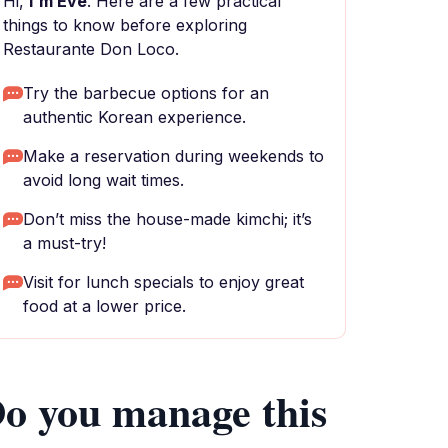
Hi,
I'm Eve
. Here are a few practical
things to know before exploring
Restaurante Don Loco.
Try the barbecue options for an
authentic Korean experience.
Make a reservation during weekends to
avoid long wait times.
Don’t miss the house-made kimchi; it’s
a must-try!
Visit for lunch specials to enjoy great
food at a lower price.
o you manage this