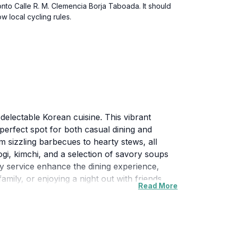
 onto Calle R. M. Clemencia Borja Taboada. It should
 local cycling rules.
delectable Korean cuisine. This vibrant
perfect spot for both casual dining and
m sizzling barbecues to hearty stews, all
ogi, kimchi, and a selection of savory soups
ly service enhance the dining experience,
amily, or enjoying a night out with friends,
Read More
nce that brings people together over shared
exploring the area. Don’t miss out on the
experience that captures the heart of Korean