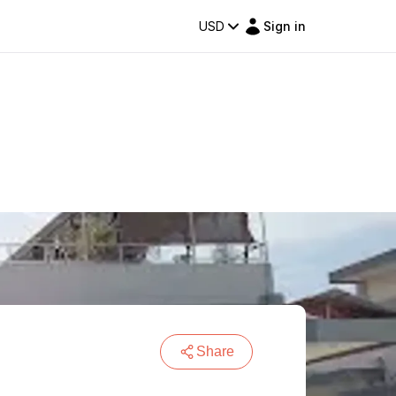
USD
Sign in
Share