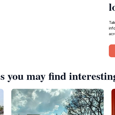
l
Tak
inf
acr
s you may find interestin