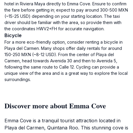
hotel in Riviera Maya directly to Emma Cove. Ensure to confirm
the fare before getting in; expect to pay around 300-500 MXN
(~15-25 USD) depending on your starting location. The taxi
driver should be familiar with the area, so provide them with
the coordinates HWV2+FH for accurate navigation.
Bicycle
For a more eco-friendly option, consider renting a bicycle in
Playa del Carmen. Many shops offer daily rentals for around
150-250 MXN (~8-12 USD). From the center of Playa del
Carmen, head towards Avenida 30 and then to Avenida 5,
following the same route to Calle 12. Cycling can provide a
unique view of the area and is a great way to explore the local
surroundings.
Discover more about Emma Cove
Emma Cove is a tranquil tourist attraction located in
Playa del Carmen, Quintana Roo. This stunning cove is