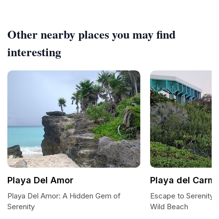
Other nearby places you may find
interesting
Playa Del Amor
Playa del Carm
Playa Del Amor: A Hidden Gem of
Escape to Serenity:
Serenity
Wild Beach