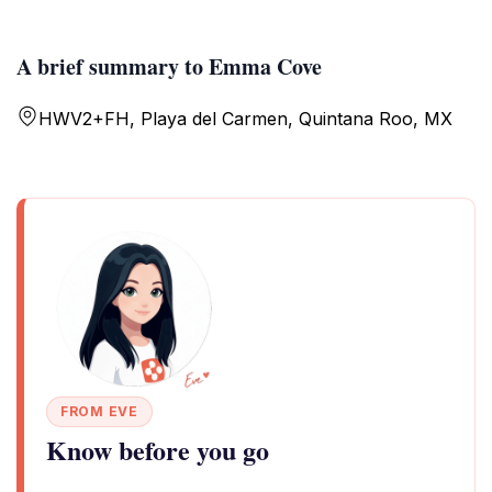
A brief summary to Emma Cove
HWV2+FH, Playa del Carmen, Quintana Roo, MX
FROM EVE
Know before you go