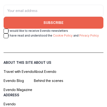
SUBSCRIBE
I would like to receive Evendo newsletters
I have read and understood the
Cookie Policy
and
Privacy Policy
ABOUT THIS SITE
ABOUT US
Travel with Evendo
About Evendo
Evendo Blog
Behind the scenes
Evendo Magazine
ADDRESS
Evendo