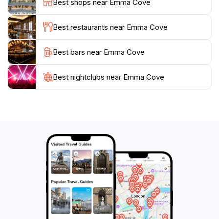
Best shops near Emma Cove
adventure and enjoy the natural beauty that this
Best restaurants near Emma Cove
Best bars near Emma Cove
Best nightclubs near Emma Cove