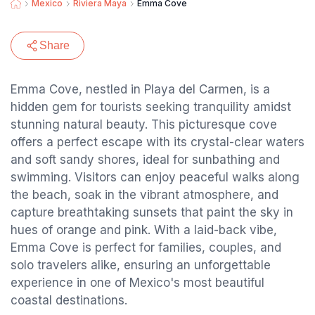
Mexico
Riviera Maya
Emma Cove
Share
Emma Cove, nestled in Playa del Carmen, is a
hidden gem for tourists seeking tranquility amidst
stunning natural beauty. This picturesque cove
offers a perfect escape with its crystal-clear waters
and soft sandy shores, ideal for sunbathing and
swimming. Visitors can enjoy peaceful walks along
the beach, soak in the vibrant atmosphere, and
capture breathtaking sunsets that paint the sky in
hues of orange and pink. With a laid-back vibe,
Emma Cove is perfect for families, couples, and
solo travelers alike, ensuring an unforgettable
experience in one of Mexico's most beautiful
coastal destinations.