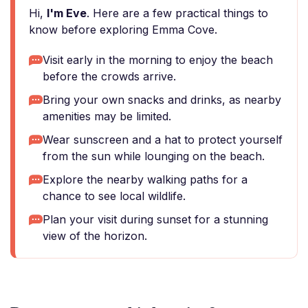
Hi,
I'm Eve
. Here are a few practical things to
know before exploring Emma Cove.
Visit early in the morning to enjoy the beach
before the crowds arrive.
Bring your own snacks and drinks, as nearby
amenities may be limited.
Wear sunscreen and a hat to protect yourself
from the sun while lounging on the beach.
Explore the nearby walking paths for a
chance to see local wildlife.
Plan your visit during sunset for a stunning
view of the horizon.