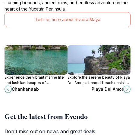
stunning beaches, ancient ruins, and endless adventure in the
heart of the Yucatán Peninsula.
Tell me more about Riviera Maya
Experience the vibrant marine life
Explore the serene beauty of Playa
and lush landscapes of
Del Amor, a tranquil beach oasis in
Chankanaab, a premier eco-park in
Playa del Carmen, perfect for
Chankanaab
Playa Del Amor
Cozumel, perfect for adventurers
relaxation and marine adventures.
and nature lovers alike.
Get the latest from Evendo
Don't miss out on news and great deals