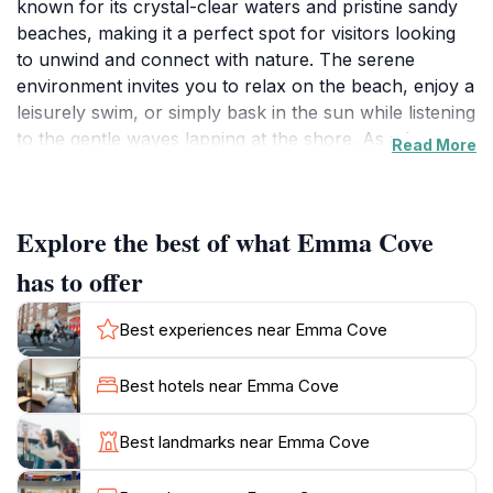
known for its crystal-clear waters and pristine sandy
beaches, making it a perfect spot for visitors looking
to unwind and connect with nature. The serene
environment invites you to relax on the beach, enjoy a
leisurely swim, or simply bask in the sun while listening
to the gentle waves lapping at the shore. As a lesser-
Read More
known gem, Emma Cove offers a quieter alternative to
the bustling tourist hotspots, allowing you to escape
the crowds and experience the beauty of the
Explore the best of what Emma Cove
Caribbean coastline in peace. The surrounding area is
adorned with lush palm trees and vibrant tropical
has to offer
flora, enhancing the picturesque scenery that makes
this location so appealing. Whether you're traveling
Best experiences near Emma Cove
with family, friends, or on a romantic getaway, Emma
Cove caters to all types of travelers with its inviting
Best hotels near Emma Cove
atmosphere. Don't forget your camera, as the sunsets
here are particularly breathtaking, creating a perfect
Best landmarks near Emma Cove
backdrop for unforgettable memories. Make your visit
to Emma Cove a part of your Playa del Carmen