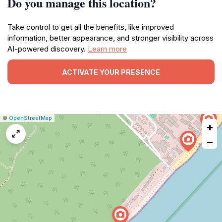
Do you manage this location?
Take control to get all the benefits, like improved
information, better appearance, and stronger visibility across
AI-powered discovery.
Learn more
ACTIVATE YOUR PRESENCE
|
Leaflet
|
Report
©
OpenStreetMap
+
a
map
−
issue