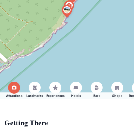
Attractions
Landmarks
Experiences
Hotels
Bars
Shops
Res
Getting There