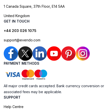
1 Canada Square, 37th Floor, E14 5AA
United Kingdom
GET IN TOUCH
+44 203 026 1075
support@evendo.com
PAYMENT METHODS
All major credit cards accepted. Bank currency conversion or
associated fees may be applicable.
SUPPORT
Help Centre