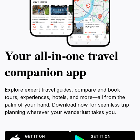
Your all‑in‑one travel
companion app
Explore expert travel guides, compare and book
tours, experiences, hotels, and more—all from the
palm of your hand. Download now for seamless trip
planning wherever your wanderlust takes you.