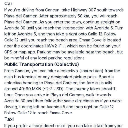
Car
If you're driving from Cancun, take Highway 307 south towards
Playa del Carmen. After approximately 50 km, you will reach
Playa del Carmen. As you enter the town, continue straight on
Avenida 30 until you reach the intersection with Avenida 5. Turn
left on Avenida 5, and then take a right onto Calle 12. Follow
Calle 12 until you reach the beach area. Emma Cove is located
near the coordinates HWV2+FH, which can be found on your
GPS or map app. Parking may be available near the beach, but
be mindful of any local parking regulations.
Public Transportation (Colectivo)
From Cancun, you can take a colectivo (shared van) from the
main bus terminal or any designated pickup point. Board a
colectivo heading to Playa del Carmen; the fare is usually
around 40-60 MXN (~2-3 USD). The journey takes about 1
hour. Once you arrive in Playa del Carmen, walk towards
Avenida 30 and then follow the same directions as if you were
driving, turning left on Avenida 5 and then right on Calle 12.
Follow Calle 12 to reach Emma Cove.
Taxi
If you prefer a more direct route, you can take a taxi from your