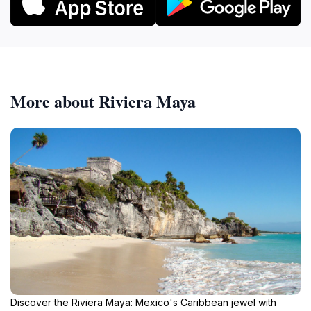
More about Riviera Maya
Discover the Riviera Maya: Mexico's Caribbean jewel with