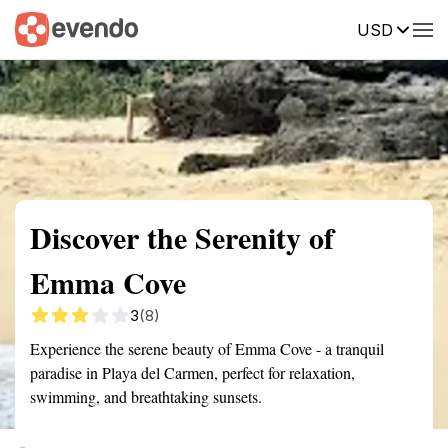
USD
Summary
Map
Getting there
Description
Reviews
Discover the Serenity of
Emma Cove
3
(8)
Experience the serene beauty of Emma Cove - a tranquil
paradise in Playa del Carmen, perfect for relaxation,
swimming, and breathtaking sunsets.