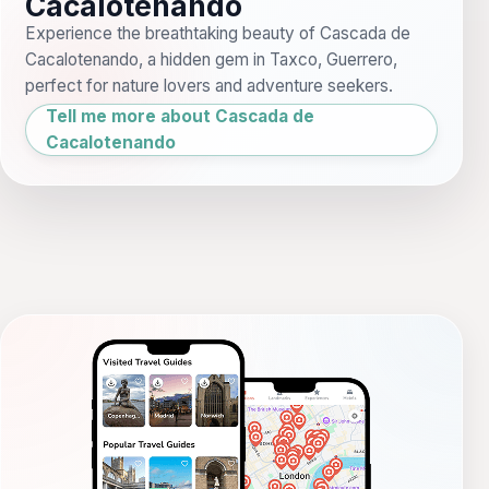
Cacalotenando
Experience the breathtaking beauty of Cascada de
Cacalotenando, a hidden gem in Taxco, Guerrero,
perfect for nature lovers and adventure seekers.
Tell me more about Cascada de
Cacalotenando