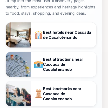
Jump into the most useful discovery pages
Cuernavaca.
nearby, from experiences and heritage highlights
to food, stays, shopping, and evening ideas.
Best hotels near Cascada
de Cacalotenando
Best attractions near
Cascada de
Cacalotenando
Best landmarks near
Cascada de
Cacalotenando