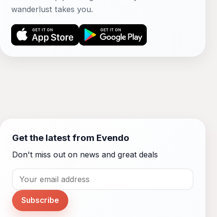
wanderlust takes you.
Get the latest from Evendo
Don't miss out on news and great deals
Subscribe