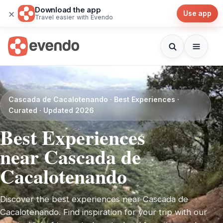
Download the app
×
Use app
Travel easier with Evendo
Cascada de Cacalotenando · Best Experiences ·
Curated · Updated 2026
Best Experiences
near Cascada de
Cacalotenando
Discover the best experiences near Cascada de
Cacalotenando. Find inspiration for your trip with our