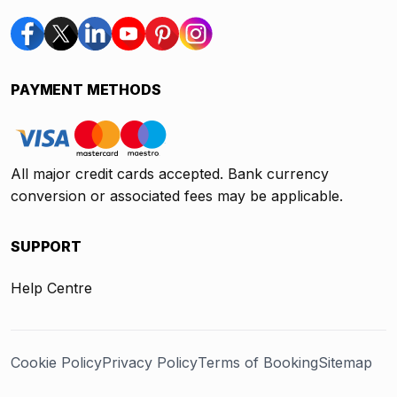
PAYMENT METHODS
All major credit cards accepted. Bank currency
conversion or associated fees may be applicable.
SUPPORT
Help Centre
Cookie Policy
Privacy Policy
Terms of Booking
Sitemap