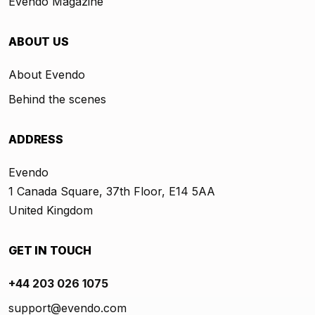
Evendo Magazine
ABOUT US
About Evendo
Behind the scenes
ADDRESS
Evendo
1 Canada Square, 37th Floor, E14 5AA
United Kingdom
GET IN TOUCH
+44 203 026 1075
support@evendo.com