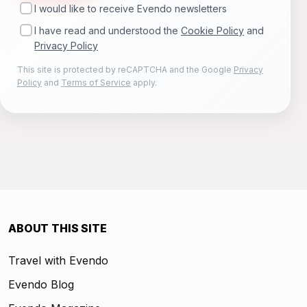
I would like to receive Evendo newsletters
I have read and understood the
Cookie Policy
and
Privacy Policy
This site is protected by reCAPTCHA and the Google
Privacy
Policy
and
Terms of Service
apply.
ABOUT THIS SITE
Travel with Evendo
Evendo Blog