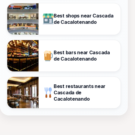
Best shops near Cascada
de Cacalotenando
Best bars near Cascada
de Cacalotenando
Best restaurants near
Cascada de
Cacalotenando