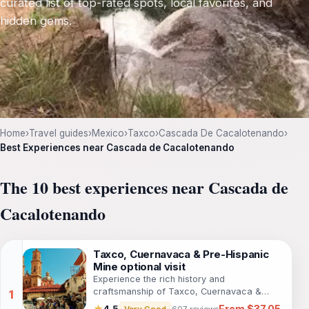
curated list of top-rated spots, local favorites, and
hidden gems.
Home
›
Travel guides
›
Mexico
›
Taxco
›
Cascada De Cacalotenando
›
Best Experiences near Cascada de Cacalotenando
The 10 best experiences near Cascada de
Cacalotenando
Taxco, Cuernavaca & Pre-Hispanic
Mine optional visit
Experience the rich history and
craftsmanship of Taxco, Cuernavaca &
Prehispanic Mine on this captivating full-day
From $37.05
★
4.5
Very Good
607 reviews