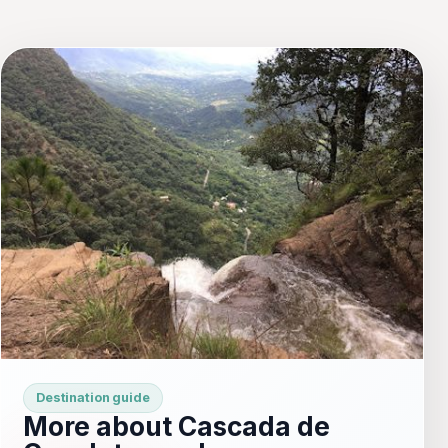
Destination guide
More about Cascada de