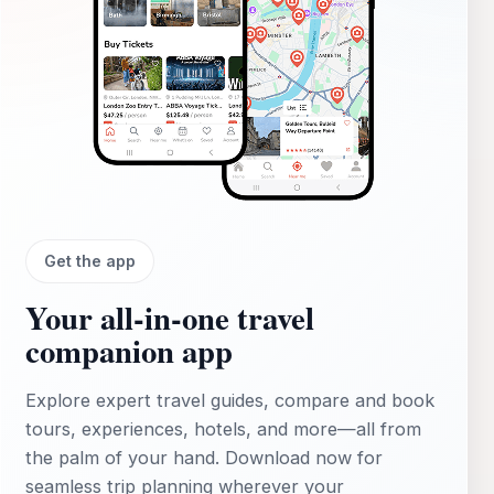
Get the app
Your all‑in‑one travel
companion app
Explore expert travel guides, compare and book
tours, experiences, hotels, and more—all from
the palm of your hand. Download now for
seamless trip planning wherever your