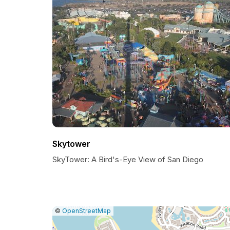
Skytower
SkyTower: A Bird's-Eye View of San Diego
|
Leaflet
|
Report
©
OpenStreetMap
a
map