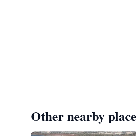
Other nearby place