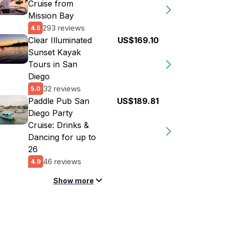
Cruise from
Mission Bay
293 reviews
4.5
Clear Illuminated
US$169.10
Sunset Kayak
Tours in San
Diego
32 reviews
5.0
Paddle Pub San
US$189.81
Diego Party
Cruise: Drinks &
Dancing for up to
26
46 reviews
4.9
Show more