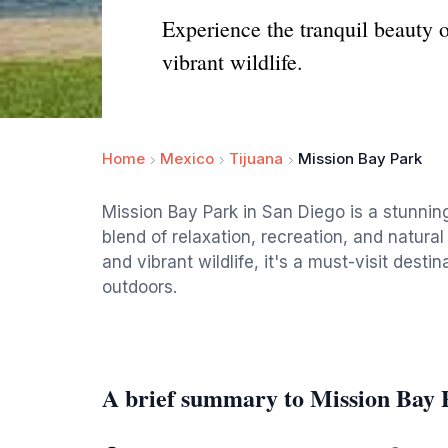
Experience the tranquil beauty 
vibrant wildlife.
Home
Mexico
Tijuana
Mission Bay Park
Mission Bay Park in San Diego is a stunning
blend of relaxation, recreation, and natural
and vibrant wildlife, it's a must-visit dest
outdoors.
A brief summary to Mission Bay 