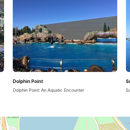
Dolphin Point
S
Dolphin Point: An Aquatic Encounter
S