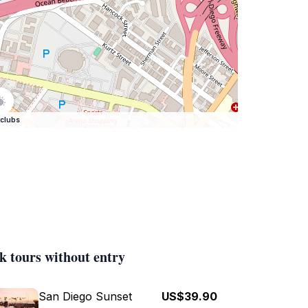
clubs
k tours without entry
San Diego Sunset
US$39.90