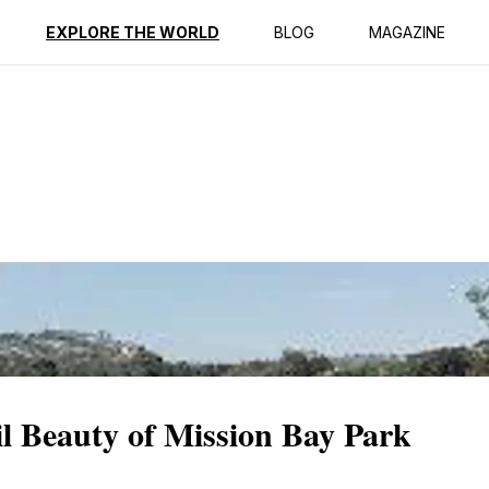
ption
Reviews
EXPLORE THE WORLD
BLOG
MAGAZINE
l Beauty of Mission Bay Park