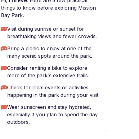
Hi,
I'm Eve
. Here are a few practical
things to know before exploring Mission
Bay Park.
Visit during sunrise or sunset for
breathtaking views and fewer crowds.
Bring a picnic to enjoy at one of the
many scenic spots around the park.
Consider renting a bike to explore
more of the park's extensive trails.
Check for local events or activities
happening in the park during your visit.
Wear sunscreen and stay hydrated,
especially if you plan to spend the day
outdoors.