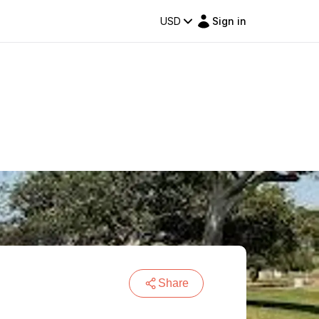
USD
Sign in
Share