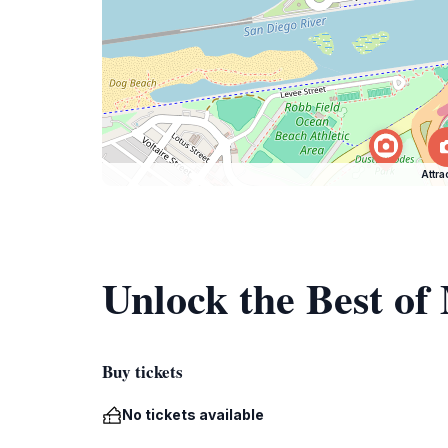
Attra
Unlock the Best of
Buy tickets
No tickets available