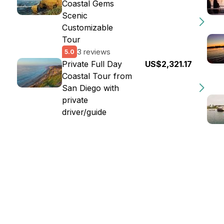
Coastal Gems
Scenic
Customizable
Tour
3 reviews
5.0
Private Full Day
US$2,321.17
Coastal Tour from
San Diego with
private
driver/guide