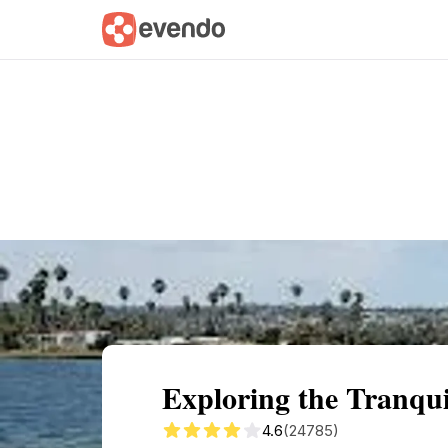
Summary
Map
Getting there
Descri
Exploring the Tranqui
4.6
(24785)