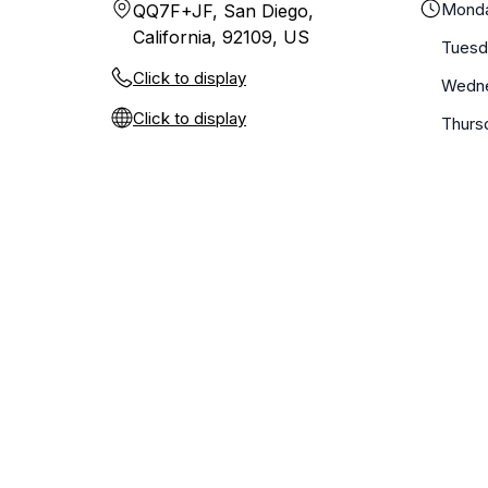
Mond
QQ7F+JF, San Diego,
California, 92109, US
Tuesd
Click to display
Wedn
Click to display
Thurs