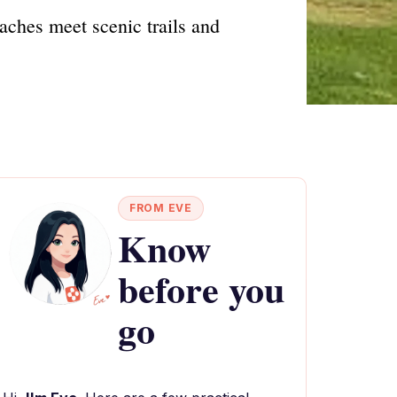
aches meet scenic trails and
FROM EVE
Know
before you
go