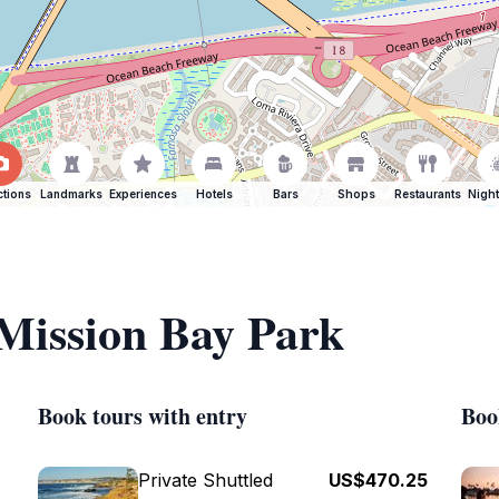
ctions
Landmarks
Experiences
Hotels
Bars
Shops
Restaurants
Night
 Mission Bay Park
Book tours with entry
Boo
Private Shuttled
US$470.25