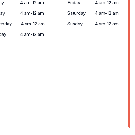
ay
4 am-12 am
Friday
4 am-12 am
ay
4 am-12 am
Saturday
4 am-12 am
esday
4 am-12 am
Sunday
4 am-12 am
day
4 am-12 am