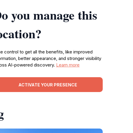
o you manage this
ocation?
e control to get all the benefits, like improved
ormation, better appearance, and stronger visibility
oss AI-powered discovery.
Learn more
ACTIVATE YOUR PRESENCE
g