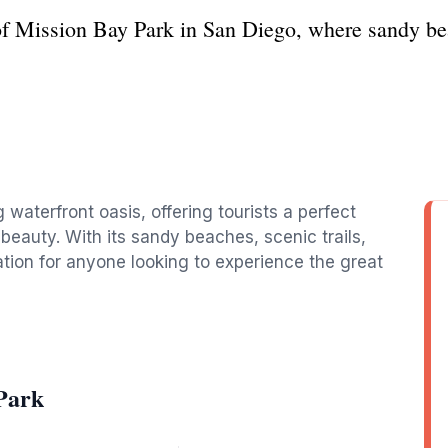
of Mission Bay Park in San Diego, where sandy be
 waterfront oasis, offering tourists a perfect
 beauty. With its sandy beaches, scenic trails,
ination for anyone looking to experience the great
Park