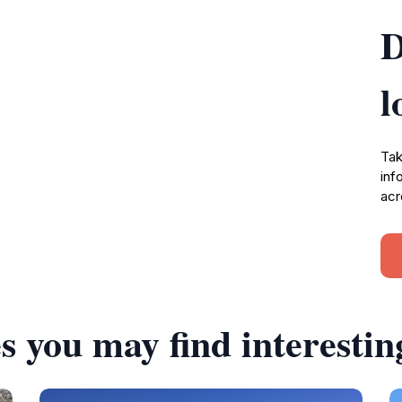
D
l
Tak
inf
acr
s you may find interestin