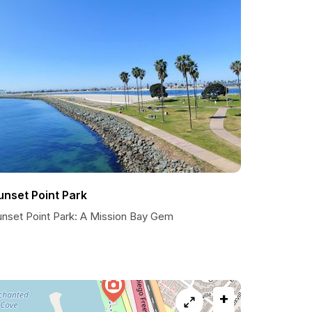
unset Point Park
unset Point Park: A Mission Bay Gem
+