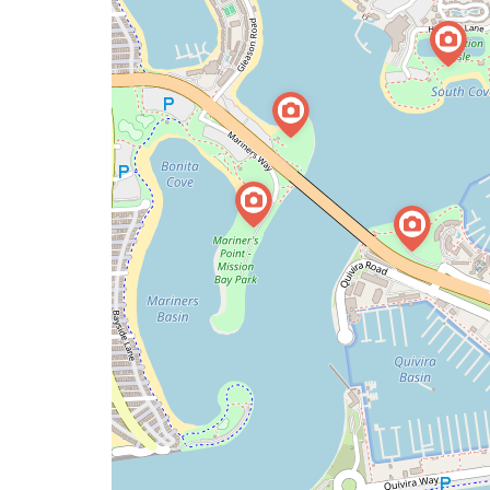
issue