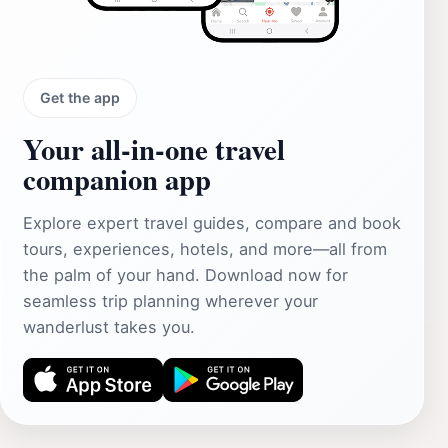
Get the app
Your all‑in‑one travel
companion app
Explore expert travel guides, compare and book
tours, experiences, hotels, and more—all from
the palm of your hand. Download now for
seamless trip planning wherever your
wanderlust takes you.