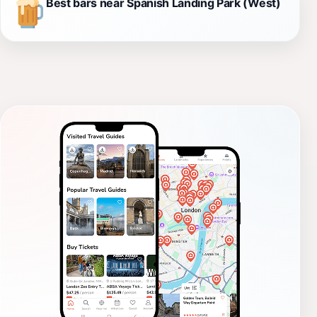
Best bars near Spanish Landing Park (West)