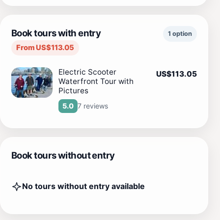
Book tours with entry
1 option
From US$113.05
Electric Scooter
US$113.05
Waterfront Tour with
Pictures
7 reviews
5.0
Book tours without entry
No tours without entry available