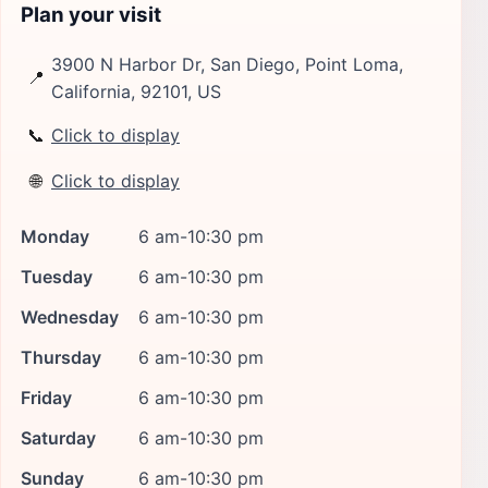
Plan your visit
3900 N Harbor Dr, San Diego, Point Loma,
📍
California, 92101, US
📞
Click to display
🌐
Click to display
Monday
6 am-10:30 pm
Tuesday
6 am-10:30 pm
Wednesday
6 am-10:30 pm
Thursday
6 am-10:30 pm
Friday
6 am-10:30 pm
Saturday
6 am-10:30 pm
Sunday
6 am-10:30 pm