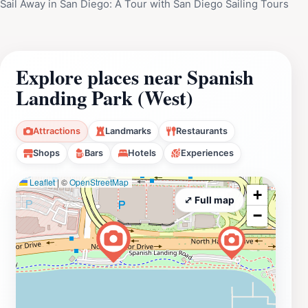
Sail Away in San Diego: A Tour with San Diego Sailing Tours
Explore places near Spanish
Landing Park (West)
Attractions
Landmarks
Restaurants
Shops
Bars
Hotels
Experiences
Leaflet
|
©
OpenStreetMap
+
⤢ Full map
−