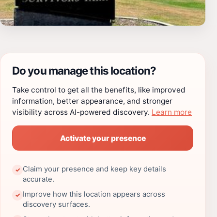
Do you manage this location?
Take control to get all the benefits, like improved
information, better appearance, and stronger
visibility across AI-powered discovery.
Learn more
Activate your presence
Claim your presence and keep key details
✓
accurate.
Improve how this location appears across
✓
discovery surfaces.