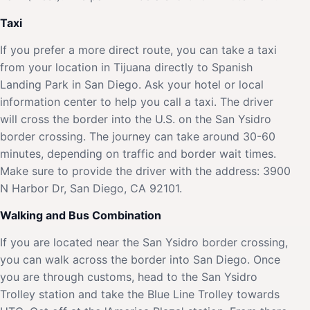
Taxi
If you prefer a more direct route, you can take a taxi
from your location in Tijuana directly to Spanish
Landing Park in San Diego. Ask your hotel or local
information center to help you call a taxi. The driver
will cross the border into the U.S. on the San Ysidro
border crossing. The journey can take around 30-60
minutes, depending on traffic and border wait times.
Make sure to provide the driver with the address: 3900
N Harbor Dr, San Diego, CA 92101.
Walking and Bus Combination
If you are located near the San Ysidro border crossing,
you can walk across the border into San Diego. Once
you are through customs, head to the San Ysidro
Trolley station and take the Blue Line Trolley towards