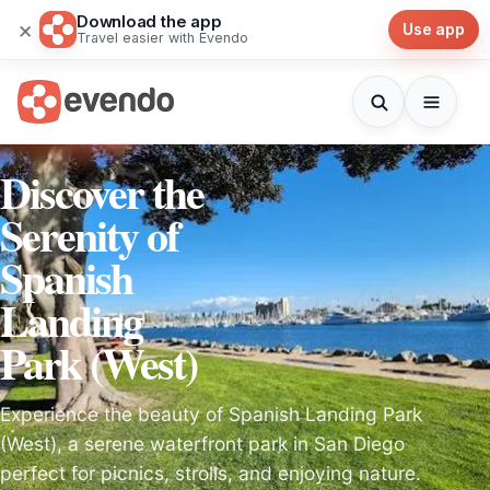
Download the app
×
Use app
Travel easier with Evendo
Discover the
Serenity of
Spanish
Landing
Park (West)
Experience the beauty of Spanish Landing Park
(West), a serene waterfront park in San Diego
perfect for picnics, strolls, and enjoying nature.