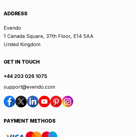
ADDRESS
Evendo
1 Canada Square, 37th Floor, E14 5AA
United Kingdom
GET IN TOUCH
+44 203 026 1075
support@evendo.com
PAYMENT METHODS