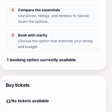
Compare the essentials
2
Use prices, ratings, and reviews to narrow
down the options.
Book with clarity
3
Choose the option that matches your timing
and budget.
1 booking option currently available
Buy tickets
No tickets available