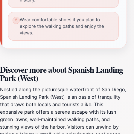
Wear comfortable shoes if you plan to
explore the walking paths and enjoy the
views.
Discover more about Spanish Landing
Park (West)
Nestled along the picturesque waterfront of San Diego,
Spanish Landing Park (West) is an oasis of tranquility
that draws both locals and tourists alike. This
expansive park offers a serene escape with its lush
green lawns, well-maintained walking paths, and
stunning views of the harbor. Visitors can unwind by