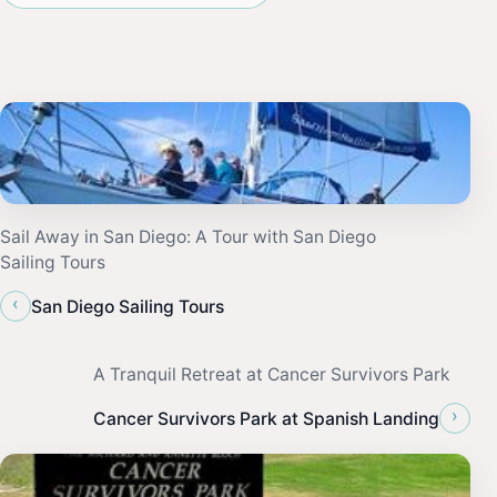
Sail Away in San Diego: A Tour with San Diego
Sailing Tours
‹
San Diego Sailing Tours
A Tranquil Retreat at Cancer Survivors Park
›
Cancer Survivors Park at Spanish Landing