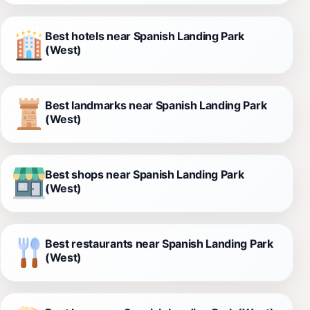
Best hotels near Spanish Landing Park
(West)
Best landmarks near Spanish Landing Park
(West)
Best shops near Spanish Landing Park
(West)
Best restaurants near Spanish Landing Park
(West)