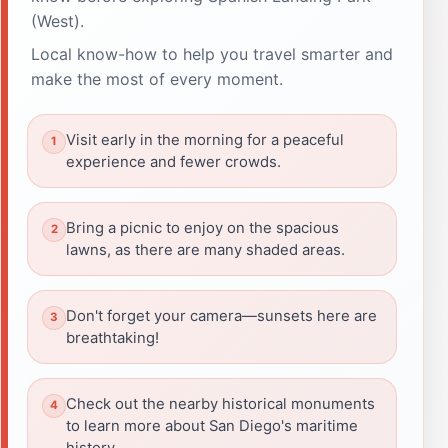
(West).
Local know-how to help you travel smarter and
make the most of every moment.
Visit early in the morning for a peaceful
experience and fewer crowds.
Bring a picnic to enjoy on the spacious
lawns, as there are many shaded areas.
Don't forget your camera—sunsets here are
breathtaking!
Check out the nearby historical monuments
to learn more about San Diego's maritime
history.