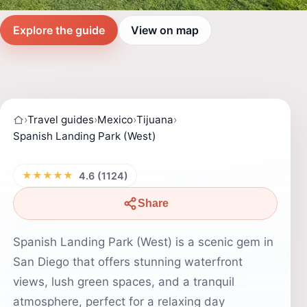
Explore the guide
View on map
›
Travel guides
›
Mexico
›
Tijuana
›
Spanish Landing Park (West)
★★★★★
4.6 (1124)
Share
Spanish Landing Park (West) is a scenic gem in
San Diego that offers stunning waterfront
views, lush green spaces, and a tranquil
atmosphere, perfect for a relaxing day