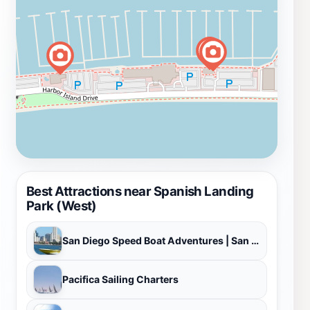
Best Attractions near Spanish Landing
Park (West)
San Diego Speed Boat Adventures | San Diego Boat Tours
Pacifica Sailing Charters