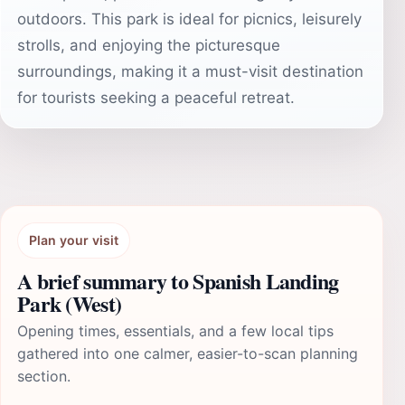
outdoors. This park is ideal for picnics, leisurely
strolls, and enjoying the picturesque
surroundings, making it a must-visit destination
for tourists seeking a peaceful retreat.
Plan your visit
A brief summary to Spanish Landing
Park (West)
Opening times, essentials, and a few local tips
gathered into one calmer, easier-to-scan planning
section.