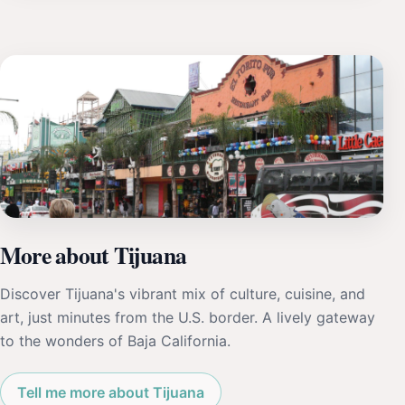
More about Tijuana
Discover Tijuana's vibrant mix of culture, cuisine, and
art, just minutes from the U.S. border. A lively gateway
to the wonders of Baja California.
Tell me more about Tijuana