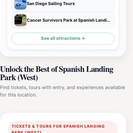
San Diego Sailing Tours
Cancer Survivors Park at Spanish Landing
See all attractions →
Unlock the Best of Spanish Landing
Park (West)
Find tickets, tours with entry, and experiences available
for this location.
TICKETS & TOURS FOR SPANISH LANDING
PARK (WEST)