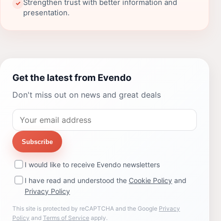
Strengthen trust with better information and
✓
presentation.
Get the latest from Evendo
Don't miss out on news and great deals
Subscribe
I would like to receive Evendo newsletters
I have read and understood the
Cookie Policy
and
Privacy Policy
This site is protected by reCAPTCHA and the Google
Privacy
Policy
and
Terms of Service
apply.