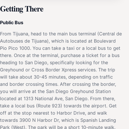
Getting There
Public Bus
From Tijuana, head to the main bus terminal (Central de
Autobuses de Tijuana), which is located at Boulevard
Pio Pico 1000. You can take a taxi or a local bus to get
there. Once at the terminal, purchase a ticket for a bus
heading to San Diego, specifically looking for the
Greyhound or Cross Border Xpress services. The trip
will take about 30-45 minutes, depending on traffic
and border crossing times. After crossing the border,
you will arrive at the San Diego Greyhound Station
located at 1313 National Ave, San Diego. From there,
take a local bus (Route 923) towards the airport. Get
off at the stop nearest to Harbor Drive, and walk
towards 3900 N Harbor Dr, which is Spanish Landing
Park (West). The park will be a short 10-minute walk.