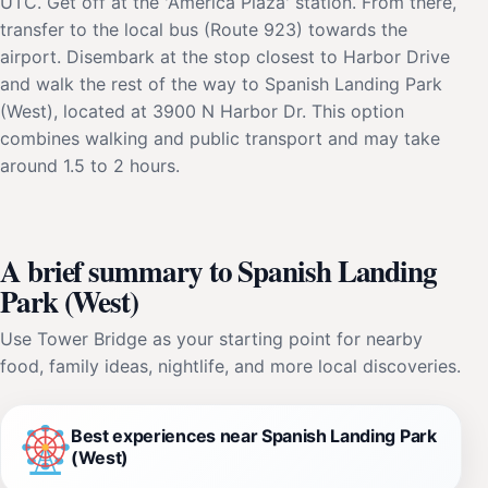
UTC. Get off at the 'America Plaza' station. From there,
transfer to the local bus (Route 923) towards the
airport. Disembark at the stop closest to Harbor Drive
and walk the rest of the way to Spanish Landing Park
(West), located at 3900 N Harbor Dr. This option
combines walking and public transport and may take
around 1.5 to 2 hours.
A brief summary to Spanish Landing
Park (West)
Use Tower Bridge as your starting point for nearby
food, family ideas, nightlife, and more local discoveries.
Best experiences near Spanish Landing Park
(West)