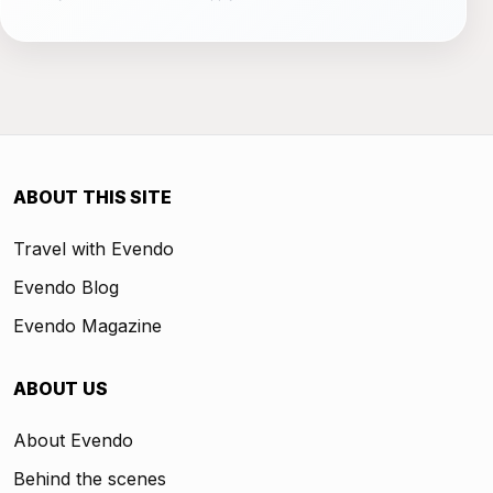
ABOUT THIS SITE
Travel with Evendo
Evendo Blog
Evendo Magazine
ABOUT US
About Evendo
Behind the scenes