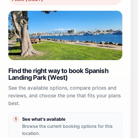
Find the right way to book Spanish
Landing Park (West)
See the available options, compare prices and
reviews, and choose the one that fits your plans
best.
See what's available
1
Browse the current booking options for this
location.