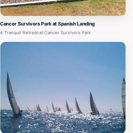
with friends, or explore the park's natural beauty,
Spanish Landing Park (West) promises a delightful
experience for all visitors.
Cancer Survivors Park at Spanish Landing
A Tranquil Retreat at Cancer Survivors Park