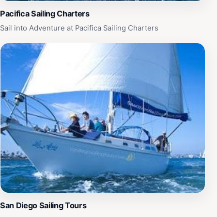
Pacifica Sailing Charters
Sail into Adventure at Pacifica Sailing Charters
San Diego Sailing Tours