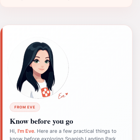
FROM EVE
Know before you go
Hi,
I'm Eve
. Here are a few practical things to
know before exploring Spanish Landing Park