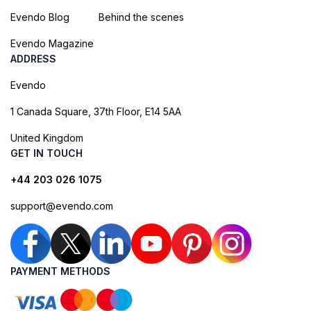
Evendo Blog
Behind the scenes
Evendo Magazine
ADDRESS
Evendo
1 Canada Square, 37th Floor, E14 5AA
United Kingdom
GET IN TOUCH
+44 203 026 1075
support@evendo.com
PAYMENT METHODS