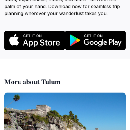
palm of your hand. Download now for seamless trip
planning wherever your wanderlust takes you.
More about Tulum