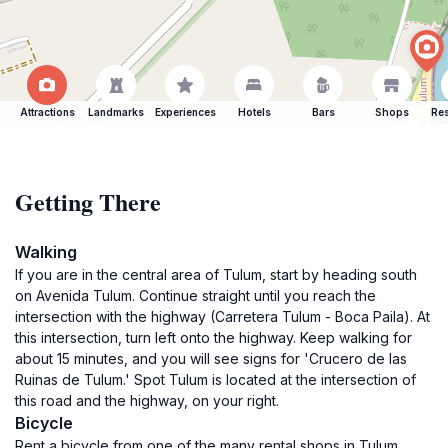
Attractions
Landmarks
Experiences
Hotels
Bars
Shops
Res
Getting There
Walking
If you are in the central area of Tulum, start by heading south
on Avenida Tulum. Continue straight until you reach the
intersection with the highway (Carretera Tulum - Boca Paila). At
this intersection, turn left onto the highway. Keep walking for
about 15 minutes, and you will see signs for 'Crucero de las
Ruinas de Tulum.' Spot Tulum is located at the intersection of
this road and the highway, on your right.
Bicycle
Rent a bicycle from one of the many rental shops in Tulum.