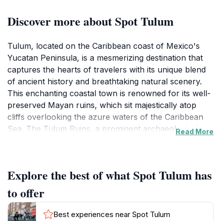
Discover more about Spot Tulum
Tulum, located on the Caribbean coast of Mexico's
Yucatan Peninsula, is a mesmerizing destination that
captures the hearts of travelers with its unique blend
of ancient history and breathtaking natural scenery.
This enchanting coastal town is renowned for its well-
preserved Mayan ruins, which sit majestically atop
cliffs overlooking the azure waters of the Caribbean
Sea. The Tulum Ruins, a prominent archaeological
Read More
site, offer visitors a glimpse into the region's rich
cultural heritage, making it a must-see for history
enthusiasts and curious explorers alike. The site is
Explore the best of what Spot Tulum has
easily accessible and provides stunning views, making
it an ideal spot for memorable photographs.
to offer
Beyond the historical allure, Tulum boasts some of the
Best experiences near Spot Tulum