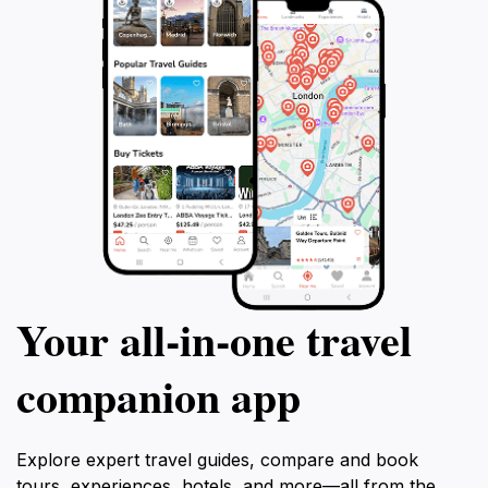
relaxation on the beach, Tulum promises an
unforgettable experience that perfectly harmonizes
Your all‑in‑one travel
companion app
Explore expert travel guides, compare and book
tours, experiences, hotels, and more—all from the