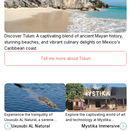
Discover Tulum: A captivating blend of ancient Mayan history,
stunning beaches, and vibrant culinary delights on Mexico's
Caribbean coast.
Tell me more about Tulum
Experience the tranquility of
Explore the captivating world of art
Uxuxubi AL Natural, a serene
and technology at Mystika
farmstay in Akumal, Quintana Roo,
Immersive in Tulum, where
Uxuxubi AL Natural
Mystika Immersive
offering nature, relaxation, and
creativity brings stories to life in an