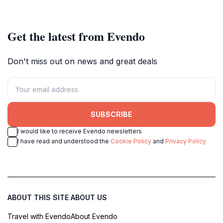
local culture.
unforgettable experience.
Get the latest from Evendo
Don't miss out on news and great deals
SUBSCRIBE
I would like to receive Evendo newsletters
I have read and understood the
Cookie Policy
and
Privacy Policy
ABOUT THIS SITE
ABOUT US
Travel with Evendo
About Evendo