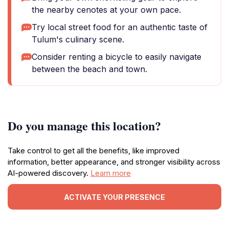
the nearby cenotes at your own pace.
Try local street food for an authentic taste of
Tulum's culinary scene.
Consider renting a bicycle to easily navigate
between the beach and town.
Do you manage this location?
Take control to get all the benefits, like improved
information, better appearance, and stronger visibility across
AI-powered discovery.
Learn more
ACTIVATE YOUR PRESENCE