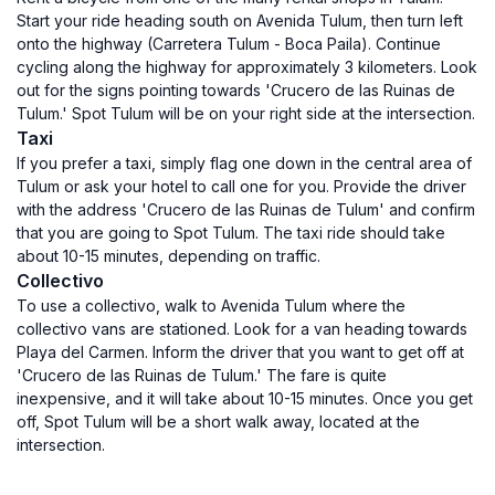
Start your ride heading south on Avenida Tulum, then turn left
onto the highway (Carretera Tulum - Boca Paila). Continue
cycling along the highway for approximately 3 kilometers. Look
out for the signs pointing towards 'Crucero de las Ruinas de
Tulum.' Spot Tulum will be on your right side at the intersection.
Taxi
If you prefer a taxi, simply flag one down in the central area of
Tulum or ask your hotel to call one for you. Provide the driver
with the address 'Crucero de las Ruinas de Tulum' and confirm
that you are going to Spot Tulum. The taxi ride should take
about 10-15 minutes, depending on traffic.
Collectivo
To use a collectivo, walk to Avenida Tulum where the
collectivo vans are stationed. Look for a van heading towards
Playa del Carmen. Inform the driver that you want to get off at
'Crucero de las Ruinas de Tulum.' The fare is quite
inexpensive, and it will take about 10-15 minutes. Once you get
off, Spot Tulum will be a short walk away, located at the
intersection.