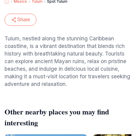
Mexico
Tulum
Spot Tulum
Share
Tulum, nestled along the stunning Caribbean
coastline, is a vibrant destination that blends rich
history with breathtaking natural beauty. Tourists
can explore ancient Mayan ruins, relax on pristine
beaches, and indulge in delicious local cuisine,
making it a must-visit location for travelers seeking
adventure and relaxation.
Other nearby places you may find
interesting