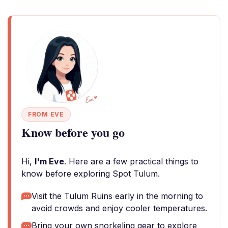
FROM EVE
Know before you go
Hi,
I'm Eve
. Here are a few practical things to
know before exploring Spot Tulum.
Visit the Tulum Ruins early in the morning to
avoid crowds and enjoy cooler temperatures.
Bring your own snorkeling gear to explore