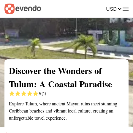
USD
Summary
Map
Getting there
Description
Reviews
Discover the Wonders of
Tulum: A Coastal Paradise
5
(1)
Explore Tulum, where ancient Mayan ruins meet stunning
Caribbean beaches and vibrant local culture, creating an
unforgettable travel experience.