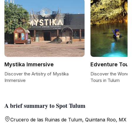
Mystika Immersive
Edventure Tour
Discover the Artistry of Mystika
Discover the Wonde
Immersive
Tours in Tulum
A brief summary to Spot Tulum
Crucero de las Ruinas de Tulum, Quintana Roo, MX