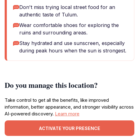
Don't miss trying local street food for an
authentic taste of Tulum.
Wear comfortable shoes for exploring the
ruins and surrounding areas.
Stay hydrated and use sunscreen, especially
during peak hours when the sun is strongest.
Do you manage this location?
Take control to get all the benefits, like improved
information, better appearance, and stronger visibility across
AI-powered discovery.
Learn more
ACTIVATE YOUR PRESENCE