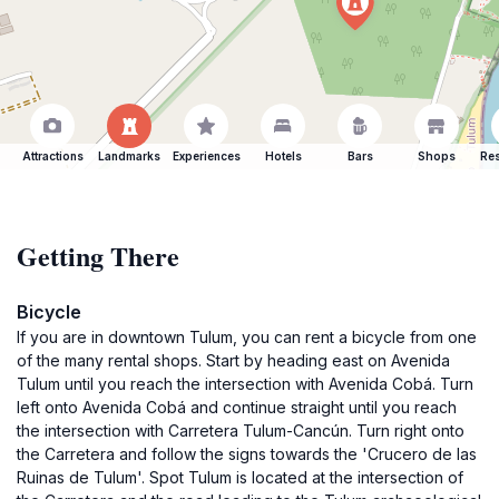
Attractions
Landmarks
Experiences
Hotels
Bars
Shops
Res
Getting There
Bicycle
If you are in downtown Tulum, you can rent a bicycle from one
of the many rental shops. Start by heading east on Avenida
Tulum until you reach the intersection with Avenida Cobá. Turn
left onto Avenida Cobá and continue straight until you reach
the intersection with Carretera Tulum-Cancún. Turn right onto
the Carretera and follow the signs towards the 'Crucero de las
Ruinas de Tulum'. Spot Tulum is located at the intersection of