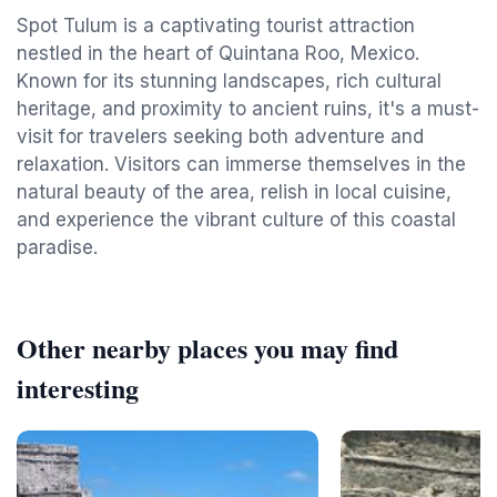
Spot Tulum is a captivating tourist attraction
nestled in the heart of Quintana Roo, Mexico.
Known for its stunning landscapes, rich cultural
heritage, and proximity to ancient ruins, it's a must-
visit for travelers seeking both adventure and
relaxation. Visitors can immerse themselves in the
natural beauty of the area, relish in local cuisine,
and experience the vibrant culture of this coastal
paradise.
Other nearby places you may find
interesting