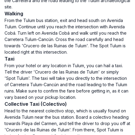
the Carretera and the road leading to the Tulum archaeological
site.
Walking
From the Tulum bus station, exit and head south on Avenida
Tulum. Continue until you reach the intersection with Avenida
Cobá. Turn left on Avenida Cobá and walk until you reach the
Carretera Tulum-Cancún. Cross the road carefully and head
towards 'Crucero de las Ruinas de Tulum'. The Spot Tulum is
located right at this intersection.
Taxi
From your hotel or any location in Tulum, you can hail a taxi.
Tell the driver 'Crucero de las Ruinas de Tulum' or simply
'Spot Tulum'. The taxi will take you directly to the intersection
of Carretera Tulum-Cancún and the road leading to the Tulum
ruins. Make sure to confirm the fare before getting in, as it can
vary based on your pickup location.
Collective Taxi (Colectivo)
Head to the nearest colectivo stop, which is usually found on
Avenida Tulum near the bus station. Board a colectivo heading
towards Playa del Carmen, and tell the driver to drop you off at
'Crucero de las Ruinas de Tulum'. From there, Spot Tulum is