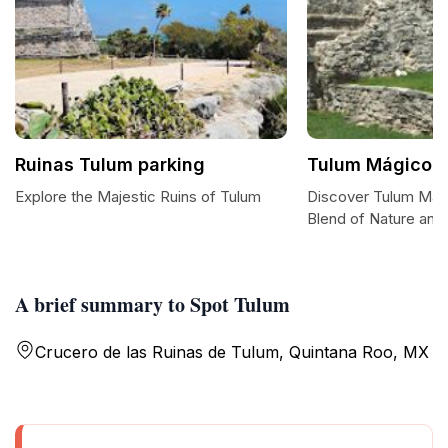
Ruinas Tulum parking
Tulum Mágico
Explore the Majestic Ruins of Tulum
Discover Tulum Mág
Blend of Nature and 
A brief summary to Spot Tulum
Crucero de las Ruinas de Tulum, Quintana Roo, MX