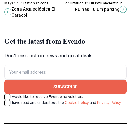
Mayan civilization at Zona
civilization at Tulum's ancient ruins,
Arqueológica El Caracol, an
where history meets breathtaking
Zona Arqueológica El
Ruinas Tulum parking
archaeological site in Cozumel
coastal views.
Caracol
surrounded by lush landscapes.
Get the latest from Evendo
Don't miss out on news and great deals
SUBSCRIBE
I would like to receive Evendo newsletters
I have read and understood the
Cookie Policy
and
Privacy Policy