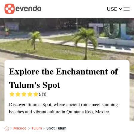
USD
Summary
Map
Getting there
Description
Reviews
Explore the Enchantment of
Tulum's Spot
5
(1)
Discover Tulum's Spot, where ancient ruins meet stunning
beaches and vibrant culture in Quintana Roo, Mexico.
Mexico
Tulum
Spot Tulum