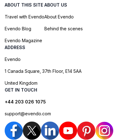
ABOUT THIS SITE
ABOUT US
Travel with Evendo
About Evendo
Evendo Blog
Behind the scenes
Evendo Magazine
ADDRESS
Evendo
1 Canada Square, 37th Floor, E14 5AA
United Kingdom
GET IN TOUCH
+44 203 026 1075
support@evendo.com