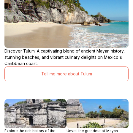
Discover Tulum: A captivating blend of ancient Mayan history,
stunning beaches, and vibrant culinary delights on Mexico's
Caribbean coast.
Tell me more about Tulum
Explore the rich history of the
Unveil the grandeur of Mayan