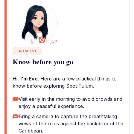
FROM EVE
Know before you go
Hi,
I'm Eve
. Here are a few practical things to
know before exploring Spot Tulum.
Visit early in the morning to avoid crowds and
enjoy a peaceful experience.
Bring a camera to capture the breathtaking
views of the ruins against the backdrop of the
Caribbean.