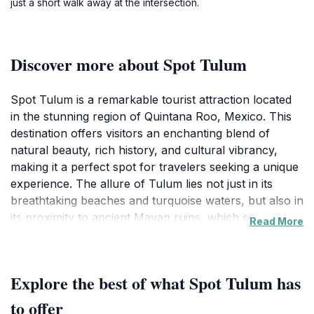
just a short walk away at the intersection.
Discover more about Spot Tulum
Spot Tulum is a remarkable tourist attraction located
in the stunning region of Quintana Roo, Mexico. This
destination offers visitors an enchanting blend of
natural beauty, rich history, and cultural vibrancy,
making it a perfect spot for travelers seeking a unique
experience. The allure of Tulum lies not just in its
breathtaking beaches and turquoise waters, but also in
its proximity to ancient Mayan ruins, which serve as a
Read More
fascinating reminder of the area's historical
significance. As you wander through the site, you'll be
captivated by the stunning views overlooking the
Explore the best of what Spot Tulum has
Caribbean Sea, offering countless opportunities for
memorable photographs.In addition to exploring the
to offer