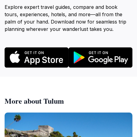
Explore expert travel guides, compare and book
tours, experiences, hotels, and more—all from the
palm of your hand. Download now for seamless trip
planning wherever your wanderlust takes you.
More about Tulum