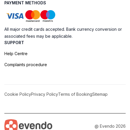
PAYMENT METHODS
All major credit cards accepted. Bank currency conversion or
associated fees may be applicable.
SUPPORT
Help Centre
Complaints procedure
Cookie Policy
Privacy Policy
Terms of Booking
Sitemap
@ Evendo 2026