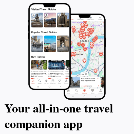
Your all‑in‑one travel
companion app