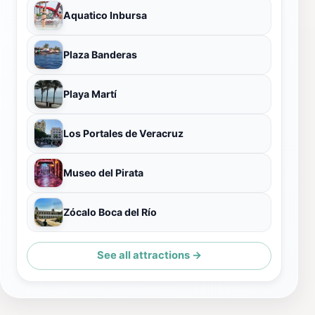
Aquatico Inbursa
Plaza Banderas
Playa Martí
Los Portales de Veracruz
Museo del Pirata
Zócalo Boca del Río
See all attractions →