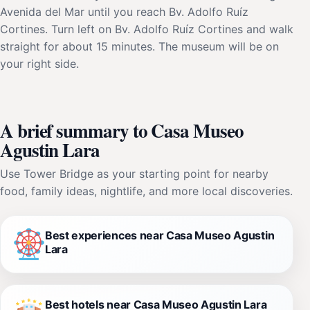
Avenida del Mar until you reach Bv. Adolfo Ruíz
Cortines. Turn left on Bv. Adolfo Ruíz Cortines and walk
straight for about 15 minutes. The museum will be on
your right side.
A brief summary to Casa Museo
Agustin Lara
Use Tower Bridge as your starting point for nearby
food, family ideas, nightlife, and more local discoveries.
Best experiences near Casa Museo Agustin
Lara
Best hotels near Casa Museo Agustin Lara