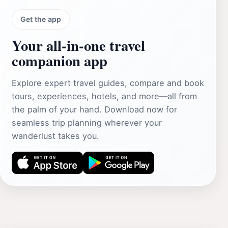
Get the app
Your all‑in‑one travel
companion app
Explore expert travel guides, compare and book
tours, experiences, hotels, and more—all from
the palm of your hand. Download now for
seamless trip planning wherever your
wanderlust takes you.