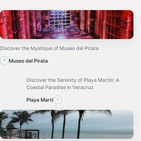
Discover the Mystique of Museo del Pirata
‹
Museo del Pirata
Discover the Serenity of Playa Martín: A
Coastal Paradise in Veracruz
›
Playa Martí