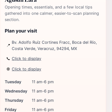
Opening times, essentials, and a few local tips
gathered into one calmer, easier-to-scan planning
section.
Plan your visit
Bv. Adolfo Ruíz Cortines Fracc, Boca del Río,
📍
Costa Verde, Veracruz, 94294, MX
📞
Click to display
🌐
Click to display
Tuesday
11 am-6 pm
Wednesday
11 am-6 pm
Thursday
11 am-6 pm
Friday
11 am-6 pm