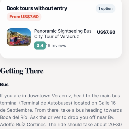
Book tours without entry
1 option
From US$7.60
Panoramic Sightseeing Bus
US$7.60
City Tour of Veracruz
18 reviews
3.4
Getting There
Bus
If you are in downtown Veracruz, head to the main bus
terminal (Terminal de Autobuses) located on Calle 16
de Septiembre. From there, take a bus heading towards
Boca del Río. Ask the driver to drop you off near Bv.
Adolfo Ruíz Cortines. The ride should take about 20-30