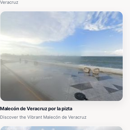
filled with joy and inspiration.
Veracruz
Malecón de Veracruz por la pizta
Discover the Vibrant Malecón de Veracruz