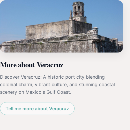
More about Veracruz
Discover Veracruz: A historic port city blending
colonial charm, vibrant culture, and stunning coastal
scenery on Mexico's Gulf Coast.
Tell me more about Veracruz