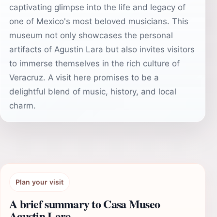
captivating glimpse into the life and legacy of
one of Mexico's most beloved musicians. This
museum not only showcases the personal
artifacts of Agustin Lara but also invites visitors
to immerse themselves in the rich culture of
Veracruz. A visit here promises to be a
delightful blend of music, history, and local
charm.
Plan your visit
A brief summary to Casa Museo
Agustin Lara