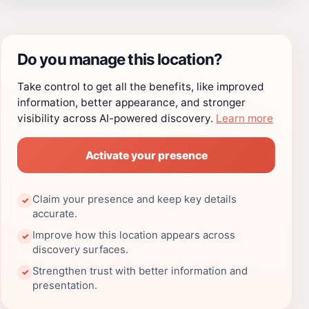
Do you manage this location?
Take control to get all the benefits, like improved
information, better appearance, and stronger
visibility across AI-powered discovery.
Learn more
Activate your presence
Claim your presence and keep key details
✓
accurate.
Improve how this location appears across
✓
discovery surfaces.
Strengthen trust with better information and
✓
presentation.