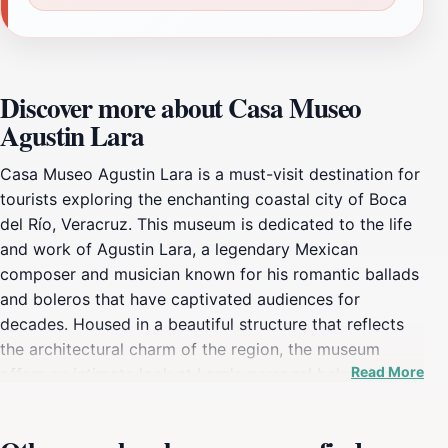
Discover more about Casa Museo
Agustin Lara
Casa Museo Agustin Lara is a must-visit destination for
tourists exploring the enchanting coastal city of Boca
del Río, Veracruz. This museum is dedicated to the life
and work of Agustin Lara, a legendary Mexican
composer and musician known for his romantic ballads
and boleros that have captivated audiences for
decades. Housed in a beautiful structure that reflects
the architectural charm of the region, the museum
Read More
offers an intimate look at Lara's personal belongings,
including photographs, manuscripts, and memorabilia
that narrate his extraordinary journey through music. As