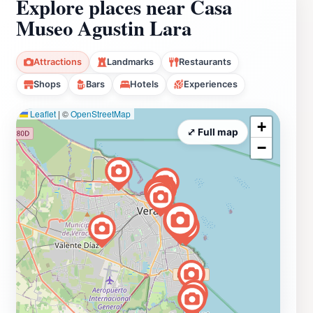
Explore places near Casa
Museo Agustin Lara
Attractions
Landmarks
Restaurants
Shops
Bars
Hotels
Experiences
Leaflet
|
©
OpenStreetMap
+
⤢ Full map
−