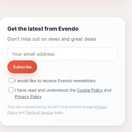
Get the latest from Evendo
Don't miss out on news and great deals
Subscribe
I would like to receive Evendo newsletters
I have read and understood the
Cookie Policy
and
Privacy Policy
This site is protected by reCAPTCHA and the Google
Privacy
Policy
and
Terms of Service
apply.