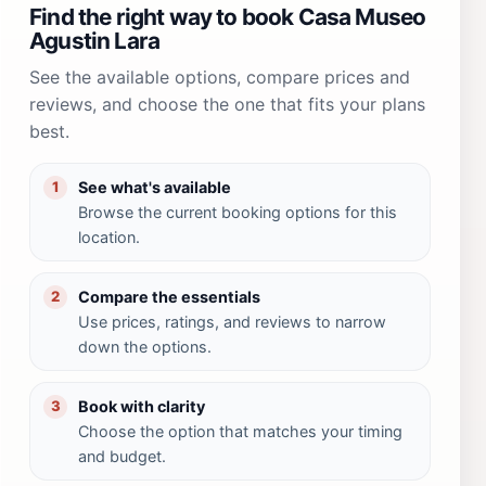
Find the right way to book Casa Museo
Agustin Lara
See the available options, compare prices and
reviews, and choose the one that fits your plans
best.
See what's available
1
Browse the current booking options for this
location.
Compare the essentials
2
Use prices, ratings, and reviews to narrow
down the options.
Book with clarity
3
Choose the option that matches your timing
and budget.