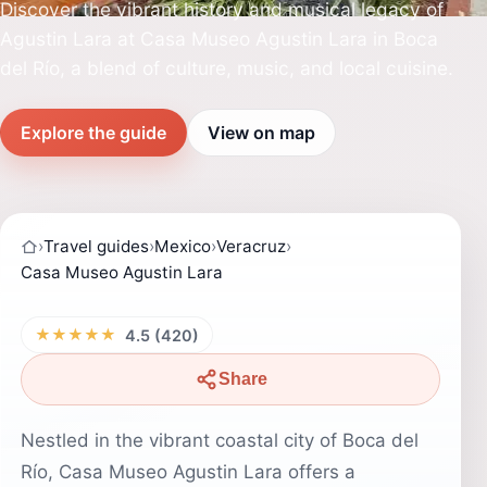
Discover the vibrant history and musical legacy of
Agustin Lara at Casa Museo Agustin Lara in Boca
del Río, a blend of culture, music, and local cuisine.
Explore the guide
View on map
›
Travel guides
›
Mexico
›
Veracruz
›
Casa Museo Agustin Lara
★★★★★
4.5 (420)
Share
Nestled in the vibrant coastal city of Boca del
Río, Casa Museo Agustin Lara offers a