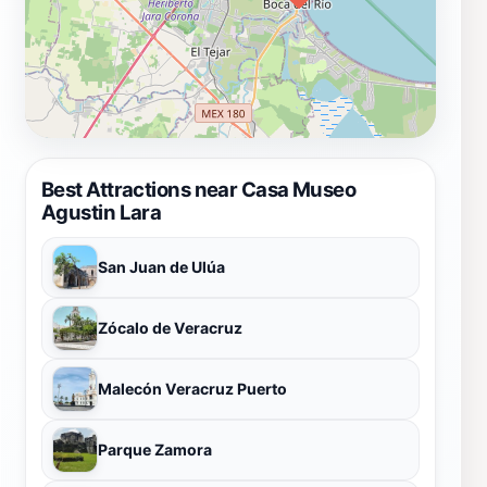
Best Attractions near Casa Museo
Agustin Lara
San Juan de Ulúa
Zócalo de Veracruz
Malecón Veracruz Puerto
Parque Zamora