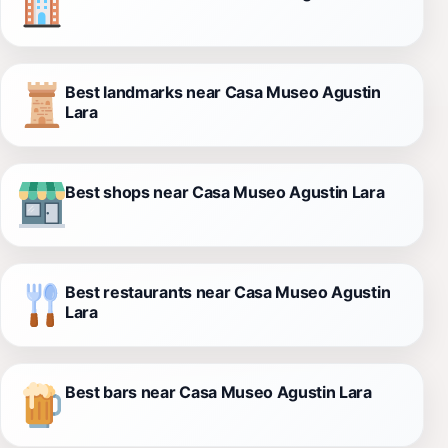
Best landmarks near Casa Museo Agustin
Lara
Best shops near Casa Museo Agustin Lara
Best restaurants near Casa Museo Agustin
Lara
Best bars near Casa Museo Agustin Lara