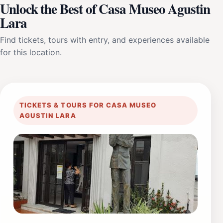
Unlock the Best of Casa Museo Agustin
Lara
Find tickets, tours with entry, and experiences available
for this location.
TICKETS & TOURS FOR CASA MUSEO
AGUSTIN LARA