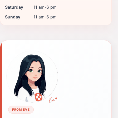
Saturday
11 am-6 pm
Sunday
11 am-6 pm
FROM EVE