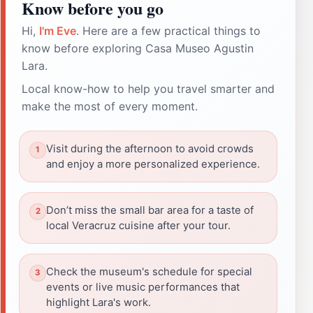
Know before you go
Hi,
I'm Eve
. Here are a few practical things to
know before exploring Casa Museo Agustin
Lara.
Local know-how to help you travel smarter and
make the most of every moment.
Visit during the afternoon to avoid crowds
and enjoy a more personalized experience.
Don’t miss the small bar area for a taste of
local Veracruz cuisine after your tour.
Check the museum's schedule for special
events or live music performances that
highlight Lara's work.