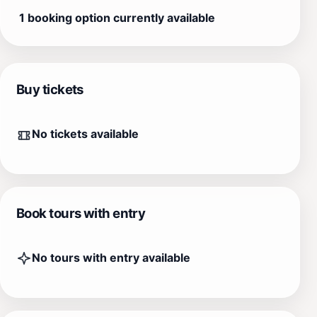
1 booking option currently available
Buy tickets
No tickets available
Book tours with entry
No tours with entry available