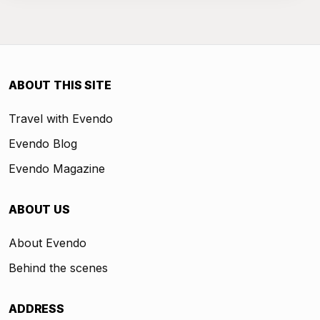
ABOUT THIS SITE
Travel with Evendo
Evendo Blog
Evendo Magazine
ABOUT US
About Evendo
Behind the scenes
ADDRESS