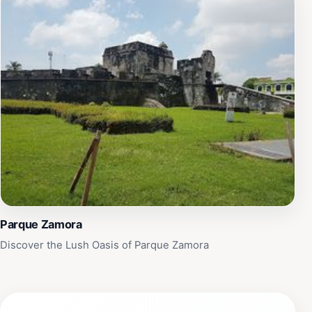
Parque Zamora
Discover the Lush Oasis of Parque Zamora