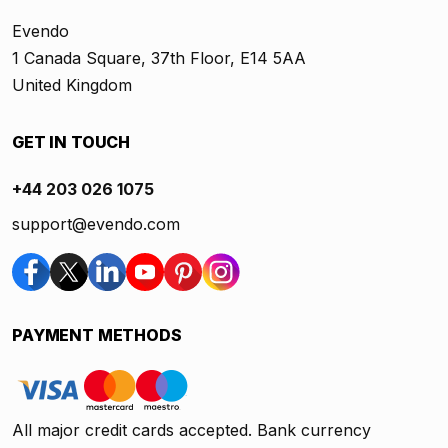
Evendo
1 Canada Square, 37th Floor, E14 5AA
United Kingdom
GET IN TOUCH
+44 203 026 1075
support@evendo.com
PAYMENT METHODS
All major credit cards accepted. Bank currency