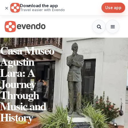
Download the app
×
Use app
Travel easier with Evendo
Casa Museo
Agustin
Lara: A
Journey
Through
Music and
History