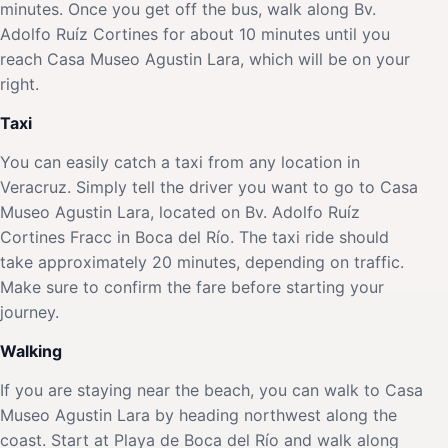
minutes. Once you get off the bus, walk along Bv.
Adolfo Ruíz Cortines for about 10 minutes until you
reach Casa Museo Agustin Lara, which will be on your
right.
Taxi
You can easily catch a taxi from any location in
Veracruz. Simply tell the driver you want to go to Casa
Museo Agustin Lara, located on Bv. Adolfo Ruíz
Cortines Fracc in Boca del Río. The taxi ride should
take approximately 20 minutes, depending on traffic.
Make sure to confirm the fare before starting your
journey.
Walking
If you are staying near the beach, you can walk to Casa
Museo Agustin Lara by heading northwest along the
coast. Start at Playa de Boca del Río and walk along