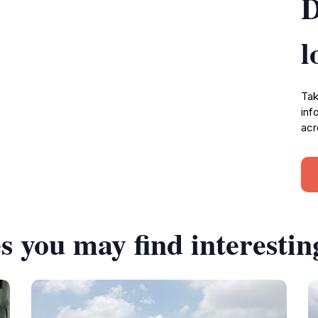
D
l
Tak
inf
acr
s you may find interestin