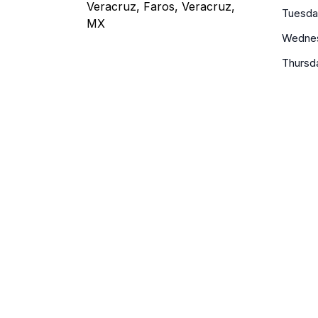
Veracruz, Faros, Veracruz,
Tuesda
MX
Wedne
Thursd