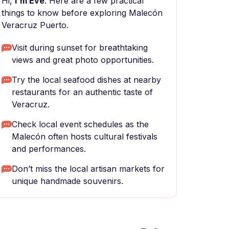
Hi,
I'm Eve
. Here are a few practical
things to know before exploring Malecón
Veracruz Puerto.
Visit during sunset for breathtaking
views and great photo opportunities.
Try the local seafood dishes at nearby
restaurants for an authentic taste of
Veracruz.
Check local event schedules as the
Malecón often hosts cultural festivals
and performances.
Don’t miss the local artisan markets for
unique handmade souvenirs.