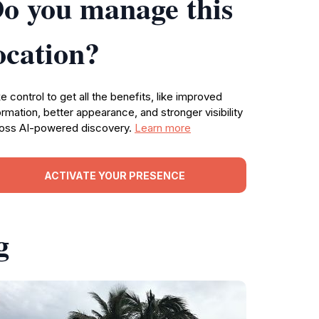
o you manage this
ocation?
e control to get all the benefits, like improved
ormation, better appearance, and stronger visibility
oss AI-powered discovery.
Learn more
ACTIVATE YOUR PRESENCE
g