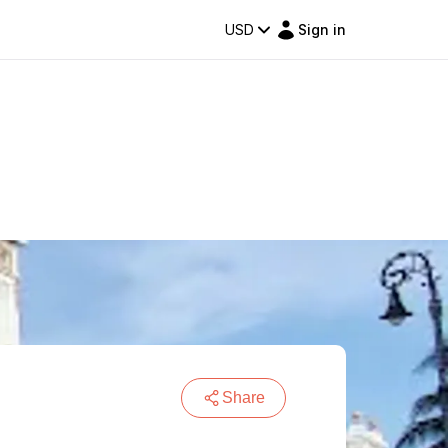
USD
Sign in
Share