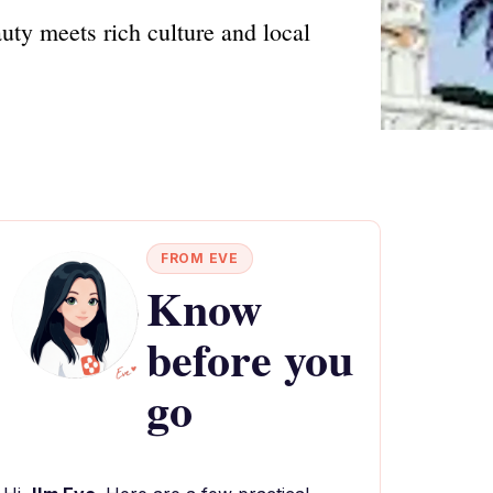
ty meets rich culture and local
FROM EVE
Know
before you
go