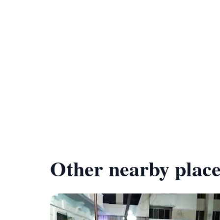
Other nearby place