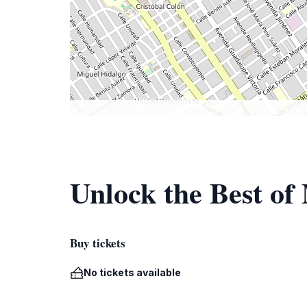
Unlock the Best of
Buy tickets
No tickets available