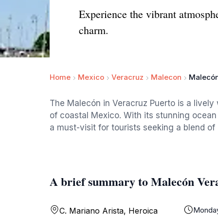
Experience the vibrant atmosphe
charm.
Home
Mexico
Veracruz
Malecon
Malecón
The Malecón in Veracruz Puerto is a livel
of coastal Mexico. With its stunning ocean 
a must-visit for tourists seeking a blend of
A brief summary to Malecón Ver
Monda
C. Mariano Arista, Heroica