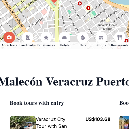
Attractions
Landmarks
Experiences
Hotels
Bars
Shops
Restaurants
 Malecón Veracruz Puert
Book tours with entry
Boo
Veracruz City
US$103.68
Tour with San