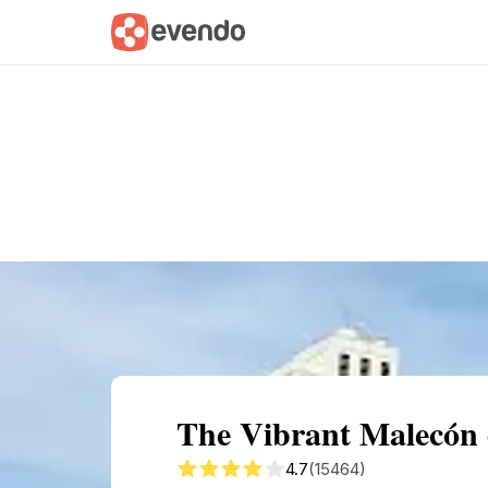
Summary
Map
Getting there
Descri
The Vibrant Malecón 
4.7
(15464)