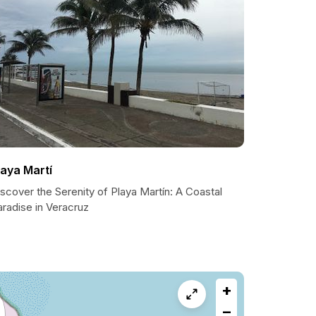
laya Martí
scover the Serenity of Playa Martín: A Coastal
radise in Veracruz
+
−