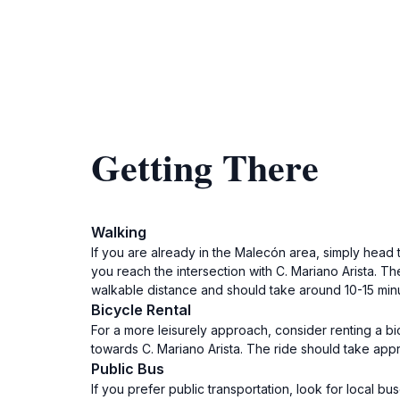
Getting There
Walking
If you are already in the Malecón area, simply head
you reach the intersection with C. Mariano Arista. Th
walkable distance and should take around 10-15 mi
Bicycle Rental
For a more leisurely approach, consider renting a 
towards C. Mariano Arista. The ride should take appr
Public Bus
If you prefer public transportation, look for local b