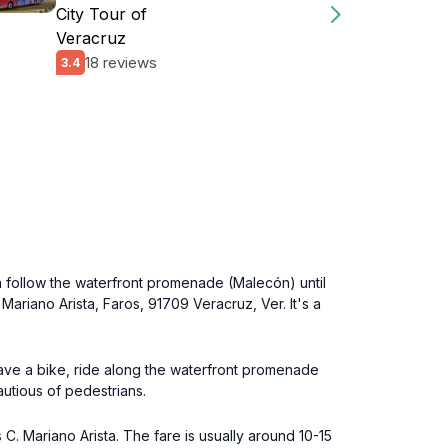
City Tour of
Veracruz
18 reviews
3.4
n follow the waterfront promenade (Malecón) until
Mariano Arista, Faros, 91709 Veracruz, Ver. It's a
have a bike, ride along the waterfront promenade
autious of pedestrians.
 C. Mariano Arista. The fare is usually around 10-15