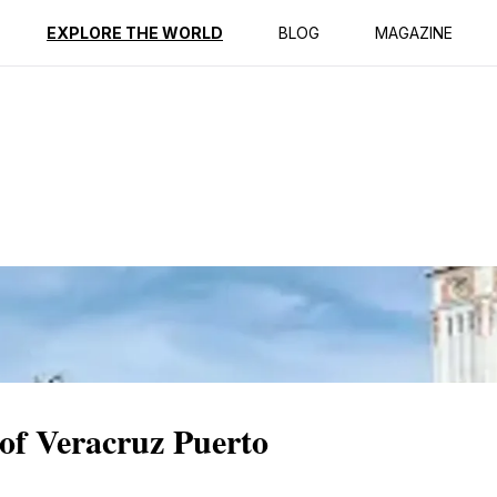
ption
Reviews
EXPLORE THE WORLD
BLOG
MAGAZINE
of Veracruz Puerto