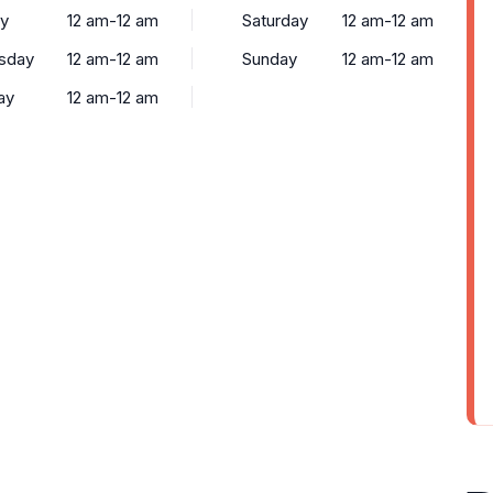
y
12 am-12 am
Saturday
12 am-12 am
sday
12 am-12 am
Sunday
12 am-12 am
ay
12 am-12 am