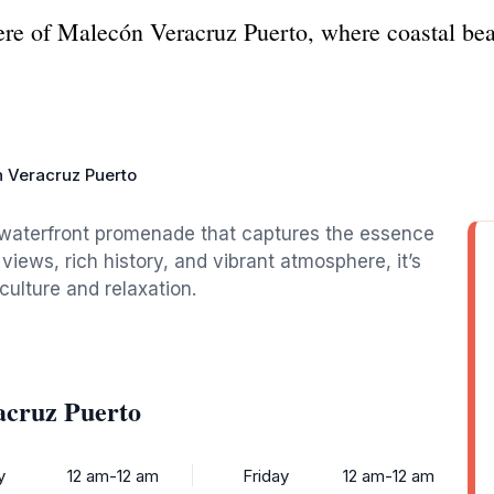
re of Malecón Veracruz Puerto, where coastal beau
 Veracruz Puerto
y waterfront promenade that captures the essence
views, rich history, and vibrant atmosphere, it’s
 culture and relaxation.
acruz Puerto
y
12 am-12 am
Friday
12 am-12 am