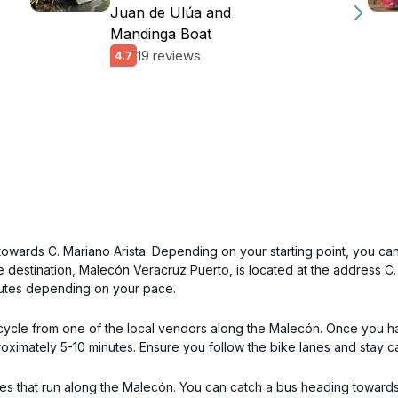
Juan de Ulúa and
Mandinga Boat
19 reviews
4.7
 towards C. Mariano Arista. Depending on your starting point, you ca
e destination, Malecón Veracruz Puerto, is located at the address C. 
nutes depending on your pace.
bicycle from one of the local vendors along the Malecón. Once you 
oximately 5-10 minutes. Ensure you follow the bike lanes and stay c
uses that run along the Malecón. You can catch a bus heading towards