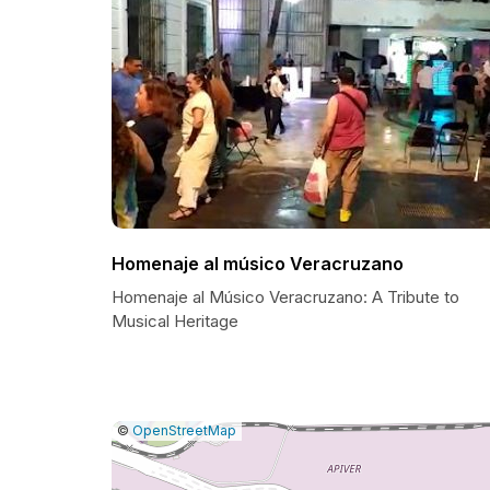
Homenaje al músico Veracruzano
Homenaje al Músico Veracruzano: A Tribute to
Musical Heritage
|
Leaflet
|
Report
©
OpenStreetMap
a
map
issue