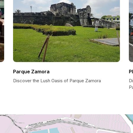
Parque Zamora
P
Discover the Lush Oasis of Parque Zamora
Di
Pa