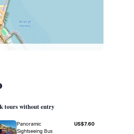
o
k tours without entry
Panoramic
US$7.60
Sightseeing Bus