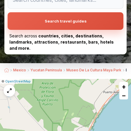
Search travel guides
Search across
countries, cities, destinations,
landmarks, attractions, restaurants, bars, hotels
and more.
Mexico
Yucatan Peninsula
Museo De La Cultura Maya Park
Be
|
Leaflet
|
Report
©
OpenStreetMap
+
a
map
−
issue