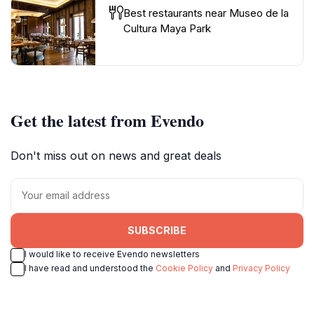
Best restaurants near Museo de la
Cultura Maya Park
Get the latest from Evendo
Don't miss out on news and great deals
SUBSCRIBE
I would like to receive Evendo newsletters
I have read and understood the
Cookie Policy
and
Privacy Policy