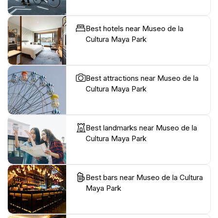
Best hotels near Museo de la
Cultura Maya Park
Best attractions near Museo de la
Cultura Maya Park
Best landmarks near Museo de la
Cultura Maya Park
Best bars near Museo de la Cultura
Maya Park