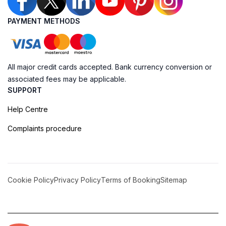
PAYMENT METHODS
All major credit cards accepted. Bank currency conversion or
associated fees may be applicable.
SUPPORT
Help Centre
Complaints procedure
Cookie Policy
Privacy Policy
Terms of Booking
Sitemap