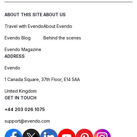
ABOUT THIS SITE
ABOUT US
Travel with Evendo
About Evendo
Evendo Blog
Behind the scenes
Evendo Magazine
ADDRESS
Evendo
1 Canada Square, 37th Floor, E14 5AA
United Kingdom
GET IN TOUCH
+44 203 026 1075
support@evendo.com