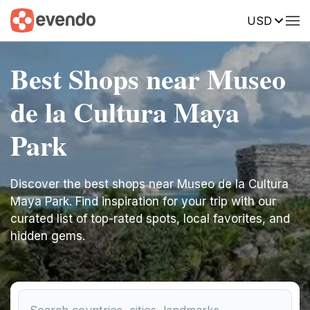
USD
Best Shops near Museo
de la Cultura Maya
Park
Discover the best shops near Museo de la Cultura
Maya Park. Find inspiration for your trip with our
curated list of top-rated spots, local favorites, and
hidden gems.