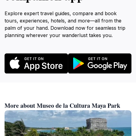
Explore expert travel guides, compare and book
tours, experiences, hotels, and more—all from the
palm of your hand. Download now for seamless trip
planning wherever your wanderlust takes you.
More about Museo de la Cultura Maya Park