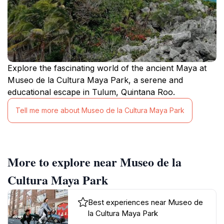
Explore the fascinating world of the ancient Maya at
Museo de la Cultura Maya Park, a serene and
educational escape in Tulum, Quintana Roo.
Tell me more about Museo de la Cultura Maya Park
More to explore near Museo de la
Cultura Maya Park
Best experiences near Museo de
la Cultura Maya Park