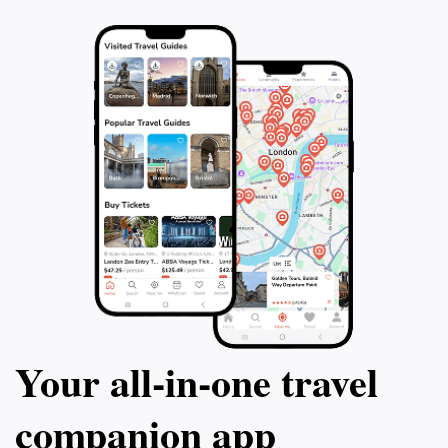
Your all‑in‑one travel
companion app