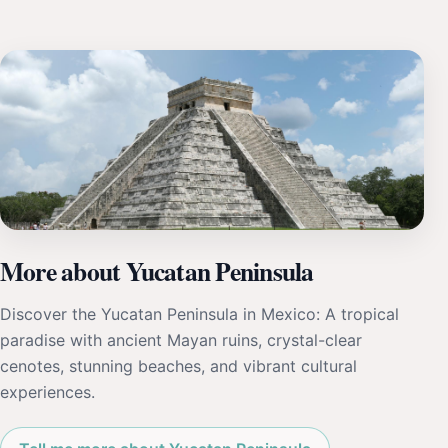
More about Yucatan Peninsula
Discover the Yucatan Peninsula in Mexico: A tropical
paradise with ancient Mayan ruins, crystal-clear
cenotes, stunning beaches, and vibrant cultural
experiences.