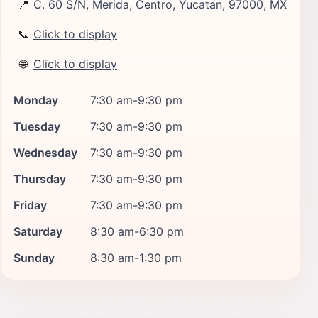
📍
C. 60 S/N, Merida, Centro, Yucatan, 97000, MX
📞
Click to display
🌐
Click to display
Monday
7:30 am-9:30 pm
Tuesday
7:30 am-9:30 pm
Wednesday
7:30 am-9:30 pm
Thursday
7:30 am-9:30 pm
Friday
7:30 am-9:30 pm
Saturday
8:30 am-6:30 pm
Sunday
8:30 am-1:30 pm