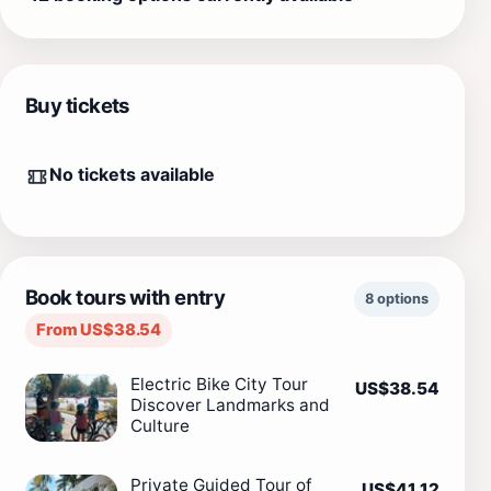
Buy tickets
No tickets available
Book tours with entry
8 options
From US$38.54
Electric Bike City Tour
US$38.54
Discover Landmarks and
Culture
Private Guided Tour of
US$41.12