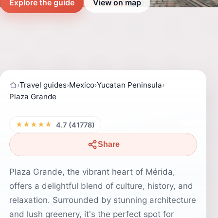
Explore the guide
View on map
›
Travel guides
›
Mexico
›
Yucatan Peninsula
›
Plaza Grande
★★★★★
4.7 (41778)
Share
Plaza Grande, the vibrant heart of Mérida,
offers a delightful blend of culture, history, and
relaxation. Surrounded by stunning architecture
and lush greenery, it's the perfect spot for