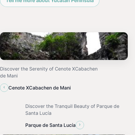
Tell me more about Yucatan Peninsula
Discover the Serenity of Cenote XCabachen
de Mani
‹
Cenote XCabachen de Mani
Discover the Tranquil Beauty of Parque de
Santa Lucía
›
Parque de Santa Lucía