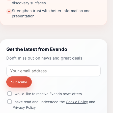
discovery surfaces.
Strengthen trust with better information and
✓
presentation.
Get the latest from Evendo
Don't miss out on news and great deals
Subscribe
I would like to receive Evendo newsletters
I have read and understood the
Cookie Policy
and
Privacy Policy