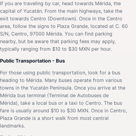
If you are traveling by car, head towards Mérida, the
capital of Yucatán. From the main highways, take the
exit towards Centro (Downtown). Once in the Centro
area, follow the signs to Plaza Grande, located at C. 60
S/N, Centro, 97000 Mérida. You can find parking
nearby, but be aware that parking fees may apply,
typically ranging from $10 to $30 MXN per hour.
Public Transportation - Bus
For those using public transportation, look for a bus
heading to Mérida. Many buses operate from various
towns in the Yucatán Peninsula. Once you arrive at the
Mérida bus terminal (Terminal de Autobuses de
Mérida), take a local bus or a taxi to Centro. The bus
fare is usually around $10 to $30 MXN. Once in Centro,
Plaza Grande is a short walk from most central
landmarks.