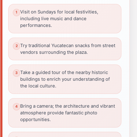
Visit on Sundays for local festivities,
including live music and dance
performances.
Try traditional Yucatecan snacks from street
vendors surrounding the plaza.
Take a guided tour of the nearby historic
buildings to enrich your understanding of
the local culture.
Bring a camera; the architecture and vibrant
atmosphere provide fantastic photo
opportunities.