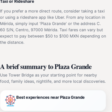
Taxi or Rideshare
If you prefer a more direct route, consider taking a taxi
or using a rideshare app like Uber. From any location in
Mérida, simply input 'Plaza Grande' or the address C.
60 S/N, Centro, 97000 Mérida. Taxi fares can vary but
expect to pay between $50 to $100 MXN depending on
the distance.
A brief summary to Plaza Grande
Use Tower Bridge as your starting point for nearby
food, family ideas, nightlife, and more local discoveries.
Best experiences near Plaza Grande