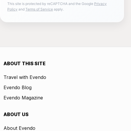
This site is protected by reCAPTCHA and the Google
Privacy
Policy
and
Terms of Service
apply.
ABOUT THIS SITE
Travel with Evendo
Evendo Blog
Evendo Magazine
ABOUT US
About Evendo