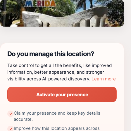
Do you manage this location?
Take control to get all the benefits, like improved
information, better appearance, and stronger
visibility across AI-powered discovery.
Learn more
Activate your presence
Claim your presence and keep key details
✓
accurate.
Improve how this location appears across
✓