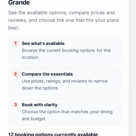
Grande
See the available options, compare prices and
reviews, and choose the one that fits your plans
best.
See what's available
1
Browse the current booking options for this
location.
Compare the essentials
2
Use prices, ratings, and reviews to narrow
down the options.
Book with clarity
3
Choose the option that matches your timing
and budget.
12 booking options currently available