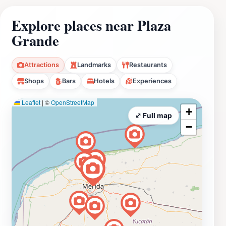
Explore places near Plaza
Grande
Attractions
Landmarks
Restaurants
Shops
Bars
Hotels
Experiences
Leaflet
|
©
OpenStreetMap
+
⤢ Full map
−