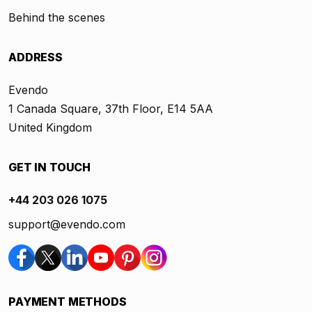
Behind the scenes
ADDRESS
Evendo
1 Canada Square, 37th Floor, E14 5AA
United Kingdom
GET IN TOUCH
+44 203 026 1075
support@evendo.com
PAYMENT METHODS