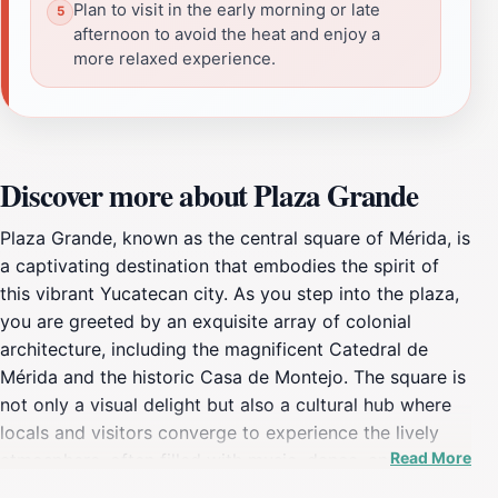
Plan to visit in the early morning or late
afternoon to avoid the heat and enjoy a
more relaxed experience.
Discover more about Plaza Grande
Plaza Grande, known as the central square of Mérida, is
a captivating destination that embodies the spirit of
this vibrant Yucatecan city. As you step into the plaza,
you are greeted by an exquisite array of colonial
architecture, including the magnificent Catedral de
Mérida and the historic Casa de Montejo. The square is
not only a visual delight but also a cultural hub where
locals and visitors converge to experience the lively
Read More
atmosphere, often filled with music, dance, and art. It's
a perfect place to relax under the shade of palm trees,