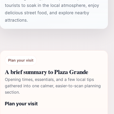
tourists to soak in the local atmosphere, enjoy
delicious street food, and explore nearby
attractions.
Plan your visit
A brief summary to Plaza Grande
Opening times, essentials, and a few local tips
gathered into one calmer, easier-to-scan planning
section.
Plan your visit