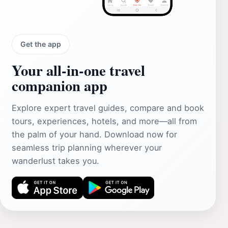
Get the app
Your all‑in‑one travel
companion app
Explore expert travel guides, compare and book
tours, experiences, hotels, and more—all from
the palm of your hand. Download now for
seamless trip planning wherever your
wanderlust takes you.