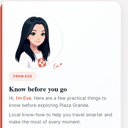
FROM EVE
Know before you go
Hi,
I'm Eve
. Here are a few practical things to
know before exploring Plaza Grande.
Local know-how to help you travel smarter and
make the most of every moment.