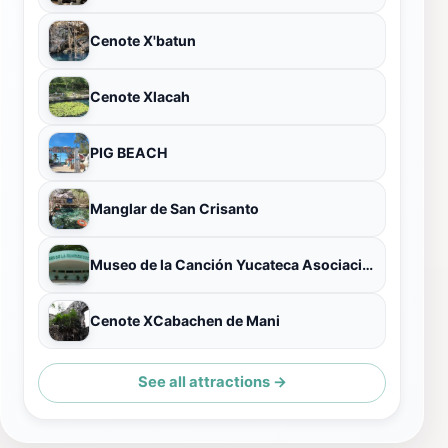
Cenote X'batun
Cenote Xlacah
PIG BEACH
Manglar de San Crisanto
Museo de la Canción Yucateca Asociación Civil
Cenote XCabachen de Mani
See all attractions →