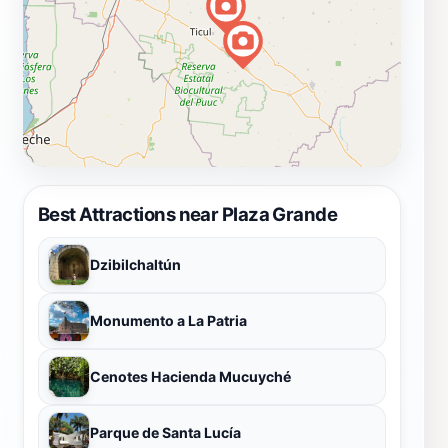
Best Attractions near Plaza Grande
Dzibilchaltún
Monumento a La Patria
Cenotes Hacienda Mucuyché
Parque de Santa Lucía