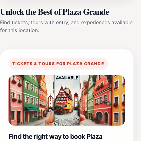
Unlock the Best of Plaza Grande
Find tickets, tours with entry, and experiences available
for this location.
TICKETS & TOURS FOR PLAZA GRANDE
Find the right way to book Plaza