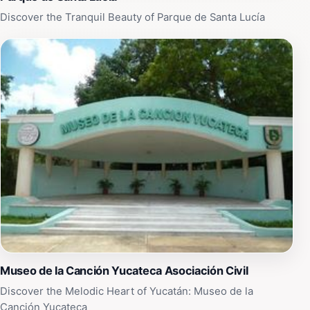
Discover the Tranquil Beauty of Parque de Santa Lucía
Museo de la Canción Yucateca Asociación Civil
Discover the Melodic Heart of Yucatán: Museo de la
Canción Yucateca