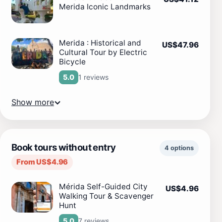
Merida Iconic Landmarks
Merida : Historical and
US$47.96
Cultural Tour by Electric
Bicycle
1 reviews
5.0
Show more
Book tours without entry
4 options
From US$4.96
Mérida Self-Guided City
US$4.96
Walking Tour & Scavenger
Hunt
7 reviews
5.0