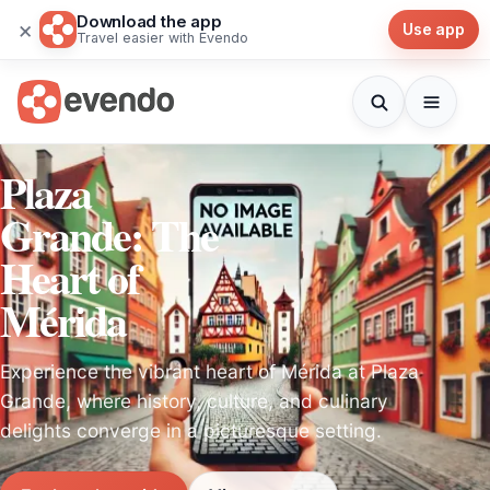
Download the app
×
Use app
Travel easier with Evendo
Plaza
Grande: The
Heart of
Mérida
Experience the vibrant heart of Mérida at Plaza
Grande, where history, culture, and culinary
delights converge in a picturesque setting.