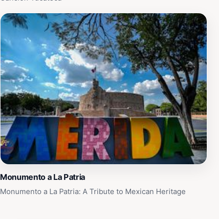
Monumento a La Patria
Monumento a La Patria: A Tribute to Mexican Heritage