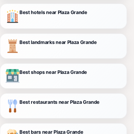
Best hotels near Plaza Grande
Best landmarks near Plaza Grande
Best shops near Plaza Grande
Best restaurants near Plaza Grande
Best bars near Plaza Grande