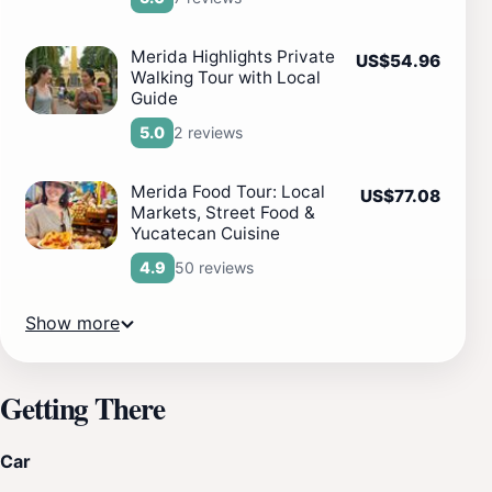
Merida Highlights Private
US$54.96
Walking Tour with Local
Guide
2 reviews
5.0
Merida Food Tour: Local
US$77.08
Markets, Street Food &
Yucatecan Cuisine
50 reviews
4.9
Show more
Getting There
Car