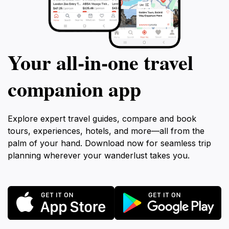
Your all‑in‑one travel
companion app
Explore expert travel guides, compare and book
tours, experiences, hotels, and more—all from the
palm of your hand. Download now for seamless trip
planning wherever your wanderlust takes you.