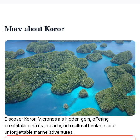
More about Koror
Discover Koror, Micronesia's hidden gem, offering
breathtaking natural beauty, rich cultural heritage, and
unforgettable marine adventures.