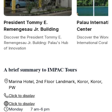
President Tommy E.
Palau Internati
Remengesau Jr. Building
Center
Discover the President Tommy E.
Discover the Wonder
Remengesau Jr. Building: Palau's Hub
International Coral 
of Innovation
A brief summary to IMPAC Tours
Marina Hotel, 2nd Floor Landmark, Koror, Koror,
PW
Click to display
Click to display
Monday
7 am-6 pm