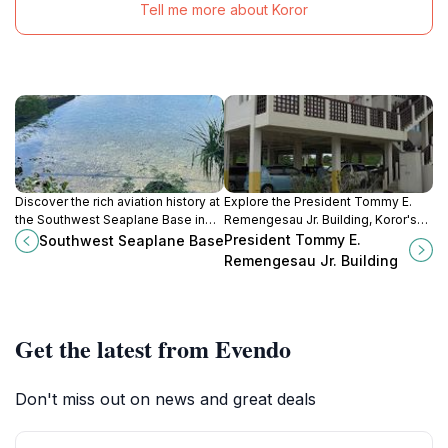
Tell me more about Koror
Discover the rich aviation history at
Explore the President Tommy E.
the Southwest Seaplane Base in
Remengesau Jr. Building, Koror's
Koror, a stunning landmark with
modern conference center
President Tommy E.
Southwest Seaplane Base
captivating views of Palau's natural
blending culture and governance in
Remengesau Jr. Building
beauty.
stunning Palau.
Get the latest from Evendo
Don't miss out on news and great deals