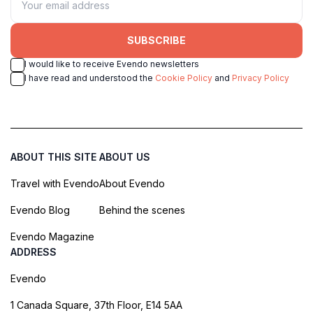
SUBSCRIBE
I would like to receive Evendo newsletters
I have read and understood the
Cookie Policy
and
Privacy Policy
ABOUT THIS SITE
ABOUT US
Travel with Evendo
About Evendo
Evendo Blog
Behind the scenes
Evendo Magazine
ADDRESS
Evendo
1 Canada Square, 37th Floor, E14 5AA