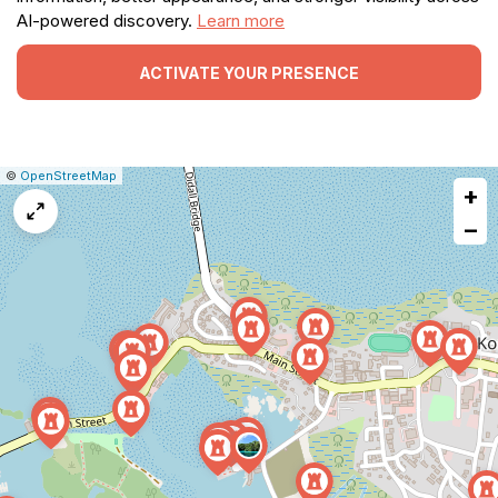
AI-powered discovery.
Learn more
ACTIVATE YOUR PRESENCE
|
Leaflet
|
Report
©
OpenStreetMap
+
a
map
−
issue