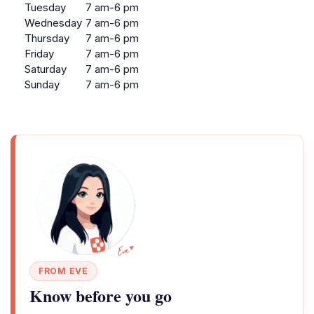
Tuesday
7 am-6 pm
Wednesday
7 am-6 pm
Thursday
7 am-6 pm
Friday
7 am-6 pm
Saturday
7 am-6 pm
Sunday
7 am-6 pm
FROM EVE
Know before you go