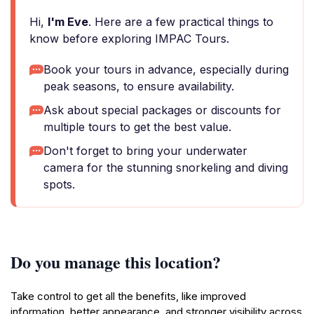
Hi,
I'm Eve
. Here are a few practical things to
know before exploring IMPAC Tours.
Book your tours in advance, especially during
peak seasons, to ensure availability.
Ask about special packages or discounts for
multiple tours to get the best value.
Don't forget to bring your underwater
camera for the stunning snorkeling and diving
spots.
Do you manage this location?
Take control to get all the benefits, like improved
information, better appearance, and stronger visibility across