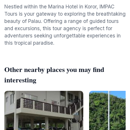
Nestled within the Marina Hotel in Koror, IMPAC
Tours is your gateway to exploring the breathtaking
beauty of Palau. Offering a range of guided tours
and excursions, this tour agency is perfect for
adventurers seeking unforgettable experiences in
this tropical paradise.
Other nearby places you may find
interesting