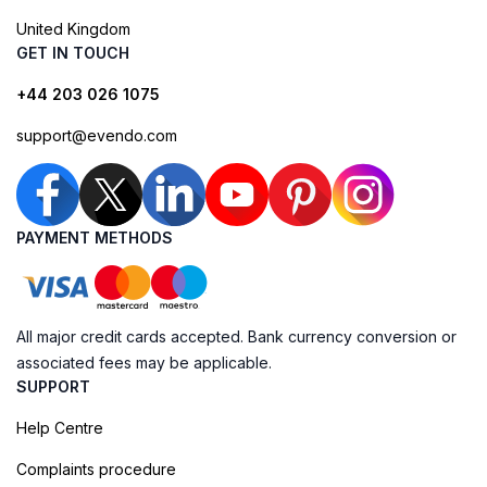
United Kingdom
GET IN TOUCH
+44 203 026 1075
support@evendo.com
PAYMENT METHODS
All major credit cards accepted. Bank currency conversion or
associated fees may be applicable.
SUPPORT
Help Centre
Complaints procedure