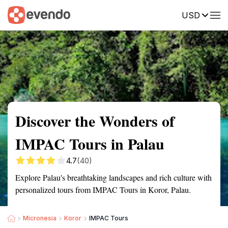
USD
Summary
Map
Getting there
Description
Reviews
Discover the Wonders of
IMPAC Tours in Palau
4.7
(40)
Explore Palau's breathtaking landscapes and rich culture with
personalized tours from IMPAC Tours in Koror, Palau.
Micronesia
Koror
IMPAC Tours