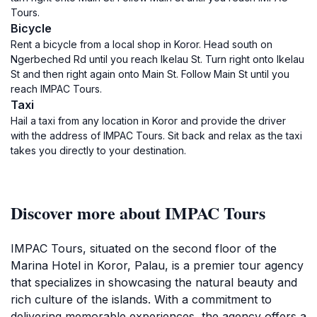
Tours.
Bicycle
Rent a bicycle from a local shop in Koror. Head south on
Ngerbeched Rd until you reach Ikelau St. Turn right onto Ikelau
St and then right again onto Main St. Follow Main St until you
reach IMPAC Tours.
Taxi
Hail a taxi from any location in Koror and provide the driver
with the address of IMPAC Tours. Sit back and relax as the taxi
takes you directly to your destination.
Discover more about IMPAC Tours
IMPAC Tours, situated on the second floor of the
Marina Hotel in Koror, Palau, is a premier tour agency
that specializes in showcasing the natural beauty and
rich culture of the islands. With a commitment to
delivering memorable experiences, the agency offers a