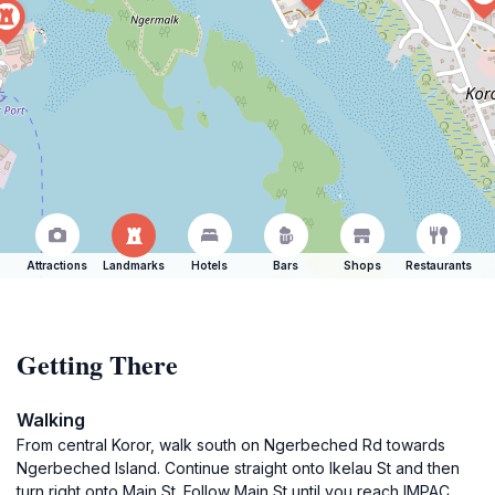
Attractions
Landmarks
Hotels
Bars
Shops
Restaurants
Getting There
Walking
From central Koror, walk south on Ngerbeched Rd towards
Ngerbeched Island. Continue straight onto Ikelau St and then
turn right onto Main St. Follow Main St until you reach IMPAC