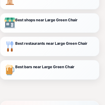
Best shops near Large Green Chair
Best restaurants near Large Green Chair
Best bars near Large Green Chair