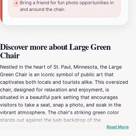
Bring a friend for fun photo opportunities in
and around the chair.
Discover more about Large Green
Chair
Nestled in the heart of St. Paul, Minnesota, the Large
Green Chair is an iconic symbol of public art that
captivates both locals and tourists alike. This oversized
chair, designed for relaxation and enjoyment, is
situated in a beautiful park setting that encourages
visitors to take a seat, snap a photo, and soak in the
vibrant atmosphere. The chair's striking green color
stands out against the lush backdrop of the
Read More
surrounding natural beauty, making it a popular spot
for capturing memorable moments. Beyond just a fun