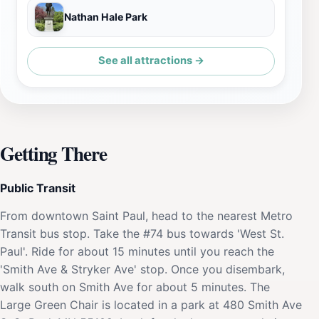
Nathan Hale Park
See all attractions →
Getting There
Public Transit
From downtown Saint Paul, head to the nearest Metro
Transit bus stop. Take the #74 bus towards 'West St.
Paul'. Ride for about 15 minutes until you reach the
'Smith Ave & Stryker Ave' stop. Once you disembark,
walk south on Smith Ave for about 5 minutes. The
Large Green Chair is located in a park at 480 Smith Ave