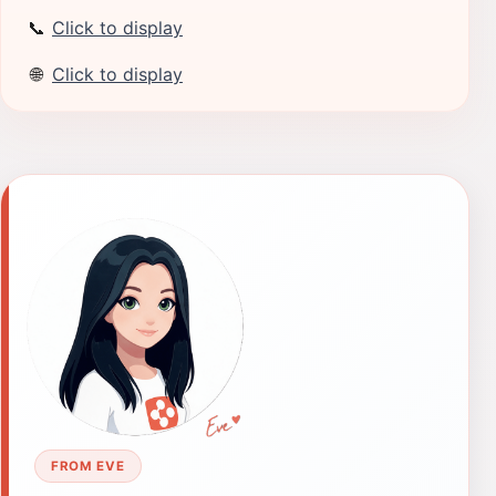
📞
Click to display
🌐
Click to display
FROM EVE