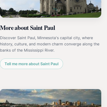
More about Saint Paul
Discover Saint Paul, Minnesota's capital city, where
history, culture, and modern charm converge along the
banks of the Mississippi River.
Tell me more about Saint Paul