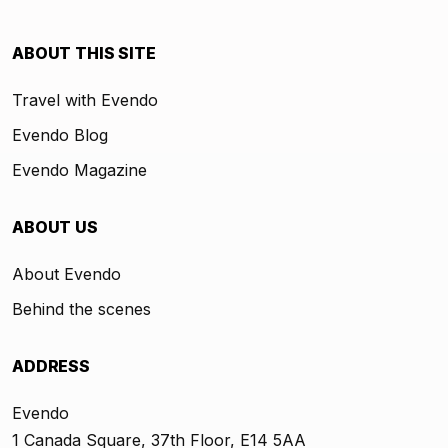
ABOUT THIS SITE
Travel with Evendo
Evendo Blog
Evendo Magazine
ABOUT US
About Evendo
Behind the scenes
ADDRESS
Evendo
1 Canada Square, 37th Floor, E14 5AA