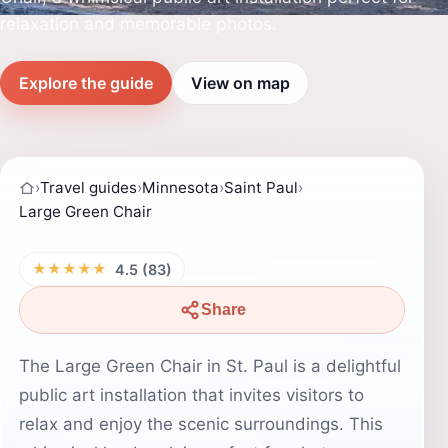
relaxation and memorable photos.
Explore the guide
View on map
›
Travel guides
›
Minnesota
›
Saint Paul
›
Large Green Chair
★★★★★
4.5 (83)
Share
The Large Green Chair in St. Paul is a delightful
public art installation that invites visitors to
relax and enjoy the scenic surroundings. This