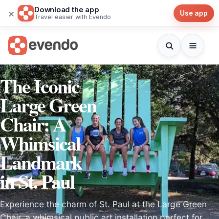
Download the app
×
Use app
Travel easier with Evendo
The Iconic
Large Green
Chair: A
Whimsical
Landmark
in St. Paul
Experience the charm of St. Paul at the Large Green
Chair, a whimsical public art installation perfect for