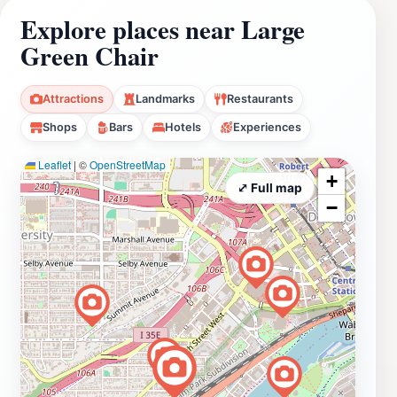
Explore places near Large
Green Chair
Attractions
Landmarks
Restaurants
Shops
Bars
Hotels
Experiences
Leaflet
|
©
OpenStreetMap
+
⤢ Full map
−