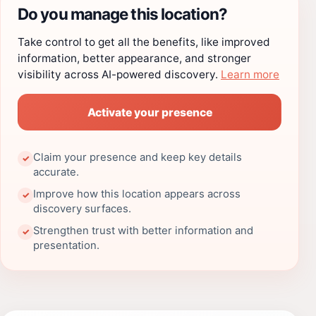
Do you manage this location?
Take control to get all the benefits, like improved
information, better appearance, and stronger
visibility across AI-powered discovery.
Learn more
Activate your presence
Claim your presence and keep key details
✓
accurate.
Improve how this location appears across
✓
discovery surfaces.
Strengthen trust with better information and
✓
presentation.