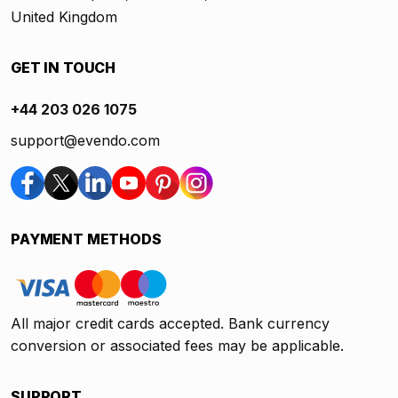
United Kingdom
GET IN TOUCH
+44 203 026 1075
support@evendo.com
PAYMENT METHODS
All major credit cards accepted. Bank currency
conversion or associated fees may be applicable.
SUPPORT