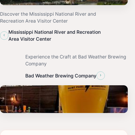
Discover the Mississippi National River and
Recreation Area Visitor Center
Mississippi National River and Recreation
‹
Area Visitor Center
Experience the Craft at Bad Weather Brewing
Company
›
Bad Weather Brewing Company