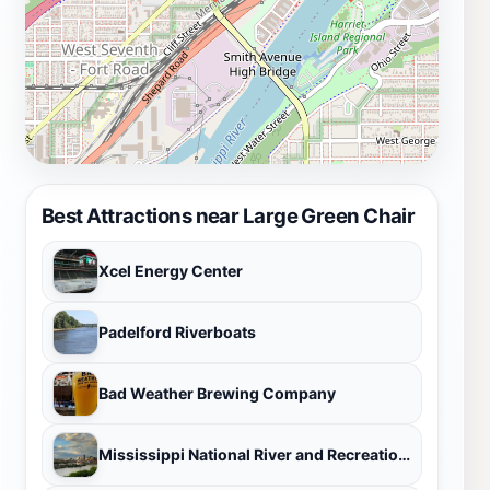
Best Attractions near Large Green Chair
Xcel Energy Center
Padelford Riverboats
Bad Weather Brewing Company
Mississippi National River and Recreation Area Visitor Center