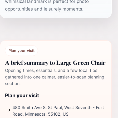
whimsical landmark is perfect for photo
opportunities and leisurely moments.
Plan your visit
A brief summary to Large Green Chair
Opening times, essentials, and a few local tips
gathered into one calmer, easier-to-scan planning
section.
Plan your visit
480 Smith Ave S, St Paul, West Seventh - Fort
📍
Road, Minnesota, 55102, US