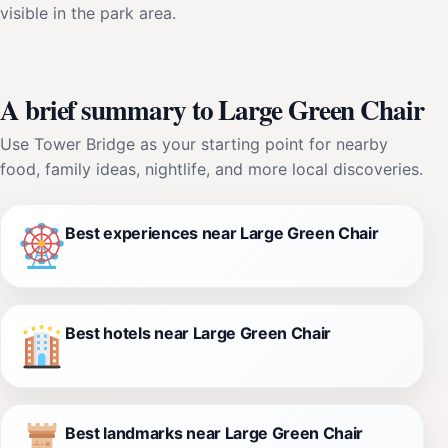
visible in the park area.
A brief summary to Large Green Chair
Use Tower Bridge as your starting point for nearby
food, family ideas, nightlife, and more local discoveries.
Best experiences near Large Green Chair
Best hotels near Large Green Chair
Best landmarks near Large Green Chair