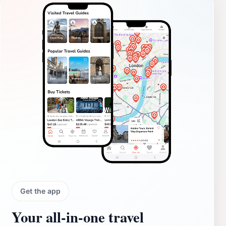
Get the app
Your all‑in‑one travel