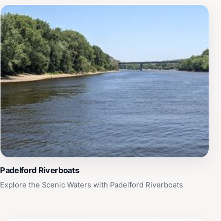
Padelford Riverboats
Explore the Scenic Waters with Padelford Riverboats