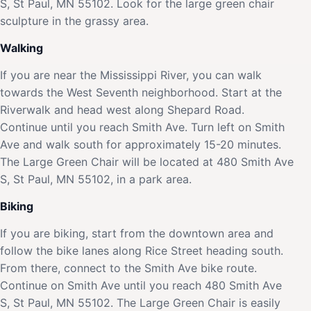
S, St Paul, MN 55102. Look for the large green chair
sculpture in the grassy area.
Walking
If you are near the Mississippi River, you can walk
towards the West Seventh neighborhood. Start at the
Riverwalk and head west along Shepard Road.
Continue until you reach Smith Ave. Turn left on Smith
Ave and walk south for approximately 15-20 minutes.
The Large Green Chair will be located at 480 Smith Ave
S, St Paul, MN 55102, in a park area.
Biking
If you are biking, start from the downtown area and
follow the bike lanes along Rice Street heading south.
From there, connect to the Smith Ave bike route.
Continue on Smith Ave until you reach 480 Smith Ave
S, St Paul, MN 55102. The Large Green Chair is easily