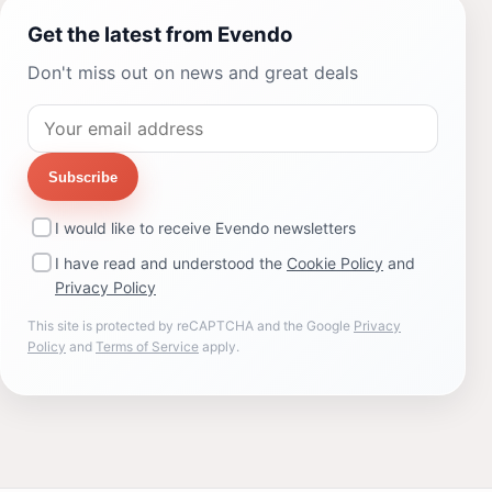
Get the latest from Evendo
Don't miss out on news and great deals
Subscribe
I would like to receive Evendo newsletters
I have read and understood the
Cookie Policy
and
Privacy Policy
This site is protected by reCAPTCHA and the Google
Privacy
Policy
and
Terms of Service
apply.