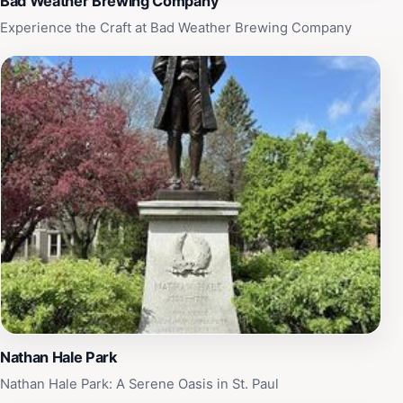
Bad Weather Brewing Company
Experience the Craft at Bad Weather Brewing Company
Nathan Hale Park
Nathan Hale Park: A Serene Oasis in St. Paul