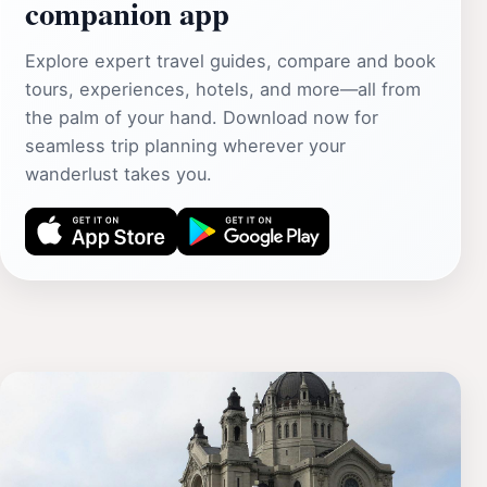
companion app
Explore expert travel guides, compare and book
tours, experiences, hotels, and more—all from
the palm of your hand. Download now for
seamless trip planning wherever your
wanderlust takes you.