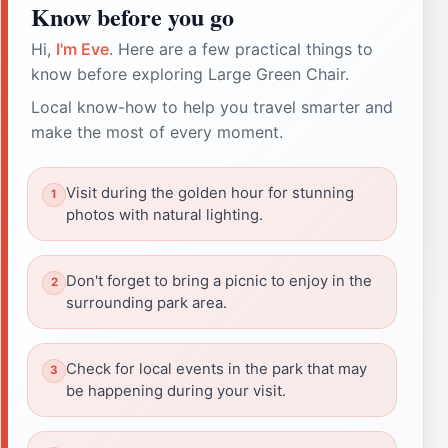
Know before you go
Hi,
I'm Eve
. Here are a few practical things to
know before exploring Large Green Chair.
Local know-how to help you travel smarter and
make the most of every moment.
Visit during the golden hour for stunning
photos with natural lighting.
Don't forget to bring a picnic to enjoy in the
surrounding park area.
Check for local events in the park that may
be happening during your visit.