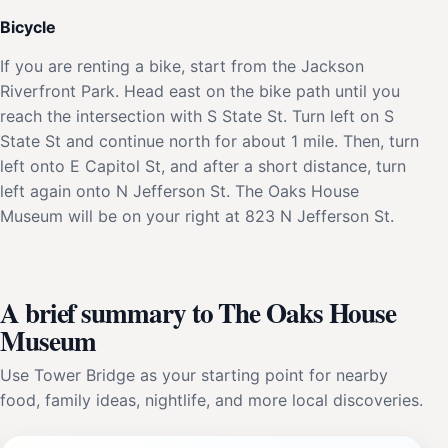
Bicycle
If you are renting a bike, start from the Jackson
Riverfront Park. Head east on the bike path until you
reach the intersection with S State St. Turn left on S
State St and continue north for about 1 mile. Then, turn
left onto E Capitol St, and after a short distance, turn
left again onto N Jefferson St. The Oaks House
Museum will be on your right at 823 N Jefferson St.
A brief summary to The Oaks House
Museum
Use Tower Bridge as your starting point for nearby
food, family ideas, nightlife, and more local discoveries.