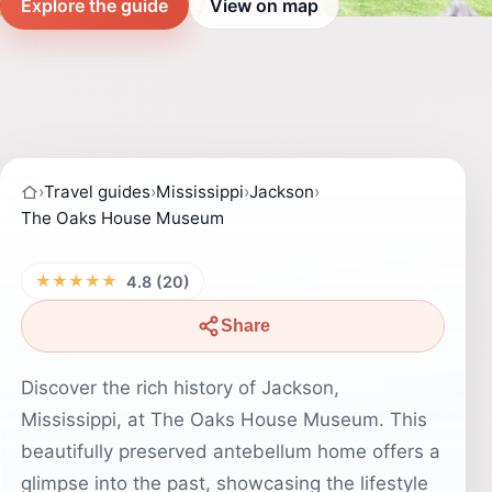
Explore the guide
View on map
›
Travel guides
›
Mississippi
›
Jackson
›
The Oaks House Museum
★★★★★
4.8 (20)
Share
Discover the rich history of Jackson,
Mississippi, at The Oaks House Museum. This
beautifully preserved antebellum home offers a
glimpse into the past, showcasing the lifestyle