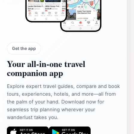
Get the app
Your all‑in‑one travel
companion app
Explore expert travel guides, compare and book
tours, experiences, hotels, and more—all from
the palm of your hand. Download now for
seamless trip planning wherever your
wanderlust takes you.