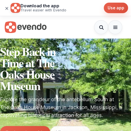
Download the app
×
Use app
Travel easier with Evendo
Step Back in
Time at The
Oaks House
Museum
Explore the grandeur of the antebellum South at
The Oaks House Museum in Jackson, Mississippi, a
captivating historical attraction for all ages.