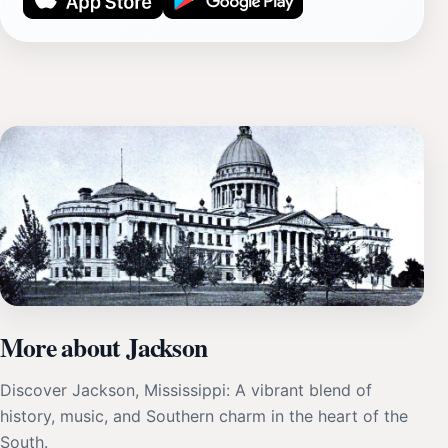
More about Jackson
Discover Jackson, Mississippi: A vibrant blend of
history, music, and Southern charm in the heart of the
South.