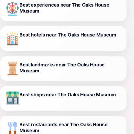
Best experiences near The Oaks House
Museum
Best hotels near The Oaks House Museum
Best landmarks near The Oaks House
Museum
Best shops near The Oaks House Museum
Best restaurants near The Oaks House
Museum