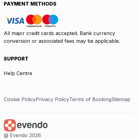
PAYMENT METHODS
All major credit cards accepted. Bank currency
conversion or associated fees may be applicable.
SUPPORT
Help Centre
Cookie Policy
Privacy Policy
Terms of Booking
Sitemap
@ Evendo 2026