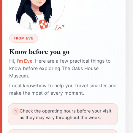
FROM EVE
Know before you go
Hi,
I'm Eve
. Here are a few practical things to
know before exploring The Oaks House
Museum.
Local know-how to help you travel smarter and
make the most of every moment.
Check the operating hours before your visit,
as they may vary throughout the week.