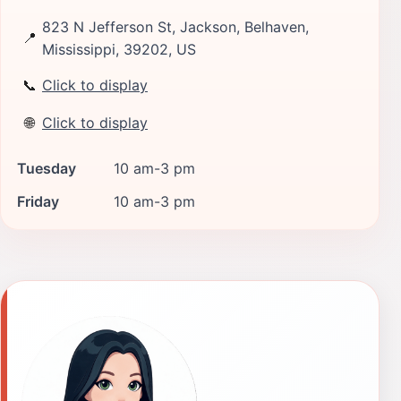
823 N Jefferson St, Jackson, Belhaven,
📍
Mississippi, 39202, US
📞
Click to display
🌐
Click to display
Tuesday
10 am-3 pm
Friday
10 am-3 pm