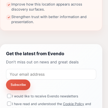
Improve how this location appears across
✓
discovery surfaces.
Strengthen trust with better information and
✓
presentation.
Get the latest from Evendo
Don't miss out on news and great deals
Subscribe
I would like to receive Evendo newsletters
I have read and understood the
Cookie Policy
and