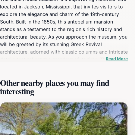
located in Jackson, Mississippi, that invites visitors to
explore the elegance and charm of the 19th-century
South. Built in the 1850s, this antebellum mansion
stands as a testament to the region's rich history and
architectural beauty. As you approach the museum, you
will be greeted by its stunning Greek Revival
architecture, adorned with classic columns and intricate
Read More
details that reflect the grandeur of its time. The
museum is set in the picturesque Belhaven
neighborhood, surrounded by lush gardens that add to
Other nearby places you may find
its serene ambiance. During your visit, you can take
interesting
guided tours that provide fascinating insights into the
life of the family who once lived here, as well as the
broader historical context of Jackson during the
antebellum period. The knowledgeable guides are
passionate about the history and are eager to share
stories that bring the past to life. The museum houses a
collection of period furnishings and artifacts, each