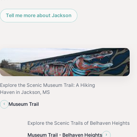
Tell me more about Jackson
Explore the Scenic Museum Trail: A Hiking
Haven in Jackson, MS
‹
Museum Trail
Explore the Scenic Trails of Belhaven Heights
›
Museum Trail - Belhaven Heights