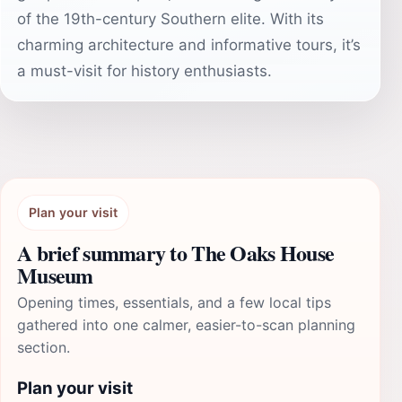
of the 19th-century Southern elite. With its
charming architecture and informative tours, it’s
a must-visit for history enthusiasts.
Plan your visit
A brief summary to The Oaks House
Museum
Opening times, essentials, and a few local tips
gathered into one calmer, easier-to-scan planning
section.
Plan your visit