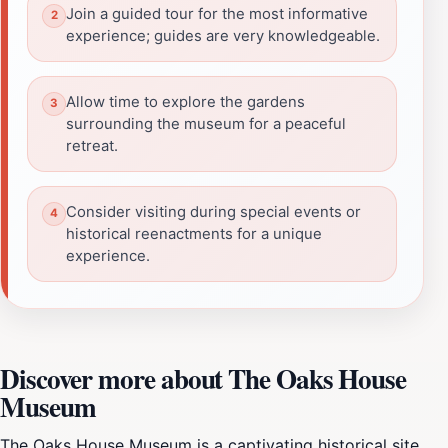
Join a guided tour for the most informative
experience; guides are very knowledgeable.
Allow time to explore the gardens
surrounding the museum for a peaceful
retreat.
Consider visiting during special events or
historical reenactments for a unique
experience.
Discover more about The Oaks House
Museum
The Oaks House Museum is a captivating historical site