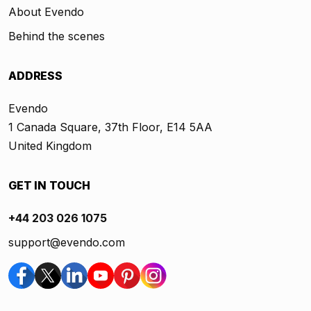
About Evendo
Behind the scenes
ADDRESS
Evendo
1 Canada Square, 37th Floor, E14 5AA
United Kingdom
GET IN TOUCH
+44 203 026 1075
support@evendo.com