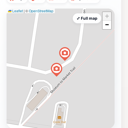
Leaflet
|
©
OpenStreetMap
+
⤢ Full map
−