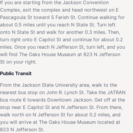
If you are starting from the Jackson Convention
Complex, exit the complex and head northwest on E
Pascagoula St toward S Farish St. Continue walking for
about 0.5 miles until you reach N State St. Turn left
onto N State St and walk for another 0.3 miles. Then,
turn right onto E Capitol St and continue for about 0.2
miles. Once you reach N Jefferson St, turn left, and you
will find The Oaks House Museum at 823 N Jefferson
St on your right.
Public Transit
From the Jackson State University area, walk to the
nearest bus stop on John R. Lynch St. Take the JATRAN
bus route 6 towards Downtown Jackson. Get off at the
stop near E Capitol St and N Jefferson St. From there,
walk north on N Jefferson St for about 0.2 miles, and
you will arrive at The Oaks House Museum located at
823 N Jefferson St.