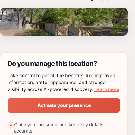
Do you manage this location?
Take control to get all the benefits, like improved
information, better appearance, and stronger
visibility across AI-powered discovery.
Learn more
Activate your presence
Claim your presence and keep key details
✓
accurate.