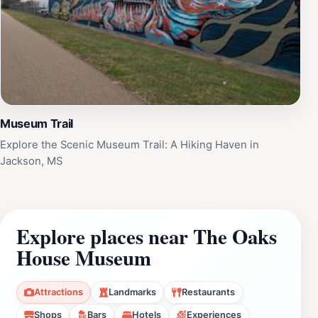
Museum Trail
Explore the Scenic Museum Trail: A Hiking Haven in
Jackson, MS
Explore places near The Oaks
House Museum
Attractions
Landmarks
Restaurants
Shops
Bars
Hotels
Experiences