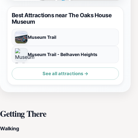
Best Attractions near The Oaks House
Museum
Museum Trail
Museum Trail - Belhaven Heights
See all attractions →
Getting There
Walking