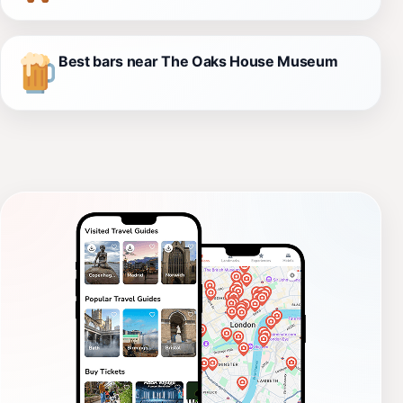
Best bars near The Oaks House Museum