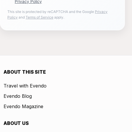
Privacy Policy
This site is protected by reCAPTCHA and the Google
Privacy
Policy
and
Terms of Service
apply.
ABOUT THIS SITE
Travel with Evendo
Evendo Blog
Evendo Magazine
ABOUT US