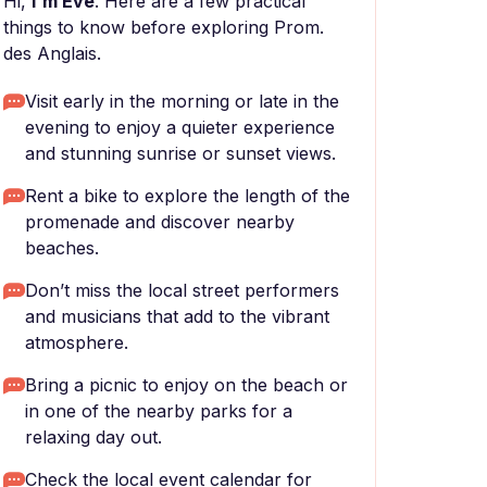
Hi,
I'm Eve
. Here are a few practical
things to know before exploring Prom.
des Anglais.
Visit early in the morning or late in the
evening to enjoy a quieter experience
and stunning sunrise or sunset views.
Rent a bike to explore the length of the
promenade and discover nearby
beaches.
Don’t miss the local street performers
and musicians that add to the vibrant
atmosphere.
Bring a picnic to enjoy on the beach or
in one of the nearby parks for a
relaxing day out.
Check the local event calendar for