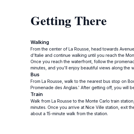
Getting There
Walking
From the center of La Rousse, head towards Avenue de
d'Italie and continue walking until you reach the Mo
Once you reach the waterfront, follow the promenade
minutes, and you'll enjoy beautiful views along the 
Bus
From La Rousse, walk to the nearest bus stop on Boul
Promenade des Anglais.' After getting off, you will
Train
Walk from La Rousse to the Monte Carlo train station,
minutes. Once you arrive at Nice Ville station, exit
about a 15-minute walk from the station.