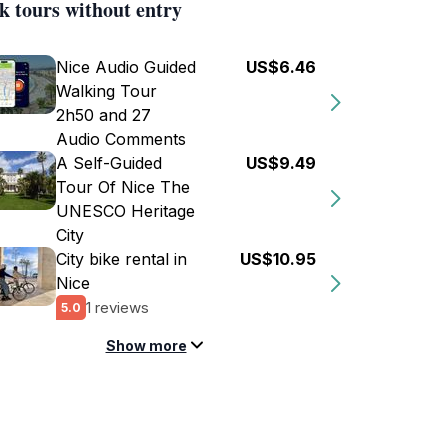
k tours without entry
Nice Audio Guided
US$6.46
Walking Tour
2h50 and 27
Audio Comments
A Self-Guided
US$9.49
Tour Of Nice The
UNESCO Heritage
City
City bike rental in
US$10.95
Nice
1 reviews
5.0
Show more