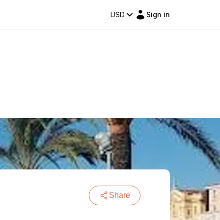
USD
Sign in
Share