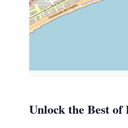
Unlock the Best of