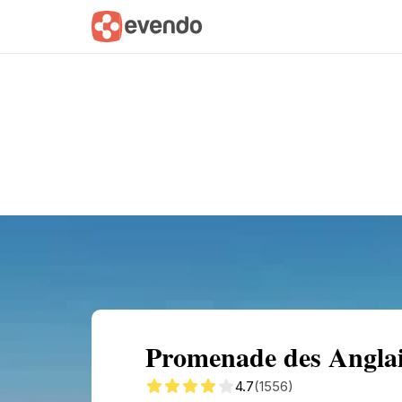
Summary
Map
Getting there
Descri
Promenade des Anglai
4.7
(1556)