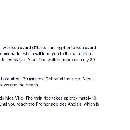
 with Boulevard d'Italie. Turn right onto Boulevard
promenade, which will lead you to the waterfront.
des Anglais in Nice. The walk is approximately 30
take about 20 minutes. Get off at the stop 'Nice -
views and the beach.
ds Nice Ville. The train ride takes approximately 10
 until you reach the Promenade des Anglais, which is