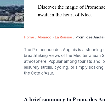
Discover the magic of Promenad
await in the heart of Nice.
Home
Monaco
La Rousse
Prom. des Anglai
The Promenade des Anglais is a stunning c
breathtaking views of the Mediterranean S
atmosphere. Popular among tourists and loca
leisurely strolls, cycling, or simply soakin
the Cote d'Azur.
A brief summary to Prom. des An