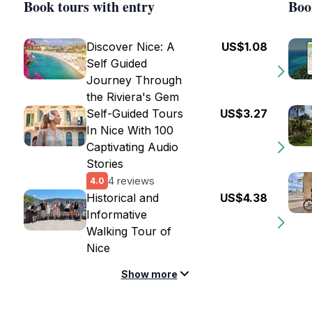
Book tours with entry
Boo
Discover Nice: A
US$1.08
Self Guided
Journey Through
the Riviera's Gem
Self-Guided Tours
US$3.27
In Nice With 100
Captivating Audio
Stories
4 reviews
4.0
Historical and
US$4.38
Informative
Walking Tour of
Nice
Show more