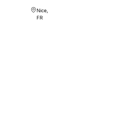
Nice,
FR