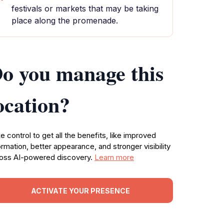
festivals or markets that may be taking
place along the promenade.
o you manage this
ocation?
e control to get all the benefits, like improved
ormation, better appearance, and stronger visibility
oss AI-powered discovery.
Learn more
ACTIVATE YOUR PRESENCE