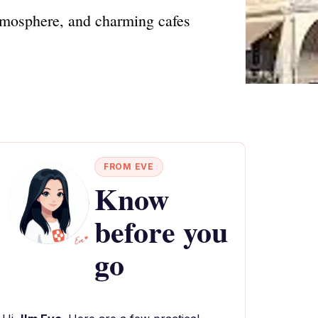
tmosphere, and charming cafes
FROM EVE
Know
before you
go