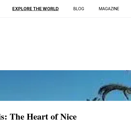
ption
Reviews
EXPLORE THE WORLD
BLOG
MAGAZINE
s: The Heart of Nice