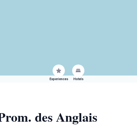
Experiences
Hotels
 Prom. des Anglais