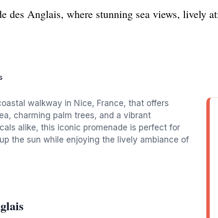
e des Anglais, where stunning sea views, lively a
s
oastal walkway in Nice, France, that offers
ea, charming palm trees, and a vibrant
ls alike, this iconic promenade is perfect for
g up the sun while enjoying the lively ambiance of
glais