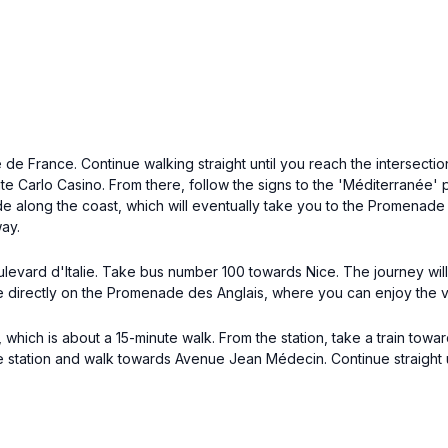
 France. Continue walking straight until you reach the intersection
nte Carlo Casino. From there, follow the signs to the 'Méditerranée' 
 along the coast, which will eventually take you to the Promenade 
way.
evard d'Italie. Take bus number 100 towards Nice. The journey will 
 be directly on the Promenade des Anglais, where you can enjoy the 
 which is about a 15-minute walk. From the station, take a train towar
 the station and walk towards Avenue Jean Médecin. Continue straight