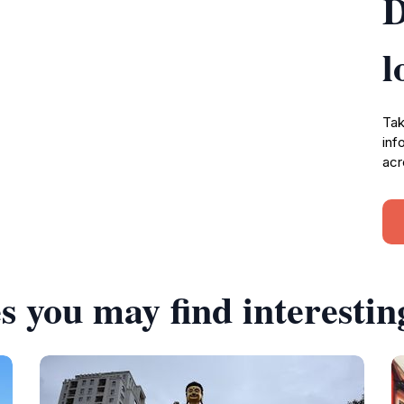
D
l
Tak
inf
acr
s you may find interestin