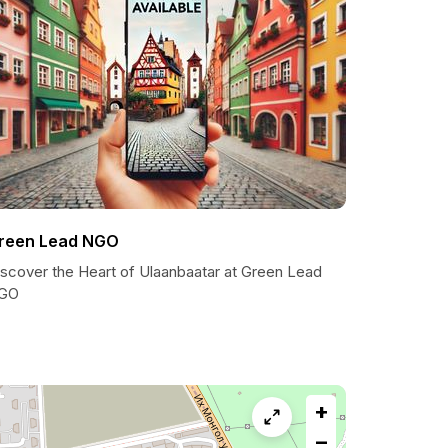
reen Lead NGO
iscover the Heart of Ulaanbaatar at Green Lead
GO
+
−