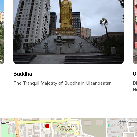
Buddha
G
The Tranquil Majesty of Buddha in Ulaanbaatar
D
N