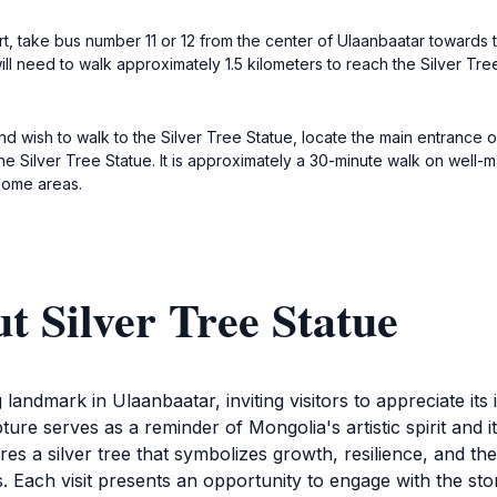
ort, take bus number 11 or 12 from the center of Ulaanbaatar toward
l need to walk approximately 1.5 kilometers to reach the Silver Tree 
nd wish to walk to the Silver Tree Statue, locate the main entrance
he Silver Tree Statue. It is approximately a 30-minute walk on well
 some areas.
t Silver Tree Statue
landmark in Ulaanbaatar, inviting visitors to appreciate its i
lpture serves as a reminder of Mongolia's artistic spirit and i
tures a silver tree that symbolizes growth, resilience, and 
. Each visit presents an opportunity to engage with the stor