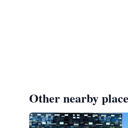
Other nearby place