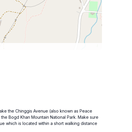
. Take the Chinggis Avenue (also known as Peace
 to the Bogd Khan Mountain National Park. Make sure
e which is located within a short walking distance