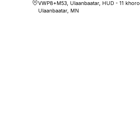
VWP8+M53, Ulaanbaatar, HUD - 11 khoro
Ulaanbaatar, MN