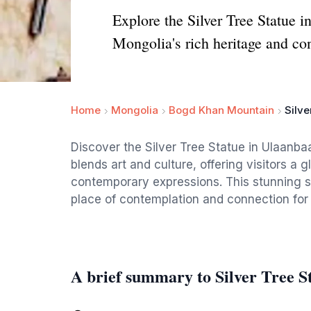
Explore the Silver Tree Statue i
Mongolia's rich heritage and co
Home
Mongolia
Bogd Khan Mountain
Silve
Discover the Silver Tree Statue in Ulaanbaat
blends art and culture, offering visitors a 
contemporary expressions. This stunning scu
place of contemplation and connection for b
A brief summary to Silver Tree S