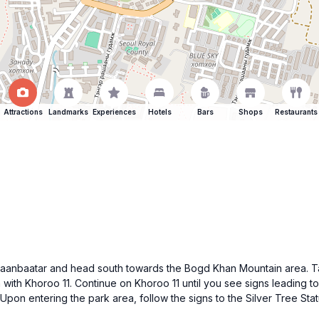
Attractions
Landmarks
Experiences
Hotels
Bars
Shops
Restaurants
 of Ulaanbaatar and head south towards the Bogd Khan Mountain area
on with Khoroo 11. Continue on Khoroo 11 until you see signs leading
on entering the park area, follow the signs to the Silver Tree Statu