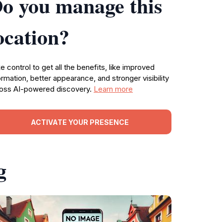
o you manage this
ocation?
e control to get all the benefits, like improved
ormation, better appearance, and stronger visibility
oss AI-powered discovery.
Learn more
ACTIVATE YOUR PRESENCE
g