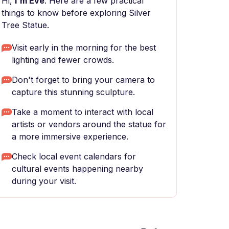
Hi,
I'm Eve
. Here are a few practical
things to know before exploring Silver
Tree Statue.
Visit early in the morning for the best
lighting and fewer crowds.
Don't forget to bring your camera to
capture this stunning sculpture.
Take a moment to interact with local
artists or vendors around the statue for
a more immersive experience.
Check local event calendars for
cultural events happening nearby
during your visit.