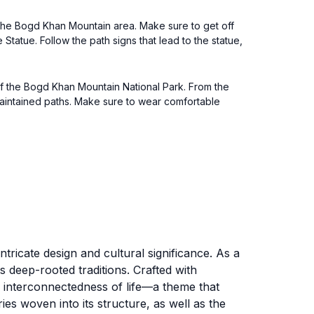
s the Bogd Khan Mountain area. Make sure to get off
Statue. Follow the path signs that lead to the statue,
 of the Bogd Khan Mountain National Park. From the
-maintained paths. Make sure to wear comfortable
ntricate design and cultural significance. As a
ts deep-rooted traditions. Crafted with
the interconnectedness of life—a theme that
ies woven into its structure, as well as the