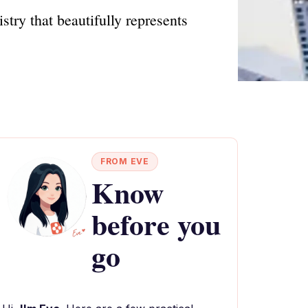
stry that beautifully represents
FROM EVE
Know
before you
go