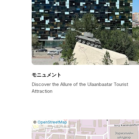
モニュメント
Discover the Allure of the Ulaanbaatar Tourist
Attraction
|
Leaflet
|
Report
©
OpenStreetMap
a
map
issue