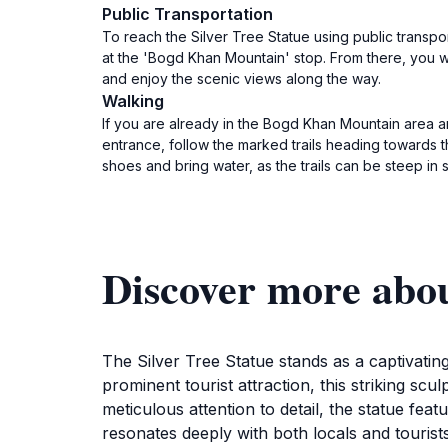
Public Transportation
To reach the Silver Tree Statue using public transp
at the 'Bogd Khan Mountain' stop. From there, you wil
and enjoy the scenic views along the way.
Walking
If you are already in the Bogd Khan Mountain area a
entrance, follow the marked trails heading towards t
shoes and bring water, as the trails can be steep in
Discover more abou
The Silver Tree Statue stands as a captivating 
prominent tourist attraction, this striking scu
meticulous attention to detail, the statue fea
resonates deeply with both locals and tourists