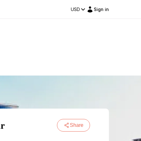
USD
Sign in
ar
Share