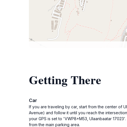
Getting There
Car
If you are traveling by car, start from the center
Avenue) and follow it until you reach the intersecti
your GPS is set to 'VWP8+M53, Ulaanbaatar 17023'. Up
from the main parking area.