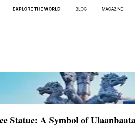
ption
Reviews
EXPLORE THE WORLD
BLOG
MAGAZINE
ree Statue: A Symbol of Ulaanbaat