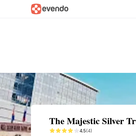
Summary
Map
Getting there
Descri
The Majestic Silver T
4.5
(4)