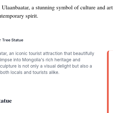
n Ulaanbaatar, a stunning symbol of culture and arti
ntemporary spirit.
r Tree Statue
ar, an iconic tourist attraction that beautifully
glimpse into Mongolia's rich heritage and
lpture is not only a visual delight but also a
oth locals and tourists alike.
tatue