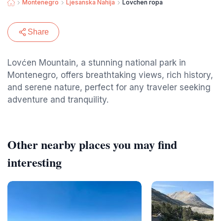
Montenegro
Ljesanska Nahija
Lovchen гора
Share
Lovćen Mountain, a stunning national park in
Montenegro, offers breathtaking views, rich history,
and serene nature, perfect for any traveler seeking
adventure and tranquility.
Other nearby places you may find
interesting