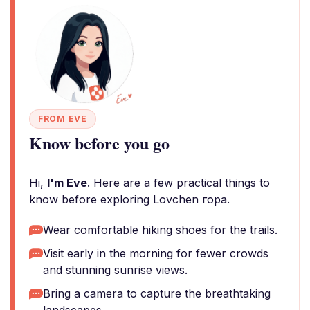
FROM EVE
Know before you go
Hi,
I'm Eve
. Here are a few practical things to
know before exploring Lovchen гора.
Wear comfortable hiking shoes for the trails.
Visit early in the morning for fewer crowds
and stunning sunrise views.
Bring a camera to capture the breathtaking