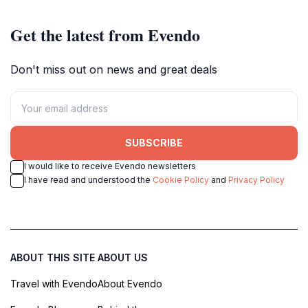
Get the latest from Evendo
Don't miss out on news and great deals
SUBSCRIBE
I would like to receive Evendo newsletters
I have read and understood the
Cookie Policy
and
Privacy Policy
ABOUT THIS SITE
ABOUT US
Travel with Evendo
About Evendo