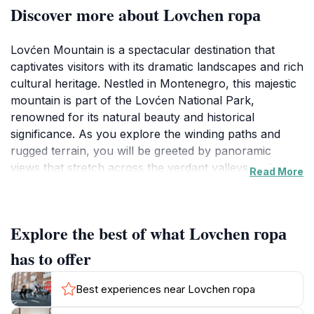
Discover more about Lovchen гора
Lovćen Mountain is a spectacular destination that
captivates visitors with its dramatic landscapes and rich
cultural heritage. Nestled in Montenegro, this majestic
mountain is part of the Lovćen National Park,
renowned for its natural beauty and historical
significance. As you explore the winding paths and
rugged terrain, you will be greeted by panoramic
views that stretch across the verdant valleys and
Read More
sparkling Adriatic coast. The elevation of Lovćen
offers a unique vantage point to admire the
breathtaking scenery that defines this part of
Explore the best of what Lovchen гора
Montenegro.
has to offer
The area is steeped in history, with the iconic Njegoš
Mausoleum perched atop the mountain, where the
Best experiences near Lovchen гора
renowned Montenegrin ruler and poet Petar II