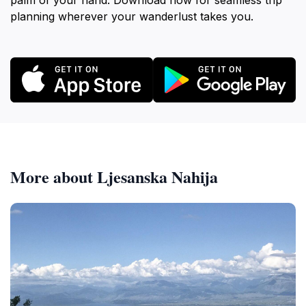
palm of your hand. Download now for seamless trip
planning wherever your wanderlust takes you.
More about Ljesanska Nahija