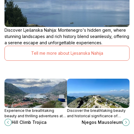
Discover Lješanska Nahija: Montenegro's hidden gem, where
stunning landscapes and rich history blend seamlessly, offering
a serene escape and unforgettable experiences.
Tell me more about Ljesanska Nahija
Experience the breathtaking
Discover the breathtaking beauty
beauty and thrilling adventures at
and historical significance of
Hill Climb Trojica in Montenegro, a
Njegos Mausoleum, a must-visit
Hill Climb Trojica
Njegos Mausoleum
must-visit destination for nature
destination in Montenegro's
lovers.
stunning landscapes.