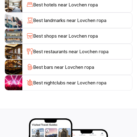
Petrović Njegoš is interred. A visit to this mausoleum is
Best hotels near Lovchen гора
not only a journey into the heart of Montenegrin
culture but also a chance to reflect on the legacy of
Best landmarks near Lovchen гора
one of the nation’s most cherished figures. The
mausoleum itself is an architectural marvel, blending
Best shops near Lovchen гора
harmoniously with the natural surroundings and
offering visitors a profound sense of peace.
Best restaurants near Lovchen гора
For nature enthusiasts, Lovćen Mountain presents a
Best bars near Lovchen гора
plethora of hiking trails that cater to various skill
levels, providing ample opportunities for exploration.
Whether you seek a leisurely stroll or a challenging
Best nightclubs near Lovchen гора
trek, the flora and fauna that thrive in this protected
area are sure to impress. As you navigate through the
diverse ecosystems, keep an eye out for the vibrant
wildlife that calls this region home. Lovćen also serves
as a sanctuary for many bird species, making it a
paradise for birdwatchers.