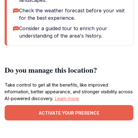
landscapes.
Check the weather forecast before your visit
for the best experience.
Consider a guided tour to enrich your
understanding of the area's history.
Do you manage this location?
Take control to get all the benefits, like improved
information, better appearance, and stronger visibility across
AI-powered discovery.
Learn more
ACTIVATE YOUR PRESENCE