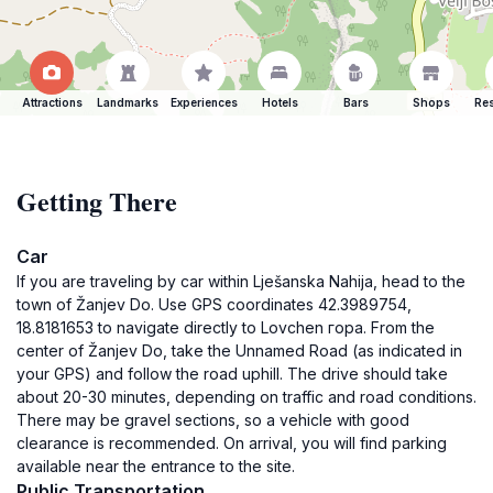
Attractions
Landmarks
Experiences
Hotels
Bars
Shops
Res
Getting There
Car
If you are traveling by car within Lješanska Nahija, head to the
town of Žanjev Do. Use GPS coordinates 42.3989754,
18.8181653 to navigate directly to Lovchen гора. From the
center of Žanjev Do, take the Unnamed Road (as indicated in
your GPS) and follow the road uphill. The drive should take
about 20-30 minutes, depending on traffic and road conditions.
There may be gravel sections, so a vehicle with good
clearance is recommended. On arrival, you will find parking
available near the entrance to the site.
Public Transportation