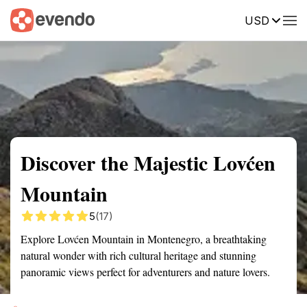
USD
Summary
Map
Getting there
Description
Reviews
Discover the Majestic Lovćen
Mountain
5
(17)
Explore Lovćen Mountain in Montenegro, a breathtaking
natural wonder with rich cultural heritage and stunning
panoramic views perfect for adventurers and nature lovers.