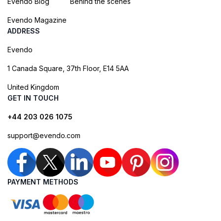
Evendo Blog
Behind the scenes
Evendo Magazine
ADDRESS
Evendo
1 Canada Square, 37th Floor, E14 5AA
United Kingdom
GET IN TOUCH
+44 203 026 1075
support@evendo.com
PAYMENT METHODS