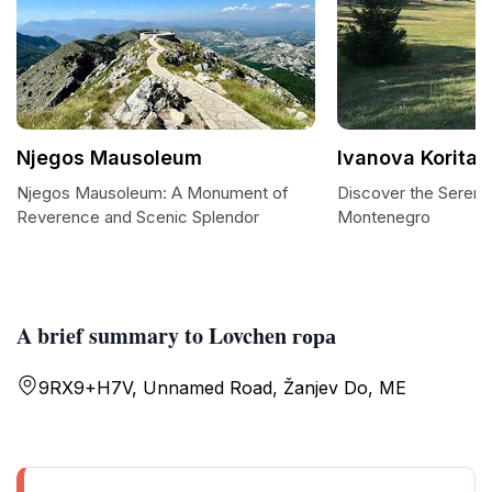
Njegos Mausoleum
Ivanova Korita
Njegos Mausoleum: A Monument of
Discover the Serenit
Reverence and Scenic Splendor
Montenegro
A brief summary to Lovchen гора
9RX9+H7V, Unnamed Road, Žanjev Do, ME