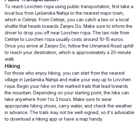
To reach Lovchen гора using public transportation, first take a
local bus from Lješanska Nahija to the nearest major town,
which is Cetinje. From Cetinje, you can catch a taxi or a local
shuttle that heads towards Žanjev Do. Make sure to inform the
driver to drop you off near Lovchen гора. The taxi ride from
Cetinje to Lovchen гора usually costs around 10-15 euros.
Once you arrive at Žanjev Do, follow the Unnamed Road uphill
to reach your destination, which is approximately a 20-minute
walk.
Hiking
For those who enjoy hiking, you can start from the nearest
village in Lješanska Nahija and make your way up to Lovchen
гора. Begin your hike on the marked trails that lead towards
the mountain. Depending on your starting point, the hike can
take anywhere from 1 to 3 hours. Make sure to wear
appropriate hiking shoes, carry water, and check the weather
in advance. The trails may not be well-signed, so it's advisable
to download a hiking app or have a map handy.