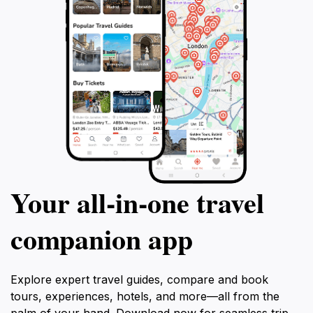
As you plan your visit to Lovćen Mountain, prepare to
immerse yourself in the tranquility and beauty that this
destination offers. With its combination of stunning
natural vistas, historical landmarks, and rich
biodiversity, Lovćen is an essential stop for any
traveler looking to experience the authentic spirit of
Your all‑in‑one travel
companion app
Explore expert travel guides, compare and book
tours, experiences, hotels, and more—all from the