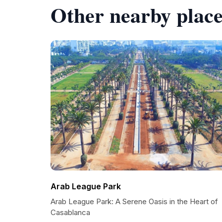
Other nearby place
Arab League Park
Arab League Park: A Serene Oasis in the Heart of
Casablanca