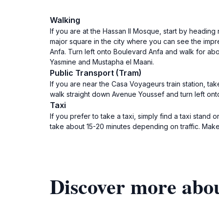
Walking
If you are at the Hassan II Mosque, start by heading 
major square in the city where you can see the imp
Anfa. Turn left onto Boulevard Anfa and walk for abou
Yasmine and Mustapha el Maani.
Public Transport (Tram)
If you are near the Casa Voyageurs train station, tak
walk straight down Avenue Youssef and turn left on
Taxi
If you prefer to take a taxi, simply find a taxi stand 
take about 15-20 minutes depending on traffic. Make
Discover more abo