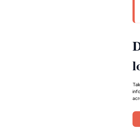
D
l
Tak
inf
acr