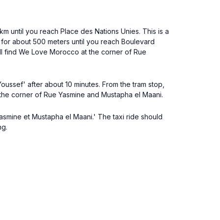
 km until you reach Place des Nations Unies. This is a
for about 500 meters until you reach Boulevard
will find We Love Morocco at the corner of Rue
 Youssef' after about 10 minutes. From the tram stop,
 the corner of Rue Yasmine and Mustapha el Maani.
e Yasmine et Mustapha el Maani.' The taxi ride should
ng.