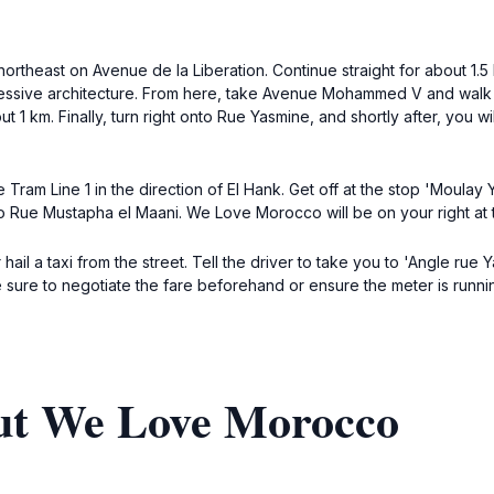
northeast on Avenue de la Liberation. Continue straight for about 1.5
ressive architecture. From here, take Avenue Mohammed V and walk 
t 1 km. Finally, turn right onto Rue Yasmine, and shortly after, you 
e Tram Line 1 in the direction of El Hank. Get off at the stop 'Moulay
to Rue Mustapha el Maani. We Love Morocco will be on your right at
or hail a taxi from the street. Tell the driver to take you to 'Angle ru
 sure to negotiate the fare beforehand or ensure the meter is runni
ut We Love Morocco