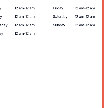
y
12 am-12 am
Friday
12 am-12 am
y
12 am-12 am
Saturday
12 am-12 am
sday
12 am-12 am
Sunday
12 am-12 am
ay
12 am-12 am