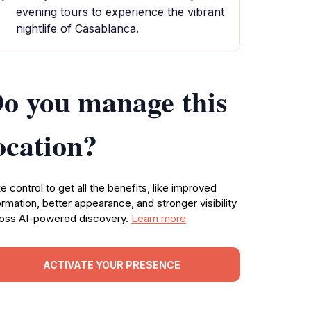
evening tours to experience the vibrant
nightlife of Casablanca.
o you manage this
ocation?
e control to get all the benefits, like improved
ormation, better appearance, and stronger visibility
oss AI-powered discovery.
Learn more
ACTIVATE YOUR PRESENCE