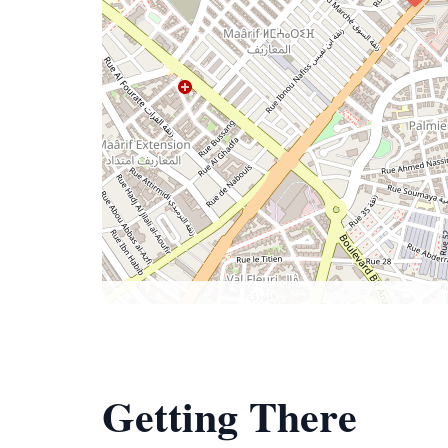
Getting There