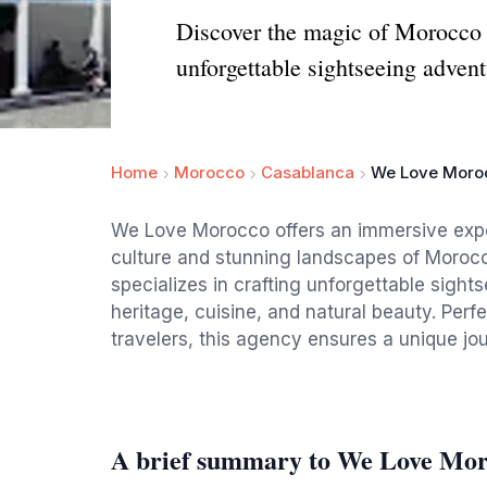
Discover the magic of Morocco 
unforgettable sightseeing advent
Home
Morocco
Casablanca
We Love Moro
We Love Morocco offers an immersive experi
culture and stunning landscapes of Morocco
specializes in crafting unforgettable sight
heritage, cuisine, and natural beauty. Perfe
travelers, this agency ensures a unique jo
A brief summary to We Love Mo