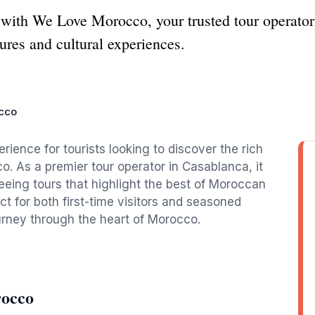
with We Love Morocco, your trusted tour operator 
ures and cultural experiences.
cco
ence for tourists looking to discover the rich
. As a premier tour operator in Casablanca, it
seeing tours that highlight the best of Moroccan
ct for both first-time visitors and seasoned
urney through the heart of Morocco.
rocco