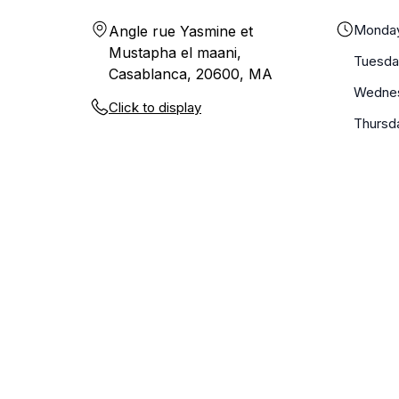
Monda
Angle rue Yasmine et
Mustapha el maani,
Tuesda
Casablanca, 20600, MA
Wedne
Click to display
Thursd