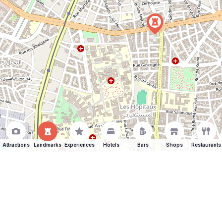
Attractions
Landmarks
Experiences
Hotels
Bars
Shops
Restaurants