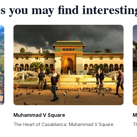
s you may find interestin
Muhammad V Square
M
The Heart of Casablanca: Muhammad V Square
T