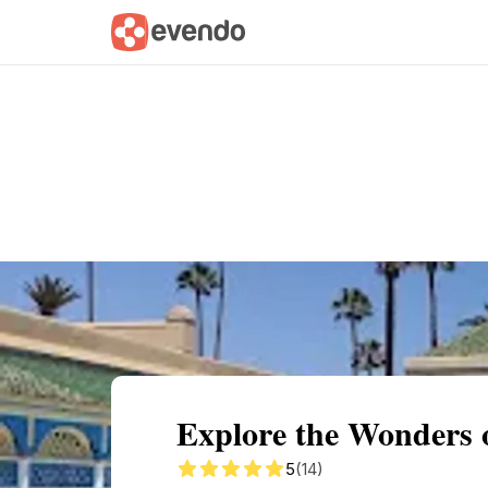
Summary
Map
Getting there
Descri
Explore the Wonders 
5
(14)