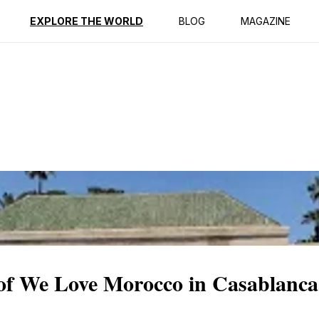
ption
Reviews
EXPLORE THE WORLD
BLOG
MAGAZINE
of We Love Morocco in Casablanca