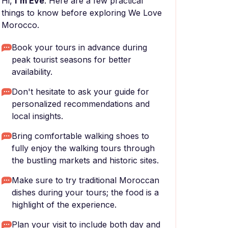
Hi,
I'm Eve
. Here are a few practical
things to know before exploring We Love
Morocco.
Book your tours in advance during
peak tourist seasons for better
availability.
Don't hesitate to ask your guide for
personalized recommendations and
local insights.
Bring comfortable walking shoes to
fully enjoy the walking tours through
the bustling markets and historic sites.
Make sure to try traditional Moroccan
dishes during your tours; the food is a
highlight of the experience.
Plan your visit to include both day and