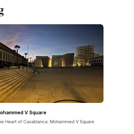
g
ohammed V Square
he Heart of Casablanca: Mohammed V Square