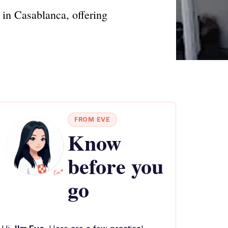
in Casablanca, offering
FROM EVE
Know
before you
go