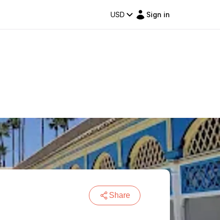
USD
Sign in
Share