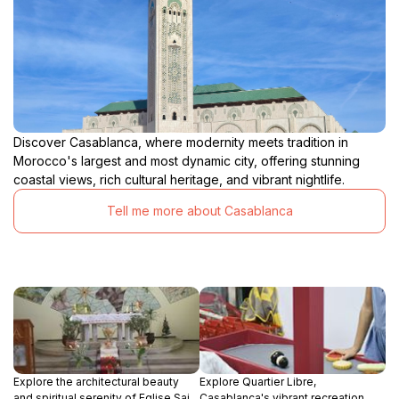
Discover Casablanca, where modernity meets tradition in
Morocco's largest and most dynamic city, offering stunning
coastal views, rich cultural heritage, and vibrant nightlife.
Tell me more about Casablanca
Explore the architectural beauty
Explore Quartier Libre,
and spiritual serenity of Eglise Saint
Casablanca's vibrant recreation