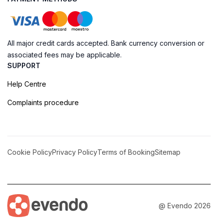
All major credit cards accepted. Bank currency conversion or
associated fees may be applicable.
SUPPORT
Help Centre
Complaints procedure
Cookie Policy
Privacy Policy
Terms of Booking
Sitemap
@ Evendo 2026