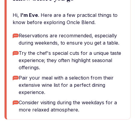
Hi,
I'm Eve
. Here are a few practical things to
know before exploring Oncle Blend.
Reservations are recommended, especially
during weekends, to ensure you get a table.
Try the chef's special cuts for a unique taste
experience; they often highlight seasonal
offerings.
Pair your meal with a selection from their
extensive wine list for a perfect dining
experience.
Consider visiting during the weekdays for a
more relaxed atmosphere.