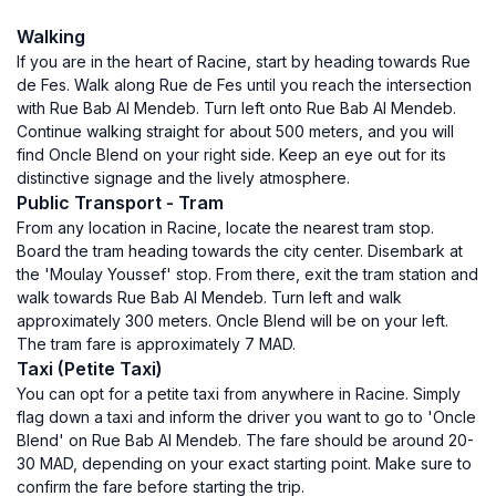
Walking
If you are in the heart of Racine, start by heading towards Rue
de Fes. Walk along Rue de Fes until you reach the intersection
with Rue Bab Al Mendeb. Turn left onto Rue Bab Al Mendeb.
Continue walking straight for about 500 meters, and you will
find Oncle Blend on your right side. Keep an eye out for its
distinctive signage and the lively atmosphere.
Public Transport - Tram
From any location in Racine, locate the nearest tram stop.
Board the tram heading towards the city center. Disembark at
the 'Moulay Youssef' stop. From there, exit the tram station and
walk towards Rue Bab Al Mendeb. Turn left and walk
approximately 300 meters. Oncle Blend will be on your left.
The tram fare is approximately 7 MAD.
Taxi (Petite Taxi)
You can opt for a petite taxi from anywhere in Racine. Simply
flag down a taxi and inform the driver you want to go to 'Oncle
Blend' on Rue Bab Al Mendeb. The fare should be around 20-
30 MAD, depending on your exact starting point. Make sure to
confirm the fare before starting the trip.