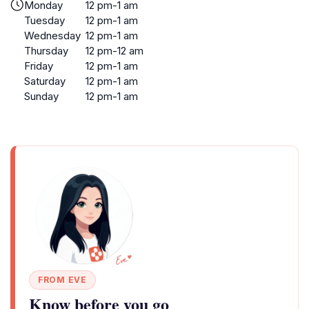
Monday
12 pm-1 am
Tuesday
12 pm-1 am
Wednesday
12 pm-1 am
Thursday
12 pm-12 am
Friday
12 pm-1 am
Saturday
12 pm-1 am
Sunday
12 pm-1 am
FROM EVE
Know before you go