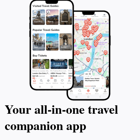
Your all‑in‑one travel
companion app