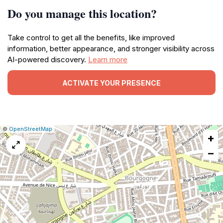
Do you manage this location?
Take control to get all the benefits, like improved
information, better appearance, and stronger visibility across
AI-powered discovery.
Learn more
ACTIVATE YOUR PRESENCE
|
Leaflet
|
Report
©
OpenStreetMap
+
a
map
−
issue