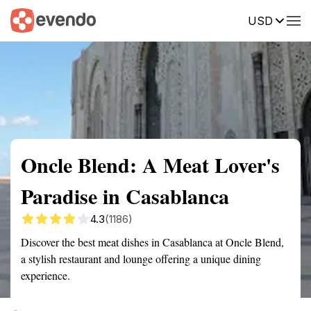
USD
Summary
Map
Getting there
Description
Reviews
Oncle Blend: A Meat Lover's
Paradise in Casablanca
4.3
(1186)
Discover the best meat dishes in Casablanca at Oncle Blend,
a stylish restaurant and lounge offering a unique dining
experience.