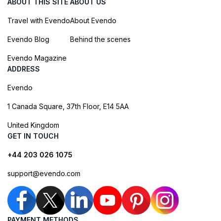
ABOUT THIS SITE
ABOUT US
Travel with Evendo
About Evendo
Evendo Blog
Behind the scenes
Evendo Magazine
ADDRESS
Evendo
1 Canada Square, 37th Floor, E14 5AA
United Kingdom
GET IN TOUCH
+44 203 026 1075
support@evendo.com
PAYMENT METHODS