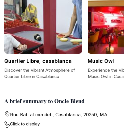
Quartier Libre, casablanca
Music Owl
Discover the Vibrant Atmosphere of
Experience the Vibr
Quartier Libre in Casablanca
Music Owl in Casab
A brief summary to Oncle Blend
Rue Bab al mendeb, Casablanca, 20250, MA
Click to display