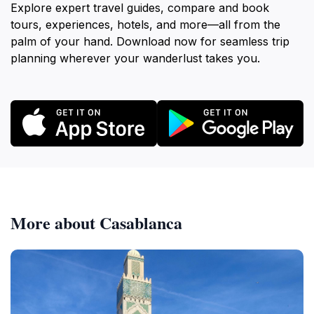
Explore expert travel guides, compare and book
tours, experiences, hotels, and more—all from the
palm of your hand. Download now for seamless trip
planning wherever your wanderlust takes you.
More about Casablanca