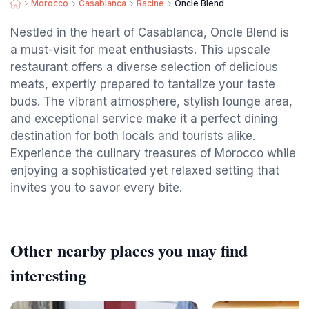
Morocco
Casablanca
Racine
Oncle Blend
Nestled in the heart of Casablanca, Oncle Blend is
a must-visit for meat enthusiasts. This upscale
restaurant offers a diverse selection of delicious
meats, expertly prepared to tantalize your taste
buds. The vibrant atmosphere, stylish lounge area,
and exceptional service make it a perfect dining
destination for both locals and tourists alike.
Experience the culinary treasures of Morocco while
enjoying a sophisticated yet relaxed setting that
invites you to savor every bite.
Other nearby places you may find
interesting