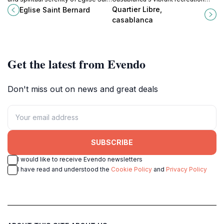
Bernard in El Jadida, a captivating
center, where culture meets leisure
Quartier Libre,
Eglise Saint Bernard
landmark reflecting Morocco's rich
in a beautiful urban setting.
casablanca
history.
Get the latest from Evendo
Don't miss out on news and great deals
SUBSCRIBE
I would like to receive Evendo newsletters
I have read and understood the
Cookie Policy
and
Privacy Policy