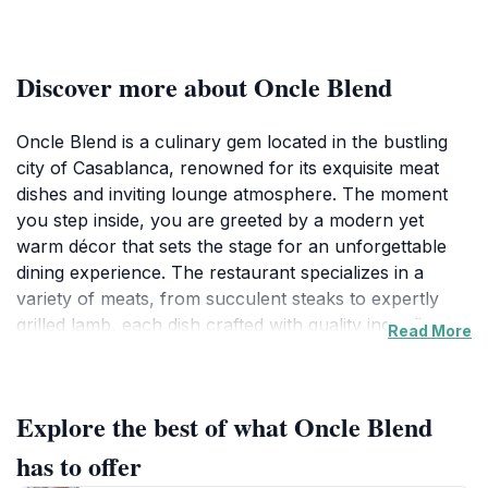
Discover more about Oncle Blend
Oncle Blend is a culinary gem located in the bustling
city of Casablanca, renowned for its exquisite meat
dishes and inviting lounge atmosphere. The moment
you step inside, you are greeted by a modern yet
warm décor that sets the stage for an unforgettable
dining experience. The restaurant specializes in a
variety of meats, from succulent steaks to expertly
grilled lamb, each dish crafted with quality ingredients
Read More
and innovative techniques that reflect the rich flavors
of Moroccan cuisine. Guests can indulge in a carefully
curated menu, complemented by a selection of fine
Explore the best of what Oncle Blend
wines and refreshing beverages, making it an ideal
spot for a leisurely meal with family or friends.In
has to offer
addition to its mouthwatering food, Oncle Blend offers