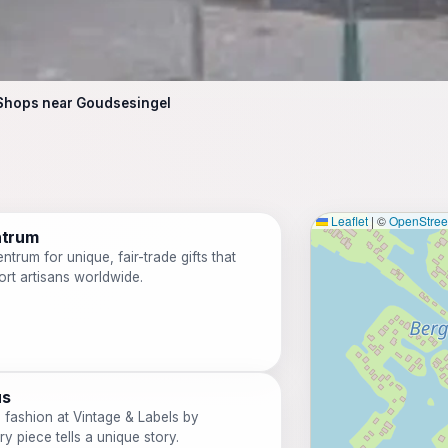
Shops near Goudsesingel
Leaflet
|
©
OpenStre
ntrum
trum for unique, fair-trade gifts that
ort artisans worldwide.
us
e fashion at Vintage & Labels by
y piece tells a unique story.