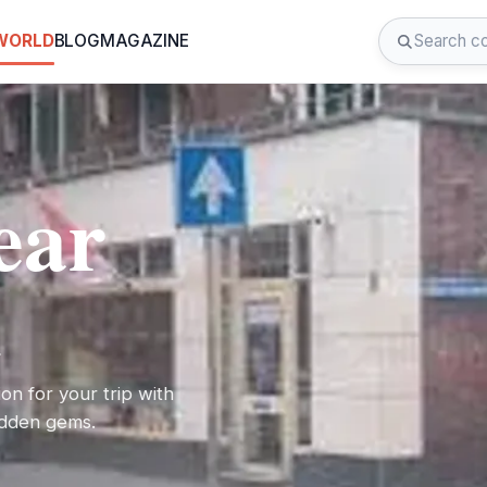
 WORLD
BLOG
MAGAZINE
ear
l
on for your trip with
hidden gems.