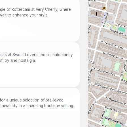
cape of Rotterdam at Very Cherry, where
wait to enhance your style.
eets at Sweet Lovers, the ultimate candy
of joy and nostalgia.
for a unique selection of pre-loved
ainability in a charming boutique setting.