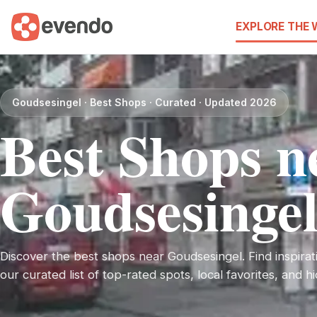
EXPLORE THE
Goudsesingel · Best Shops · Curated · Updated 2026
Best Shops n
Goudsesinge
Discover the best shops near Goudsesingel. Find inspirati
our curated list of top-rated spots, local favorites, and 