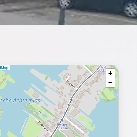
etMap
+
⥂ Full map
−