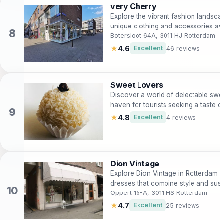
very Cherry
Explore the vibrant fashion lands
unique clothing and accessories a
Botersloot 64A, 3011 HJ Rotterdam
★
4.6
Excellent
46 reviews
Sweet Lovers
Discover a world of delectable sw
haven for tourists seeking a taste 
★
4.8
Excellent
4 reviews
Dion Vintage
Explore Dion Vintage in Rotterdam 
dresses that combine style and sust
Oppert 15-A, 3011 HS Rotterdam
★
4.7
Excellent
25 reviews