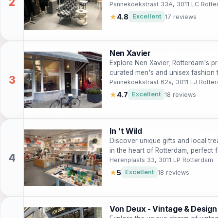
Pannekoekstraat 33A, 3011 LC Rott
★
4.8
Excellent
17 reviews
Nen Xavier
Explore Nen Xavier, Rotterdam's pr
curated men's and unisex fashion t
experience.
Pannekoekstraat 62a, 3011 LJ Rotte
★
4.7
Excellent
18 reviews
In 't Wild
Discover unique gifts and local trea
in the heart of Rotterdam, perfect
Herenplaats 33, 3011 LP Rotterdam
★
5
Excellent
18 reviews
Von Deux - Vintage & Design