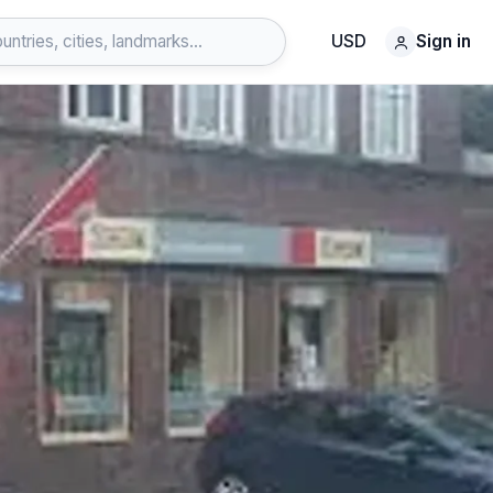
USD
Sign in