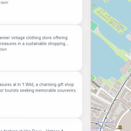
erdam
emier vintage clothing store offering
reasures in a sustainable shopping
rdam
sures at In 't Wild, a charming gift shop
 for tourists seeking memorable souvenirs.