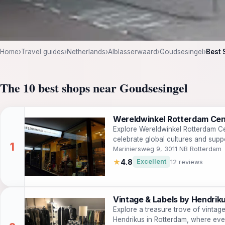
Home
›
Travel guides
›
Netherlands
›
Alblasserwaard
›
Goudsesingel
›
Best 
The 10 best shops near Goudsesingel
Wereldwinkel Rotterdam Ce
Explore Wereldwinkel Rotterdam Cen
celebrate global cultures and supp
Mariniersweg 9, 3011 NB Rotterdam
★
4.8
Excellent
12 reviews
Vintage & Labels by Hendrik
Explore a treasure trove of vintag
Hendrikus in Rotterdam, where ever