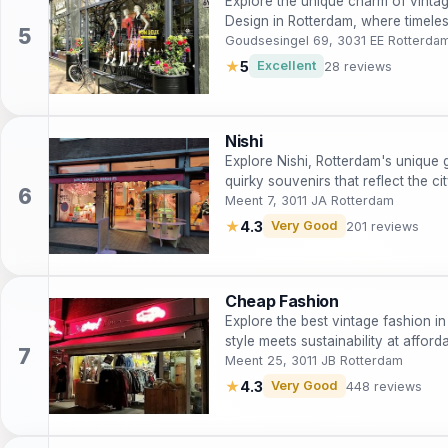
Explore the unique charm of vinta
Design in Rotterdam, where timeles
enthusiast.
Goudsesingel 69, 3031 EE Rotterda
★
5
Excellent
28 reviews
Nishi
Explore Nishi, Rotterdam's unique gi
quirky souvenirs that reflect the cit
Meent 7, 3011 JA Rotterdam
★
4.3
Very Good
201 reviews
Cheap Fashion
Explore the best vintage fashion 
style meets sustainability at afford
Meent 25, 3011 JB Rotterdam
★
4.3
Very Good
448 reviews