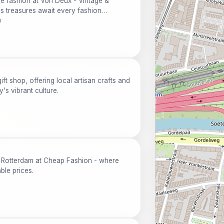
ge fashion at Von Deux - Vintage &
s treasures await every fashion
m
ft shop, offering local artisan crafts and
y's vibrant culture.
in Rotterdam at Cheap Fashion - where
able prices.