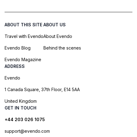
ABOUT THIS SITE
ABOUT US
Travel with Evendo
About Evendo
Evendo Blog
Behind the scenes
Evendo Magazine
ADDRESS
Evendo
1 Canada Square, 37th Floor, E14 5AA
United Kingdom
GET IN TOUCH
+44 203 026 1075
support@evendo.com