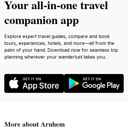
Your all‑in‑one travel
companion app
Explore expert travel guides, compare and book
tours, experiences, hotels, and more—all from the
palm of your hand. Download now for seamless trip
planning wherever your wanderlust takes you.
More about Arnhem