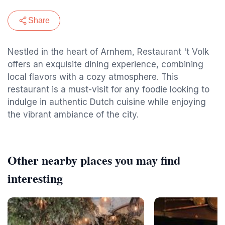
Share
Nestled in the heart of Arnhem, Restaurant 't Volk
offers an exquisite dining experience, combining
local flavors with a cozy atmosphere. This
restaurant is a must-visit for any foodie looking to
indulge in authentic Dutch cuisine while enjoying
the vibrant ambiance of the city.
Other nearby places you may find
interesting