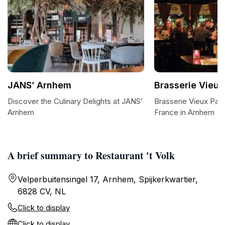
JANS’ Arnhem
Brasserie Vieux
Discover the Culinary Delights at JANS’
Brasserie Vieux Pari
Arnhem
France in Arnhem
A brief summary to Restaurant 't Volk
Velperbuitensingel 17, Arnhem, Spijkerkwartier,
6828 CV, NL
Click to display
Click to display