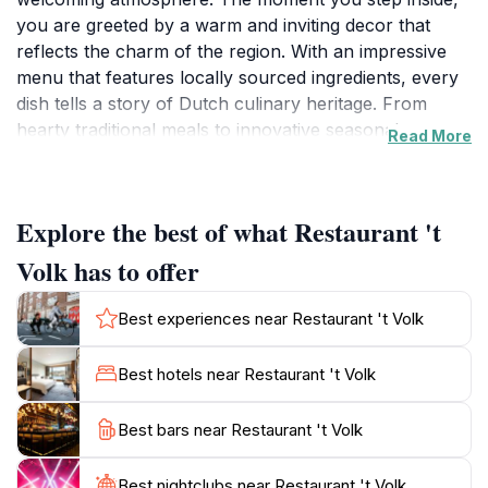
you are greeted by a warm and inviting decor that
reflects the charm of the region. With an impressive
menu that features locally sourced ingredients, every
dish tells a story of Dutch culinary heritage. From
hearty traditional meals to innovative seasonal
Read More
specialties, there is something to please every
palate.The restaurant is particularly known for its
exceptional service; the staff is friendly and
Explore the best of what Restaurant 't
knowledgeable, always ready to recommend the
perfect pairing for your meal from their extensive wine
Volk has to offer
list. Whether you're looking for a cozy dinner for two
or planning a gathering with friends and family, 't Volk
Best experiences near Restaurant 't Volk
creates an unforgettable dining experience that
emphasizes both quality and comfort.In addition to its
Best hotels near Restaurant 't Volk
delightful food offerings, Restaurant 't Volk also stands
out for its commitment to sustainability. Many dishes
Best bars near Restaurant 't Volk
incorporate organic and locally sourced products,
ensuring that each meal is not only delicious but also
Best nightclubs near Restaurant 't Volk