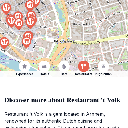
Experiences
Hotels
Bars
Restaurants
Nightclubs
Discover more about Restaurant 't Volk
Restaurant 't Volk is a gem located in Arnhem,
renowned for its authentic Dutch cuisine and
welcoming atmosphere. The moment you step inside,