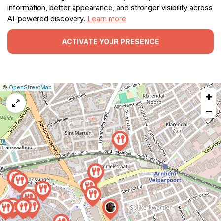
information, better appearance, and stronger visibility across
AI-powered discovery.
Learn more
ACTIVATE YOUR PRESENCE
|
Leaflet
|
Report
©
OpenStreetMap
+
a
map
−
issue