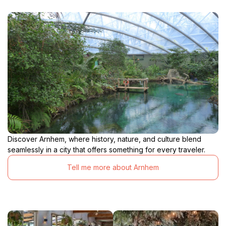
Discover Arnhem, where history, nature, and culture blend
seamlessly in a city that offers something for every traveler.
Tell me more about Arnhem