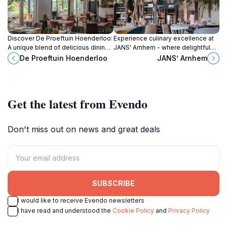
Discover De Proeftuin Hoenderloo:
Experience culinary excellence at
A unique blend of delicious dining,
JANS' Arnhem - where delightful
miniature golf, and family-friendly
dishes meet vibrant atmosphere in
De Proeftuin Hoenderloo
JANS’ Arnhem
fun in scenic surroundings.
the heart of the city.
Get the latest from Evendo
Don't miss out on news and great deals
SUBSCRIBE
I would like to receive Evendo newsletters
I have read and understood the
Cookie Policy
and
Privacy Policy