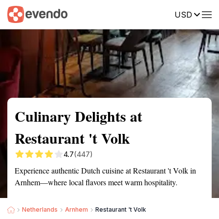
USD
Summary
Map
Description
Reviews
Culinary Delights at
Restaurant 't Volk
4.7
(447)
Experience authentic Dutch cuisine at Restaurant 't Volk in
Arnhem—where local flavors meet warm hospitality.
Netherlands
Arnhem
Restaurant 't Volk