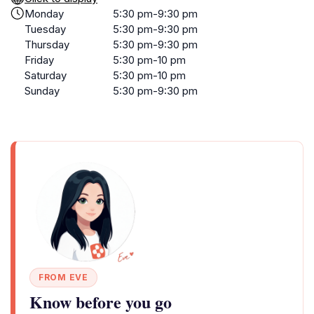
Monday
5:30 pm-9:30 pm
Tuesday
5:30 pm-9:30 pm
Thursday
5:30 pm-9:30 pm
Friday
5:30 pm-10 pm
Saturday
5:30 pm-10 pm
Sunday
5:30 pm-9:30 pm
FROM EVE
Know before you go