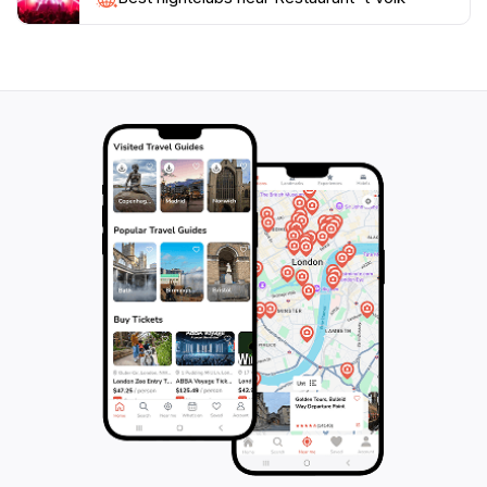
environmentally conscious. As you enjoy your meal,
take in the lively atmosphere filled with laughter and
conversation—a true reflection of Dutch hospitality.
Make sure to reserve your table ahead of time during
peak hours to fully enjoy what this wonderful