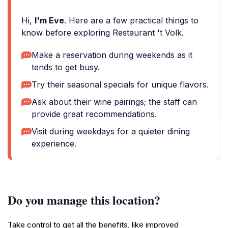
Hi,
I'm Eve
. Here are a few practical things to
know before exploring Restaurant 't Volk.
Make a reservation during weekends as it
tends to get busy.
Try their seasonal specials for unique flavors.
Ask about their wine pairings; the staff can
provide great recommendations.
Visit during weekdays for a quieter dining
experience.
Do you manage this location?
Take control to get all the benefits, like improved