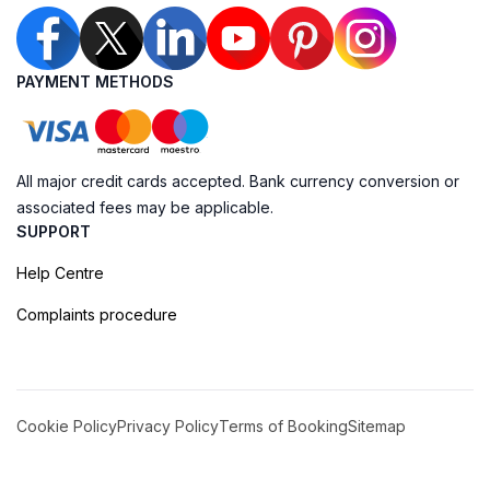
PAYMENT METHODS
All major credit cards accepted. Bank currency conversion or
associated fees may be applicable.
SUPPORT
Help Centre
Complaints procedure
Cookie Policy
Privacy Policy
Terms of Booking
Sitemap