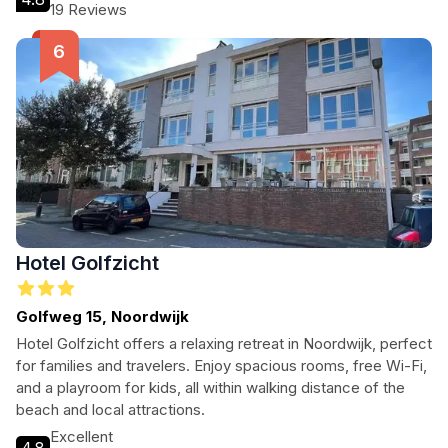
Rijndijk.
19 Reviews
Hotel Golfzicht
Golfweg 15, Noordwijk
Hotel Golfzicht offers a relaxing retreat in Noordwijk, perfect
for families and travelers. Enjoy spacious rooms, free Wi-Fi,
and a playroom for kids, all within walking distance of the
beach and local attractions.
Excellent