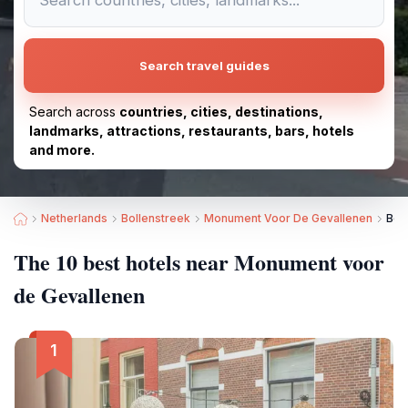
Search travel guides
Search across
countries, cities, destinations,
landmarks, attractions, restaurants, bars, hotels
and more.
Netherlands
Bollenstreek
Monument Voor De Gevallenen
Bes
The 10 best hotels near Monument voor
de Gevallenen