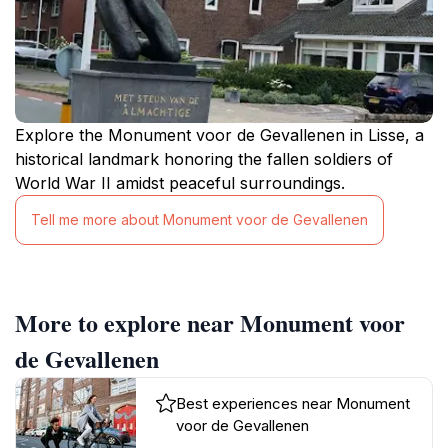
Explore the Monument voor de Gevallenen in Lisse, a
historical landmark honoring the fallen soldiers of
World War II amidst peaceful surroundings.
Tell me more about Monument voor de Gevallenen
More to explore near Monument voor
de Gevallenen
Best experiences near Monument
voor de Gevallenen