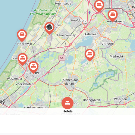
Hotels