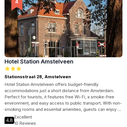
Hotel Station Amstelveen
Stationsstraat 28, Amstelveen
Hotel Station Amstelveen offers budget-friendly
accommodations just a short distance from Amsterdam.
Perfect for tourists, it features free Wi-Fi, a smoke-free
environment, and easy access to public transport. With non-
smoking rooms and essential amenities, guests can enjoy a
restful stay without breaking the bank.
Excellent
4.8
10 Reviews