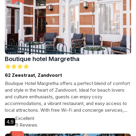
Boutique hotel Margretha
62 Zeestraat, Zandvoort
Boutique Hotel Margretha offers a perfect blend of comfort
and style in the heart of Zandvoort. Ideal for beach lovers
and culture enthusiasts, guests can enjoy cozy
accommodations, a vibrant restaurant, and easy access to
local attractions. With free Wi-Fi and concierge services,
every need is catered to for an unforgettable stay.
Excellent
4.9
11 Reviews