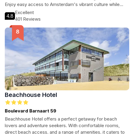
Enjoy easy access to Amsterdam's vibrant culture while
indulging in the comfort of spacious apartments designed
Excellent
4.8
for relaxation. With a focus on guest satisfaction, this hotel
401 Reviews
is an ideal choice for anyone looking to explore the
Netherlands or needing a convenient stopover.
Beachhouse Hotel
Boulevard Barnaart 59
Beachhouse Hotel offers a perfect getaway for beach
lovers and adventure seekers. With comfortable rooms,
direct beach access, and a range of amenities, it caters to