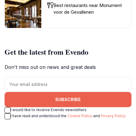
Best restaurants near Monument
voor de Gevallenen
Get the latest from Evendo
Don't miss out on news and great deals
SUBSCRIBE
I would like to receive Evendo newsletters
I have read and understood the
Cookie Policy
and
Privacy Policy