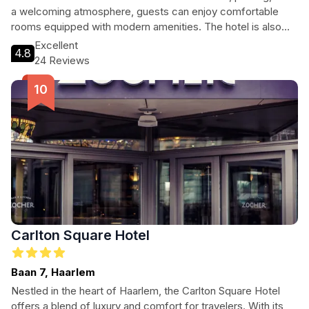
a welcoming atmosphere, guests can enjoy comfortable
rooms equipped with modern amenities. The hotel is also
conveniently located near popular attractions, making it an
Excellent
4.8
ideal base for exploring the area.
24 Reviews
Carlton Square Hotel
Baan 7, Haarlem
Nestled in the heart of Haarlem, the Carlton Square Hotel
offers a blend of luxury and comfort for travelers. With its