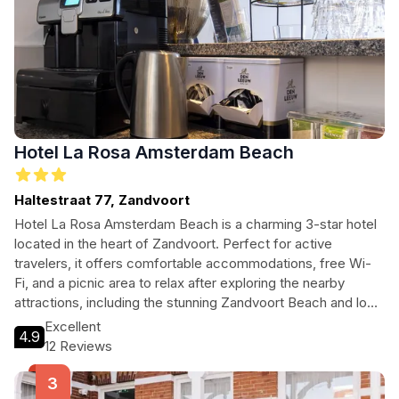
Hotel La Rosa Amsterdam Beach
Haltestraat 77, Zandvoort
Hotel La Rosa Amsterdam Beach is a charming 3-star hotel
located in the heart of Zandvoort. Perfect for active
travelers, it offers comfortable accommodations, free Wi-
Fi, and a picnic area to relax after exploring the nearby
attractions, including the stunning Zandvoort Beach and local
museums.
Excellent
4.9
12 Reviews