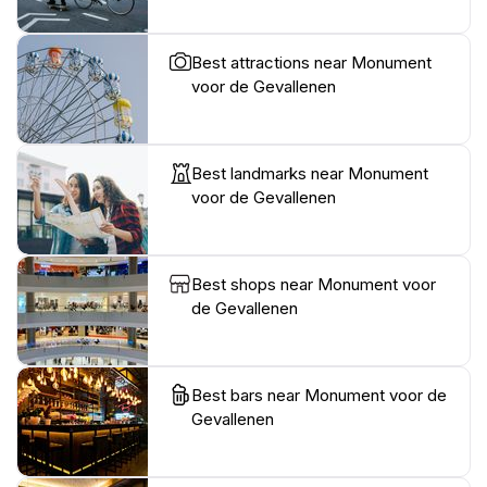
Best attractions near Monument
voor de Gevallenen
Best landmarks near Monument
voor de Gevallenen
Best shops near Monument voor
de Gevallenen
Best bars near Monument voor de
Gevallenen