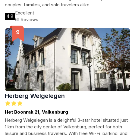
couples, families, and solo travelers alike.
Excellent
4.8
61 Reviews
Herberg Welgelegen
Het Boonrak 21, Valkenburg
Herberg Welgelegen is a delightful 3-star hotel situated just
1 km from the city center of Valkenburg, perfect for both
leisure and business travelers. With free Wi-Fi, parking, and