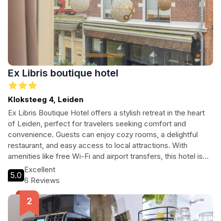
Ex Libris boutique hotel
Kloksteeg 4, Leiden
Ex Libris Boutique Hotel offers a stylish retreat in the heart
of Leiden, perfect for travelers seeking comfort and
convenience. Guests can enjoy cozy rooms, a delightful
restaurant, and easy access to local attractions. With
amenities like free Wi-Fi and airport transfers, this hotel is
ideal for both tourists and business travelers looking to
Excellent
5.0
explore the city's rich history and vibrant culture.
6 Reviews