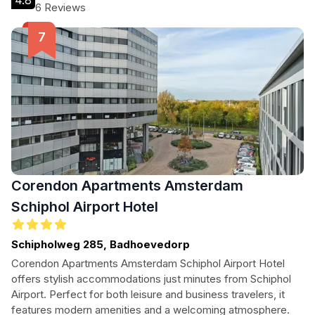
4.8
6 Reviews
Corendon Apartments Amsterdam
Schiphol Airport Hotel
Schipholweg 285, Badhoevedorp
Corendon Apartments Amsterdam Schiphol Airport Hotel
offers stylish accommodations just minutes from Schiphol
Airport. Perfect for both leisure and business travelers, it
features modern amenities and a welcoming atmosphere.