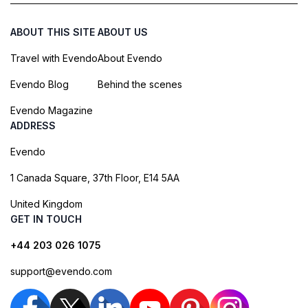
ABOUT THIS SITE
ABOUT US
Travel with Evendo
About Evendo
Evendo Blog
Behind the scenes
Evendo Magazine
ADDRESS
Evendo
1 Canada Square, 37th Floor, E14 5AA
United Kingdom
GET IN TOUCH
+44 203 026 1075
support@evendo.com