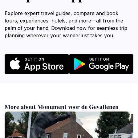
Explore expert travel guides, compare and book
tours, experiences, hotels, and more—all from the
palm of your hand. Download now for seamless trip
planning wherever your wanderlust takes you.
More about Monument voor de Gevallenen