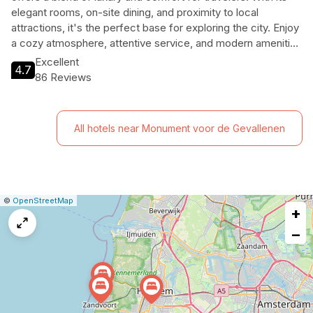
elegant rooms, on-site dining, and proximity to local
attractions, it's the perfect base for exploring the city. Enjoy
a cozy atmosphere, attentive service, and modern amenities
that cater to both leisure and business travelers alike.
Excellent
4.7
86 Reviews
All hotels near Monument voor de Gevallenen
|
Leaflet
|
Report
©
OpenStreetMap
+
a
map
−
issue