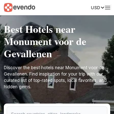
USD
Best Hotels near
Monument voor de
Gevallenen
Discover the best hotels near Monument voor de
Gevallenen. Find inspiration for your trip with our
curated list of top-rated spots, local favorites, and
hidden gems.