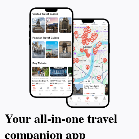
Your all‑in‑one travel
companion app