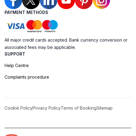
PAYMENT METHODS
All major credit cards accepted. Bank currency conversion or
associated fees may be applicable.
SUPPORT
Help Centre
Complaints procedure
Cookie Policy
Privacy Policy
Terms of Booking
Sitemap