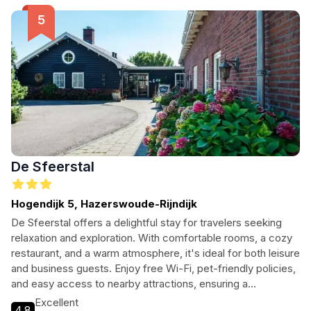
De Sfeerstal
Hogendijk 5, Hazerswoude-Rijndijk
De Sfeerstal offers a delightful stay for travelers seeking
relaxation and exploration. With comfortable rooms, a cozy
restaurant, and a warm atmosphere, it's ideal for both leisure
and business guests. Enjoy free Wi-Fi, pet-friendly policies,
and easy access to nearby attractions, ensuring a
memorable experience in the heart of Hazerswoude-
Excellent
4.8