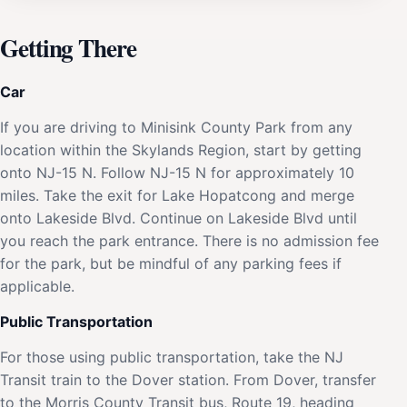
Getting There
Car
If you are driving to Minisink County Park from any
location within the Skylands Region, start by getting
onto NJ-15 N. Follow NJ-15 N for approximately 10
miles. Take the exit for Lake Hopatcong and merge
onto Lakeside Blvd. Continue on Lakeside Blvd until
you reach the park entrance. There is no admission fee
for the park, but be mindful of any parking fees if
applicable.
Public Transportation
For those using public transportation, take the NJ
Transit train to the Dover station. From Dover, transfer
to the Morris County Transit bus, Route 19, heading