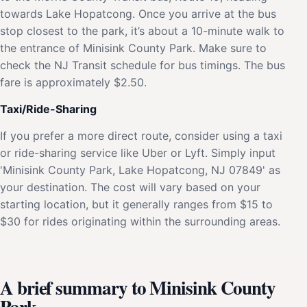
towards Lake Hopatcong. Once you arrive at the bus
stop closest to the park, it’s about a 10-minute walk to
the entrance of Minisink County Park. Make sure to
check the NJ Transit schedule for bus timings. The bus
fare is approximately $2.50.
Taxi/Ride-Sharing
If you prefer a more direct route, consider using a taxi
or ride-sharing service like Uber or Lyft. Simply input
'Minisink County Park, Lake Hopatcong, NJ 07849' as
your destination. The cost will vary based on your
starting location, but it generally ranges from $15 to
$30 for rides originating within the surrounding areas.
A brief summary to Minisink County
Park