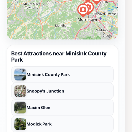
Best Attractions near Minisink County
Park
Minisink County Park
Snoopy's Junction
Maxim Glen
Modick Park