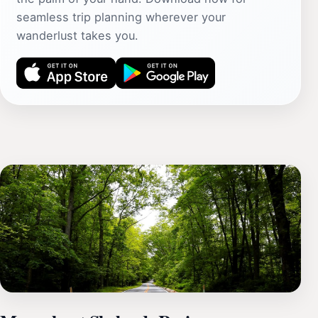
seamless trip planning wherever your
wanderlust takes you.