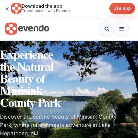
Download the app
×
Use app
Travel easier with Evendo
Experience
the Natural
Beauty of
Minisink
County Park
Discover the serene beauty of Minisink County
Park, where nature meets adventure in Lake
Hopatcong, NJ.