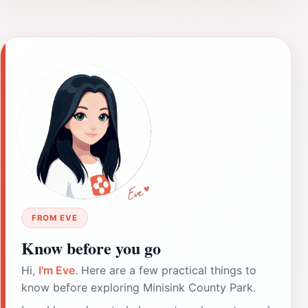
FROM EVE
Know before you go
Hi,
I'm Eve
. Here are a few practical things to
know before exploring Minisink County Park.