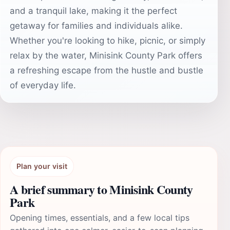
and a tranquil lake, making it the perfect
getaway for families and individuals alike.
Whether you're looking to hike, picnic, or simply
relax by the water, Minisink County Park offers
a refreshing escape from the hustle and bustle
of everyday life.
Plan your visit
A brief summary to Minisink County
Park
Opening times, essentials, and a few local tips