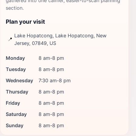
gathered into one calmer, easier-to-scan planning
section.
Plan your visit
Lake Hopatcong, Lake Hopatcong, New
📍
Jersey, 07849, US
Monday
8 am-8 pm
Tuesday
8 am-8 pm
Wednesday
7:30 am-8 pm
Thursday
8 am-8 pm
Friday
8 am-8 pm
Saturday
8 am-8 pm
Sunday
8 am-8 pm