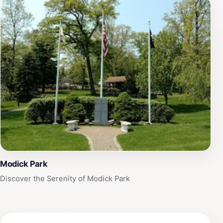
Modick Park
Discover the Serenity of Modick Park