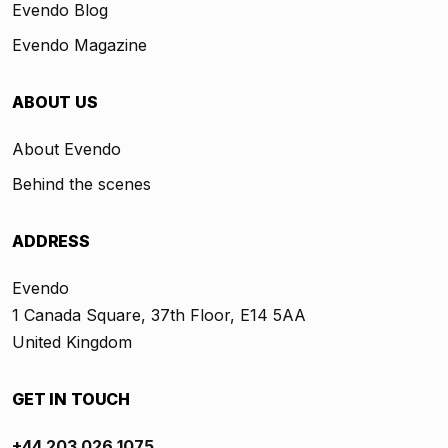
Evendo Blog
Evendo Magazine
ABOUT US
About Evendo
Behind the scenes
ADDRESS
Evendo
1 Canada Square, 37th Floor, E14 5AA
United Kingdom
GET IN TOUCH
+44 203 026 1075