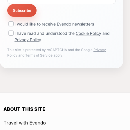
Subscribe
I would like to receive Evendo newsletters
I have read and understood the
Cookie Policy
and
Privacy Policy
This site is protected by reCAPTCHA and the Google
Privacy
Policy
and
Terms of Service
apply.
ABOUT THIS SITE
Travel with Evendo