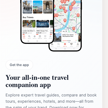
Get the app
Your all‑in‑one travel
companion app
Explore expert travel guides, compare and book
tours, experiences, hotels, and more—all from
the palm of your hand. Download now for