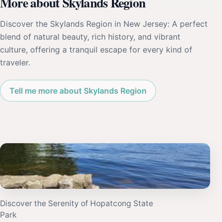
More about Skylands Region
Discover the Skylands Region in New Jersey: A perfect
blend of natural beauty, rich history, and vibrant
culture, offering a tranquil escape for every kind of
traveler.
Tell me more about Skylands Region
Discover the Serenity of Hopatcong State
Park