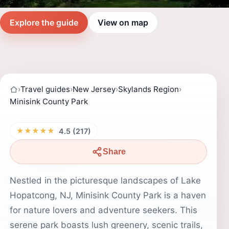
Explore the guide
View on map
›
Travel guides
›
New Jersey
›
Skylands Region
›
Minisink County Park
★★★★★
4.5 (217)
Share
Nestled in the picturesque landscapes of Lake
Hopatcong, NJ, Minisink County Park is a haven
for nature lovers and adventure seekers. This
serene park boasts lush greenery, scenic trails,