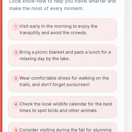
Local know-how to help you travel smarter and
make the most of every moment.
Visit early in the morning to enjoy the
tranquility and avoid the crowds.
Bring a picnic blanket and pack a lunch for a
relaxing day by the lake.
Wear comfortable shoes for walking on the
trails, and don't forget sunscreen!
Check the local wildlife calendar for the best
times to spot birds and other animals.
Consider visiting during the fall for stunning