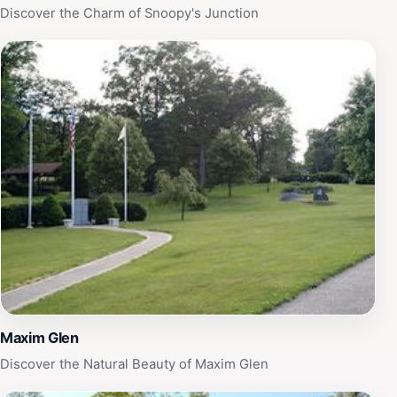
Discover the Charm of Snoopy's Junction
Maxim Glen
Discover the Natural Beauty of Maxim Glen