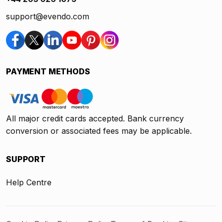
support@evendo.com
PAYMENT METHODS
All major credit cards accepted. Bank currency
conversion or associated fees may be applicable.
SUPPORT
Help Centre