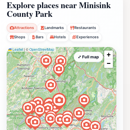
Explore places near Minisink
County Park
Attractions
Landmarks
Restaurants
Shops
Bars
Hotels
Experiences
Leaflet
|
©
OpenStreetMap
+
⤢ Full map
−