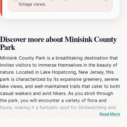
foliage views.
Discover more about Minisink County
Park
Minisink County Park is a breathtaking destination that
invites visitors to immerse themselves in the beauty of
nature. Located in Lake Hopatcong, New Jersey, this
park is characterized by its expansive greenery, serene
lake views, and well-maintained trails that cater to both
casual walkers and avid hikers. As you stroll through
the park, you will encounter a variety of flora and
fauna, making it a fantastic spot for birdwatching and
Read More
photography enthusiasts. The park features numerous
picnic areas equipped with tables and grills, making it