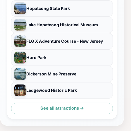
Hopatcong State Park
Lake Hopatcong Historical Museum
FLG X Adventure Course - New Jersey
Hurd Park
Dickerson Mine Preserve
Ledgewood Historic Park
See all attractions →