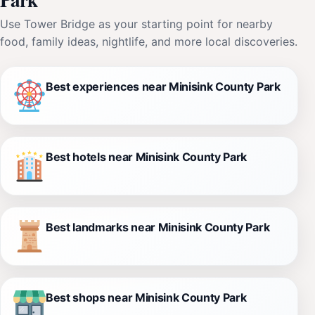
Use Tower Bridge as your starting point for nearby
food, family ideas, nightlife, and more local discoveries.
Best experiences near Minisink County Park
Best hotels near Minisink County Park
Best landmarks near Minisink County Park
Best shops near Minisink County Park