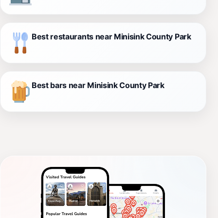
Best restaurants near Minisink County Park
Best bars near Minisink County Park