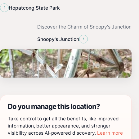
‹
Hopatcong State Park
Discover the Charm of Snoopy's Junction
›
Snoopy's Junction
Do you manage this location?
Take control to get all the benefits, like improved
information, better appearance, and stronger
visibility across AI-powered discovery.
Learn more