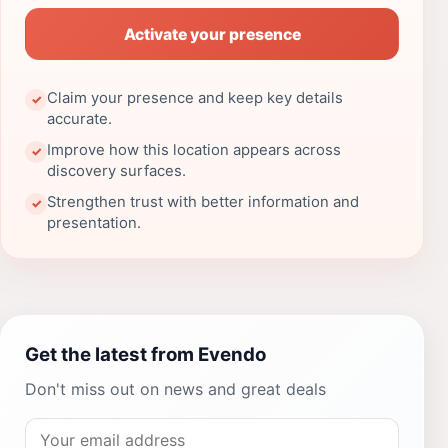
Activate your presence
Claim your presence and keep key details
✓
accurate.
Improve how this location appears across
✓
discovery surfaces.
Strengthen trust with better information and
✓
presentation.
Get the latest from Evendo
Don't miss out on news and great deals