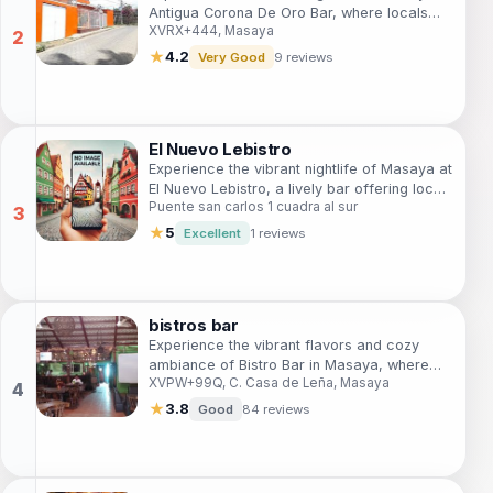
Antigua Corona De Oro Bar, where locals
XVRX+444, Masaya
and tourists gather to enjoy refreshing
drinks and live music.
★
4.2
Very Good
9 reviews
El Nuevo Lebistro
Experience the vibrant nightlife of Masaya at
El Nuevo Lebistro, a lively bar offering local
Puente san carlos 1 cuadra al sur
drinks and delightful tapas in a welcoming
atmosphere.
★
5
Excellent
1 reviews
bistros bar
Experience the vibrant flavors and cozy
ambiance of Bistro Bar in Masaya, where
XVPW+99Q, C. Casa de Leña, Masaya
local cuisine and refreshing drinks meet
exceptional hospitality.
★
3.8
Good
84 reviews