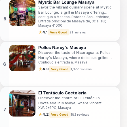
Mystic Bar Lounge Masaya
Savor the vibrant culinary scene at Mystic
Bar Lounge, a grill in Masaya offering
contiguo a Masesa, Rotonda San Jerónimo,
delicious grilled dishes and refreshing drinks
Entrada principal de Masaya de, 3c al sur,
in a lively atmosphere.
Masaya 41000
★
4.1
Very Good
21 reviews
Pollos Narcy's Masaya
Discover the taste of Nicaragua at Pollos
Narcy's Masaya, where delicious grilled
Contiguo a entrada a, Masaya
chicken and local flavors come together in
a welcoming atmosphere.
★
4.3
Very Good
1,377 reviews
El Tentáculo Cocteleria
Discover the charm of El Tentáculo
Cocteleria in Masaya, where vibrant
XWJ2+5PC, Masaya
cocktails meet exquisite local cuisine for an
unforgettable dining experience.
★
4.2
Very Good
182 reviews