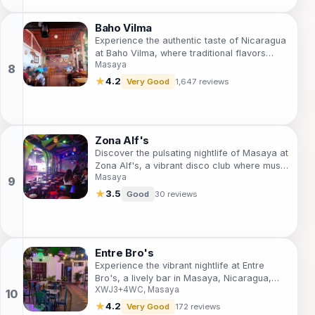
Baho Vilma
Experience the authentic taste of Nicaragua
at Baho Vilma, where traditional flavors
Masaya
meet local hospitality in the heart of
Masaya.
★
4.2
Very Good
1,647 reviews
Zona Alf's
Discover the pulsating nightlife of Masaya at
Zona Alf's, a vibrant disco club where music
Masaya
and dance come alive.
★
3.5
Good
30 reviews
Entre Bro's
Experience the vibrant nightlife at Entre
Bro's, a lively bar in Masaya, Nicaragua,
XWJ3+4WC, Masaya
serving refreshing cocktails and local brews
in a colorful setting.
★
4.2
Very Good
172 reviews