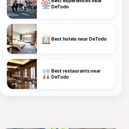
Best experiences near
DeTodo
Best hotels near DeTodo
Best restaurants near
DeTodo