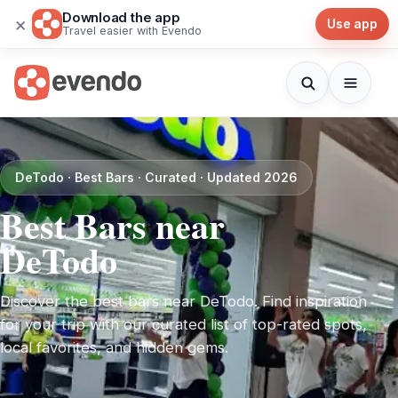
Download the app
×
Use app
Travel easier with Evendo
DeTodo · Best Bars · Curated · Updated 2026
Best Bars near
DeTodo
Discover the best bars near DeTodo. Find inspiration
for your trip with our curated list of top-rated spots,
local favorites, and hidden gems.