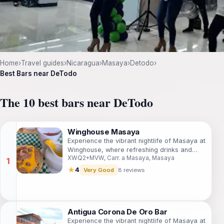
Home
›
Travel guides
›
Nicaragua
›
Masaya
›
Detodo
›
Best Bars near DeTodo
The 10 best bars near DeTodo
Winghouse Masaya
Experience the vibrant nightlife of Masaya at
Winghouse, where refreshing drinks and
XWQ2+MVW, Carr. a Masaya, Masaya
lively atmosphere await you.
★
4
Very Good
8 reviews
Antigua Corona De Oro Bar
Experience the vibrant nightlife of Masaya at