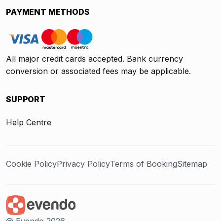
PAYMENT METHODS
All major credit cards accepted. Bank currency
conversion or associated fees may be applicable.
SUPPORT
Help Centre
Cookie Policy
Privacy Policy
Terms of Booking
Sitemap
@ Evendo 2026