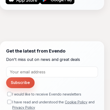
Get the latest from Evendo
Don't miss out on news and great deals
Subscribe
I would like to receive Evendo newsletters
I have read and understood the
Cookie Policy
and
Privacy Policy