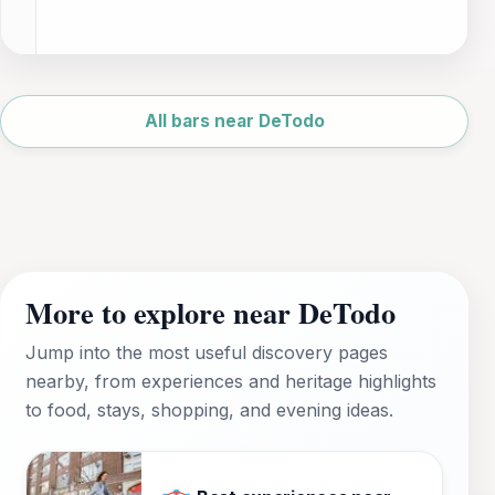
Leaflet
|
©
OpenStreetMap
All bars near DeTodo
More to explore near DeTodo
Jump into the most useful discovery pages
nearby, from experiences and heritage highlights
to food, stays, shopping, and evening ideas.