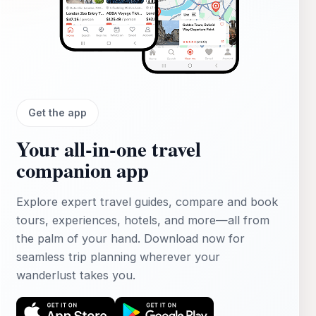
Get the app
Your all‑in‑one travel
companion app
Explore expert travel guides, compare and book
tours, experiences, hotels, and more—all from
the palm of your hand. Download now for
seamless trip planning wherever your
wanderlust takes you.