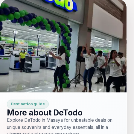
Destination guide
More about DeTodo
Explore DeTodo in Masaya for unbeatable deals on
unique souvenirs and everyday essentials, all in a