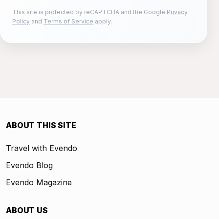
This site is protected by reCAPTCHA and the Google
Privacy
Policy
and
Terms of Service
apply.
ABOUT THIS SITE
Travel with Evendo
Evendo Blog
Evendo Magazine
ABOUT US