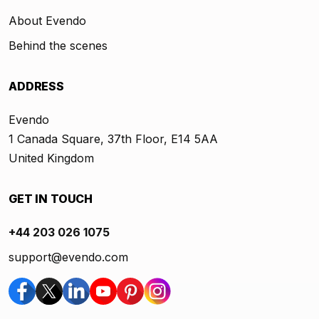
About Evendo
Behind the scenes
ADDRESS
Evendo
1 Canada Square, 37th Floor, E14 5AA
United Kingdom
GET IN TOUCH
+44 203 026 1075
support@evendo.com