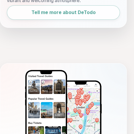
vibrant and welcoming atmosphere.
Tell me more about DeTodo