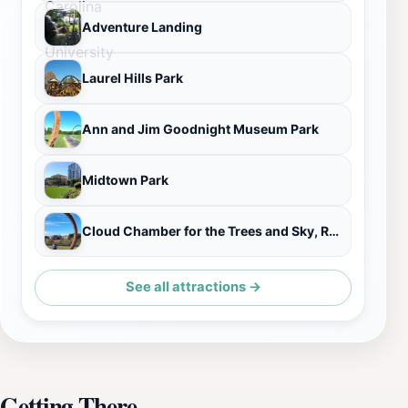
Adventure Landing
Laurel Hills Park
Ann and Jim Goodnight Museum Park
Midtown Park
Cloud Chamber for the Trees and Sky, Raleigh
See all attractions →
Getting There