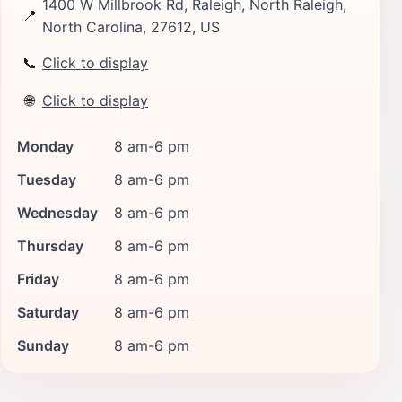
1400 W Millbrook Rd, Raleigh, North Raleigh,
📍
North Carolina, 27612, US
📞
Click to display
🌐
Click to display
Monday
8 am-6 pm
Tuesday
8 am-6 pm
Wednesday
8 am-6 pm
Thursday
8 am-6 pm
Friday
8 am-6 pm
Saturday
8 am-6 pm
Sunday
8 am-6 pm