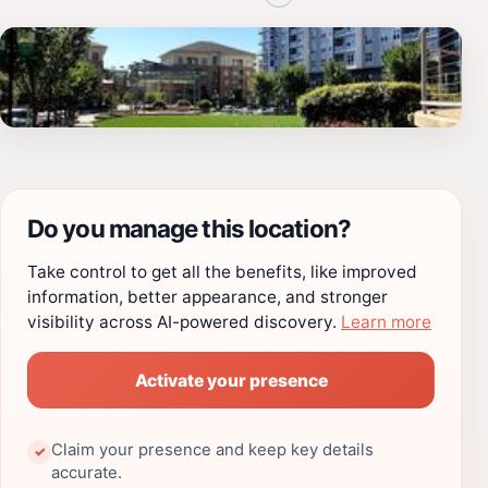
Do you manage this location?
Take control to get all the benefits, like improved
information, better appearance, and stronger
visibility across AI-powered discovery.
Learn more
Activate your presence
Claim your presence and keep key details
✓
accurate.