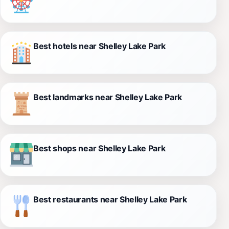
Best hotels near Shelley Lake Park
Best landmarks near Shelley Lake Park
Best shops near Shelley Lake Park
Best restaurants near Shelley Lake Park