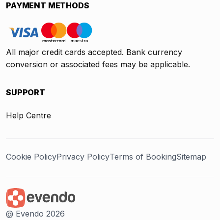
PAYMENT METHODS
All major credit cards accepted. Bank currency
conversion or associated fees may be applicable.
SUPPORT
Help Centre
Cookie Policy
Privacy Policy
Terms of Booking
Sitemap
@ Evendo 2026