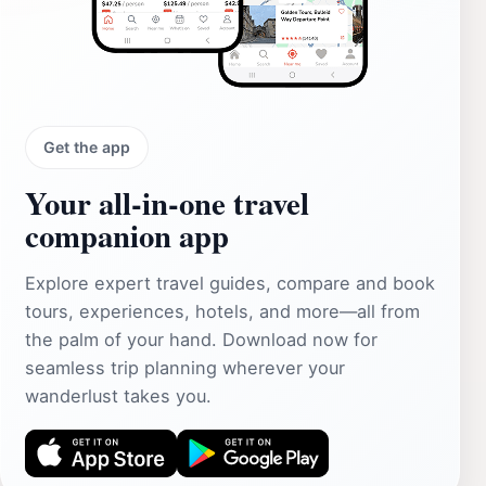
Get the app
Your all‑in‑one travel
companion app
Explore expert travel guides, compare and book
tours, experiences, hotels, and more—all from
the palm of your hand. Download now for
seamless trip planning wherever your
wanderlust takes you.