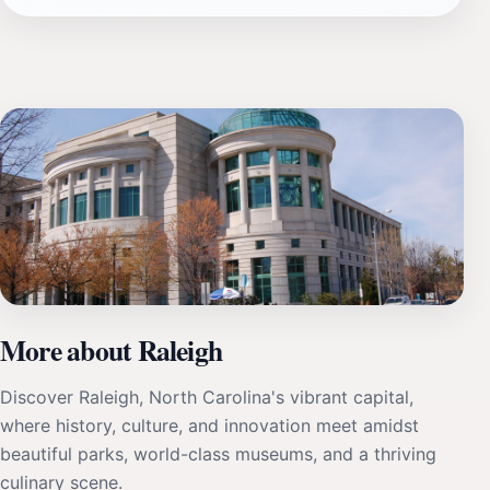
More about Raleigh
Discover Raleigh, North Carolina's vibrant capital,
where history, culture, and innovation meet amidst
beautiful parks, world-class museums, and a thriving
culinary scene.