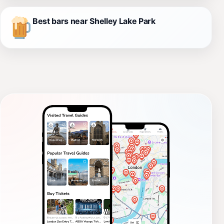
Best bars near Shelley Lake Park