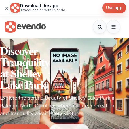
Download the app
×
Use app
Travel easier with Evendo
Discover
Tranquility
at Shelley
Lake Park
Explore the serene beauty of Shelley Lake Park in
Raleigh, North Carolina, where nature, recreation,
and tranquility await every visitor.