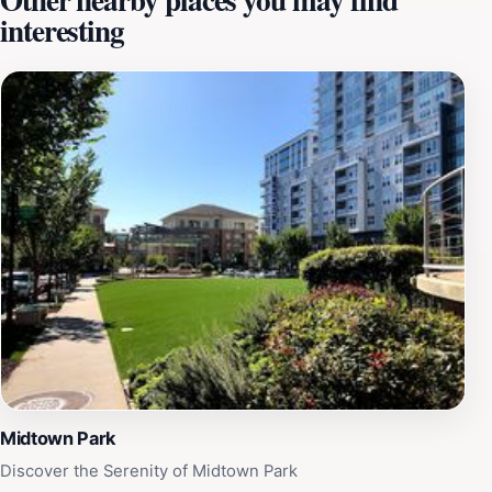
interesting
environment for everyone. In addition to its scenic
beauty, Shelley Lake Park features ample picnic areas
equipped with tables and grills, allowing families and
groups of friends to enjoy a meal surrounded by
nature. The park also includes playgrounds for children,
making it an excellent choice for a day out with the
family. Visitors can also engage in fishing, as the lake is
stocked with various fish species, providing a peaceful
fishing experience away from the hustle and bustle of
city life. The park is open year-round from 8 AM to 6
PM, making it accessible for early morning walks or
sunset views. Whether you're looking to relax in a
serene environment, explore the trails, or enjoy a
picnic, Shelley Lake Park is a must-visit destination for
tourists seeking a slice of nature in Raleigh.
Midtown Park
Discover the Serenity of Midtown Park