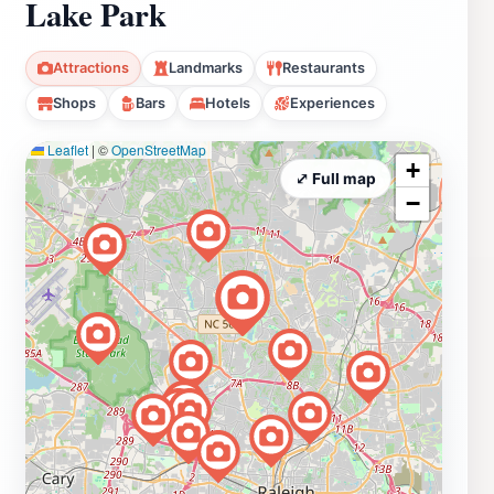
Lake Park
Attractions
Landmarks
Restaurants
Shops
Bars
Hotels
Experiences
Leaflet
|
©
OpenStreetMap
+
⤢ Full map
−