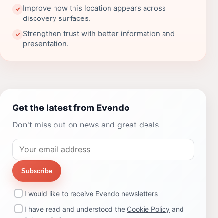
Improve how this location appears across
✓
discovery surfaces.
Strengthen trust with better information and
✓
presentation.
Get the latest from Evendo
Don't miss out on news and great deals
Subscribe
I would like to receive Evendo newsletters
I have read and understood the
Cookie Policy
and