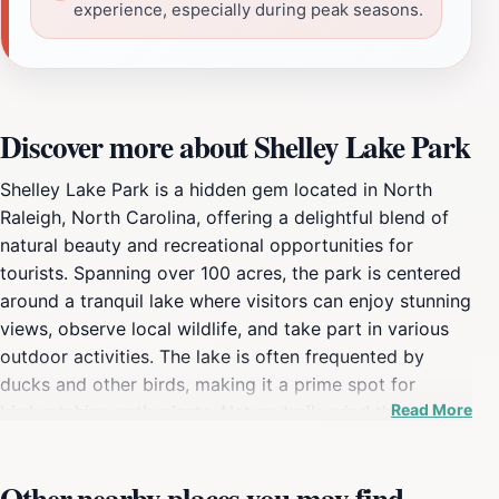
experience, especially during peak seasons.
Discover more about Shelley Lake Park
Shelley Lake Park is a hidden gem located in North
Raleigh, North Carolina, offering a delightful blend of
natural beauty and recreational opportunities for
tourists. Spanning over 100 acres, the park is centered
around a tranquil lake where visitors can enjoy stunning
views, observe local wildlife, and take part in various
outdoor activities. The lake is often frequented by
ducks and other birds, making it a prime spot for
Read More
birdwatching enthusiasts. Nature trails wind through
lush greenery, providing a perfect setting for leisurely
strolls, jogging, or cycling. The well-maintained paths
Other nearby places you may find
are suitable for all ages, ensuring a family-friendly