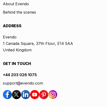
About Evendo
Behind the scenes
ADDRESS
Evendo
1 Canada Square, 37th Floor, E14 5AA
United Kingdom
GET IN TOUCH
+44 203 026 1075
support@evendo.com