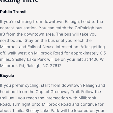
Public Transit
If you're starting from downtown Raleigh, head to the
nearest bus station. You can catch the GoRaleigh bus
#8 from the downtown area. The bus will take you
northbound. Stay on the bus until you reach the
Millbrook and Falls of Neuse intersection. After getting
off, walk west on Millbrook Road for approximately 0.5
miles. Shelley Lake Park will be on your left at 1400 W
Millbrook Rd, Raleigh, NC 27612.
Bicycle
If you prefer cycling, start from downtown Raleigh and
head north on the Capital Greenway Trail. Follow the
trail until you reach the intersection with Millbrook
Road. Turn right onto Millbrook Road and continue for
about 1 mile. Shelley Lake Park will be located on your