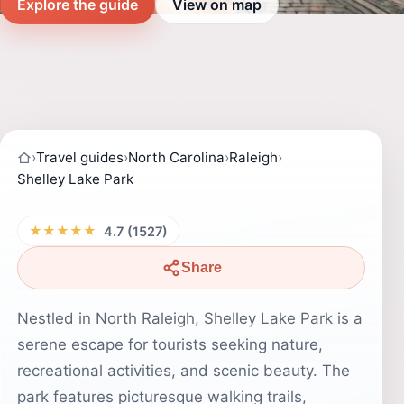
Explore the guide
View on map
›
Travel guides
›
North Carolina
›
Raleigh
›
Shelley Lake Park
★★★★★
4.7 (1527)
Share
Nestled in North Raleigh, Shelley Lake Park is a
serene escape for tourists seeking nature,
recreational activities, and scenic beauty. The
park features picturesque walking trails,