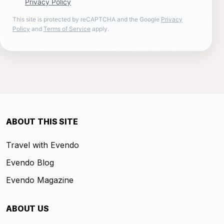
Privacy Policy
This site is protected by reCAPTCHA and the Google
Privacy
Policy
and
Terms of Service
apply.
ABOUT THIS SITE
Travel with Evendo
Evendo Blog
Evendo Magazine
ABOUT US