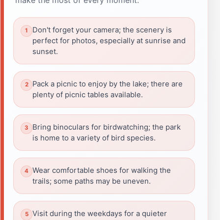
Don't forget your camera; the scenery is
perfect for photos, especially at sunrise and
sunset.
Pack a picnic to enjoy by the lake; there are
plenty of picnic tables available.
Bring binoculars for birdwatching; the park
is home to a variety of bird species.
Wear comfortable shoes for walking the
trails; some paths may be uneven.
Visit during the weekdays for a quieter