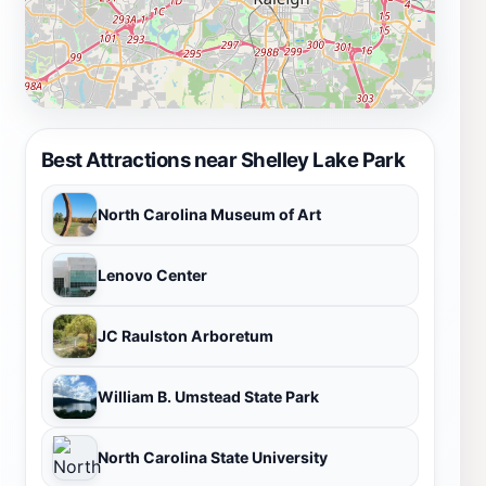
Best Attractions near Shelley Lake Park
North Carolina Museum of Art
Lenovo Center
JC Raulston Arboretum
William B. Umstead State Park
North Carolina State University