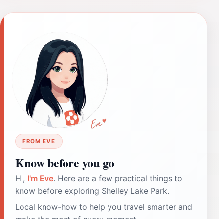
FROM EVE
Know before you go
Hi,
I'm Eve
. Here are a few practical things to
know before exploring Shelley Lake Park.
Local know-how to help you travel smarter and
make the most of every moment.