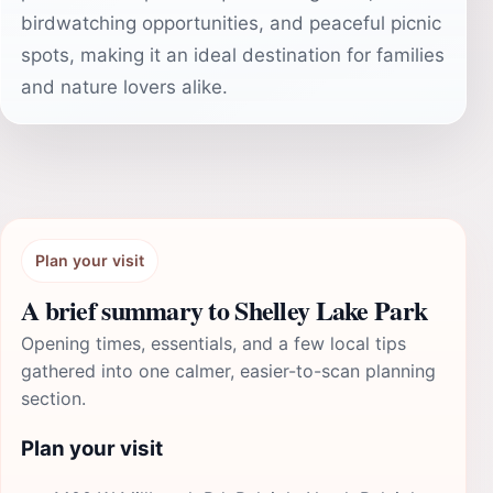
birdwatching opportunities, and peaceful picnic
spots, making it an ideal destination for families
and nature lovers alike.
Plan your visit
A brief summary to Shelley Lake Park
Opening times, essentials, and a few local tips
gathered into one calmer, easier-to-scan planning
section.
Plan your visit