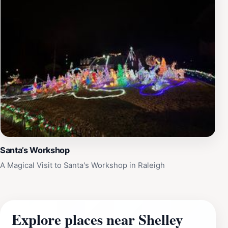
Santa’s Workshop
A Magical Visit to Santa's Workshop in Raleigh
Explore places near Shelley