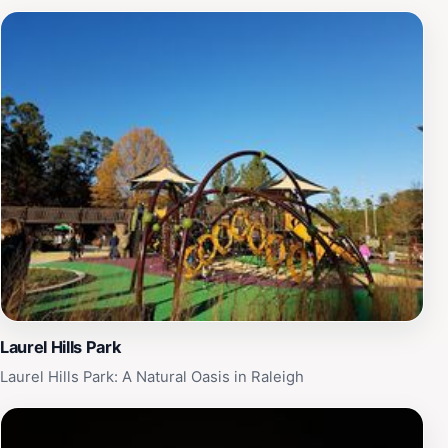
Laurel Hills Park
Laurel Hills Park: A Natural Oasis in Raleigh