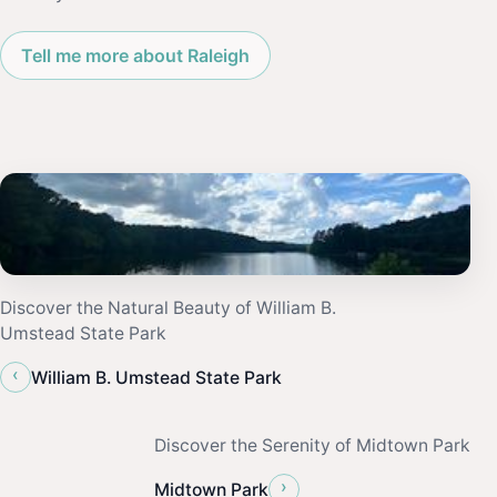
Tell me more about Raleigh
Discover the Natural Beauty of William B.
Umstead State Park
‹
William B. Umstead State Park
Discover the Serenity of Midtown Park
›
Midtown Park