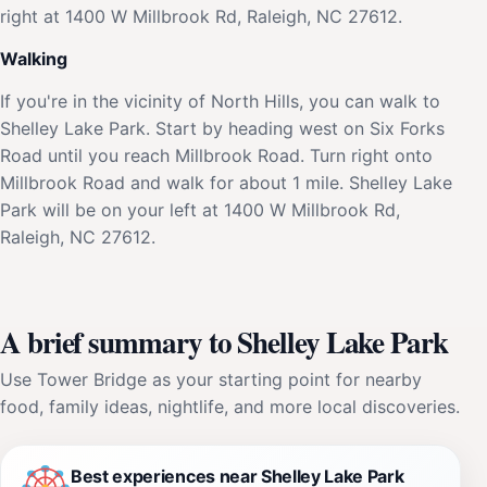
right at 1400 W Millbrook Rd, Raleigh, NC 27612.
Walking
If you're in the vicinity of North Hills, you can walk to
Shelley Lake Park. Start by heading west on Six Forks
Road until you reach Millbrook Road. Turn right onto
Millbrook Road and walk for about 1 mile. Shelley Lake
Park will be on your left at 1400 W Millbrook Rd,
Raleigh, NC 27612.
A brief summary to Shelley Lake Park
Use Tower Bridge as your starting point for nearby
food, family ideas, nightlife, and more local discoveries.
Best experiences near Shelley Lake Park