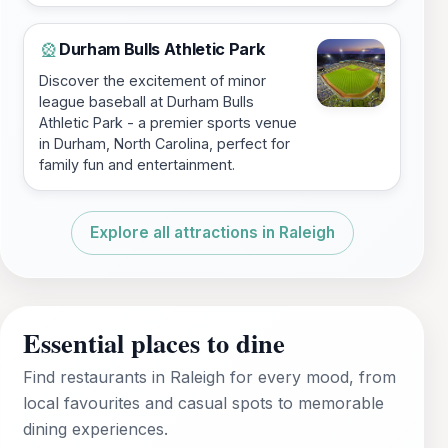
Durham Bulls Athletic Park
🎡
Discover the excitement of minor
league baseball at Durham Bulls
Athletic Park - a premier sports venue
in Durham, North Carolina, perfect for
family fun and entertainment.
Explore all attractions in Raleigh
Essential places to dine
Find restaurants in Raleigh for every mood, from
local favourites and casual spots to memorable
dining experiences.