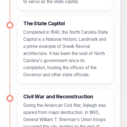
to serve as the state capital.
The State Capitol
Completed in 1840, the North Carolina State
Capitol is a National Historic Landmark and
a prime example of Greek Revival
architecture. It has been the seat of North
Carolina's government since its
completion, hosting the offices of the
Governor and other state officials.
Civil War and Reconstruction
During the American Civil War, Raleigh was
spared from major destruction. In 1865,
General William T. Sherman's Union troops
occupied the city, leading to the end of