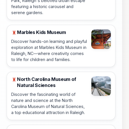
Park, Raleigh's beloved urban escape
featuring a historic carousel and
serene gardens.
Marbles Kids Museum
♜
Discover hands-on learning and playful
exploration at Marbles Kids Museum in
Raleigh, NC—where creativity comes
to life for children and families.
North Carolina Museum of
♜
Natural Sciences
Discover the fascinating world of
nature and science at the North
Carolina Museum of Natural Sciences,
a top educational attraction in Raleigh.