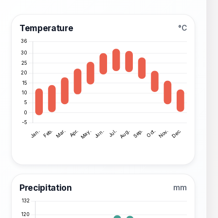
Temperature
°C
Precipitation
mm