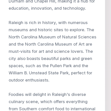
Durham and Chapel Hill, making it a hub for
education, innovation, and technology.
Raleigh is rich in history, with numerous
museums and historic sites to explore. The
North Carolina Museum of Natural Sciences
and the North Carolina Museum of Art are
must-visits for art and science lovers. The
city also boasts beautiful parks and green
spaces, such as the Pullen Park and the
William B. Umstead State Park, perfect for
outdoor enthusiasts.
Foodies will delight in Raleigh's diverse
culinary scene, which offers everything
from Southern comfort food to international