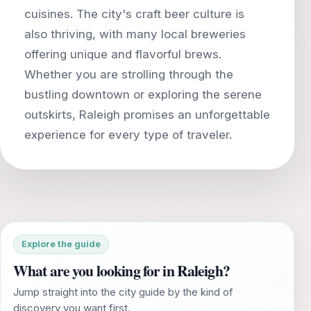
cuisines. The city's craft beer culture is
also thriving, with many local breweries
offering unique and flavorful brews.
Whether you are strolling through the
bustling downtown or exploring the serene
outskirts, Raleigh promises an unforgettable
Explore the guide
What are you looking for in Raleigh?
Jump straight into the city guide by the kind of
discovery you want first.