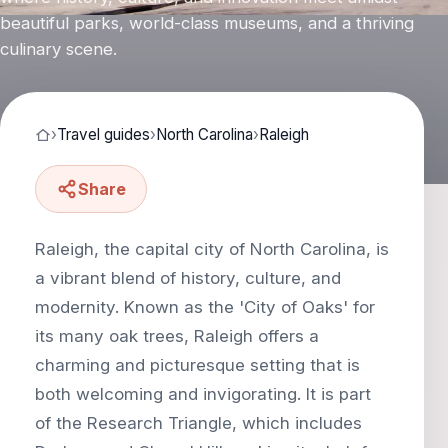
beautiful parks, world-class museums, and a thriving
culinary scene.
›
Travel guides
›
North Carolina
›
Raleigh
Share
Raleigh, the capital city of North Carolina, is
a vibrant blend of history, culture, and
modernity. Known as the 'City of Oaks' for
its many oak trees, Raleigh offers a
charming and picturesque setting that is
both welcoming and invigorating. It is part
of the Research Triangle, which includes