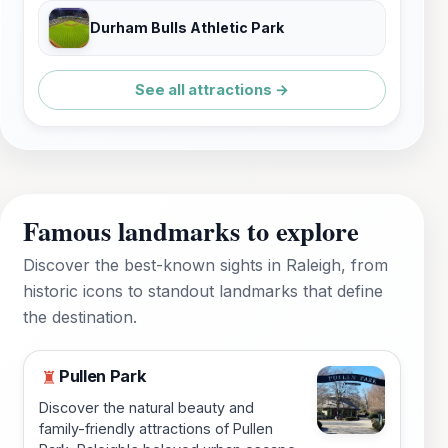
Durham Bulls Athletic Park
See all attractions →
Famous landmarks to explore
Discover the best-known sights in Raleigh, from
historic icons to standout landmarks that define
the destination.
Pullen Park
♜
Discover the natural beauty and
family-friendly attractions of Pullen