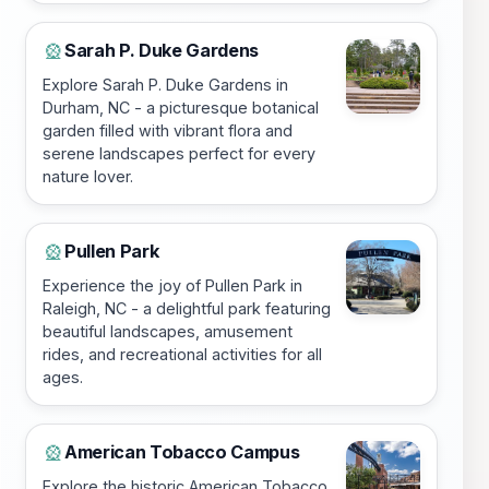
Sarah P. Duke Gardens
🎡
Explore Sarah P. Duke Gardens in
Durham, NC - a picturesque botanical
garden filled with vibrant flora and
serene landscapes perfect for every
nature lover.
Pullen Park
🎡
Experience the joy of Pullen Park in
Raleigh, NC - a delightful park featuring
beautiful landscapes, amusement
rides, and recreational activities for all
ages.
American Tobacco Campus
🎡
Explore the historic American Tobacco