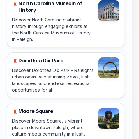
North Carolina Museum of
♜
History
Discover North Carolina's vibrant
history through engaging exhibits at
the North Carolina Museum of History
in Raleigh.
Dorothea Dix Park
♜
Discover Dorothea Dix Park - Raleigh's
urban oasis with stunning views, lush
landscapes, and endless recreational
opportunities for all.
Moore Square
♜
Discover Moore Square, a vibrant
plaza in downtown Raleigh, where
culture meets community in a lush,