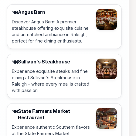
Angus Barn
🍽️
Discover Angus Barn: A premier
steakhouse offering exquisite cuisine
and unmatched ambiance in Raleigh,
perfect for fine dining enthusiasts.
Sullivan's Steakhouse
🍽️
Experience exquisite steaks and fine
dining at Sullivan's Steakhouse in
Raleigh – where every meal is crafted
with passion.
State Farmers Market
🍽️
Restaurant
Experience authentic Southern flavors
at the State Farmers Market