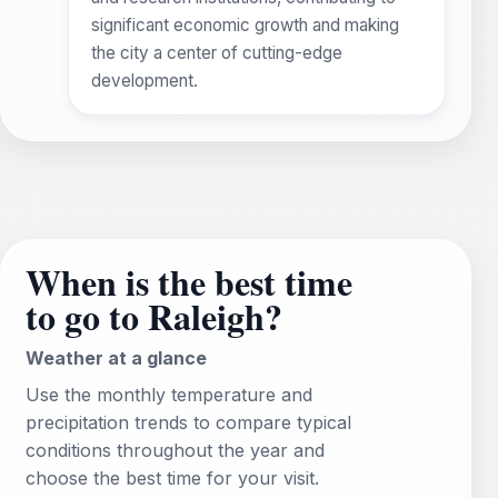
significant economic growth and making
the city a center of cutting-edge
development.
When is the best time
to go to Raleigh?
Weather at a glance
Use the monthly temperature and
precipitation trends to compare typical
conditions throughout the year and
choose the best time for your visit.