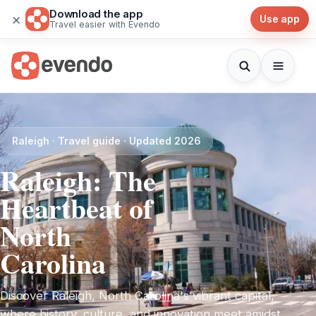
Download the app
×
Use app
Travel easier with Evendo
Raleigh · Travel guide · Updated 2026
Raleigh: The
Heartbeat of
North
Carolina
Discover Raleigh, North Carolina's vibrant capital,
where history, culture, and innovation meet amidst