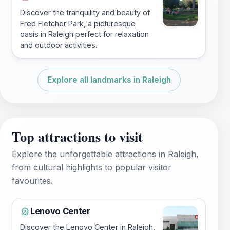
Discover the tranquility and beauty of
Fred Fletcher Park, a picturesque
oasis in Raleigh perfect for relaxation
and outdoor activities.
Explore all landmarks in Raleigh
Top attractions to visit
Explore the unforgettable attractions in Raleigh,
from cultural highlights to popular visitor
favourites.
Lenovo Center
🎡
Discover the Lenovo Center in Raleigh,