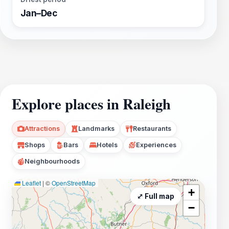
Jan–Dec
Explore places in Raleigh
Attractions
Landmarks
Restaurants
Shops
Bars
Hotels
Experiences
Neighbourhoods
Leaflet
|
©
OpenStreetMap
+
⤢ Full map
−