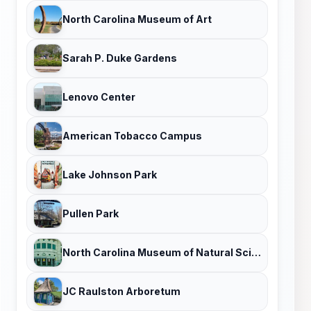
North Carolina Museum of Art
Sarah P. Duke Gardens
Lenovo Center
American Tobacco Campus
Lake Johnson Park
Pullen Park
North Carolina Museum of Natural Sciences
JC Raulston Arboretum