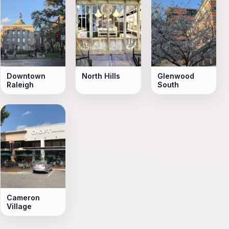
Downtown
North Hills
Glenwood
Raleigh
South
Cameron
Village