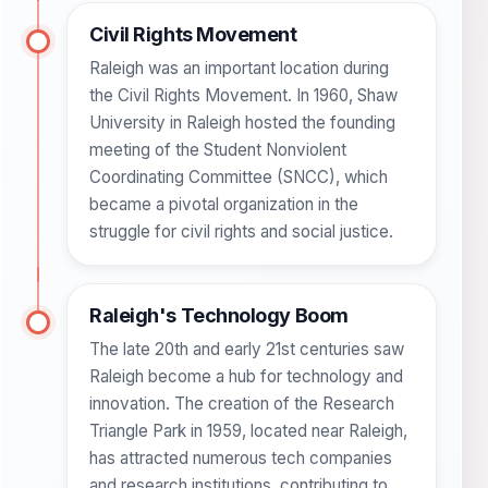
Civil Rights Movement
Raleigh was an important location during
the Civil Rights Movement. In 1960, Shaw
University in Raleigh hosted the founding
meeting of the Student Nonviolent
Coordinating Committee (SNCC), which
became a pivotal organization in the
struggle for civil rights and social justice.
Raleigh's Technology Boom
The late 20th and early 21st centuries saw
Raleigh become a hub for technology and
innovation. The creation of the Research
Triangle Park in 1959, located near Raleigh,
has attracted numerous tech companies
and research institutions, contributing to