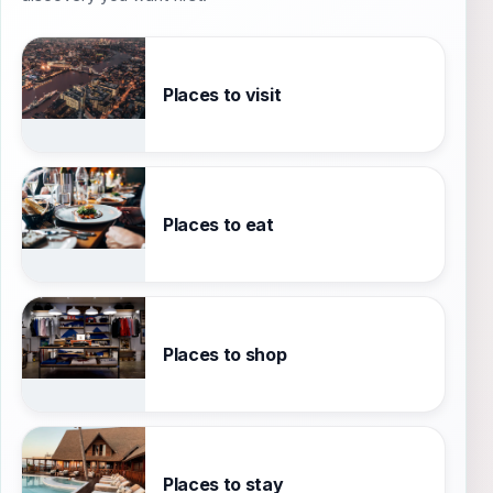
Places to visit
Places to eat
Places to shop
Places to stay