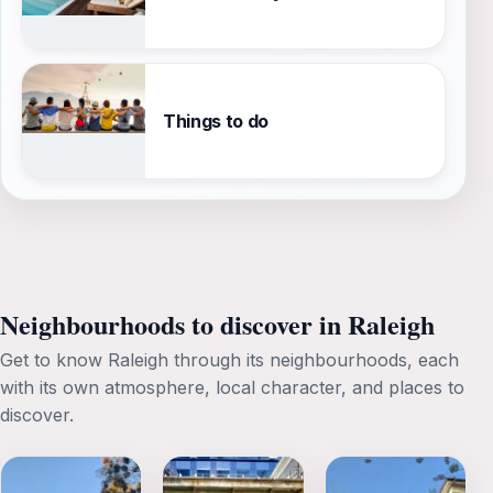
Things to do
Neighbourhoods to discover in Raleigh
Get to know Raleigh through its neighbourhoods, each
with its own atmosphere, local character, and places to
discover.