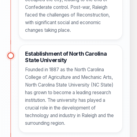
Confederate control. Post-war, Raleigh
faced the challenges of Reconstruction,
with significant social and economic
changes taking place.
Establishment of North Carolina
State University
Founded in 1887 as the North Carolina
College of Agriculture and Mechanic Arts,
North Carolina State University (NC State)
has grown to become a leading research
institution. The university has played a
crucial role in the development of
technology and industry in Raleigh and the
surrounding region.