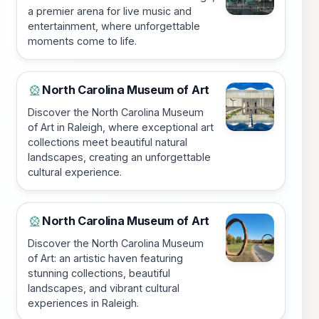
a premier arena for live music and
entertainment, where unforgettable
moments come to life.
North Carolina Museum of Art
🎡
Discover the North Carolina Museum
of Art in Raleigh, where exceptional art
collections meet beautiful natural
landscapes, creating an unforgettable
cultural experience.
North Carolina Museum of Art
🎡
Discover the North Carolina Museum
of Art: an artistic haven featuring
stunning collections, beautiful
landscapes, and vibrant cultural
experiences in Raleigh.