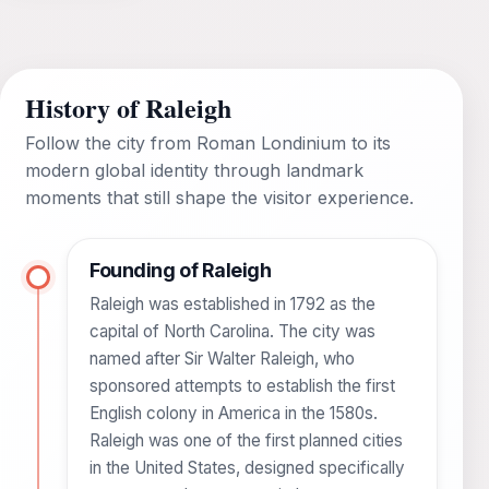
History of Raleigh
Follow the city from Roman Londinium to its
modern global identity through landmark
moments that still shape the visitor experience.
Founding of Raleigh
Raleigh was established in 1792 as the
capital of North Carolina. The city was
named after Sir Walter Raleigh, who
sponsored attempts to establish the first
English colony in America in the 1580s.
Raleigh was one of the first planned cities
in the United States, designed specifically