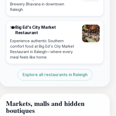
Brewery Bhavana in downtown
Raleigh.
Big Ed's City Market
🍽️
Restaurant
Experience authentic Southern
comfort food at Big Ed's City Market
Restaurant in Raleigh—where every
meal feels like home.
Explore all restaurants in Raleigh
Markets, malls and hidden
boutiques