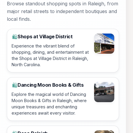
Browse standout shopping spots in Raleigh, from
major retail streets to independent boutiques and
local finds.
Shops at Village District
🛍️
Experience the vibrant blend of
shopping, dining, and entertainment at
the Shops at Village District in Raleigh,
North Carolina.
Dancing Moon Books & Gifts
🛍️
Explore the magical world of Dancing
Moon Books & Gifts in Raleigh, where
unique treasures and enchanting
experiences await every visitor.