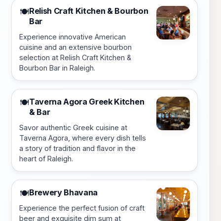
Relish Craft Kitchen & Bourbon
🍽️
Bar
Experience innovative American
cuisine and an extensive bourbon
selection at Relish Craft Kitchen &
Bourbon Bar in Raleigh.
Taverna Agora Greek Kitchen
🍽️
& Bar
Savor authentic Greek cuisine at
Taverna Agora, where every dish tells
a story of tradition and flavor in the
heart of Raleigh.
Brewery Bhavana
🍽️
Experience the perfect fusion of craft
beer and exquisite dim sum at