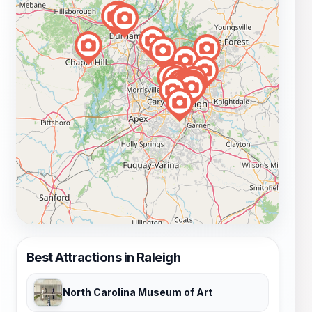
Best Attractions in Raleigh
North Carolina Museum of Art