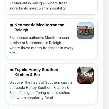
Restaurant in Raleigh—where fresh
ingredients meet warm hospitality.
Neomonde Mediterranean
🍽️
Raleigh
Experience authentic Mediterranean
cuisine at Neomonde in Raleigh –
where flavor meets freshness in every
bite.
Tupelo Honey Southern
🍽️
Kitchen & Bar
Discover the heart of Southern cuisine
at Tupelo Honey Southern Kitchen &
Bar in Raleigh, offering classic dishes
and warm hospitality for all.