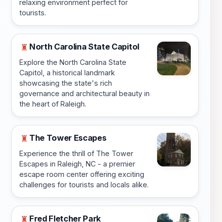
relaxing environment perfect for
tourists.
North Carolina State Capitol
♜
Explore the North Carolina State
Capitol, a historical landmark
showcasing the state's rich
governance and architectural beauty in
the heart of Raleigh.
The Tower Escapes
♜
Experience the thrill of The Tower
Escapes in Raleigh, NC - a premier
escape room center offering exciting
challenges for tourists and locals alike.
Fred Fletcher Park
♜