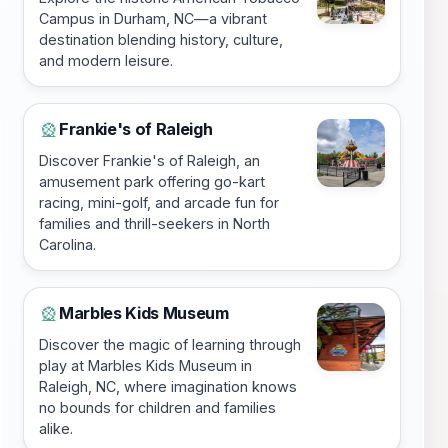
Campus in Durham, NC—a vibrant
destination blending history, culture,
and modern leisure.
Frankie's of Raleigh
🎡
Discover Frankie's of Raleigh, an
amusement park offering go-kart
racing, mini-golf, and arcade fun for
families and thrill-seekers in North
Carolina.
Marbles Kids Museum
🎡
Discover the magic of learning through
play at Marbles Kids Museum in
Raleigh, NC, where imagination knows
no bounds for children and families
alike.