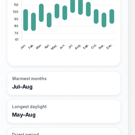
Warmest months
Jul–Aug
Longest daylight
May–Aug
Driest period