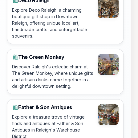
Deco Raleigh
🛍️
Explore Deco Raleigh, a charming
boutique gift shop in Downtown
Raleigh, offering unique local art,
handmade crafts, and unforgettable
souvenirs.
The Green Monkey
🛍️
Discover Raleigh's eclectic charm at
The Green Monkey, where unique gifts
and artisan drinks come together in a
delightful downtown setting.
Father & Son Antiques
🛍️
Explore a treasure trove of vintage
finds and antiques at Father & Son
Antiques in Raleigh's Warehouse
District.