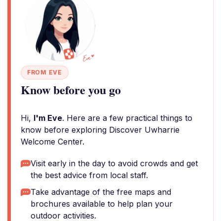
FROM EVE
Know before you go
Hi,
I'm Eve
. Here are a few practical things to
know before exploring Discover Uwharrie
Welcome Center.
Visit early in the day to avoid crowds and get
the best advice from local staff.
Take advantage of the free maps and
brochures available to help plan your
outdoor activities.