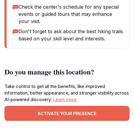
Check the center's schedule for any special
events or guided tours that may enhance
your visit.
Don't forget to ask about the best hiking trails
based on your skill level and interests.
Do you manage this location?
Take control to get all the benefits, like improved
information, better appearance, and stronger visibility across
AI-powered discovery.
Learn more
ACTIVATE YOUR PRESENCE