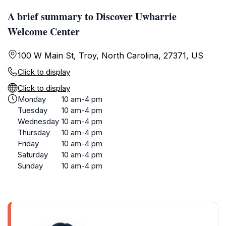
A brief summary to Discover Uwharrie
Welcome Center
100 W Main St, Troy, North Carolina, 27371, US
Click to display
Click to display
Monday
10 am-4 pm
Tuesday
10 am-4 pm
Wednesday
10 am-4 pm
Thursday
10 am-4 pm
Friday
10 am-4 pm
Saturday
10 am-4 pm
Sunday
10 am-4 pm