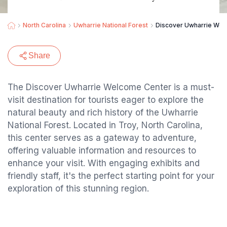
North Carolina
Uwharrie National Forest
Discover Uwharrie Wel
Share
The Discover Uwharrie Welcome Center is a must-
visit destination for tourists eager to explore the
natural beauty and rich history of the Uwharrie
National Forest. Located in Troy, North Carolina,
this center serves as a gateway to adventure,
offering valuable information and resources to
enhance your visit. With engaging exhibits and
friendly staff, it's the perfect starting point for your
exploration of this stunning region.