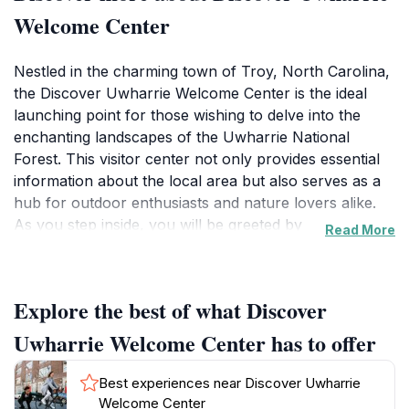
Welcome Center
Nestled in the charming town of Troy, North Carolina,
the Discover Uwharrie Welcome Center is the ideal
launching point for those wishing to delve into the
enchanting landscapes of the Uwharrie National
Forest. This visitor center not only provides essential
information about the local area but also serves as a
hub for outdoor enthusiasts and nature lovers alike.
As you step inside, you will be greeted by
Read More
knowledgeable staff ready to share insights about
hiking trails, camping spots, and the unique flora and
fauna of the region. The center features interactive
Explore the best of what Discover
exhibits that highlight the rich cultural history and
natural beauty of the Uwharrie Mountains, making it a
Uwharrie Welcome Center has to offer
perfect educational stop for families and curious
travelers.
Best experiences near Discover Uwharrie
Welcome Center