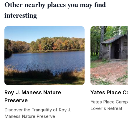
Other nearby places you may find
interesting
Roy J. Maness Nature
Yates Place C
Preserve
Yates Place Campgr
Lover's Retreat
Discover the Tranquility of Roy J.
Maness Nature Preserve