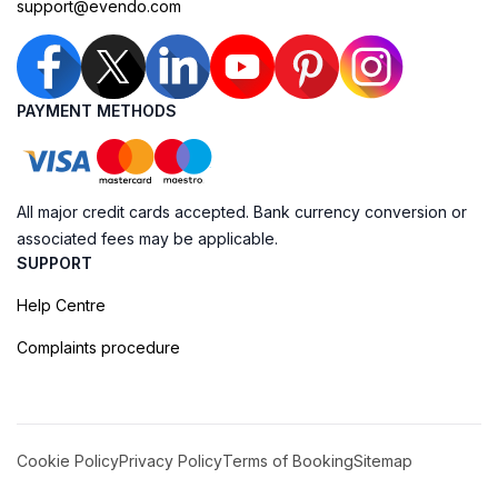
support@evendo.com
PAYMENT METHODS
All major credit cards accepted. Bank currency conversion or
associated fees may be applicable.
SUPPORT
Help Centre
Complaints procedure
Cookie Policy
Privacy Policy
Terms of Booking
Sitemap