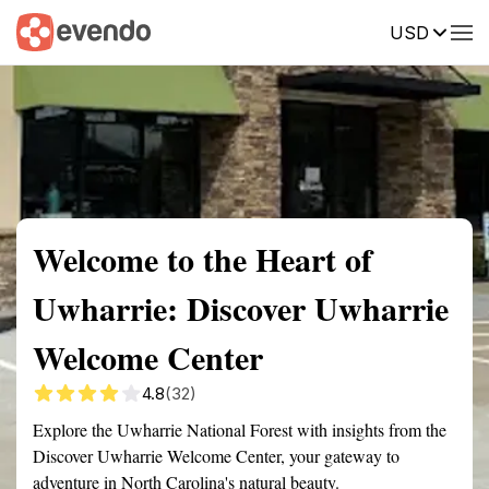
USD
Summary
Map
Getting there
Description
Reviews
Welcome to the Heart of
Uwharrie: Discover Uwharrie
Welcome Center
4.8
(32)
Explore the Uwharrie National Forest with insights from the
Discover Uwharrie Welcome Center, your gateway to
adventure in North Carolina's natural beauty.