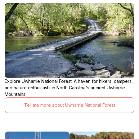
Explore Uwharrie National Forest: A haven for hikers, campers,
and nature enthusiasts in North Carolina's ancient Uwharrie
Mountains.
Tell me more about Uwharrie National Forest