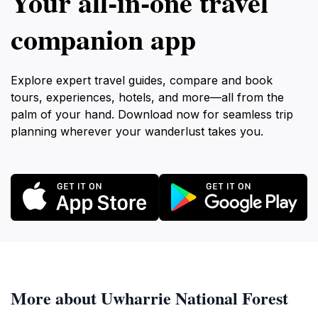
Your all‑in‑one travel
companion app
Explore expert travel guides, compare and book
tours, experiences, hotels, and more—all from the
palm of your hand. Download now for seamless trip
planning wherever your wanderlust takes you.
More about Uwharrie National Forest