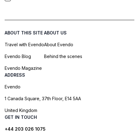
ABOUT THIS SITE
ABOUT US
Travel with Evendo
About Evendo
Evendo Blog
Behind the scenes
Evendo Magazine
ADDRESS
Evendo
1 Canada Square, 37th Floor, E14 5AA
United Kingdom
GET IN TOUCH
+44 203 026 1075