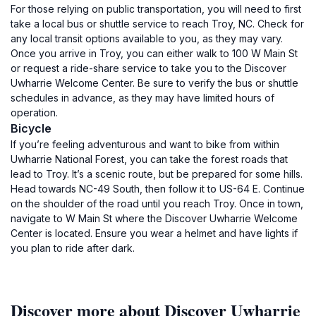
For those relying on public transportation, you will need to first
take a local bus or shuttle service to reach Troy, NC. Check for
any local transit options available to you, as they may vary.
Once you arrive in Troy, you can either walk to 100 W Main St
or request a ride-share service to take you to the Discover
Uwharrie Welcome Center. Be sure to verify the bus or shuttle
schedules in advance, as they may have limited hours of
operation.
Bicycle
If you’re feeling adventurous and want to bike from within
Uwharrie National Forest, you can take the forest roads that
lead to Troy. It’s a scenic route, but be prepared for some hills.
Head towards NC-49 South, then follow it to US-64 E. Continue
on the shoulder of the road until you reach Troy. Once in town,
navigate to W Main St where the Discover Uwharrie Welcome
Center is located. Ensure you wear a helmet and have lights if
you plan to ride after dark.
Discover more about Discover Uwharrie