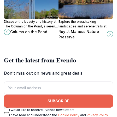
Discover the beauty and history at
Explore the breathtaking
The Column on the Pond, a serene
landscapes and serene trails at
attraction in Charlotte, NC, perfect
Roy J. Maness Nature Preserve, a
Roy J. Maness Nature
Column on the Pond
for relaxation and nature lovers.
perfect escape for nature lovers in
Preserve
Troy, NC.
Get the latest from Evendo
Don't miss out on news and great deals
SUBSCRIBE
I would like to receive Evendo newsletters
I have read and understood the
Cookie Policy
and
Privacy Policy