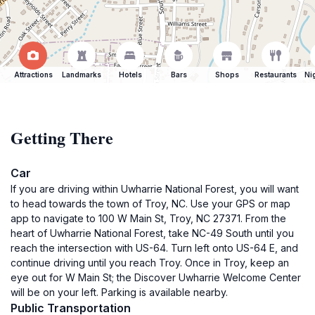
Attractions
Landmarks
Hotels
Bars
Shops
Restaurants
Ni
Getting There
Car
If you are driving within Uwharrie National Forest, you will want
to head towards the town of Troy, NC. Use your GPS or map
app to navigate to 100 W Main St, Troy, NC 27371. From the
heart of Uwharrie National Forest, take NC-49 South until you
reach the intersection with US-64. Turn left onto US-64 E, and
continue driving until you reach Troy. Once in Troy, keep an
eye out for W Main St; the Discover Uwharrie Welcome Center
will be on your left. Parking is available nearby.
Public Transportation