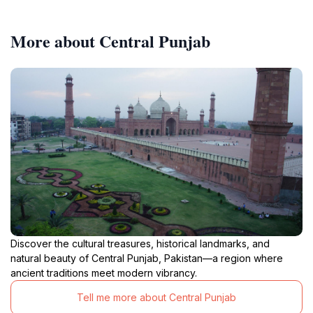
More about Central Punjab
Discover the cultural treasures, historical landmarks, and
natural beauty of Central Punjab, Pakistan—a region where
ancient traditions meet modern vibrancy.
Tell me more about Central Punjab