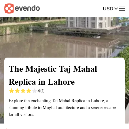
USD
Summary
Map
Getting there
Description
Reviews
The Majestic Taj Mahal
Replica in Lahore
4
(1)
Explore the enchanting Taj Mahal Replica in Lahore, a
stunning tribute to Mughal architecture and a serene escape
for all visitors.