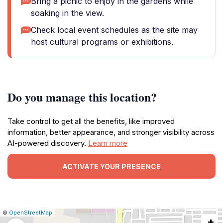
Bring a picnic to enjoy in the gardens while
soaking in the view.
Check local event schedules as the site may
host cultural programs or exhibitions.
Do you manage this location?
Take control to get all the benefits, like improved
information, better appearance, and stronger visibility across
AI-powered discovery.
Learn more
ACTIVATE YOUR PRESENCE
|
Leaflet
|
Report
©
OpenStreetMap
+
a