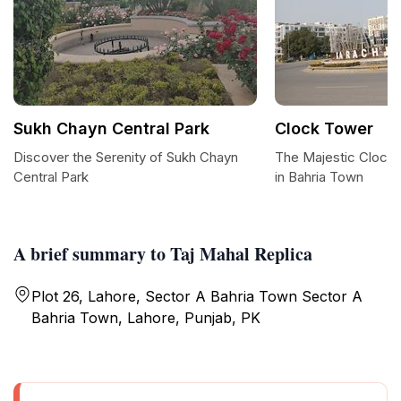
Sukh Chayn Central Park
Clock Tower
Discover the Serenity of Sukh Chayn
The Majestic Clock
Central Park
in Bahria Town
A brief summary to Taj Mahal Replica
Plot 26, Lahore, Sector A Bahria Town Sector A
Bahria Town, Lahore, Punjab, PK