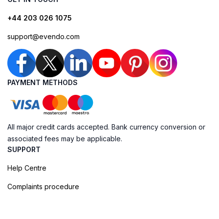
+44 203 026 1075
support@evendo.com
PAYMENT METHODS
All major credit cards accepted. Bank currency conversion or
associated fees may be applicable.
SUPPORT
Help Centre
Complaints procedure