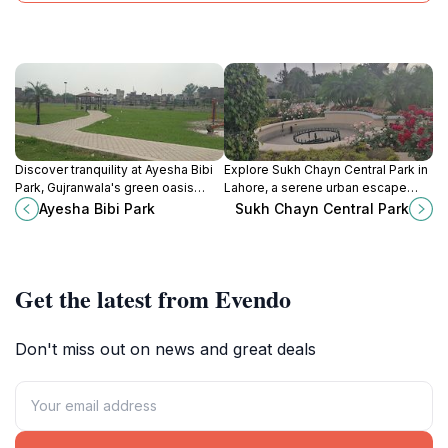
Discover tranquility at Ayesha Bibi
Explore Sukh Chayn Central Park in
Park, Gujranwala's green oasis
Lahore, a serene urban escape
perfect for relaxation, family
with lush greenery, picturesque
Ayesha Bibi Park
Sukh Chayn Central Park
outings, and leisurely strolls in
landscapes, and vibrant local
nature's embrace.
culture to enjoy.
Get the latest from Evendo
Don't miss out on news and great deals