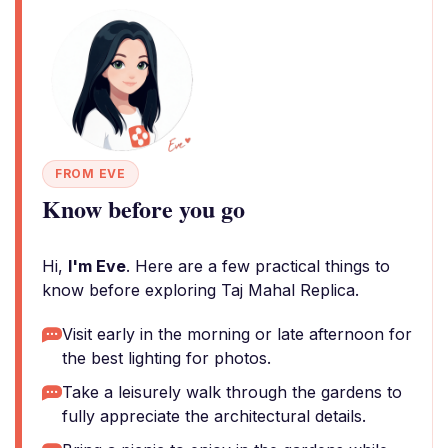
FROM EVE
Know before you go
Hi,
I'm Eve
. Here are a few practical things to
know before exploring Taj Mahal Replica.
Visit early in the morning or late afternoon for
the best lighting for photos.
Take a leisurely walk through the gardens to
fully appreciate the architectural details.