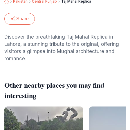
Pakistan
Central Punjab
Taj Mahal Replica
Share
Discover the breathtaking Taj Mahal Replica in
Lahore, a stunning tribute to the original, offering
visitors a glimpse into Mughal architecture and
romance.
Other nearby places you may find
interesting