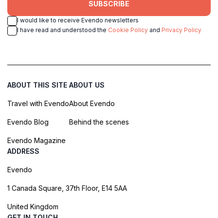
SUBSCRIBE
I would like to receive Evendo newsletters
I have read and understood the
Cookie Policy
and
Privacy Policy
ABOUT THIS SITE
ABOUT US
Travel with Evendo
About Evendo
Evendo Blog
Behind the scenes
Evendo Magazine
ADDRESS
Evendo
1 Canada Square, 37th Floor, E14 5AA
United Kingdom
GET IN TOUCH