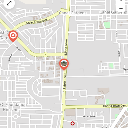
map
−
issue