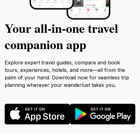
Your all‑in‑one travel
companion app
Explore expert travel guides, compare and book
tours, experiences, hotels, and more—all from the
palm of your hand. Download now for seamless trip
planning wherever your wanderlust takes you.