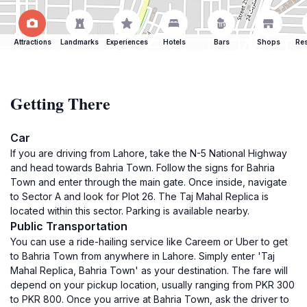
Attractions
Landmarks
Experiences
Hotels
Bars
Shops
Res
Getting There
Car
If you are driving from Lahore, take the N-5 National Highway
and head towards Bahria Town. Follow the signs for Bahria
Town and enter through the main gate. Once inside, navigate
to Sector A and look for Plot 26. The Taj Mahal Replica is
located within this sector. Parking is available nearby.
Public Transportation
You can use a ride-hailing service like Careem or Uber to get
to Bahria Town from anywhere in Lahore. Simply enter 'Taj
Mahal Replica, Bahria Town' as your destination. The fare will
depend on your pickup location, usually ranging from PKR 300
to PKR 800. Once you arrive at Bahria Town, ask the driver to