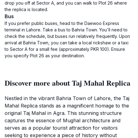
drop you off at Sector A, and you can walk to Plot 26 where
the replica is located.
Bus
If you prefer public buses, head to the Daewoo Express
terminal in Lahore. Take a bus to Bahria Town. You'll need to
check the schedule, but buses run relatively frequently. Upon
arrival at Bahria Town, you can take a local rickshaw or a taxi
to Sector A for a small fee (approximately PKR 100). Ensure
you specify Plot 26 as your destination.
Discover more about Taj Mahal Replica
Nestled in the vibrant Bahria Town of Lahore, the Taj
Mahal Replica stands as a magnificent homage to the
original Taj Mahal in Agra. This stunning structure
captures the essence of Mughal architecture and
serves as a popular tourist attraction for visitors
seeking to experience a piece of history without