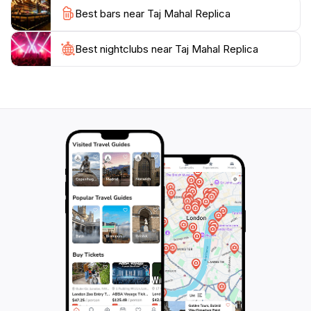
Best bars near Taj Mahal Replica
The replica is a testament to the love story of Shah
Jahan and Mumtaz Mahal, symbolizing eternal
romance. As you visit, immerse yourself in the rich
Best nightclubs near Taj Mahal Replica
history and artistry that define this architectural
wonder. Whether you are a history buff or simply a
lover of beautiful places, the Taj Mahal Replica in
Lahore is a must-visit destination that promises to