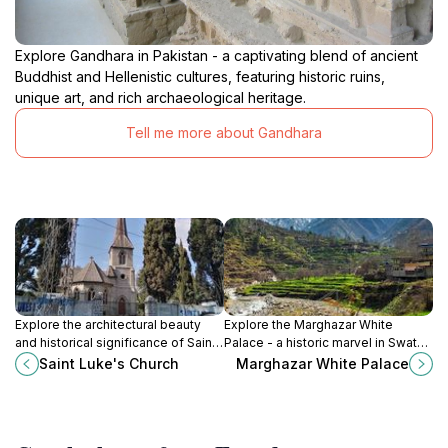
Explore Gandhara in Pakistan - a captivating blend of ancient
Buddhist and Hellenistic cultures, featuring historic ruins,
unique art, and rich archaeological heritage.
Tell me more about Gandhara
Explore the architectural beauty
Explore the Marghazar White
and historical significance of Saint
Palace - a historic marvel in Swat
Luke's Church in Abbottabad, a
Valley, showcasing rich heritage
Saint Luke's Church
Marghazar White Palace
serene retreat in Khyber
and stunning architecture amidst
Pakhtunkhwa, Pakistan.
breathtaking landscapes.