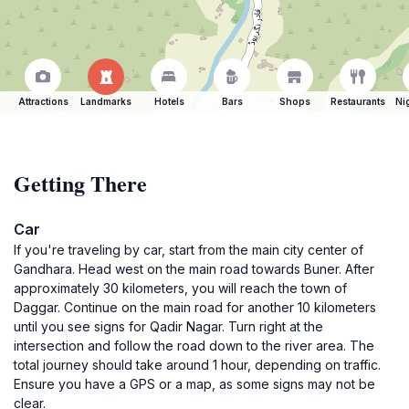
Attractions
Landmarks
Hotels
Bars
Shops
Restaurants
Ni
Getting There
Car
If you're traveling by car, start from the main city center of
Gandhara. Head west on the main road towards Buner. After
approximately 30 kilometers, you will reach the town of
Daggar. Continue on the main road for another 10 kilometers
until you see signs for Qadir Nagar. Turn right at the
intersection and follow the road down to the river area. The
total journey should take around 1 hour, depending on traffic.
Ensure you have a GPS or a map, as some signs may not be
clear.