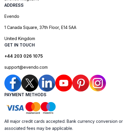
ADDRESS
Evendo
1 Canada Square, 37th Floor, E14 5AA
United Kingdom
GET IN TOUCH
+44 203 026 1075
support@evendo.com
PAYMENT METHODS
All major credit cards accepted. Bank currency conversion or
associated fees may be applicable.