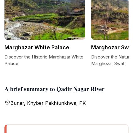
Marghazar White Palace
Marghozar Swa
Discover the Historic Marghazar White
Discover the Natural
Palace
Marghozar Swat
A brief summary to Qadir Nagar River
Buner, Khyber Pakhtunkhwa, PK