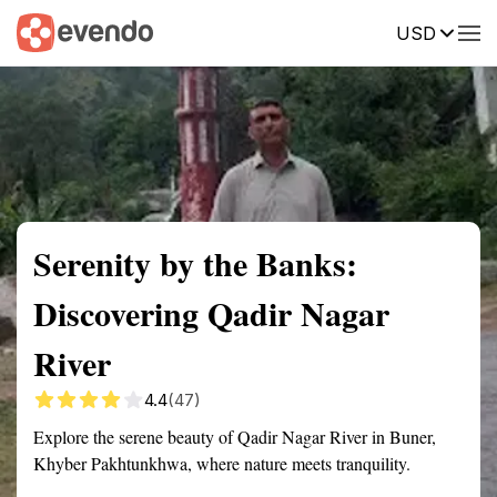
USD
Summary
Map
Getting there
Description
Reviews
Serenity by the Banks:
Discovering Qadir Nagar
River
4.4
(47)
Explore the serene beauty of Qadir Nagar River in Buner,
Khyber Pakhtunkhwa, where nature meets tranquility.