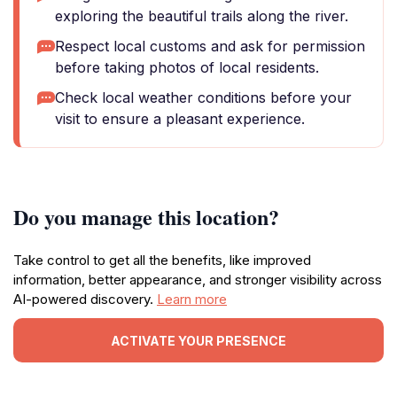
exploring the beautiful trails along the river.
Respect local customs and ask for permission
before taking photos of local residents.
Check local weather conditions before your
visit to ensure a pleasant experience.
Do you manage this location?
Take control to get all the benefits, like improved
information, better appearance, and stronger visibility across
AI-powered discovery.
Learn more
ACTIVATE YOUR PRESENCE