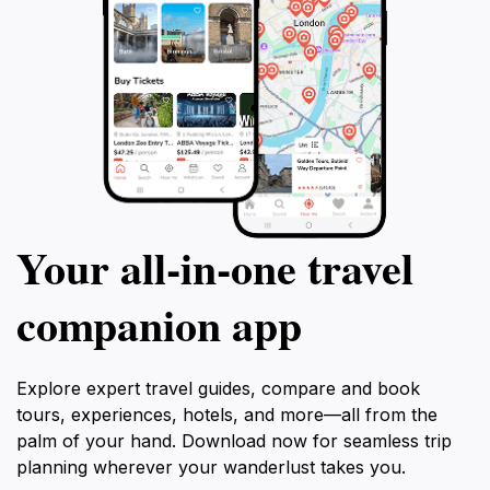
Your all‑in‑one travel
companion app
Explore expert travel guides, compare and book
tours, experiences, hotels, and more—all from the
palm of your hand. Download now for seamless trip
planning wherever your wanderlust takes you.