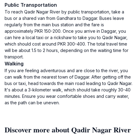
Public Transportation
To reach Qadir Nagar River by public transportation, take a
bus or a shared van from Gandhara to Daggar. Buses leave
regularly from the main bus station and the fare is
approximately PKR 150-200. Once you arrive in Daggar, you
can hire a local taxi or a rickshaw to take you to Qadir Nagar,
which should cost around PKR 300-400. The total travel time
will be about 1.5 to 2 hours, depending on the waiting time for
transport.
Walking
If you are feeling adventurous and are close to the river, you
can walk from the nearest town of Daggar. After getting off the
bus or taxi, head towards the main road leading to Qadir Nagar.
It's about a 3-kilometer walk, which should take roughly 30-40
minutes. Ensure you wear comfortable shoes and carry water,
as the path can be uneven.
Discover more about Qadir Nagar River