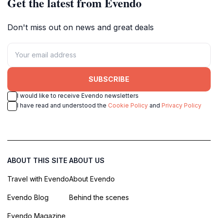
Get the latest from Evendo
Don't miss out on news and great deals
SUBSCRIBE
I would like to receive Evendo newsletters
I have read and understood the
Cookie Policy
and
Privacy Policy
ABOUT THIS SITE
ABOUT US
Travel with Evendo
About Evendo
Evendo Blog
Behind the scenes
Evendo Magazine