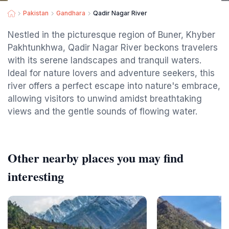
Pakistan
Gandhara
Qadir Nagar River
Nestled in the picturesque region of Buner, Khyber
Pakhtunkhwa, Qadir Nagar River beckons travelers
with its serene landscapes and tranquil waters.
Ideal for nature lovers and adventure seekers, this
river offers a perfect escape into nature's embrace,
allowing visitors to unwind amidst breathtaking
views and the gentle sounds of flowing water.
Other nearby places you may find
interesting