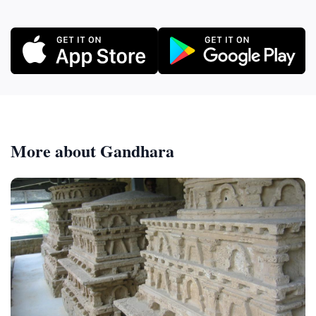
More about Gandhara