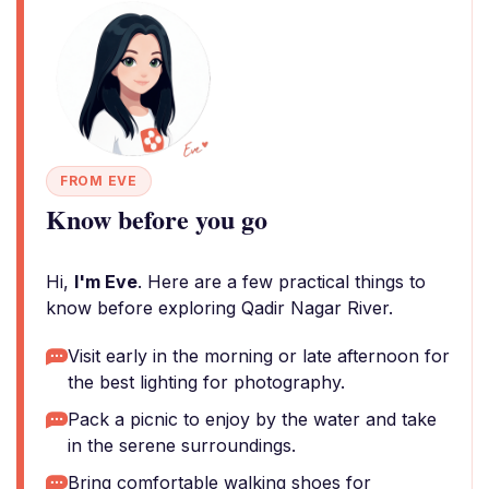
FROM EVE
Know before you go
Hi,
I'm Eve
. Here are a few practical things to
know before exploring Qadir Nagar River.
Visit early in the morning or late afternoon for
the best lighting for photography.
Pack a picnic to enjoy by the water and take
in the serene surroundings.
Bring comfortable walking shoes for