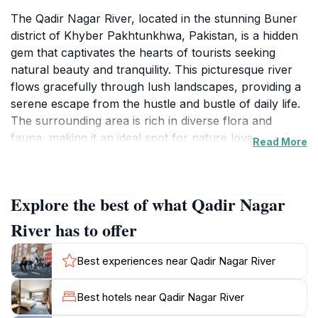
The Qadir Nagar River, located in the stunning Buner
district of Khyber Pakhtunkhwa, Pakistan, is a hidden
gem that captivates the hearts of tourists seeking
natural beauty and tranquility. This picturesque river
flows gracefully through lush landscapes, providing a
serene escape from the hustle and bustle of daily life.
The surrounding area is rich in diverse flora and
fauna, making it an ideal spot for nature lovers and
Read More
photographers alike. As you stroll along the
riverbanks, you will be treated to breathtaking views
of the mountainous backdrop, which adds to the
Explore the best of what Qadir Nagar
serene atmosphere of the location. Visitors can
engage in various outdoor activities such as fishing,
River has to offer
picnicking, or simply relaxing by the water's edge,
soaking up the peaceful ambiance. The river is also a
Best experiences near Qadir Nagar River
great spot for spiritual reflection, with many travelers
claiming it offers a memorable experience for those
Best hotels near Qadir Nagar River
seeking a deeper connection with nature. The local