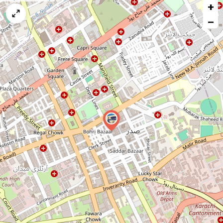
+
a
map
−
issue