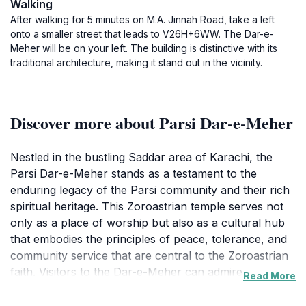
Walking
After walking for 5 minutes on M.A. Jinnah Road, take a left
onto a smaller street that leads to V26H+6WW. The Dar-e-
Meher will be on your left. The building is distinctive with its
traditional architecture, making it stand out in the vicinity.
Discover more about Parsi Dar-e-Meher
Nestled in the bustling Saddar area of Karachi, the
Parsi Dar-e-Meher stands as a testament to the
enduring legacy of the Parsi community and their rich
spiritual heritage. This Zoroastrian temple serves not
only as a place of worship but also as a cultural hub
that embodies the principles of peace, tolerance, and
community service that are central to the Zoroastrian
faith. Visitors to the Dar-e-Meher can admire its unique
Read More
architectural style, which features intricate carvings
and serene surroundings, providing a peaceful retreat