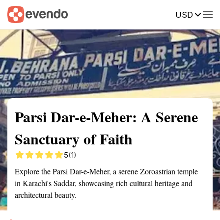
USD
Summary
Map
Getting there
Description
Reviews
Parsi Dar-e-Meher: A Serene
Sanctuary of Faith
5
(1)
Explore the Parsi Dar-e-Meher, a serene Zoroastrian temple
in Karachi's Saddar, showcasing rich cultural heritage and
architectural beauty.