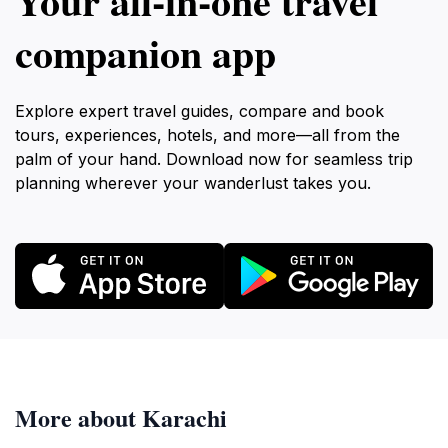
Your all‑in‑one travel
companion app
Explore expert travel guides, compare and book
tours, experiences, hotels, and more—all from the
palm of your hand. Download now for seamless trip
planning wherever your wanderlust takes you.
More about Karachi