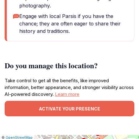
photography.
Engage with local Parsis if you have the
chance; they are often eager to share their
history and traditions.
Do you manage this location?
Take control to get all the benefits, like improved
information, better appearance, and stronger visibility across
AI-powered discovery.
Learn more
ACTIVATE YOUR PRESENCE
|
Leaflet
|
Report
©
OpenStreetMap