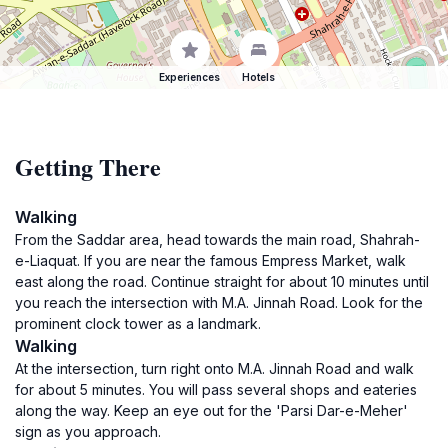
Experiences
Hotels
Getting There
Walking
From the Saddar area, head towards the main road, Shahrah-
e-Liaquat. If you are near the famous Empress Market, walk
east along the road. Continue straight for about 10 minutes until
you reach the intersection with M.A. Jinnah Road. Look for the
prominent clock tower as a landmark.
Walking
At the intersection, turn right onto M.A. Jinnah Road and walk
for about 5 minutes. You will pass several shops and eateries
along the way. Keep an eye out for the 'Parsi Dar-e-Meher'
sign as you approach.