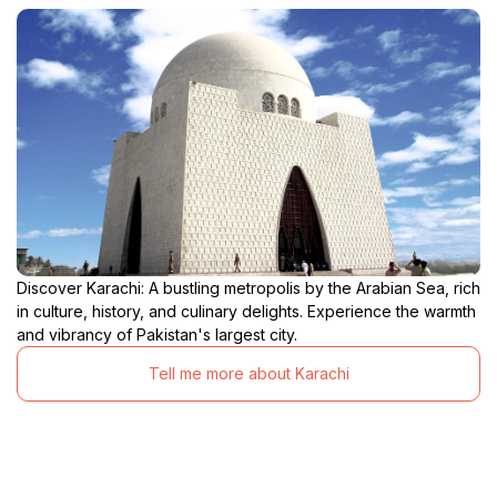
Discover Karachi: A bustling metropolis by the Arabian Sea, rich
in culture, history, and culinary delights. Experience the warmth
and vibrancy of Pakistan's largest city.
Tell me more about Karachi