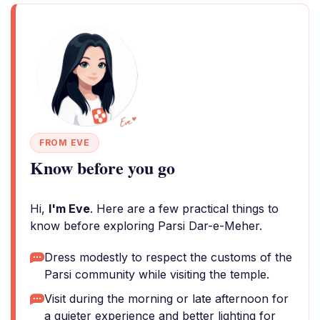
FROM EVE
Know before you go
Hi,
I'm Eve
. Here are a few practical things to
know before exploring Parsi Dar-e-Meher.
Dress modestly to respect the customs of the
Parsi community while visiting the temple.
Visit during the morning or late afternoon for
a quieter experience and better lighting for