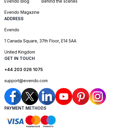
Evendo Blog
Behind the scenes
Evendo Magazine
ADDRESS
Evendo
1 Canada Square, 37th Floor, E14 5AA
United Kingdom
GET IN TOUCH
+44 203 026 1075
support@evendo.com
PAYMENT METHODS