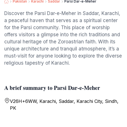
Pakistan
Karachi
Saddar
Parsi Dar-e-Meher
Discover the Parsi Dar-e-Meher in Saddar, Karachi,
a peaceful haven that serves as a spiritual center
for the Parsi community. This place of worship
offers visitors a glimpse into the rich traditions and
cultural heritage of the Zoroastrian faith. With its
unique architecture and tranquil atmosphere, it’s a
must-visit for anyone looking to explore the diverse
religious tapestry of Karachi.
A brief summary to Parsi Dar-e-Meher
V26H+6WW, Karachi, Saddar, Karachi City, Sindh,
PK