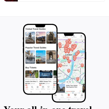
offers a unique glimpse into the spiritual and cultural
life of the Parsi community in Karachi, making it a