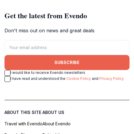
Get the latest from Evendo
Don't miss out on news and great deals
SUBSCRIBE
I would like to receive Evendo newsletters
I have read and understood the
Cookie Policy
and
Privacy Policy
ABOUT THIS SITE
ABOUT US
Travel with Evendo
About Evendo