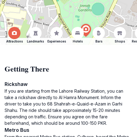
Attractions
Landmarks
Experiences
Hotels
Bars
Shops
Res
Getting There
Rickshaw
If you are starting from the Lahore Railway Station, you can
take a rickshaw directly to Al Hamra Monument. Inform the
driver to take you to 68 Shahrah-e-Quaid-e-Azam in Garhi
Shahu. The ride should take approximately 15-20 minutes
depending on traffic. Ensure you agree on the fare
beforehand, which should be around 100-150 PKR.
Metro Bus
From the nearest Metro Bus station, Gulberg, board the Metro