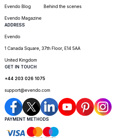
Evendo Blog
Behind the scenes
Evendo Magazine
ADDRESS
Evendo
1 Canada Square, 37th Floor, E14 5AA
United Kingdom
GET IN TOUCH
+44 203 026 1075
support@evendo.com
PAYMENT METHODS