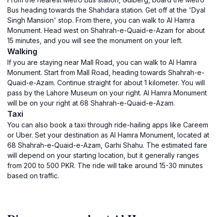
Bus heading towards the Shahdara station. Get off at the 'Dyal
Singh Mansion' stop. From there, you can walk to Al Hamra
Monument. Head west on Shahrah-e-Quaid-e-Azam for about
15 minutes, and you will see the monument on your left.
Walking
If you are staying near Mall Road, you can walk to Al Hamra
Monument. Start from Mall Road, heading towards Shahrah-e-
Quaid-e-Azam. Continue straight for about 1 kilometer. You will
pass by the Lahore Museum on your right. Al Hamra Monument
will be on your right at 68 Shahrah-e-Quaid-e-Azam.
Taxi
You can also book a taxi through ride-hailing apps like Careem
or Uber. Set your destination as Al Hamra Monument, located at
68 Shahrah-e-Quaid-e-Azam, Garhi Shahu. The estimated fare
will depend on your starting location, but it generally ranges
from 200 to 500 PKR. The ride will take around 15-30 minutes
based on traffic.