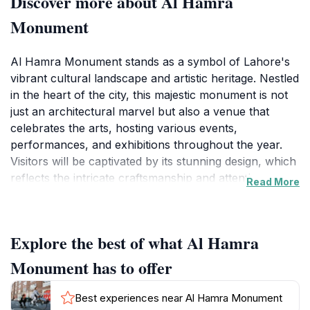
Discover more about Al Hamra
Monument
Al Hamra Monument stands as a symbol of Lahore's
vibrant cultural landscape and artistic heritage. Nestled
in the heart of the city, this majestic monument is not
just an architectural marvel but also a venue that
celebrates the arts, hosting various events,
performances, and exhibitions throughout the year.
Visitors will be captivated by its stunning design, which
reflects the intricate craftsmanship and attention to
Read More
detail typical of Pakistani architecture. The monument
serves as a reminder of the importance of culture and
creativity in society, making it a must-visit for anyone
Explore the best of what Al Hamra
exploring Lahore.
Monument has to offer
As you approach the Al Hamra Monument, you will
be greeted by expansive gardens and art installations
Best experiences near Al Hamra Monument