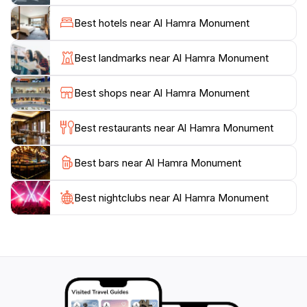
that set the tone for an enriching experience. The
surrounding area is bustling with life, featuring local
Best hotels near Al Hamra Monument
artisans, vibrant street vendors, and a plethora of
eateries offering delicious traditional cuisine. This lively
Best landmarks near Al Hamra Monument
atmosphere enhances your visit, making it not just an
exploration of a building, but a deep dive into the local
Best shops near Al Hamra Monument
culture.
Best restaurants near Al Hamra Monument
For those interested in the arts, the Al Hamra
Monument often hosts theater performances,
Best bars near Al Hamra Monument
concerts, and art exhibitions, providing a platform for
both established and emerging artists. Whether you’re
an art aficionado or a casual visitor, attending an event
Best nightclubs near Al Hamra Monument
here offers a unique insight into the local talent and
creativity. With its cultural significance and beautiful
architecture, Al Hamra Monument is a cherished gem
in Lahore that promises to leave a lasting impression