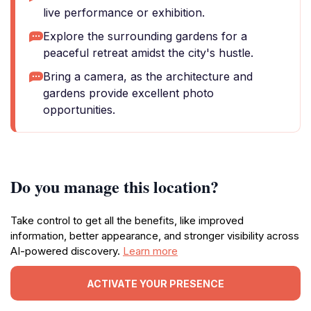
live performance or exhibition.
Explore the surrounding gardens for a
peaceful retreat amidst the city's hustle.
Bring a camera, as the architecture and
gardens provide excellent photo
opportunities.
Do you manage this location?
Take control to get all the benefits, like improved
information, better appearance, and stronger visibility across
AI-powered discovery.
Learn more
ACTIVATE YOUR PRESENCE