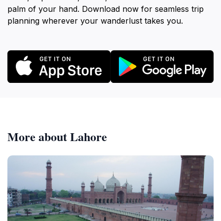
palm of your hand. Download now for seamless trip
planning wherever your wanderlust takes you.
More about Lahore