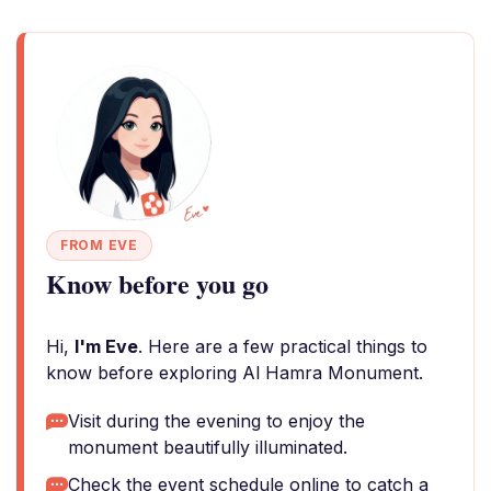
FROM EVE
Know before you go
Hi,
I'm Eve
. Here are a few practical things to
know before exploring Al Hamra Monument.
Visit during the evening to enjoy the
monument beautifully illuminated.
Check the event schedule online to catch a