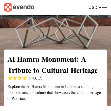
USD
Summary
Map
Getting there
Description
Reviews
Al Hamra Monument: A
Tribute to Cultural Heritage
4.6
(7)
Explore the Al Hamra Monument in Lahore, a stunning
tribute to arts and culture that showcases the vibrant heritage
of Pakistan.