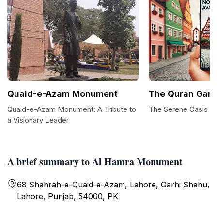
Quaid-e-Azam Monument
The Quran Gar
Quaid-e-Azam Monument: A Tribute to
The Serene Oasis o
a Visionary Leader
A brief summary to Al Hamra Monument
68 Shahrah-e-Quaid-e-Azam, Lahore, Garhi Shahu,
Lahore, Punjab, 54000, PK