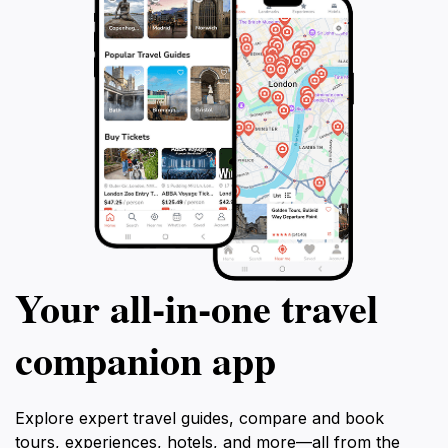
Your all‑in‑one travel
companion app
Explore expert travel guides, compare and book
tours, experiences, hotels, and more—all from the