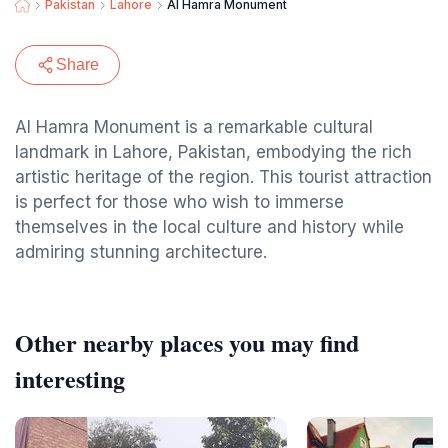
Pakistan
Lahore
Al Hamra Monument
Share
Al Hamra Monument is a remarkable cultural
landmark in Lahore, Pakistan, embodying the rich
artistic heritage of the region. This tourist attraction
is perfect for those who wish to immerse
themselves in the local culture and history while
admiring stunning architecture.
Other nearby places you may find
interesting