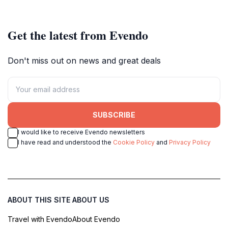
rich historical significance.
Get the latest from Evendo
Don't miss out on news and great deals
SUBSCRIBE
I would like to receive Evendo newsletters
I have read and understood the
Cookie Policy
and
Privacy Policy
ABOUT THIS SITE
ABOUT US
Travel with Evendo
About Evendo