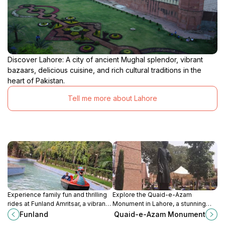
Discover Lahore: A city of ancient Mughal splendor, vibrant
bazaars, delicious cuisine, and rich cultural traditions in the
heart of Pakistan.
Tell me more about Lahore
Experience family fun and thrilling
Explore the Quaid-e-Azam
rides at Funland Amritsar, a vibrant
Monument in Lahore, a stunning
amusement park in the heart of the
tribute to Pakistan's founder,
Funland
Quaid-e-Azam Monument
city's historic Company Bagh.
surrounded by serene gardens and