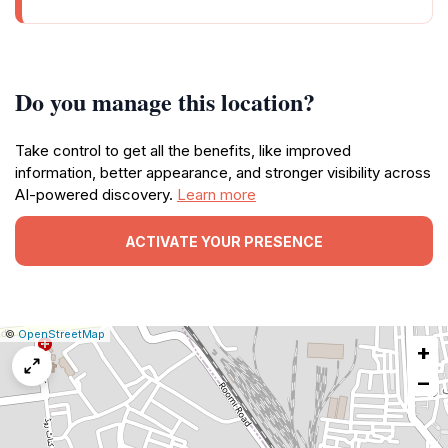
Do you manage this location?
Take control to get all the benefits, like improved
information, better appearance, and stronger visibility across
AI-powered discovery.
Learn more
ACTIVATE YOUR PRESENCE
|
Leaflet
|
Report
©
OpenStreetMap
+
a
map
−
issue