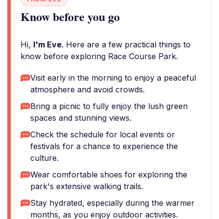
Know before you go
Hi,
I'm Eve
. Here are a few practical things to
know before exploring Race Course Park.
Visit early in the morning to enjoy a peaceful
atmosphere and avoid crowds.
Bring a picnic to fully enjoy the lush green
spaces and stunning views.
Check the schedule for local events or
festivals for a chance to experience the
culture.
Wear comfortable shoes for exploring the
park's extensive walking trails.
Stay hydrated, especially during the warmer
months, as you enjoy outdoor activities.