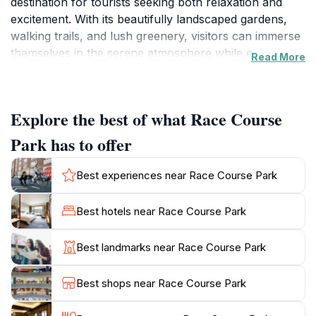
destination for tourists seeking both relaxation and
excitement. With its beautifully landscaped gardens,
walking trails, and lush greenery, visitors can immerse
themselves in the serene atmosphere while enjoying
Read More
breathtaking views of the surrounding hills. The park
is particularly popular among families and friends who
come to unwind, picnic, or simply bask in the sun.
Explore the best of what Race Course
For the adventure enthusiasts, Race Course Park
Park has to offer
features various activities, including archery and
sports facilities that cater to all ages and skill levels.
Best experiences near Race Course Park
Whether you’re a beginner or a seasoned pro, there’s
something for everyone, ensuring a fun-filled day for
Best hotels near Race Course Park
all visitors. The park's vibrant atmosphere is further
enhanced by local events and festivals that often take
Best landmarks near Race Course Park
place, showcasing cultural performances and
community spirit.
Best shops near Race Course Park
Additionally, the park is conveniently accessible