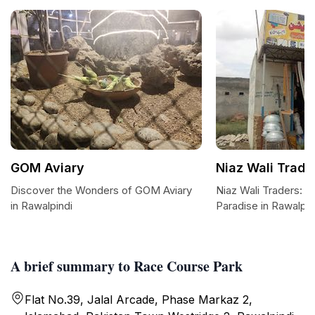
GOM Aviary
Niaz Wali Trade
Discover the Wonders of GOM Aviary
Niaz Wali Traders: 
in Rawalpindi
Paradise in Rawalpin
A brief summary to Race Course Park
Flat No.39, Jalal Arcade, Phase Markaz 2,