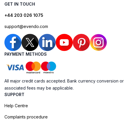
GET IN TOUCH
+44 203 026 1075
support@evendo.com
PAYMENT METHODS
All major credit cards accepted. Bank currency conversion or
associated fees may be applicable.
SUPPORT
Help Centre
Complaints procedure