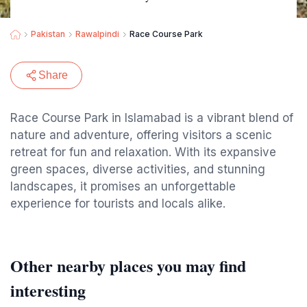
Pakistan
Rawalpindi
Race Course Park
Share
Race Course Park in Islamabad is a vibrant blend of
nature and adventure, offering visitors a scenic
retreat for fun and relaxation. With its expansive
green spaces, diverse activities, and stunning
landscapes, it promises an unforgettable
experience for tourists and locals alike.
Other nearby places you may find
interesting