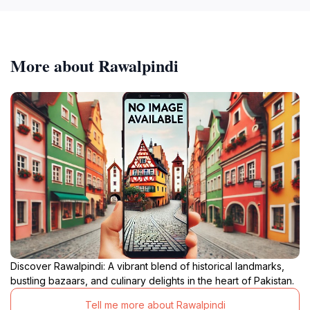
More about Rawalpindi
Discover Rawalpindi: A vibrant blend of historical landmarks,
bustling bazaars, and culinary delights in the heart of Pakistan.
Tell me more about Rawalpindi