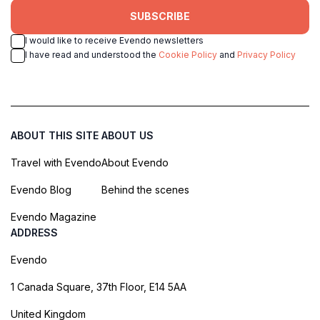
SUBSCRIBE
I would like to receive Evendo newsletters
I have read and understood the
Cookie Policy
and
Privacy Policy
ABOUT THIS SITE
ABOUT US
Travel with Evendo
About Evendo
Evendo Blog
Behind the scenes
Evendo Magazine
ADDRESS
Evendo
1 Canada Square, 37th Floor, E14 5AA
United Kingdom