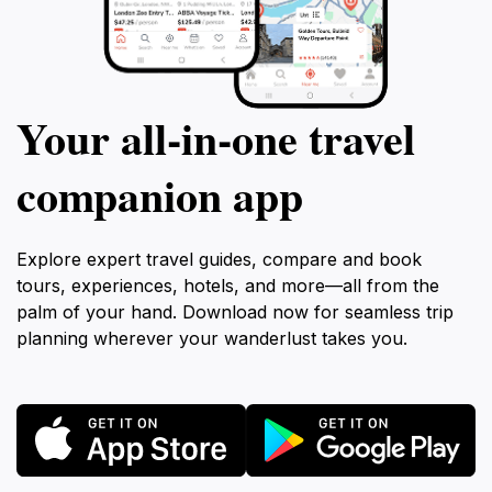
Your all‑in‑one travel
companion app
Explore expert travel guides, compare and book
tours, experiences, hotels, and more—all from the
palm of your hand. Download now for seamless trip
planning wherever your wanderlust takes you.