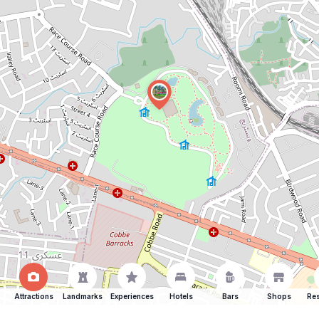
Attractions
Landmarks
Experiences
Hotels
Bars
Shops
Res