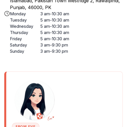
Islamabad, Pakistan Town Westridge 2, Rawalpindi,
Punjab, 46000, PK
Monday
3 am-10:30 am
Tuesday
5 am-10:30 am
Wednesday
5 am-10:30 am
Thursday
5 am-10:30 am
Friday
5 am-10:30 am
Saturday
3 am-9:30 pm
Sunday
3 am-9:30 pm
FROM EVE