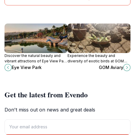
Discover the natural beauty and
Experience the beauty and
vibrant attractions of Eye View Park
diversity of exotic birds at GOM
in Rawalpindi, a perfect family-
Aviary, a must-visit tourist attraction
Eye View Park
GOM Aviary
friendly destination for relaxation
in Rawalpindi, Pakistan, perfect for
and adventure.
nature lovers.
Get the latest from Evendo
Don't miss out on news and great deals