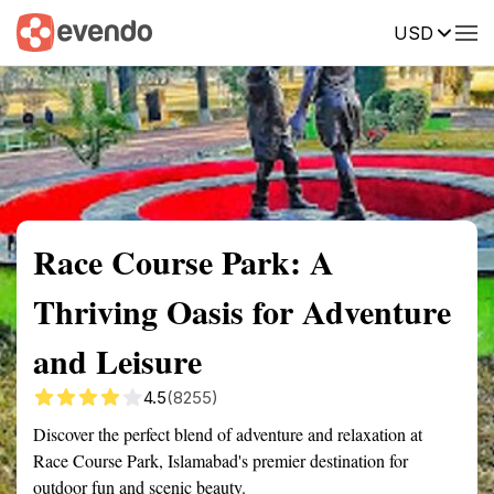
USD
Summary
Map
Getting there
Description
Reviews
Race Course Park: A
Thriving Oasis for Adventure
and Leisure
4.5
(8255)
Discover the perfect blend of adventure and relaxation at
Race Course Park, Islamabad's premier destination for
outdoor fun and scenic beauty.