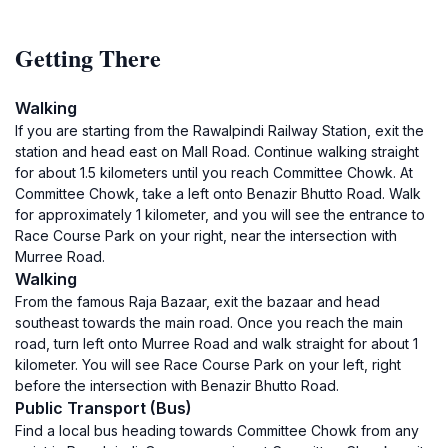
Getting There
Walking
If you are starting from the Rawalpindi Railway Station, exit the
station and head east on Mall Road. Continue walking straight
for about 1.5 kilometers until you reach Committee Chowk. At
Committee Chowk, take a left onto Benazir Bhutto Road. Walk
for approximately 1 kilometer, and you will see the entrance to
Race Course Park on your right, near the intersection with
Murree Road.
Walking
From the famous Raja Bazaar, exit the bazaar and head
southeast towards the main road. Once you reach the main
road, turn left onto Murree Road and walk straight for about 1
kilometer. You will see Race Course Park on your left, right
before the intersection with Benazir Bhutto Road.
Public Transport (Bus)
Find a local bus heading towards Committee Chowk from any