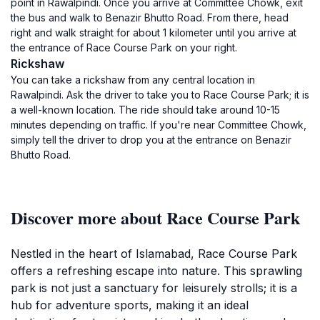
point in Rawalpindi. Once you arrive at Committee Chowk, exit
the bus and walk to Benazir Bhutto Road. From there, head
right and walk straight for about 1 kilometer until you arrive at
the entrance of Race Course Park on your right.
Rickshaw
You can take a rickshaw from any central location in
Rawalpindi. Ask the driver to take you to Race Course Park; it is
a well-known location. The ride should take around 10-15
minutes depending on traffic. If you're near Committee Chowk,
simply tell the driver to drop you at the entrance on Benazir
Bhutto Road.
Discover more about Race Course Park
Nestled in the heart of Islamabad, Race Course Park
offers a refreshing escape into nature. This sprawling
park is not just a sanctuary for leisurely strolls; it is a
hub for adventure sports, making it an ideal