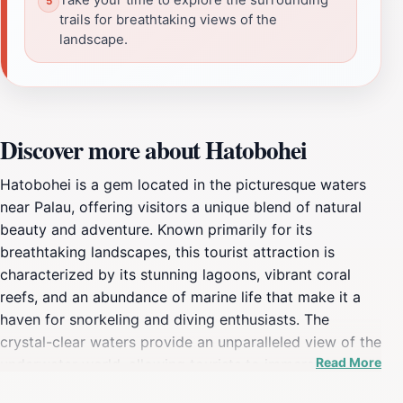
trails for breathtaking views of the
landscape.
Discover more about Hatobohei
Hatobohei is a gem located in the picturesque waters
near Palau, offering visitors a unique blend of natural
beauty and adventure. Known primarily for its
breathtaking landscapes, this tourist attraction is
characterized by its stunning lagoons, vibrant coral
reefs, and an abundance of marine life that make it a
haven for snorkeling and diving enthusiasts. The
crystal-clear waters provide an unparalleled view of the
Read More
underwater world, allowing tourists to immerse
themselves in the colorful ecosystems that thrive