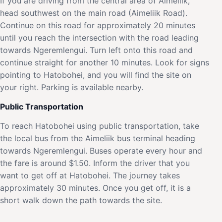
If you are driving from the central area of Aimeliik,
head southwest on the main road (Aimeliik Road).
Continue on this road for approximately 20 minutes
until you reach the intersection with the road leading
towards Ngeremlengui. Turn left onto this road and
continue straight for another 10 minutes. Look for signs
pointing to Hatobohei, and you will find the site on
your right. Parking is available nearby.
Public Transportation
To reach Hatobohei using public transportation, take
the local bus from the Aimeliik bus terminal heading
towards Ngeremlengui. Buses operate every hour and
the fare is around $1.50. Inform the driver that you
want to get off at Hatobohei. The journey takes
approximately 30 minutes. Once you get off, it is a
short walk down the path towards the site.