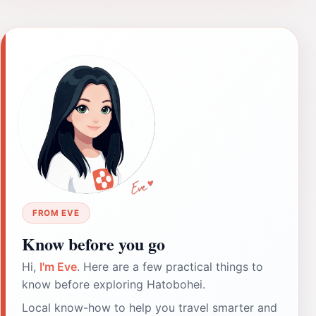
FROM EVE
Know before you go
Hi,
I'm Eve
. Here are a few practical things to
know before exploring Hatobohei.
Local know-how to help you travel smarter and