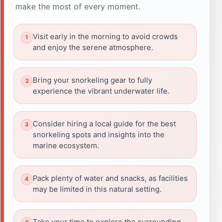
make the most of every moment.
Visit early in the morning to avoid crowds
and enjoy the serene atmosphere.
Bring your snorkeling gear to fully
experience the vibrant underwater life.
Consider hiring a local guide for the best
snorkeling spots and insights into the
marine ecosystem.
Pack plenty of water and snacks, as facilities
may be limited in this natural setting.
Take your time to explore the surrounding