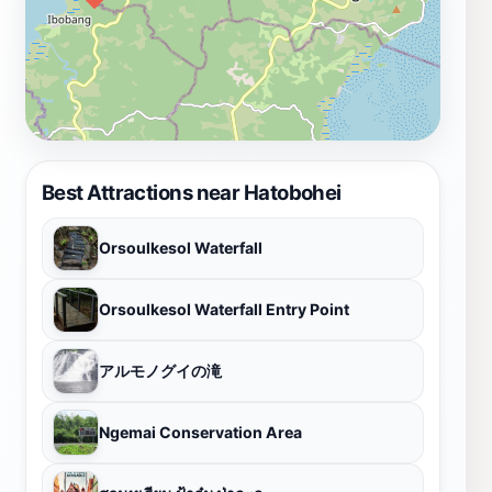
Best Attractions near Hatobohei
Orsoulkesol Waterfall
Orsoulkesol Waterfall Entry Point
アルモノグイの滝
Ngemai Conservation Area