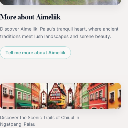
More about Aimeliik
Discover Aimeliik, Palau's tranquil heart, where ancient
traditions meet lush landscapes and serene beauty.
Tell me more about Aimeliik
Discover the Scenic Trails of Chiuul in
Ngatpang, Palau