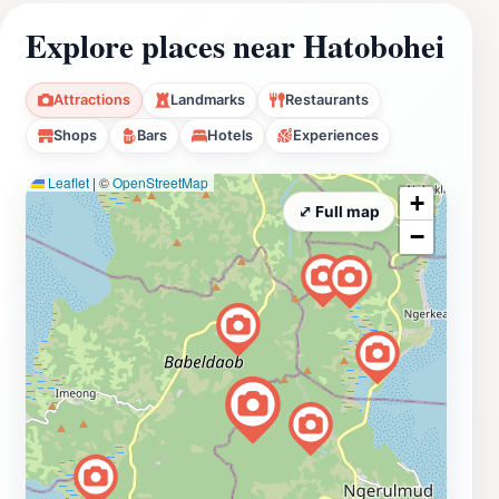
Explore places near Hatobohei
Attractions
Landmarks
Restaurants
Shops
Bars
Hotels
Experiences
Leaflet
|
©
OpenStreetMap
+
⤢ Full map
−