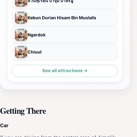
สวนทุเรียน ป้าจุ๋ม ป่าละอู
Kebun Durian Hisam Bin Mustafa
Ngerdok
Chiuul
See all attractions →
Getting There
Car