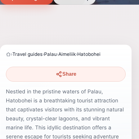
›
Travel guides
›
Palau
›
Aimeliik
›
Hatobohei
Share
Nestled in the pristine waters of Palau,
Hatobohei is a breathtaking tourist attraction
that captivates visitors with its stunning natural
beauty, crystal-clear lagoons, and vibrant
marine life. This idyllic destination offers a
serene escape for tourists seeking adventure