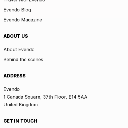
Evendo Blog
Evendo Magazine
ABOUT US
About Evendo
Behind the scenes
ADDRESS
Evendo
1 Canada Square, 37th Floor, E14 5AA
United Kingdom
GET IN TOUCH