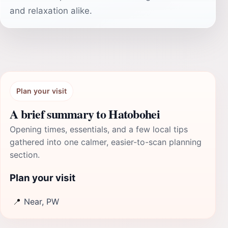
and relaxation alike.
Plan your visit
A brief summary to Hatobohei
Opening times, essentials, and a few local tips
gathered into one calmer, easier-to-scan planning
section.
Plan your visit
📍
Near, PW