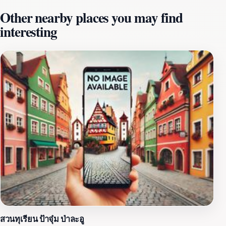
beneath the surface. Whether you're a seasoned diver
Other nearby places you may find
or a first-time snorkeler, Hatobohei caters to all levels
interesting
of experience, ensuring everyone can appreciate the
wonders of the ocean. The surrounding environment of
Hatobohei is equally captivating, with lush greenery
and rocky outcrops framing the serene waters. Visitors
often find themselves in awe of the tranquil ambiance,
making it an ideal spot for relaxation and
contemplation. The area is relatively untouched by
commercial development, allowing tourists to
experience the natural beauty of Palau in its purest
form. A visit to Hatobohei is not just about the
breathtaking scenery; it’s about connecting with nature
and creating unforgettable memories. For those looking
to explore beyond the water, the surrounding
landscapes offer a wealth of opportunities for hiking
and photography. The unique geological formations
and diverse flora and fauna present a perfect backdrop
สวนทุเรียน ป้าจุ๋ม ป่าละอู