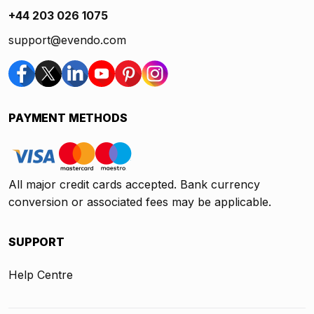
+44 203 026 1075
support@evendo.com
PAYMENT METHODS
All major credit cards accepted. Bank currency
conversion or associated fees may be applicable.
SUPPORT
Help Centre