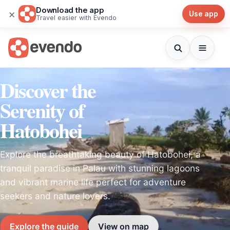
Download the app
×
Use app
Travel easier with Evendo
Discover the
Serenity of
Hatobohei
Explore the breathtaking beauty of Hatobohei, a
tranquil paradise in Palau with stunning lagoons
and vibrant marine life perfect for adventure
seekers and nature lovers.
Explore the guide
View on map