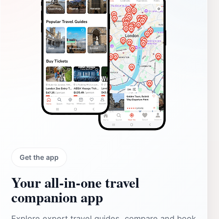
Get the app
Your all‑in‑one travel
companion app
Explore expert travel guides, compare and book