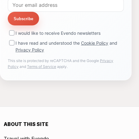
Subscribe
I would like to receive Evendo newsletters
I have read and understood the
Cookie Policy
and
Privacy Policy
This site is protected by reCAPTCHA and the Google
Privacy
Policy
and
Terms of Service
apply.
ABOUT THIS SITE
Travel with Evendo