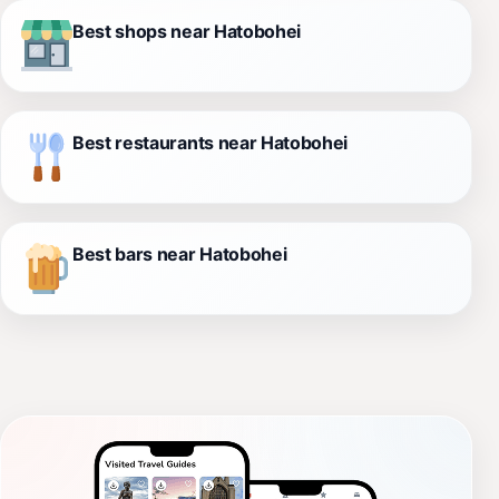
Best shops near Hatobohei
Best restaurants near Hatobohei
Best bars near Hatobohei