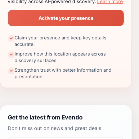
visibility across AI-powered discovery.
Learn more
Activate your presence
Claim your presence and keep key details
✓
accurate.
Improve how this location appears across
✓
discovery surfaces.
Strengthen trust with better information and
✓
presentation.
Get the latest from Evendo
Don't miss out on news and great deals