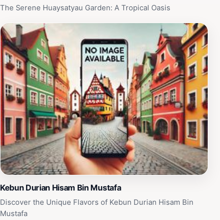
for capturing stunning images. In addition, local guides
The Serene Huaysatyau Garden: A Tropical Oasis
are available to provide insights into the region’s
ecology and history, enhancing your visit with
captivating stories and knowledge. Whether you seek
adventure or simply wish to unwind amidst nature,
Hatobohei promises an enriching experience that will
leave you longing to return.
Kebun Durian Hisam Bin Mustafa
Discover the Unique Flavors of Kebun Durian Hisam Bin
Mustafa