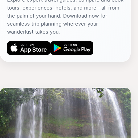
tours, experiences, hotels, and more—all from
the palm of your hand. Download now for
seamless trip planning wherever your
wanderlust takes you.