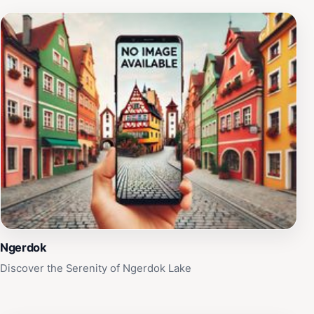
Ngerdok
Discover the Serenity of Ngerdok Lake