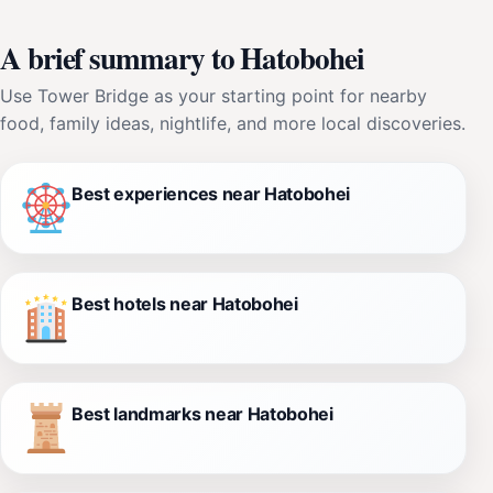
A brief summary to Hatobohei
Use Tower Bridge as your starting point for nearby
food, family ideas, nightlife, and more local discoveries.
Best experiences near Hatobohei
Best hotels near Hatobohei
Best landmarks near Hatobohei