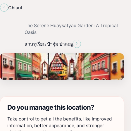
‹
Chiuul
The Serene Huaysatyau Garden: A Tropical
Oasis
›
สวนทุเรียน ป้าจุ๋ม ป่าละอู
Do you manage this location?
Take control to get all the benefits, like improved
information, better appearance, and stronger