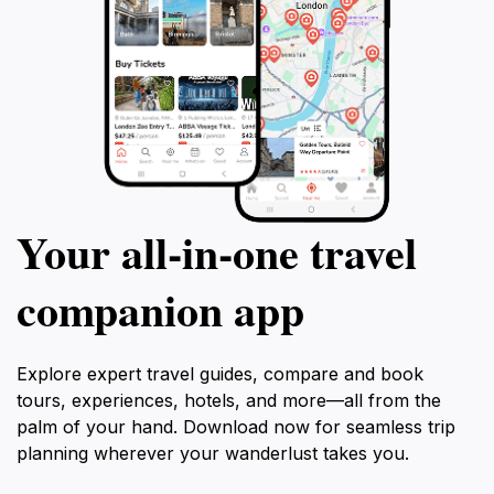
Your all‑in‑one travel
companion app
Explore expert travel guides, compare and book
tours, experiences, hotels, and more—all from the
palm of your hand. Download now for seamless trip
planning wherever your wanderlust takes you.