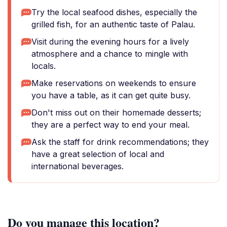
Try the local seafood dishes, especially the
grilled fish, for an authentic taste of Palau.
Visit during the evening hours for a lively
atmosphere and a chance to mingle with
locals.
Make reservations on weekends to ensure
you have a table, as it can get quite busy.
Don't miss out on their homemade desserts;
they are a perfect way to end your meal.
Ask the staff for drink recommendations; they
have a great selection of local and
international beverages.
Do you manage this location?