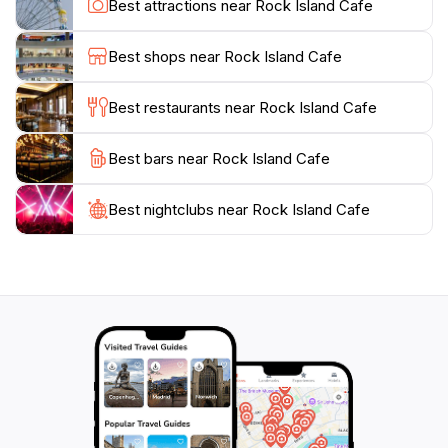
Best attractions near Rock Island Cafe
dietary preferences. As you relish your meal, don’t
forget to take in the stunning views of the surrounding
Best shops near Rock Island Cafe
area, making your dining experience even more
memorable. Whether you're stopping by for
Best restaurants near Rock Island Cafe
breakfast, lunch, or dinner, Rock Island Cafe promises
a delightful culinary journey that showcases the heart
Best bars near Rock Island Cafe
and soul of Palauan cuisine, making it an essential
Best nightclubs near Rock Island Cafe