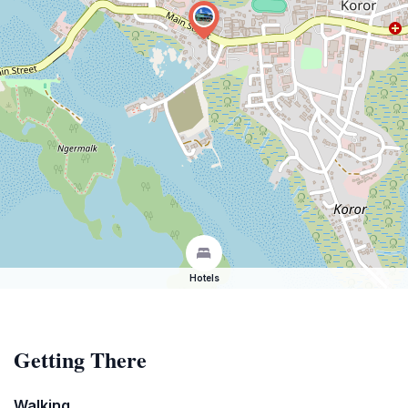
Hotels
Getting There
Walking