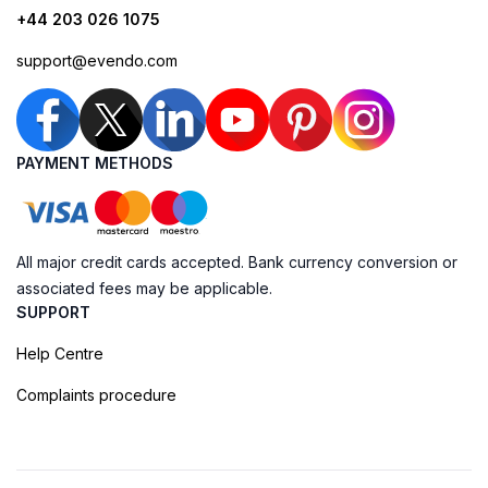
+44 203 026 1075
support@evendo.com
PAYMENT METHODS
All major credit cards accepted. Bank currency conversion or
associated fees may be applicable.
SUPPORT
Help Centre
Complaints procedure