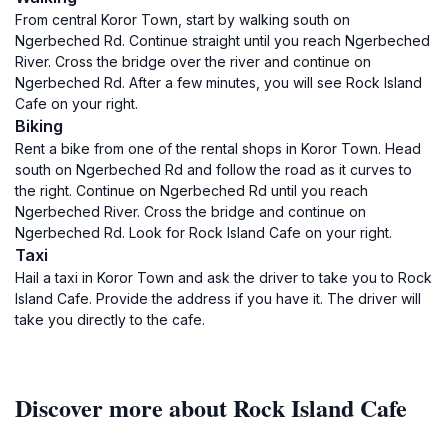
From central Koror Town, start by walking south on
Ngerbeched Rd. Continue straight until you reach Ngerbeched
River. Cross the bridge over the river and continue on
Ngerbeched Rd. After a few minutes, you will see Rock Island
Cafe on your right.
Biking
Rent a bike from one of the rental shops in Koror Town. Head
south on Ngerbeched Rd and follow the road as it curves to
the right. Continue on Ngerbeched Rd until you reach
Ngerbeched River. Cross the bridge and continue on
Ngerbeched Rd. Look for Rock Island Cafe on your right.
Taxi
Hail a taxi in Koror Town and ask the driver to take you to Rock
Island Cafe. Provide the address if you have it. The driver will
take you directly to the cafe.
Discover more about Rock Island Cafe