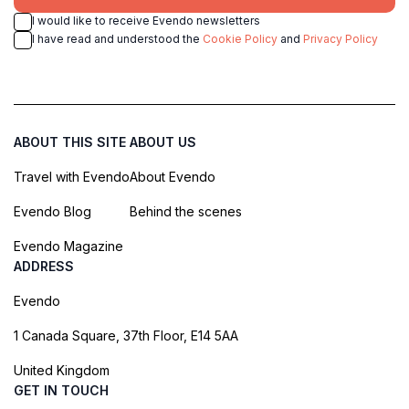
I would like to receive Evendo newsletters
I have read and understood the
Cookie Policy
and
Privacy Policy
ABOUT THIS SITE
ABOUT US
Travel with Evendo
About Evendo
Evendo Blog
Behind the scenes
Evendo Magazine
ADDRESS
Evendo
1 Canada Square, 37th Floor, E14 5AA
United Kingdom
GET IN TOUCH