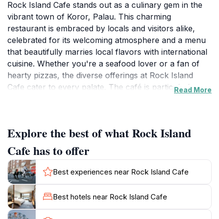
Rock Island Cafe stands out as a culinary gem in the
vibrant town of Koror, Palau. This charming
restaurant is embraced by locals and visitors alike,
celebrated for its welcoming atmosphere and a menu
that beautifully marries local flavors with international
cuisine. Whether you're a seafood lover or a fan of
hearty pizzas, the diverse offerings at Rock Island
Cafe cater to every palate. The café is particularly
Read More
renowned for its fresh, locally sourced ingredients,
ensuring that each dish bursts with authentic taste. As
you settle into the cozy interior, you'll find the decor
Explore the best of what Rock Island
reflecting the natural beauty of Palau, creating a warm
and inviting ambiance perfect for a leisurely
Cafe has to offer
meal.Visitors can enjoy a wide range of dishes
throughout the week, with special attention given to
Best experiences near Rock Island Cafe
weekend evenings when the restaurant transforms
into a lively spot filled with laughter and chatter. The
Best hotels near Rock Island Cafe
staff are known for their exceptional service, always
ready to recommend their favorites or accommodate