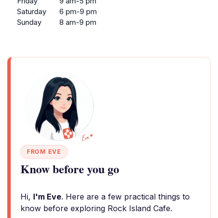
Friday
9 am-5 pm
Saturday
6 pm-9 pm
Sunday
8 am-9 pm
FROM EVE
Know before you go
Hi,
I'm Eve
. Here are a few practical things to
know before exploring Rock Island Cafe.