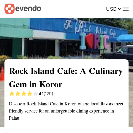
USD
Summary
Map
Getting there
Description
Reviews
Rock Island Cafe: A Culinary
Gem in Koror
4.1
(129)
Discover Rock Island Cafe in Koror, where local flavors meet
friendly service for an unforgettable dining experience in
Palau.