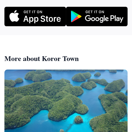
More about Koror Town