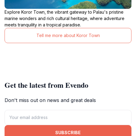
Explore Koror Town, the vibrant gateway to Palau's pristine
marine wonders and rich cultural heritage, where adventure
meets tranquility in a tropical paradise.
Tell me more about Koror Town
Get the latest from Evendo
Don't miss out on news and great deals
SUBSCRIBE