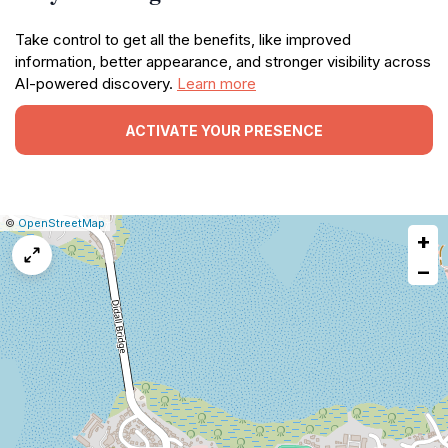
Take control to get all the benefits, like improved
information, better appearance, and stronger visibility across
AI-powered discovery.
Learn more
ACTIVATE YOUR PRESENCE
|
Leaflet
|
Report
©
OpenStreetMap
+
a
map
−
issue