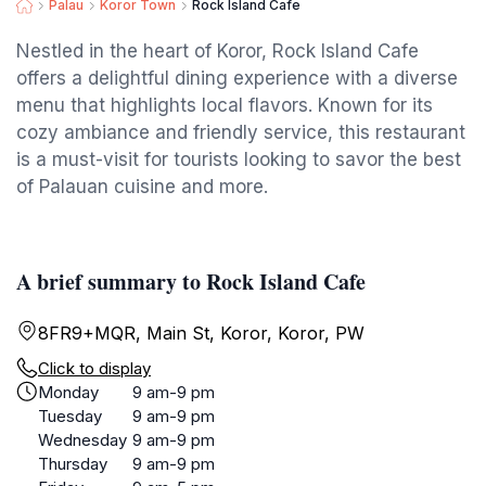
Palau
Koror Town
Rock Island Cafe
Nestled in the heart of Koror, Rock Island Cafe
offers a delightful dining experience with a diverse
menu that highlights local flavors. Known for its
cozy ambiance and friendly service, this restaurant
is a must-visit for tourists looking to savor the best
of Palauan cuisine and more.
A brief summary to Rock Island Cafe
8FR9+MQR, Main St, Koror, Koror, PW
Click to display
Monday
9 am-9 pm
Tuesday
9 am-9 pm
Wednesday
9 am-9 pm
Thursday
9 am-9 pm