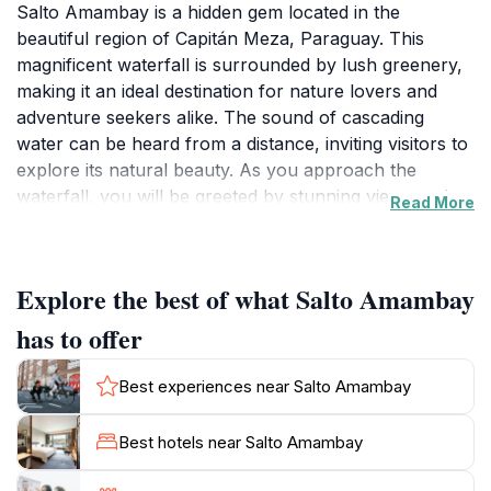
Salto Amambay is a hidden gem located in the
beautiful region of Capitán Meza, Paraguay. This
magnificent waterfall is surrounded by lush greenery,
making it an ideal destination for nature lovers and
adventure seekers alike. The sound of cascading
water can be heard from a distance, inviting visitors to
explore its natural beauty. As you approach the
waterfall, you will be greeted by stunning views and
Read More
the refreshing mist that arises from the tumbling
waters. It is not just a sight to behold but also a perfect
spot for photography, picnics, and simply soaking in
Explore the best of what Salto Amambay
the tranquility of the environment.
has to offer
The area around Salto Amambay is rich in biodiversity,
offering opportunities for birdwatching and exploring
Best experiences near Salto Amambay
local flora and fauna. The surrounding trails are
suitable for hiking, allowing you to immerse yourself in
Best hotels near Salto Amambay
the vibrant ecosystem that thrives here. For those who
enjoy swimming, the natural pools at the base of the