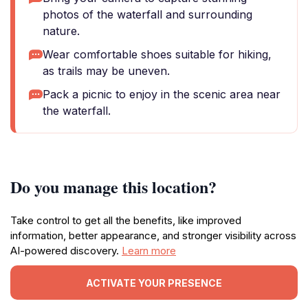
photos of the waterfall and surrounding
nature.
Wear comfortable shoes suitable for hiking,
as trails may be uneven.
Pack a picnic to enjoy in the scenic area near
the waterfall.
Do you manage this location?
Take control to get all the benefits, like improved
information, better appearance, and stronger visibility across
AI-powered discovery.
Learn more
ACTIVATE YOUR PRESENCE