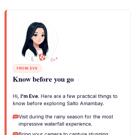
FROM EVE
Know before you go
Hi,
I'm Eve
. Here are a few practical things to
know before exploring Salto Amambay.
Visit during the rainy season for the most
impressive waterfall experience.
Bring your camera to capture stunning