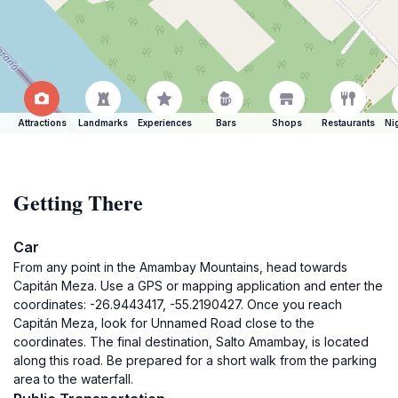
Attractions
Landmarks
Experiences
Bars
Shops
Restaurants
Ni
Getting There
Car
From any point in the Amambay Mountains, head towards
Capitán Meza. Use a GPS or mapping application and enter the
coordinates: -26.9443417, -55.2190427. Once you reach
Capitán Meza, look for Unnamed Road close to the
coordinates. The final destination, Salto Amambay, is located
along this road. Be prepared for a short walk from the parking
area to the waterfall.