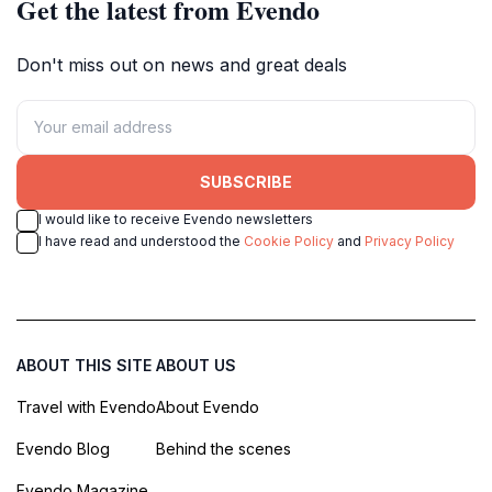
Get the latest from Evendo
Don't miss out on news and great deals
SUBSCRIBE
I would like to receive Evendo newsletters
I have read and understood the
Cookie Policy
and
Privacy Policy
ABOUT THIS SITE
ABOUT US
Travel with Evendo
About Evendo
Evendo Blog
Behind the scenes
Evendo Magazine