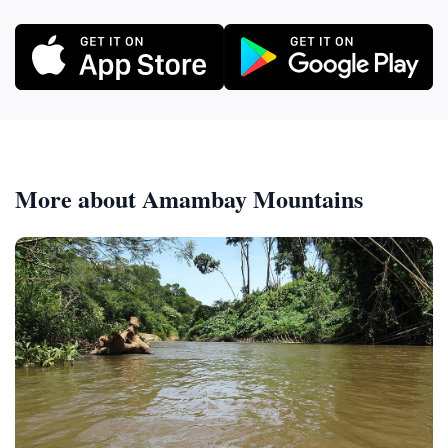
More about Amambay Mountains