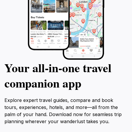
Your all‑in‑one travel
companion app
Explore expert travel guides, compare and book
tours, experiences, hotels, and more—all from the
palm of your hand. Download now for seamless trip
planning wherever your wanderlust takes you.