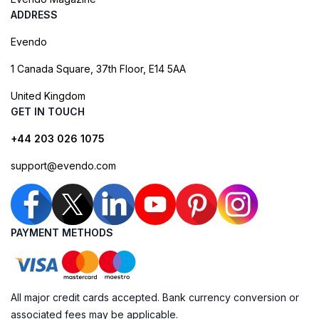
ADDRESS
Evendo
1 Canada Square, 37th Floor, E14 5AA
United Kingdom
GET IN TOUCH
+44 203 026 1075
support@evendo.com
PAYMENT METHODS
All major credit cards accepted. Bank currency conversion or
associated fees may be applicable.