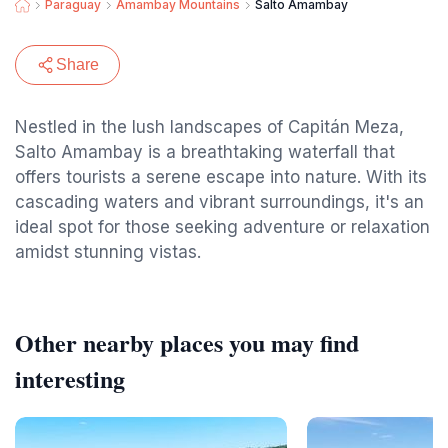
Paraguay
Amambay Mountains
Salto Amambay
Share
Nestled in the lush landscapes of Capitán Meza,
Salto Amambay is a breathtaking waterfall that
offers tourists a serene escape into nature. With its
cascading waters and vibrant surroundings, it's an
ideal spot for those seeking adventure or relaxation
amidst stunning vistas.
Other nearby places you may find
interesting