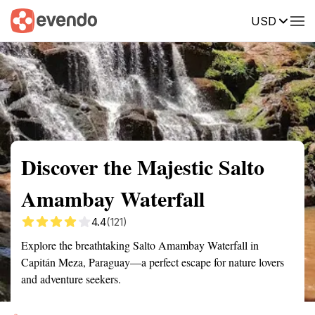
USD
Summary
Map
Getting there
Description
Reviews
Discover the Majestic Salto
Amambay Waterfall
4.4
(121)
Explore the breathtaking Salto Amambay Waterfall in
Capitán Meza, Paraguay—a perfect escape for nature lovers
and adventure seekers.