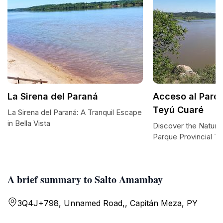
La Sirena del Paraná
Acceso al Parqu
Teyú Cuaré
La Sirena del Paraná: A Tranquil Escape
in Bella Vista
Discover the Natura
Parque Provincial T
A brief summary to Salto Amambay
3Q4J+798, Unnamed Road,, Capitán Meza, PY