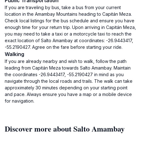
Public Transportation
If you are traveling by bus, take a bus from your current
location in the Amambay Mountains heading to Capitán Meza.
Check local listings for the bus schedule and ensure you have
enough time for your return trip. Upon arriving in Capitán Meza,
you may need to take a taxi or a motorcycle taxi to reach the
exact location of Salto Amambay at coordinates: -26.9443417,
-55.2190427. Agree on the fare before starting your ride.
Walking
If you are already nearby and wish to walk, follow the path
leading from Capitán Meza towards Salto Amambay. Maintain
the coordinates -26.9443417, -55.2190427 in mind as you
navigate through the local roads and trails. The walk can take
approximately 30 minutes depending on your starting point
and pace. Always ensure you have a map or a mobile device
for navigation.
Discover more about Salto Amambay