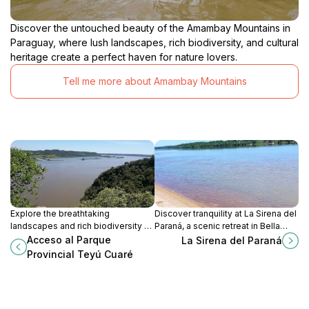
Discover the untouched beauty of the Amambay Mountains in
Paraguay, where lush landscapes, rich biodiversity, and cultural
heritage create a perfect haven for nature lovers.
Tell me more about Amambay Mountains
Explore the breathtaking
Discover tranquility at La Sirena del
landscapes and rich biodiversity of
Paraná, a scenic retreat in Bella
Parque Provincial Teyú Cuaré in
Vista perfect for fishing, relaxation,
Acceso al Parque
La Sirena del Paraná
San Ignacio, Misiones Province, a
and breathtaking river views.
Provincial Teyú Cuaré
true nature lover's paradise.