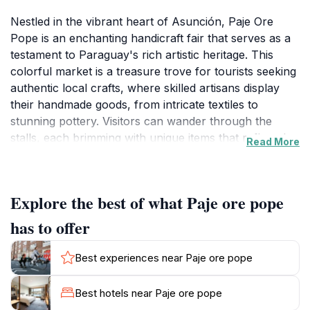
Nestled in the vibrant heart of Asunción, Paje Ore
Pope is an enchanting handicraft fair that serves as a
testament to Paraguay's rich artistic heritage. This
colorful market is a treasure trove for tourists seeking
authentic local crafts, where skilled artisans display
their handmade goods, from intricate textiles to
stunning pottery. Visitors can wander through the
stalls, each brimming with unique items that reflect the
Read More
culture and creativity of the region. The warm and
welcoming atmosphere invites guests to interact with
the artisans, who are often eager to share their stories
Explore the best of what Paje ore pope
and the inspiration behind their creations.
has to offer
The fair offers more than just shopping; it is a cultural
experience that immerses visitors in the local lifestyle.
Best experiences near Paje ore pope
As you navigate through the vibrant displays, you may
encounter live demonstrations of traditional crafting
Best hotels near Paje ore pope
techniques, allowing you to appreciate the skill and