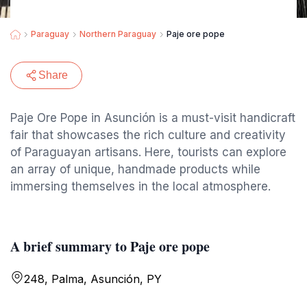
Paraguay
Northern Paraguay
Paje ore pope
Share
Paje Ore Pope in Asunción is a must-visit handicraft
fair that showcases the rich culture and creativity
of Paraguayan artisans. Here, tourists can explore
an array of unique, handmade products while
immersing themselves in the local atmosphere.
A brief summary to Paje ore pope
248, Palma, Asunción, PY