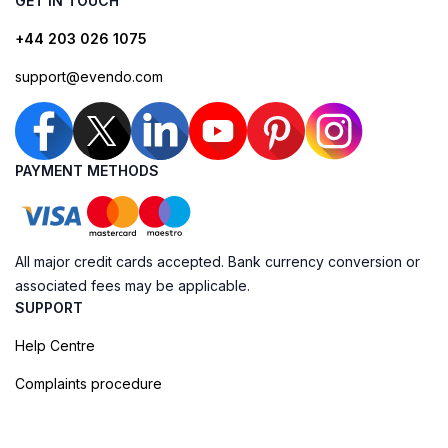
GET IN TOUCH
+44 203 026 1075
support@evendo.com
PAYMENT METHODS
All major credit cards accepted. Bank currency conversion or
associated fees may be applicable.
SUPPORT
Help Centre
Complaints procedure