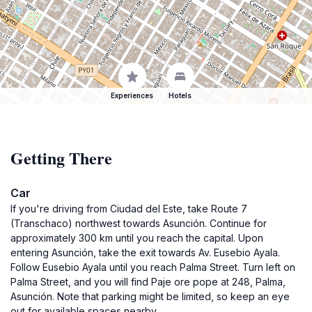
Experiences
Hotels
Getting There
Car
If you're driving from Ciudad del Este, take Route 7
(Transchaco) northwest towards Asunción. Continue for
approximately 300 km until you reach the capital. Upon
entering Asunción, take the exit towards Av. Eusebio Ayala.
Follow Eusebio Ayala until you reach Palma Street. Turn left on
Palma Street, and you will find Paje ore pope at 248, Palma,
Asunción. Note that parking might be limited, so keep an eye
out for available spaces nearby.