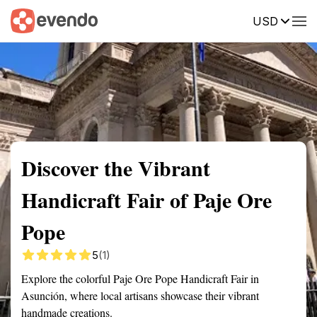
USD
Summary
Map
Getting there
Description
Reviews
Discover the Vibrant
Handicraft Fair of Paje Ore
Pope
5
(1)
Explore the colorful Paje Ore Pope Handicraft Fair in
Asunción, where local artisans showcase their vibrant
handmade creations.