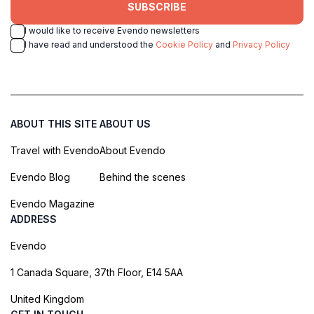
SUBSCRIBE
I would like to receive Evendo newsletters
I have read and understood the
Cookie Policy
and
Privacy Policy
ABOUT THIS SITE
ABOUT US
Travel with Evendo
About Evendo
Evendo Blog
Behind the scenes
Evendo Magazine
ADDRESS
Evendo
1 Canada Square, 37th Floor, E14 5AA
United Kingdom