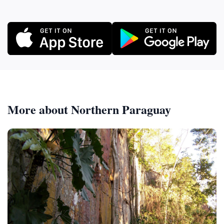
More about Northern Paraguay