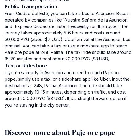
Public Transportation
From Ciudad del Este, you can take a bus to Asunción. Buses
operated by companies like 'Nuestra Señora de la Asunción'
and 'Expreso Ciudad del Este' frequently run this route. The
journey takes approximately 5-6 hours and costs around
50,000 PYG (about $7 USD). Upon arrival at the Asunción bus
terminal, you can take a taxi or use a rideshare app to reach
Paje ore pope at 248, Palma. The taxi ride should take around
15-20 minutes and cost about 20,000 PYG ($3 USD).
Taxi or Rideshare
If you're already in Asunción and need to reach Paje ore
pope, simply use a taxi or a rideshare app like Uber. Input the
destination as 248, Palma, Asunción. The ride should take
approximately 10-15 minutes, depending on traffic, and cost
around 20,000 PYG ($3 USD). It's a straightforward option if
you're staying in the city center.
Discover more about Paje ore pope