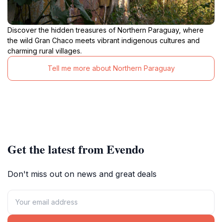
Discover the hidden treasures of Northern Paraguay, where
the wild Gran Chaco meets vibrant indigenous cultures and
charming rural villages.
Tell me more about Northern Paraguay
Get the latest from Evendo
Don't miss out on news and great deals