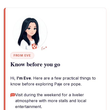
FROM EVE
Know before you go
Hi,
I'm Eve
. Here are a few practical things to
know before exploring Paje ore pope.
Visit during the weekend for a livelier
atmosphere with more stalls and local
entertainment.