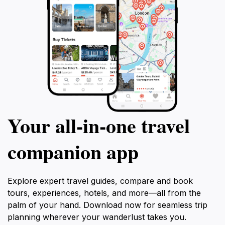
Your all‑in‑one travel
companion app
Explore expert travel guides, compare and book
tours, experiences, hotels, and more—all from the
palm of your hand. Download now for seamless trip
planning wherever your wanderlust takes you.