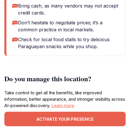
Bring cash, as many vendors may not accept
credit cards.
Don’t hesitate to negotiate prices; it’s a
common practice in local markets.
Check for local food stalls to try delicious
Paraguayan snacks while you shop.
Do you manage this location?
Take control to get all the benefits, like improved
information, better appearance, and stronger visibility across
AI-powered discovery.
Learn more
ACTIVATE YOUR PRESENCE